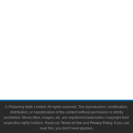
Comic Books
Video Games
Toys & Collectibles
Flickering Myth Films
About
About Flickering Myth
Advertise on FlickeringMyth.com
Write for Flickering Myth
© Flickering Myth Limited. All rights reserved. The reproduction, modification,
distribution, or republication of the content without permission is strictly
prohibited. Movie titles, images, etc. are registered trademarks / copyright their
respective rights holders. Read our
Terms of Use
and
Privacy Policy
. If you can
read this, you don't need glasses.