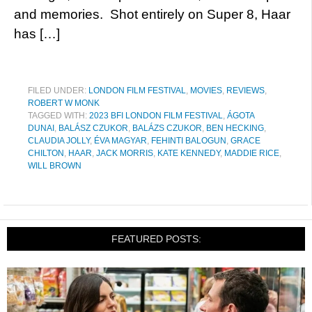
and memories. Shot entirely on Super 8, Haar
has […]
FILED UNDER:
LONDON FILM FESTIVAL
,
MOVIES
,
REVIEWS
,
ROBERT W MONK
TAGGED WITH:
2023 BFI LONDON FILM FESTIVAL
,
ÁGOTA
DUNAI
,
BALÁSZ CZUKOR
,
BALÁZS CZUKOR
,
BEN HECKING
,
CLAUDIA JOLLY
,
ÉVA MAGYAR
,
FEHINTI BALOGUN
,
GRACE
CHILTON
,
HAAR
,
JACK MORRIS
,
KATE KENNEDY
,
MADDIE RICE
,
WILL BROWN
FEATURED POSTS: