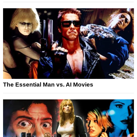
The Essential Man vs. AI Movies