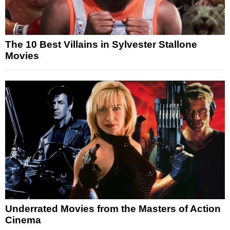
The 10 Best Villains in Sylvester Stallone
Movies
Underrated Movies from the Masters of Action
Cinema