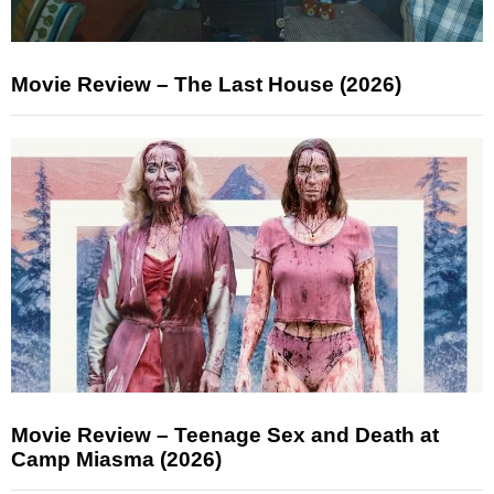
Movie Review – The Last House (2026)
Movie Review – Teenage Sex and Death at
Camp Miasma (2026)