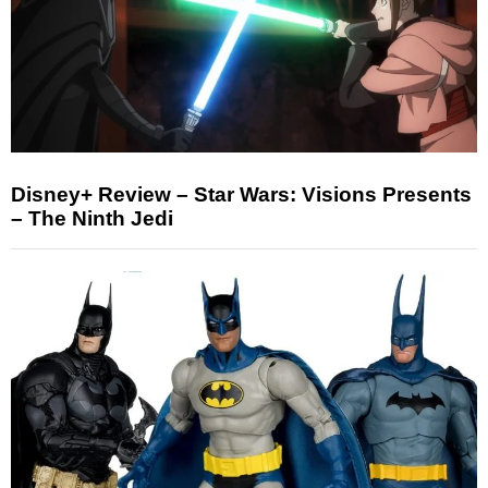
Disney+ Review – Star Wars: Visions Presents
– The Ninth Jedi