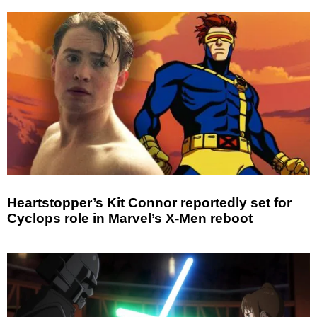
Heartstopper’s Kit Connor reportedly set for
Cyclops role in Marvel’s X-Men reboot