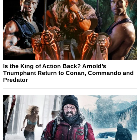
Is the King of Action Back? Arnold’s
Triumphant Return to Conan, Commando and
Predator