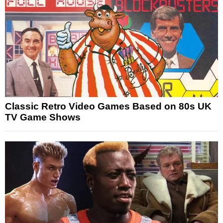
Classic Retro Video Games Based on 80s UK
TV Game Shows