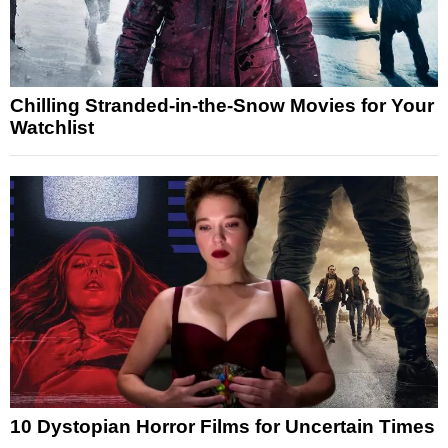
Chilling Stranded-in-the-Snow Movies for Your
Watchlist
10 Dystopian Horror Films for Uncertain Times