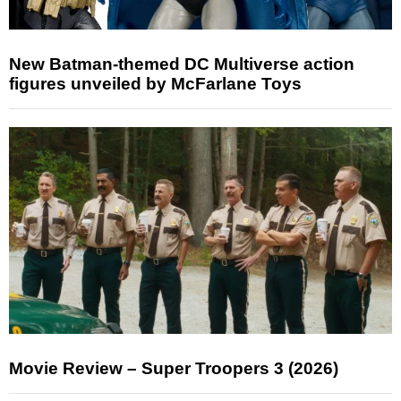
New Batman-themed DC Multiverse action
figures unveiled by McFarlane Toys
Movie Review – Super Troopers 3 (2026)