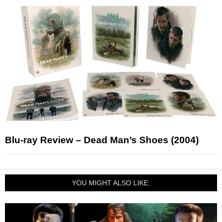
Blu-ray Review – Dead Man’s Shoes (2004)
YOU MIGHT ALSO LIKE: