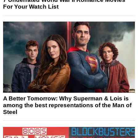
For Your Watch List
A Better Tomorrow: Why Superman & Lois is
among the best representations of the Man of
Steel