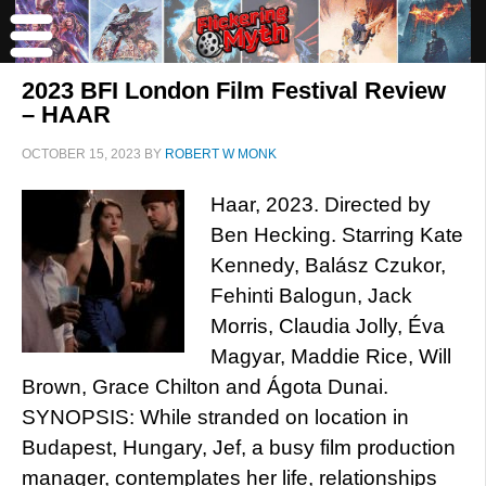
2023 BFI London Film Festival Review
– HAAR
OCTOBER 15, 2023
BY
ROBERT W MONK
Haar, 2023. Directed by
Ben Hecking. Starring Kate
Kennedy, Balász Czukor,
Fehinti Balogun, Jack
Morris, Claudia Jolly, Éva
Magyar, Maddie Rice, Will
Brown, Grace Chilton and Ágota Dunai.
SYNOPSIS: While stranded on location in
Budapest, Hungary, Jef, a busy film production
manager, contemplates her life, relationships