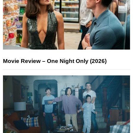
Movie Review – One Night Only (2026)