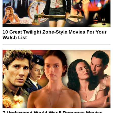
10 Great Twilight Zone-Style Movies For Your
Watch List
7 Underrated World War II Romance Movies