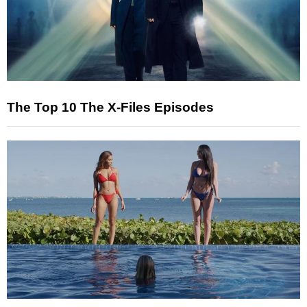
The Top 10 The X-Files Episodes