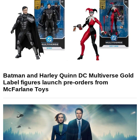
Batman and Harley Quinn DC Multiverse Gold
Label figures launch pre-orders from
McFarlane Toys