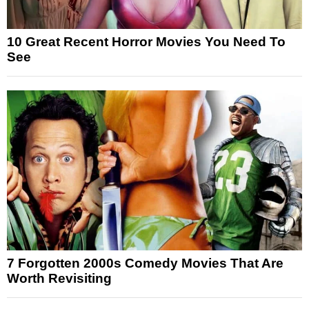
10 Great Recent Horror Movies You Need To
See
7 Forgotten 2000s Comedy Movies That Are
Worth Revisiting