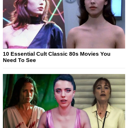
10 Essential Cult Classic 80s Movies You
Need To See