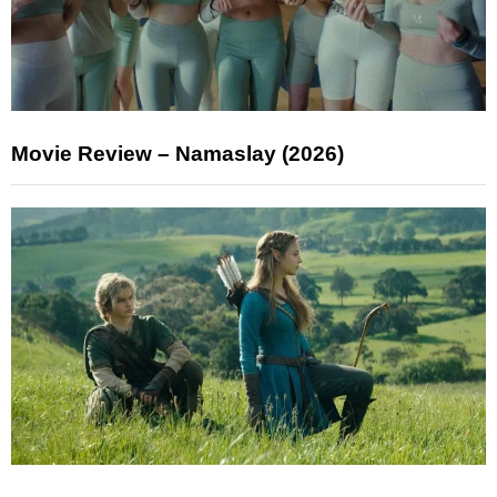
Movie Review – Namaslay (2026)