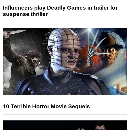
Influencers play Deadly Games in trailer for
suspense thriller
10 Terrible Horror Movie Sequels