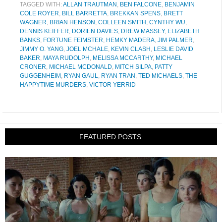
TAGGED WITH:
ALLAN TRAUTMAN
,
BEN FALCONE
,
BENJAMIN
COLE ROYER
,
BILL BARRETTA
,
BREKKAN SPENS
,
BRETT
WAGNER
,
BRIAN HENSON
,
COLLEEN SMITH
,
CYNTHY WU
,
DENNIS KEIFFER
,
DORIEN DAVIES
,
DREW MASSEY
,
ELIZABETH
BANKS
,
FORTUNE FEIMSTER
,
HEMKY MADERA
,
JIM PALMER
,
JIMMY O. YANG
,
JOEL MCHALE
,
KEVIN CLASH
,
LESLIE DAVID
BAKER
,
MAYA RUDOLPH
,
MELISSA MCCARTHY
,
MICHAEL
CRONER
,
MICHAEL MCDONALD
,
MITCH SILPA
,
PATTY
GUGGENHEIM
,
RYAN GAUL
,
RYAN TRAN
,
TED MICHAELS
,
THE
HAPPYTIME MURDERS
,
VICTOR YERRID
FEATURED POSTS: