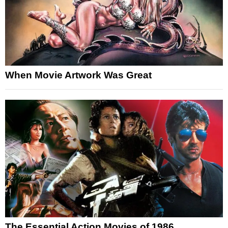
When Movie Artwork Was Great
The Essential Action Movies of 1986