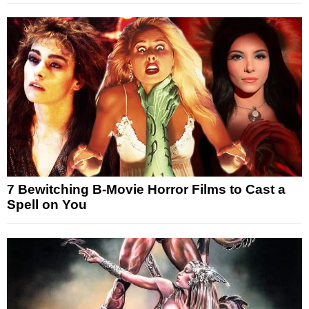
7 Bewitching B-Movie Horror Films to Cast a
Spell on You