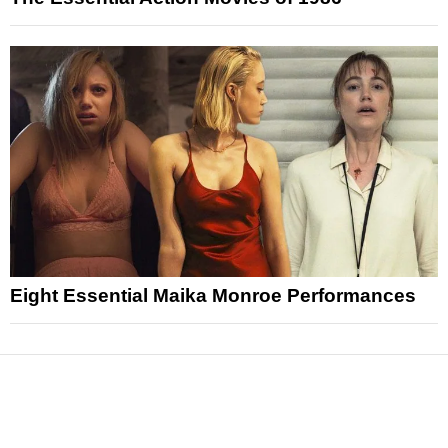
Eight Essential Maika Monroe Performances