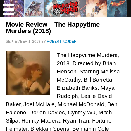
Movie Review – The Happytime
Murders (2018)
SEPTEMBER 1, 2018
BY
ROBERT KOJDER
The Happytime Murders,
2018. Directed by Brian
Henson. Starring Melissa
McCarthy, Bill Barretta,
Elizabeth Banks, Maya
Rudolph, Leslie David
Baker, Joel McHale, Michael McDonald, Ben
Falcone, Dorien Davies, Cynthy Wu, Mitch
Silpa, Hemky Madera, Ryan Tran, Fortune
Feimster, Brekkan Spens, Benjamin Cole