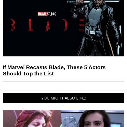
If Marvel Recasts Blade, These 5 Actors
Should Top the List
YOU MIGHT ALSO LIKE: