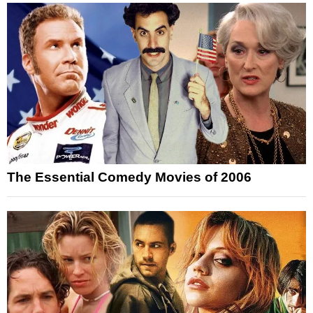
The Essential Comedy Movies of 2006