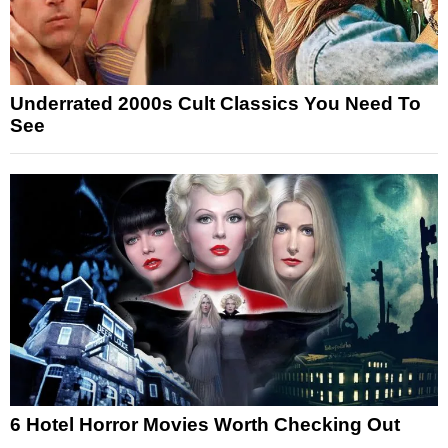
Underrated 2000s Cult Classics You Need To
See
6 Hotel Horror Movies Worth Checking Out