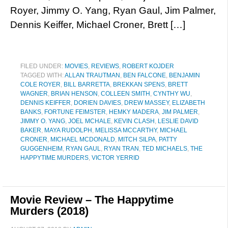
Royer, Jimmy O. Yang, Ryan Gaul, Jim Palmer,
Dennis Keiffer, Michael Croner, Brett […]
FILED UNDER:
MOVIES
,
REVIEWS
,
ROBERT KOJDER
TAGGED WITH:
ALLAN TRAUTMAN
,
BEN FALCONE
,
BENJAMIN
COLE ROYER
,
BILL BARRETTA
,
BREKKAN SPENS
,
BRETT
WAGNER
,
BRIAN HENSON
,
COLLEEN SMITH
,
CYNTHY WU
,
DENNIS KEIFFER
,
DORIEN DAVIES
,
DREW MASSEY
,
ELIZABETH
BANKS
,
FORTUNE FEIMSTER
,
HEMKY MADERA
,
JIM PALMER
,
JIMMY O. YANG
,
JOEL MCHALE
,
KEVIN CLASH
,
LESLIE DAVID
BAKER
,
MAYA RUDOLPH
,
MELISSA MCCARTHY
,
MICHAEL
CRONER
,
MICHAEL MCDONALD
,
MITCH SILPA
,
PATTY
GUGGENHEIM
,
RYAN GAUL
,
RYAN TRAN
,
TED MICHAELS
,
THE
HAPPYTIME MURDERS
,
VICTOR YERRID
Movie Review – The Happytime
Murders (2018)