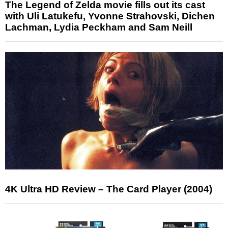
The Legend of Zelda movie fills out its cast
with Uli Latukefu, Yvonne Strahovski, Dichen
Lachman, Lydia Peckham and Sam Neill
4K Ultra HD Review – The Card Player (2004)