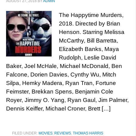
AUGUST 27, 2018
BY
ADMIN
The Happytime Murders,
2018. Directed by Brian
Henson. Starring Melissa
McCarthy, Bill Barretta,
Elizabeth Banks, Maya
Rudolph, Leslie David
Baker, Joel McHale, Michael McDonald, Ben
Falcone, Dorien Davies, Cynthy Wu, Mitch
Silpa, Hemky Madera, Ryan Tran, Fortune
Feimster, Brekkan Spens, Benjamin Cole
Royer, Jimmy O. Yang, Ryan Gaul, Jim Palmer,
Dennis Keiffer, Michael Croner, Brett […]
FILED UNDER:
MOVIES
,
REVIEWS
,
THOMAS HARRIS