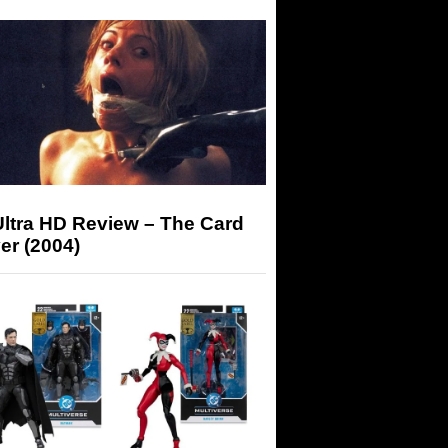
Ultra HD Review – The Card
er (2004)