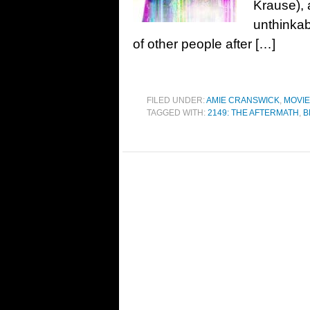
Krause), 
unthinkab
of other people after […]
FILED UNDER:
AMIE CRANSWICK
,
MOVI
TAGGED WITH:
2149: THE AFTERMATH
,
B