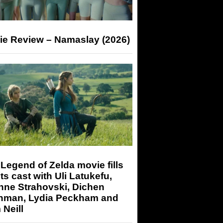
ie Review – Namaslay (2026)
Legend of Zelda movie fills
its cast with Uli Latukefu,
nne Strahovski, Dichen
hman, Lydia Peckham and
Neill