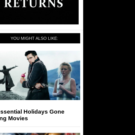
YOU MIGHT ALSO LIKE:
ssential Holidays Gone
ng Movies