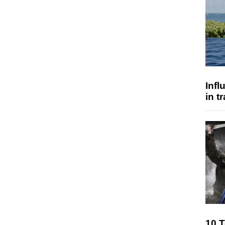
Inf
in t
10 T