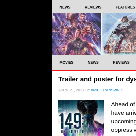
NEWS
REVIEWS
FEATURES
MOVIES
NEWS
REVIEWS
Trailer and poster for dy
APRIL 21, 2021
BY
AMIE CRANSWICK
Ahead of 
have arri
upcoming 
oppressiv