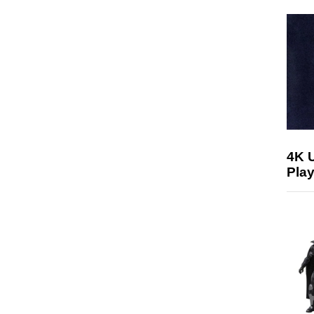
4K 
Play