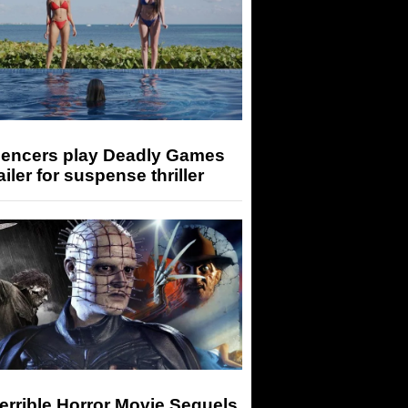
luencers play Deadly Games
railer for suspense thriller
errible Horror Movie Sequels