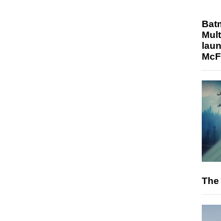
Bat
Mult
laun
McF
The 