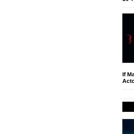
If M
Acto