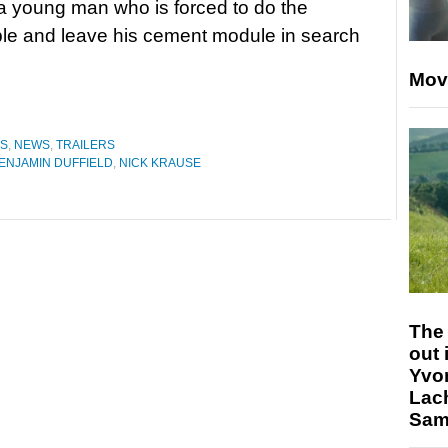
a young man who is forced to do the
le and leave his cement module in search
Mov
ES
,
NEWS
,
TRAILERS
ENJAMIN DUFFIELD
,
NICK KRAUSE
The 
out 
Yvo
Lac
Sam 