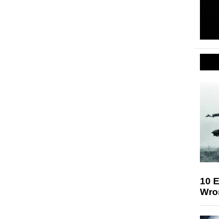
10 E
Wro