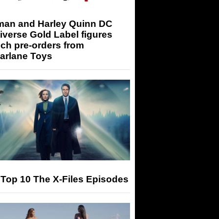
man and Harley Quinn DC
iverse Gold Label figures
ch pre-orders from
arlane Toys
Top 10 The X-Files Episodes