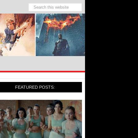
FEATURED POSTS: