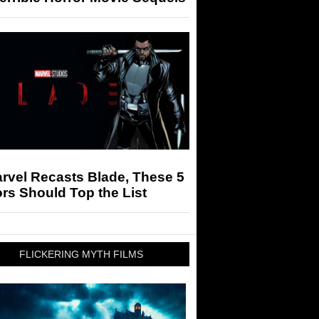
arvel Recasts Blade, These 5
rs Should Top the List
FLICKERING MYTH FILMS