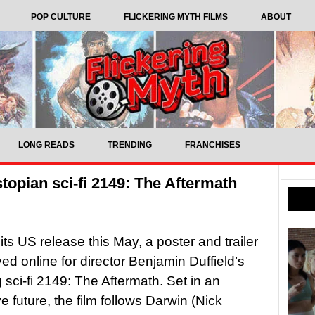
POP CULTURE
FLICKERING MYTH FILMS
ABOUT
LONG READS
TRENDING
FRANCHISES
stopian sci-fi 2149: The Aftermath
its US release this May, a poster and trailer
ved online for director Benjamin Duffield’s
sci-fi 2149: The Aftermath. Set in an
e future, the film follows Darwin (Nick