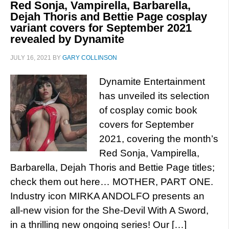
Red Sonja, Vampirella, Barbarella,
Dejah Thoris and Bettie Page cosplay
variant covers for September 2021
revealed by Dynamite
JULY 16, 2021
BY
GARY COLLINSON
Dynamite Entertainment
has unveiled its selection
of cosplay comic book
covers for September
2021, covering the month’s
Red Sonja, Vampirella,
Barbarella, Dejah Thoris and Bettie Page titles;
check them out here… MOTHER, PART ONE.
Industry icon MIRKA ANDOLFO presents an
all-new vision for the She-Devil With A Sword,
in a thrilling new ongoing series! Our […]