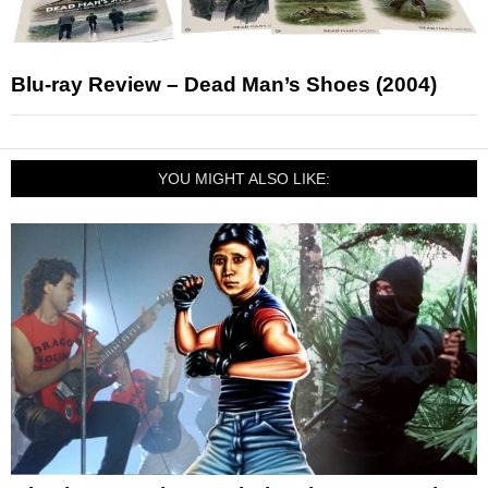
Blu-ray Review – Dead Man’s Shoes (2004)
YOU MIGHT ALSO LIKE: