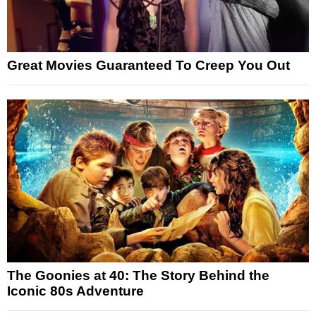
Great Movies Guaranteed To Creep You Out
The Goonies at 40: The Story Behind the
Iconic 80s Adventure