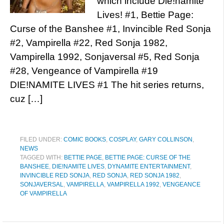
which include Die!namite
Lives! #1, Bettie Page:
Curse of the Banshee #1, Invincible Red Sonja
#2, Vampirella #22, Red Sonja 1982,
Vampirella 1992, Sonjaversal #5, Red Sonja
#28, Vengeance of Vampirella #19
DIE!NAMITE LIVES #1 The hit series returns,
cuz […]
FILED UNDER:
COMIC BOOKS
,
COSPLAY
,
GARY COLLINSON
,
NEWS
TAGGED WITH:
BETTIE PAGE
,
BETTIE PAGE: CURSE OF THE
BANSHEE
,
DIE!NAMITE LIVES
,
DYNAMITE ENTERTAINMENT
,
INVINCIBLE RED SONJA
,
RED SONJA
,
RED SONJA 1982
,
SONJAVERSAL
,
VAMPIRELLA
,
VAMPIRELLA 1992
,
VENGEANCE
OF VAMPIRELLA