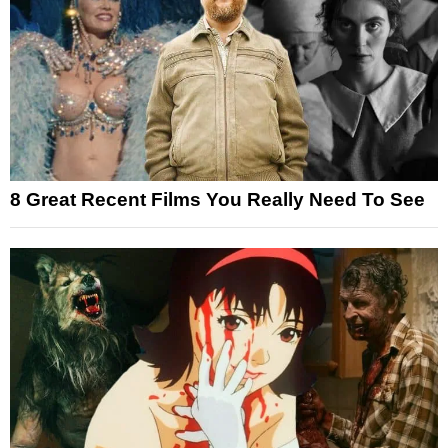
8 Great Recent Films You Really Need To See