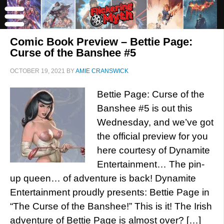
Comic Book Preview – Bettie Page:
Curse of the Banshee #5
OCTOBER 19, 2021
BY
AMIE CRANSWICK
Bettie Page: Curse of the
Banshee #5 is out this
Wednesday, and we’ve got
the official preview for you
here courtesy of Dynamite
Entertainment… The pin-
up queen… of adventure is back! Dynamite
Entertainment proudly presents: Bettie Page in
“The Curse of the Banshee!” This is it! The Irish
adventure of Bettie Page is almost over? […]