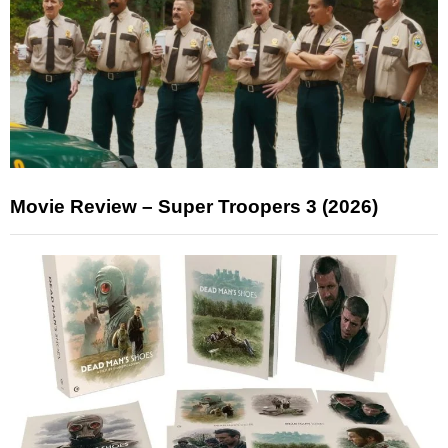
Movie Review – Super Troopers 3 (2026)