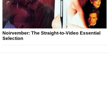
Noirvember: The Straight-to-Video Essential
Selection
News
Reviews
Features
Articles and Long Reads