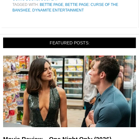
TAGGED WITH:
BETTIE PAGE
,
BETTIE PAGE: CURSE OF THE
BANSHEE
,
DYNAMITE ENTERTAINMENT
FEATURED POSTS: