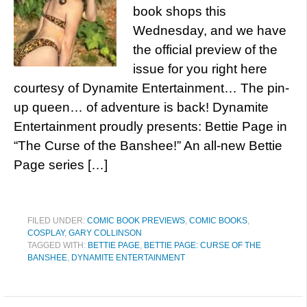
book shops this
Wednesday, and we have
the official preview of the
issue for you right here
courtesy of Dynamite Entertainment… The pin-
up queen… of adventure is back! Dynamite
Entertainment proudly presents: Bettie Page in
“The Curse of the Banshee!” An all-new Bettie
Page series […]
FILED UNDER:
COMIC BOOK PREVIEWS
,
COMIC BOOKS
,
COSPLAY
,
GARY COLLINSON
TAGGED WITH:
BETTIE PAGE
,
BETTIE PAGE: CURSE OF THE
BANSHEE
,
DYNAMITE ENTERTAINMENT