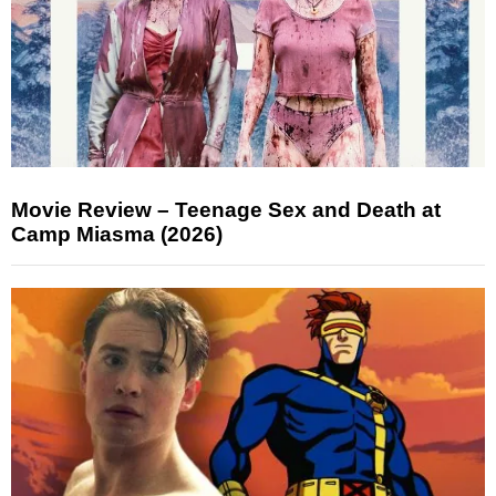
Movie Review – Teenage Sex and Death at
Camp Miasma (2026)