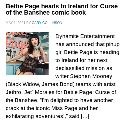
Bettie Page heads to Ireland for Curse
of the Banshee comic book
MAY 1, 2021
BY
GARY COLLINSON
Dynamite Entertainment
has announced that pinup
girl Bettie Page is heading
to Ireland for her next
declassified mission as
writer Stephen Mooney
(Black Widow, James Bond) teams with artist
Jethro “Jet” Morales for Bettie Page: Curse of
the Banshee. “I’m delighted to have another
crack at the iconic Miss Page and her
exhilarating adventures!,” said […]