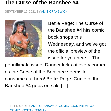
The Curse of the Banshee #4
SEPTEMBER 15, 2021
BY
AMIE CRANSWICK
Bettie Page: The Curse of
the Banshee #4 hits comic
book shops this
Wednesday, and we’ve got
the official preview of the
issue for you here… The
penultimate issue! Danger lurks at every corner
as the Curse of the Banshee seems to
consume our hero! Bettie Page: Curse of the
Banshee #4 goes on sale […]
FILED UNDER:
AMIE CRANSWICK
,
COMIC BOOK PREVIEWS
,
COMIC BOOKS
,
COSPLAY