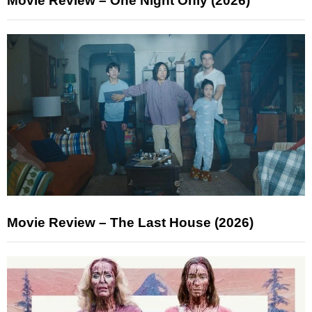
Movie Review – One Night Only (2026)
Movie Review – The Last House (2026)