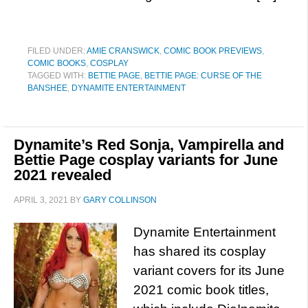
FILED UNDER:
AMIE CRANSWICK
,
COMIC BOOK PREVIEWS
,
COMIC BOOKS
,
COSPLAY
TAGGED WITH:
BETTIE PAGE
,
BETTIE PAGE: CURSE OF THE
BANSHEE
,
DYNAMITE ENTERTAINMENT
Dynamite’s Red Sonja, Vampirella and
Bettie Page cosplay variants for June
2021 revealed
APRIL 3, 2021
BY
GARY COLLINSON
Dynamite Entertainment
has shared its cosplay
variant covers for its June
2021 comic book titles,