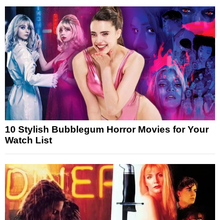
10 Stylish Bubblegum Horror Movies for Your
Watch List