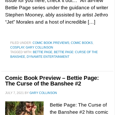
issue for you here; check it out… “An all-new
Bettie Page series under the guidance of writer
Stephen Mooney, ably assisted by artist Jethro
“Jet” Morales and a host of incredible […]
FILED UNDER:
COMIC BOOK PREVIEWS
,
COMIC BOOKS
,
COSPLAY
,
GARY COLLINSON
TAGGED WITH:
BETTIE PAGE
,
BETTIE PAGE: CURSE OF THE
BANSHEE
,
DYNAMITE ENTERTAINMENT
Comic Book Preview – Bettie Page:
The Curse of the Banshee #2
JULY 7, 2021
BY
GARY COLLINSON
Bettie Page: The Curse of
the Banshee #2 hits comic