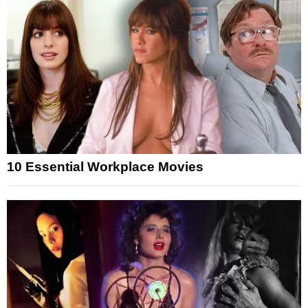
10 Essential Workplace Movies