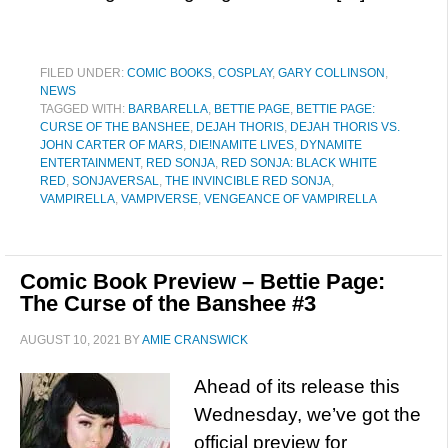
FILED UNDER:
COMIC BOOKS
,
COSPLAY
,
GARY COLLINSON
,
NEWS
TAGGED WITH:
BARBARELLA
,
BETTIE PAGE
,
BETTIE PAGE:
CURSE OF THE BANSHEE
,
DEJAH THORIS
,
DEJAH THORIS VS.
JOHN CARTER OF MARS
,
DIE!NAMITE LIVES
,
DYNAMITE
ENTERTAINMENT
,
RED SONJA
,
RED SONJA: BLACK WHITE
RED
,
SONJAVERSAL
,
THE INVINCIBLE RED SONJA
,
VAMPIRELLA
,
VAMPIVERSE
,
VENGEANCE OF VAMPIRELLA
Comic Book Preview – Bettie Page:
The Curse of the Banshee #3
AUGUST 10, 2021
BY
AMIE CRANSWICK
Ahead of its release this
Wednesday, we’ve got the
official preview for