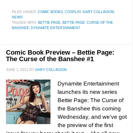
FILED UNDER:
COMIC BOOKS
,
COSPLAY
,
GARY COLLINSON
,
NEWS
TAGGED WITH:
BETTIE PAGE
,
BETTIE PAGE: CURSE OF THE
BANSHEE
,
DYNAMITE ENTERTAINMENT
Comic Book Preview – Bettie Page:
The Curse of the Banshee #1
JUNE 1, 2021
BY
GARY COLLINSON
Dynamite Entertainment
launches its new series
Bettie Page: The Curse of
the Banshee this coming
Wednesday, and we’ve got
the preview of the first