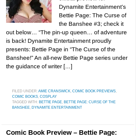
Dynamite Entertainment’s
Bettie Page: The Curse of
the Banshee #3; check it
out below… “The pin-up queen… of adventure
is back! Dynamite Entertainment proudly
presents: Bettie Page in “The Curse of the
Banshee!” An all-new Bettie Page series under
the guidance of writer […]
FILED UNDER:
AMIE CRANSWICK
,
COMIC BOOK PREVIEWS
,
COMIC BOOKS
,
COSPLAY
TAGGED WITH:
BETTIE PAGE
,
BETTIE PAGE: CURSE OF THE
BANSHEE
,
DYNAMITE ENTERTAINMENT
Comic Book Preview – Bettie Page: