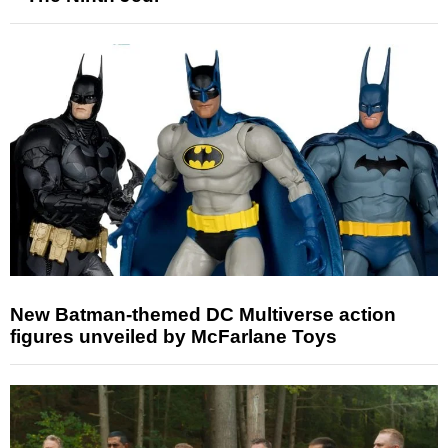
New Batman-themed DC Multiverse action
figures unveiled by McFarlane Toys