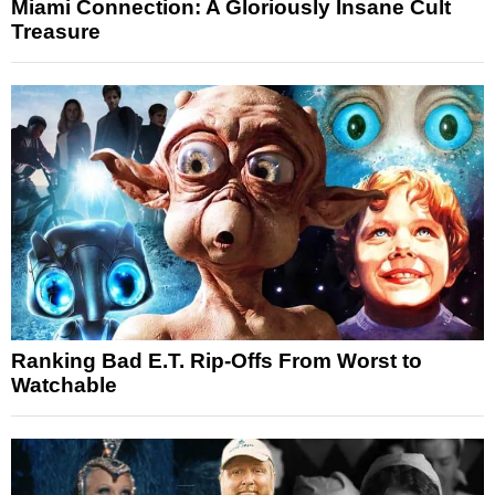
Miami Connection: A Gloriously Insane Cult
Treasure
Ranking Bad E.T. Rip-Offs From Worst to
Watchable