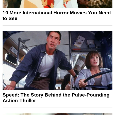
10 More International Horror Movies You Need
to See
Speed: The Story Behind the Pulse-Pounding
Action-Thriller