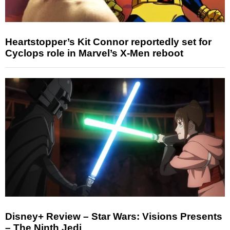
Heartstopper’s Kit Connor reportedly set for
Cyclops role in Marvel’s X-Men reboot
Disney+ Review – Star Wars: Visions Presents
– The Ninth Jedi