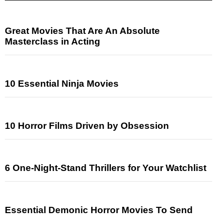
Great Movies That Are An Absolute
Masterclass in Acting
10 Essential Ninja Movies
10 Horror Films Driven by Obsession
6 One-Night-Stand Thrillers for Your Watchlist
Essential Demonic Horror Movies To Send