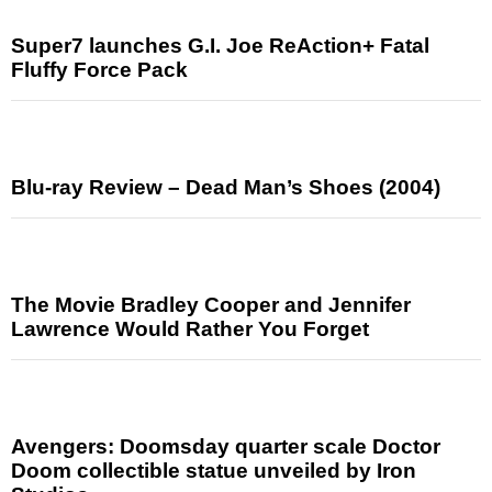
Super7 launches G.I. Joe ReAction+ Fatal
Fluffy Force Pack
Blu-ray Review – Dead Man’s Shoes (2004)
The Movie Bradley Cooper and Jennifer
Lawrence Would Rather You Forget
Avengers: Doomsday quarter scale Doctor
Doom collectible statue unveiled by Iron