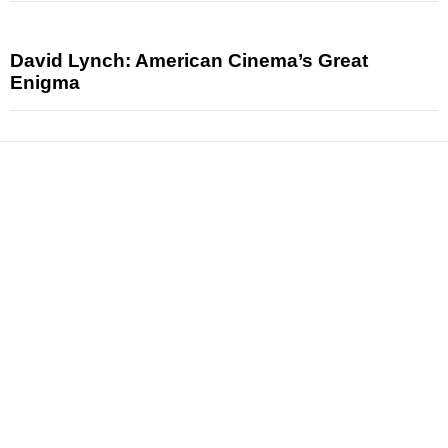
David Lynch: American Cinema’s Great
Enigma
News
Reviews
Features
Articles and Long Reads
Interviews
Exclusives