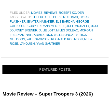
FILED UNDER:
MOVIES
,
REVIEWS
,
ROBERT KOJDER
TAGGED WITH:
BILL LUCKETT
,
CHRIS MULLINAX
,
DYLAN
FLASHNER
,
EKATERINA BAKER
,
ELE BARDHA
,
GEORGE
GALLO
,
GREGORY TREMAIN MERRELL
,
JOEL MICHAELY
,
JUJU
JOURNEY BRENER
,
JULIE LOTT
,
MILES DOLEAC
,
MORGAN
FREEMAN
,
NATE ADAMS
,
NICK VALLELONGA
,
PATRICK
MULDOON
,
PAUL SAMPSON
,
REGINALD ROBINSON
,
RUBY
ROSE
,
VANQUISH
,
YVAN GAUTHIER
FEATURED POSTS:
Movie Review – Super Troopers 3 (2026)