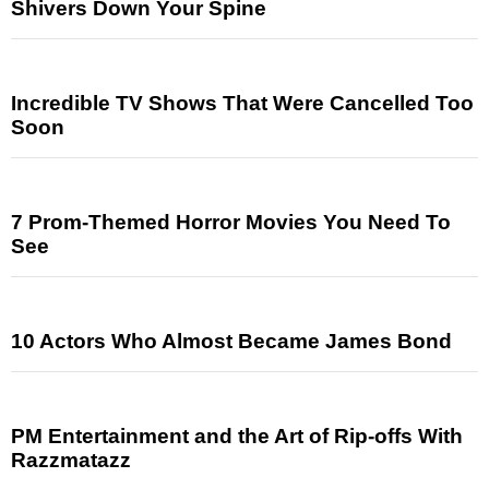
Shivers Down Your Spine
Incredible TV Shows That Were Cancelled Too
Soon
7 Prom-Themed Horror Movies You Need To
See
10 Actors Who Almost Became James Bond
PM Entertainment and the Art of Rip-offs With
Razzmatazz