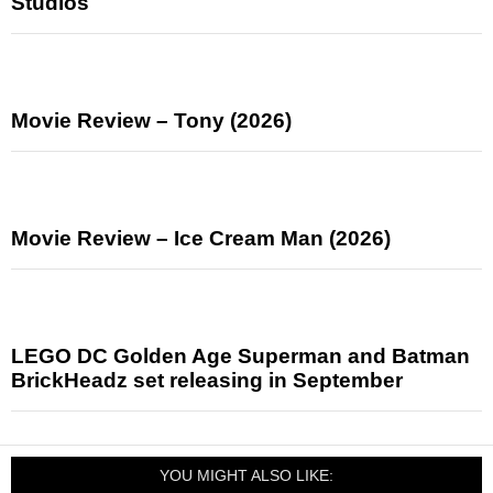
Studios
Movie Review – Tony (2026)
Movie Review – Ice Cream Man (2026)
LEGO DC Golden Age Superman and Batman
BrickHeadz set releasing in September
YOU MIGHT ALSO LIKE: