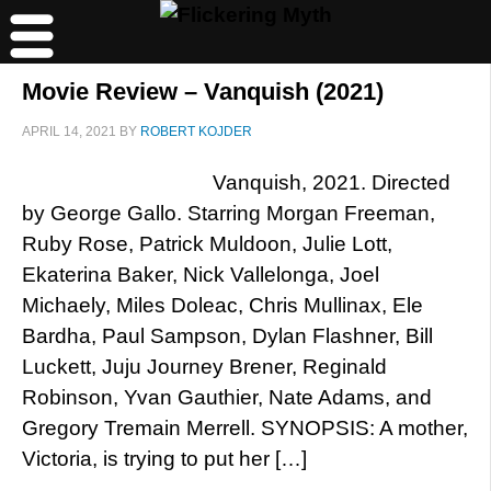
Movie Review – Vanquish (2021)
APRIL 14, 2021
BY
ROBERT KOJDER
Vanquish, 2021. Directed
by George Gallo. Starring Morgan Freeman,
Ruby Rose, Patrick Muldoon, Julie Lott,
Ekaterina Baker, Nick Vallelonga, Joel
Michaely, Miles Doleac, Chris Mullinax, Ele
Bardha, Paul Sampson, Dylan Flashner, Bill
Luckett, Juju Journey Brener, Reginald
Robinson, Yvan Gauthier, Nate Adams, and
Gregory Tremain Merrell. SYNOPSIS: A mother,
Victoria, is trying to put her […]