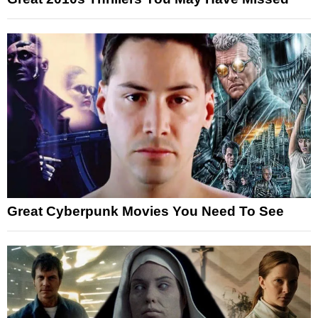
Great Cyberpunk Movies You Need To See