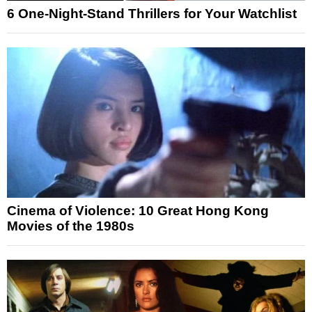
6 One-Night-Stand Thrillers for Your Watchlist
Cinema of Violence: 10 Great Hong Kong
Movies of the 1980s