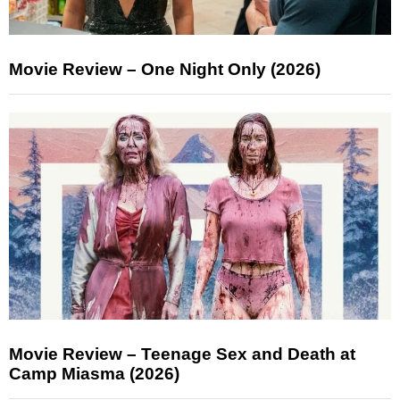
Movie Review – One Night Only (2026)
Movie Review – Teenage Sex and Death at
Camp Miasma (2026)