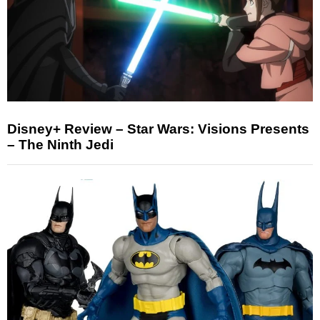
Disney+ Review – Star Wars: Visions Presents
– The Ninth Jedi