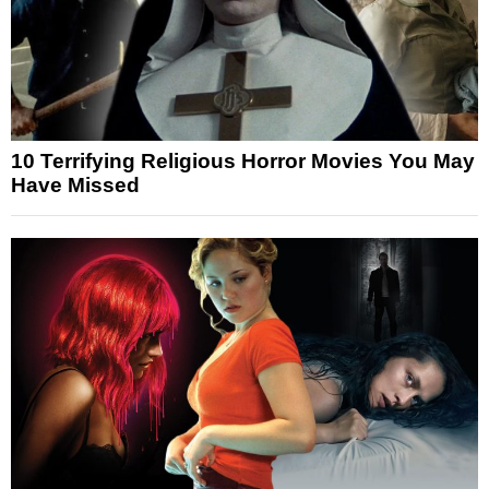
10 Terrifying Religious Horror Movies You May
Have Missed