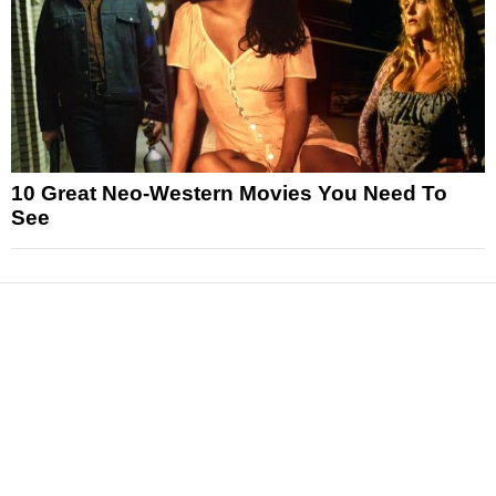
10 Great Neo-Western Movies You Need To
See
News
Reviews
Features