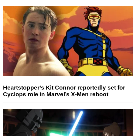
Heartstopper’s Kit Connor reportedly set for
Cyclops role in Marvel’s X-Men reboot