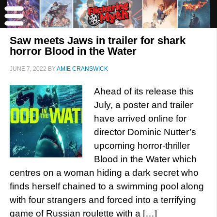
Saw meets Jaws in trailer for shark
horror Blood in the Water
JUNE 7, 2022
BY
AMIE CRANSWICK
Ahead of its release this
July, a poster and trailer
have arrived online for
director Dominic Nutter’s
upcoming horror-thriller
Blood in the Water which
centres on a woman hiding a dark secret who
finds herself chained to a swimming pool along
with four strangers and forced into a terrifying
game of Russian roulette with a […]