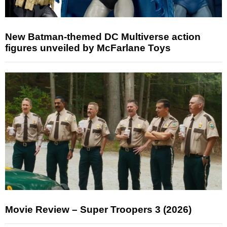
New Batman-themed DC Multiverse action
figures unveiled by McFarlane Toys
Movie Review – Super Troopers 3 (2026)