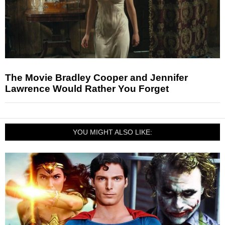
The Movie Bradley Cooper and Jennifer
Lawrence Would Rather You Forget
YOU MIGHT ALSO LIKE: