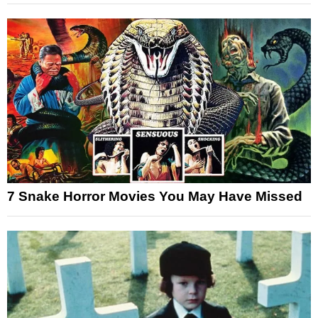
7 Snake Horror Movies You May Have Missed