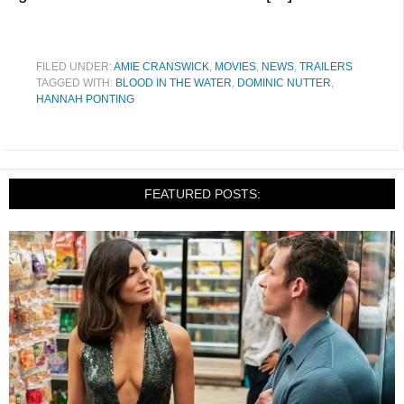
FILED UNDER:
AMIE CRANSWICK
,
MOVIES
,
NEWS
,
TRAILERS
TAGGED WITH:
BLOOD IN THE WATER
,
DOMINIC NUTTER
,
HANNAH PONTING
FEATURED POSTS: