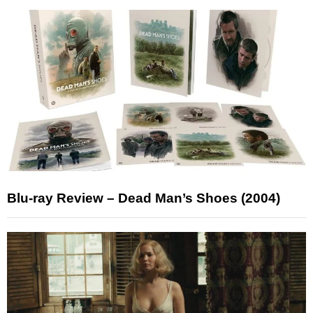
Blu-ray Review – Dead Man’s Shoes (2004)