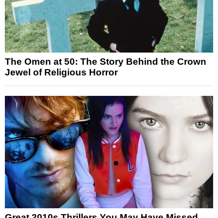
The Omen at 50: The Story Behind the Crown
Jewel of Religious Horror
Great 2010s Thrillers You May Have Missed