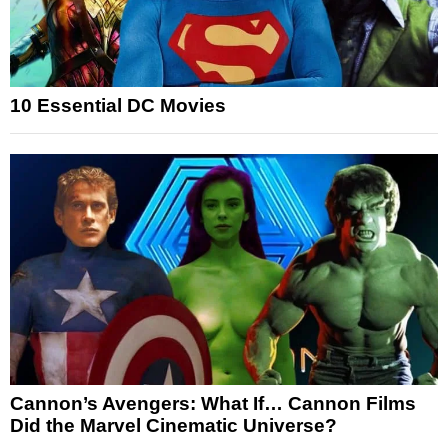
10 Essential DC Movies
Cannon’s Avengers: What If… Cannon Films
Did the Marvel Cinematic Universe?