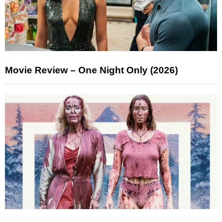
Movie Review – One Night Only (2026)