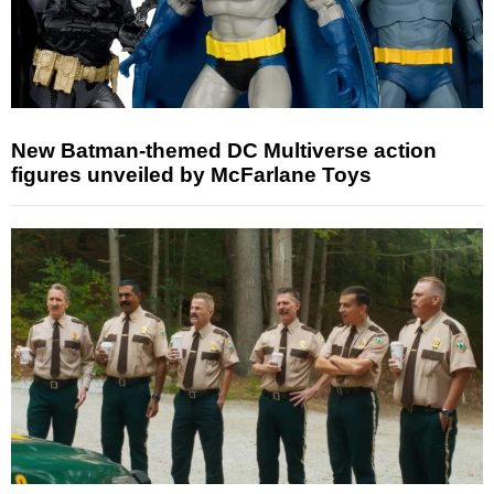
New Batman-themed DC Multiverse action
figures unveiled by McFarlane Toys