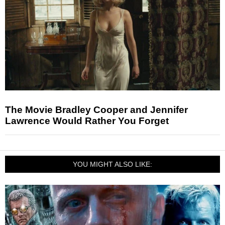
The Movie Bradley Cooper and Jennifer
Lawrence Would Rather You Forget
YOU MIGHT ALSO LIKE: