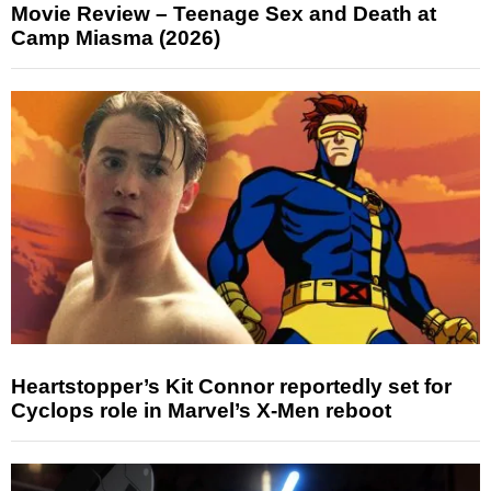
Movie Review – Teenage Sex and Death at
Camp Miasma (2026)
Heartstopper’s Kit Connor reportedly set for
Cyclops role in Marvel’s X-Men reboot