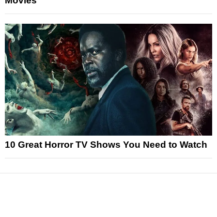
Movies
10 Great Horror TV Shows You Need to Watch