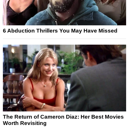
6 Abduction Thrillers You May Have Missed
The Return of Cameron Diaz: Her Best Movies
Worth Revisiting