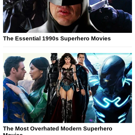
The Essential 1990s Superhero Movies
The Most Overhated Modern Superhero