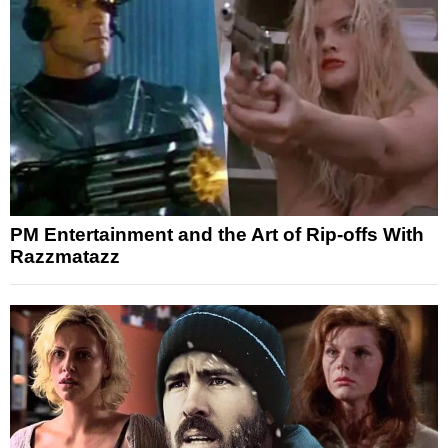
PM Entertainment and the Art of Rip-offs With
Razzmatazz