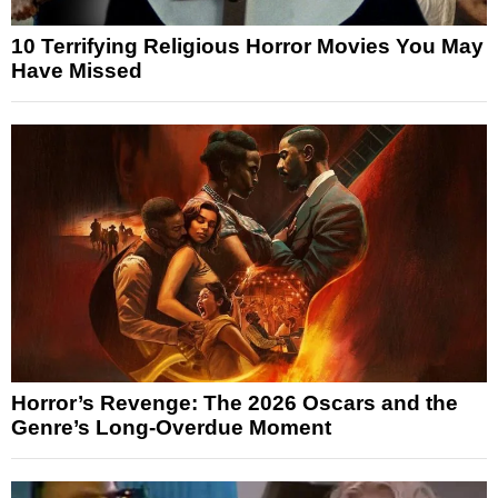
10 Terrifying Religious Horror Movies You May
Have Missed
Horror’s Revenge: The 2026 Oscars and the
Genre’s Long-Overdue Moment