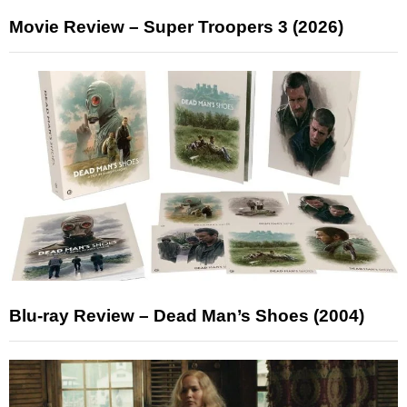
Movie Review – Super Troopers 3 (2026)
Blu-ray Review – Dead Man’s Shoes (2004)