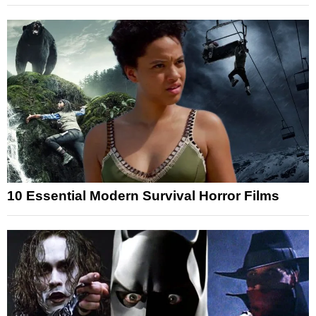
10 Essential Modern Survival Horror Films