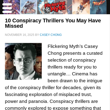
10 Conspiracy Thrillers You May Have
Missed
NOVEMBER 16, 2025
BY
CASEY CHONG
Flickering Myth’s Casey
Chong presents a curated
selection of conspiracy
thrillers ready for you to
untangle… Cinema has
been drawn to the intrigue
of the conspiracy thriller for decades, given its
fascinating exploration of misplaced trust,
power and paranoia. Conspiracy thrillers are
commonly explored to expose something that