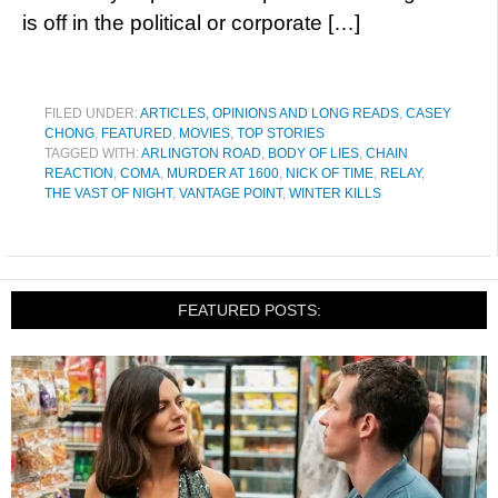
is off in the political or corporate […]
FILED UNDER:
ARTICLES, OPINIONS AND LONG READS
,
CASEY
CHONG
,
FEATURED
,
MOVIES
,
TOP STORIES
TAGGED WITH:
ARLINGTON ROAD
,
BODY OF LIES
,
CHAIN
REACTION
,
COMA
,
MURDER AT 1600
,
NICK OF TIME
,
RELAY
,
THE VAST OF NIGHT
,
VANTAGE POINT
,
WINTER KILLS
FEATURED POSTS: