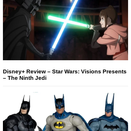
Disney+ Review – Star Wars: Visions Presents
– The Ninth Jedi