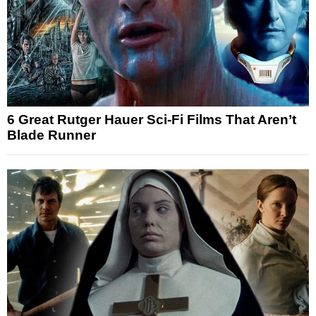
6 Great Rutger Hauer Sci-Fi Films That Aren’t
Blade Runner