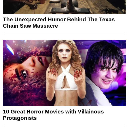
The Unexpected Humor Behind The Texas
Chain Saw Massacre
10 Great Horror Movies with Villainous
Protagonists