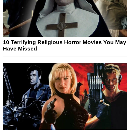
10 Terrifying Religious Horror Movies You May
Have Missed