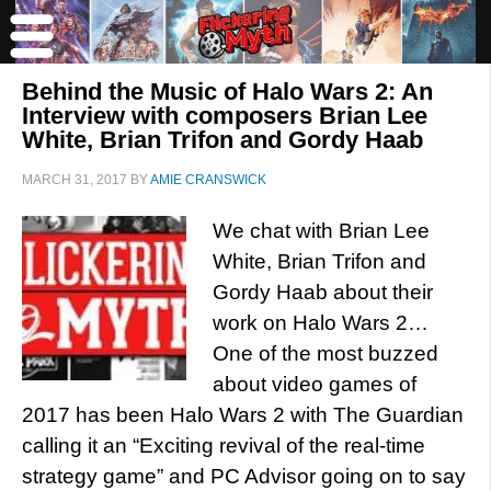
Behind the Music of Halo Wars 2: An
Interview with composers Brian Lee
White, Brian Trifon and Gordy Haab
MARCH 31, 2017
BY
AMIE CRANSWICK
We chat with Brian Lee
White, Brian Trifon and
Gordy Haab about their
work on Halo Wars 2…
One of the most buzzed
about video games of
2017 has been Halo Wars 2 with The Guardian
calling it an “Exciting revival of the real-time
strategy game” and PC Advisor going on to say