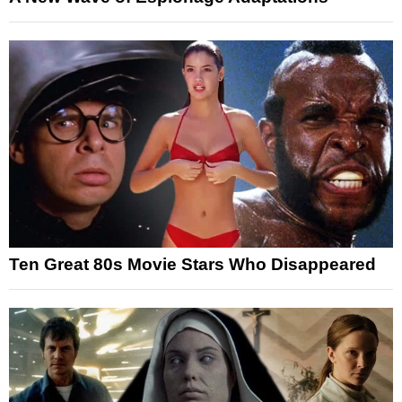
Ten Great 80s Movie Stars Who Disappeared