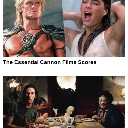
The Essential Cannon Films Scores