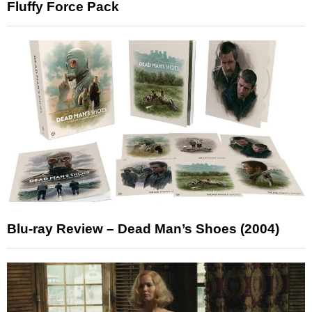
Fluffy Force Pack
Blu-ray Review – Dead Man’s Shoes (2004)