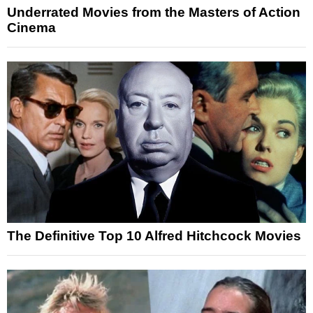
Underrated Movies from the Masters of Action
Cinema
The Definitive Top 10 Alfred Hitchcock Movies