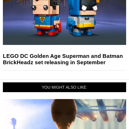
LEGO DC Golden Age Superman and Batman
BrickHeadz set releasing in September
YOU MIGHT ALSO LIKE: