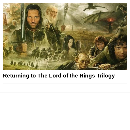
Returning to The Lord of the Rings Trilogy
News