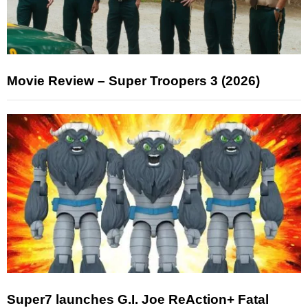
Movie Review – Super Troopers 3 (2026)
Super7 launches G.I. Joe ReAction+ Fatal