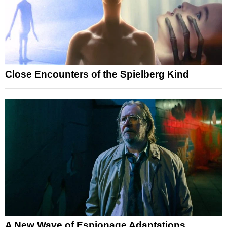
Close Encounters of the Spielberg Kind
A New Wave of Espionage Adaptations