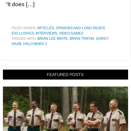
“It does […]
FILED UNDER:
ARTICLES, OPINIONS AND LONG READS
,
EXCLUSIVES
,
INTERVIEWS
,
VIDEO GAMES
TAGGED WITH:
BRIAN LEE WHITE
,
BRIAN TRIFON
,
GORDY
HAAB
,
HALO WARS 2
FEATURED POSTS: