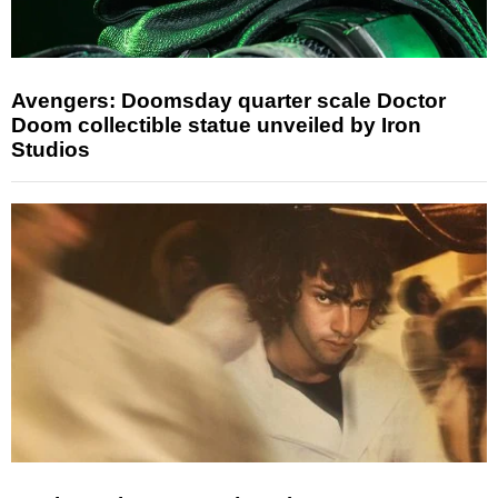
Avengers: Doomsday quarter scale Doctor
Doom collectible statue unveiled by Iron
Studios