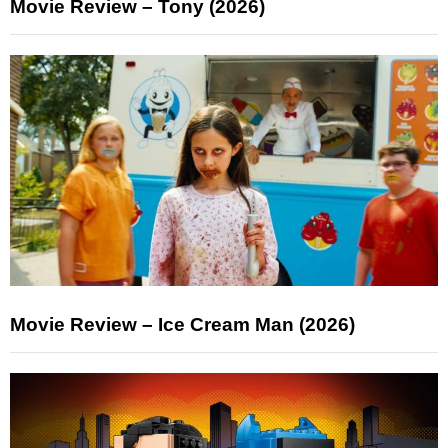
Movie Review – Tony (2026)
Movie Review – Ice Cream Man (2026)