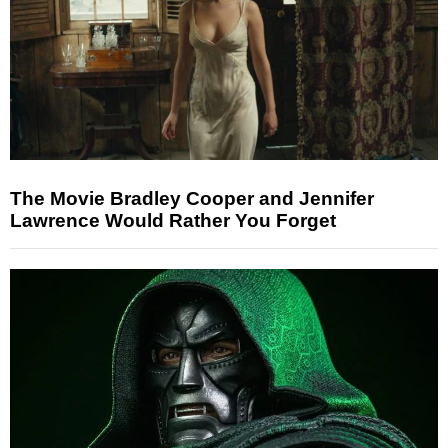
The Movie Bradley Cooper and Jennifer
Lawrence Would Rather You Forget