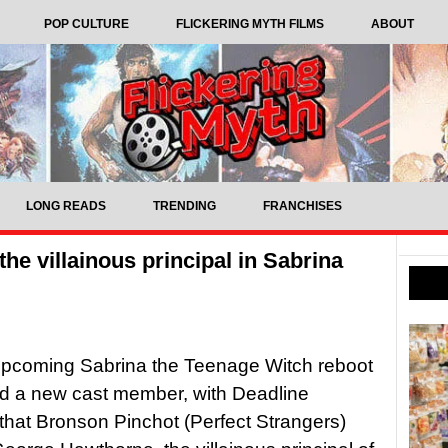
POP CULTURE
FLICKERING MYTH FILMS
ABOUT
LONG READS
TRENDING
FRANCHISES
he villainous principal in Sabrina
 upcoming Sabrina the Teenage Witch reboot
d a new cast member, with Deadline
 that Bronson Pinchot (Perfect Strangers)