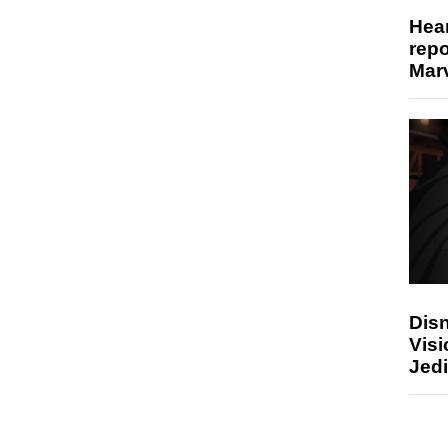
Hear
repo
Marv
Disn
Visi
Jedi