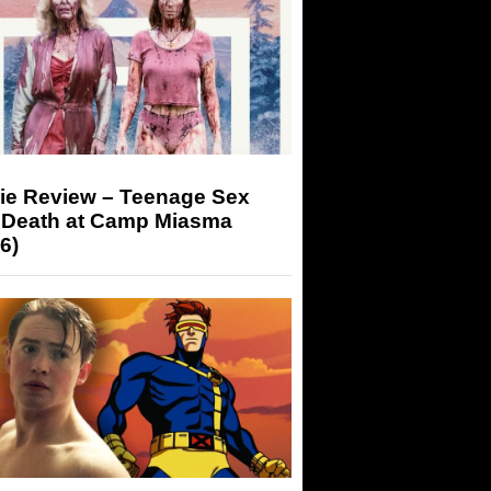
ie Review – Teenage Sex
 Death at Camp Miasma
6)