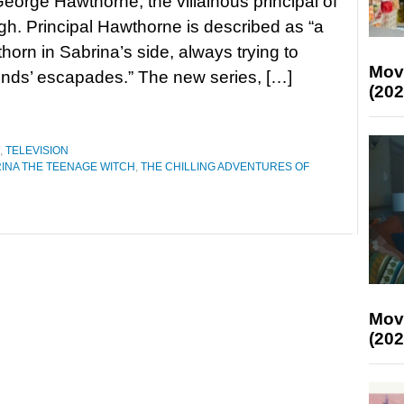
 George Hawthorne, the villainous principal of
gh. Principal Hawthorne is described as “a
thorn in Sabrina’s side, always trying to
Mov
iends’ escapades.” The new series, […]
(202
,
TELEVISION
INA THE TEENAGE WITCH
,
THE CHILLING ADVENTURES OF
Mov
(202