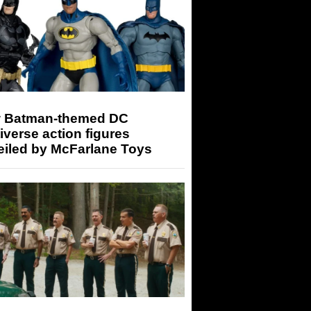
 Batman-themed DC
iverse action figures
eiled by McFarlane Toys