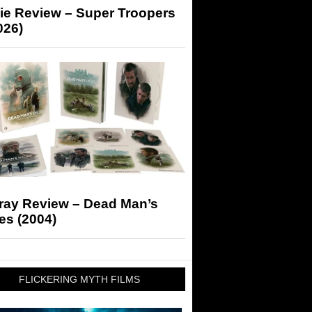
ie Review – Super Troopers
026)
-ray Review – Dead Man’s
es (2004)
FLICKERING MYTH FILMS