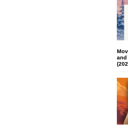
Mov
and
(202