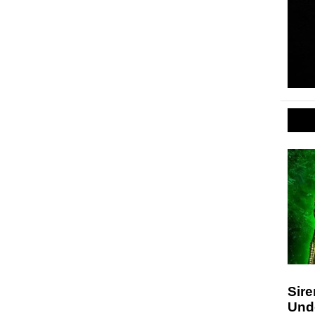
Sir
Und