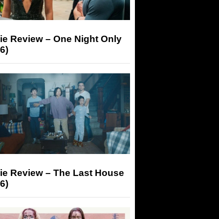
ie Review – One Night Only
6)
ie Review – The Last House
6)