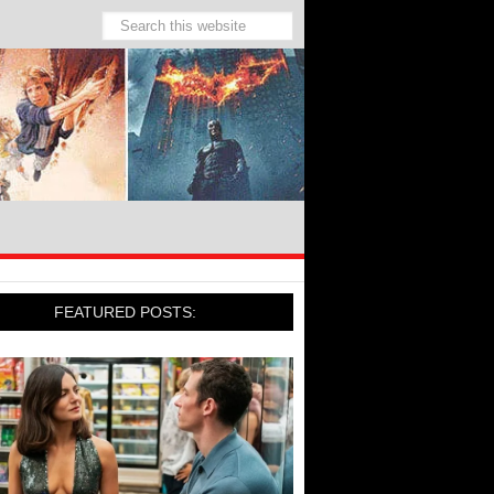
FEATURED POSTS: