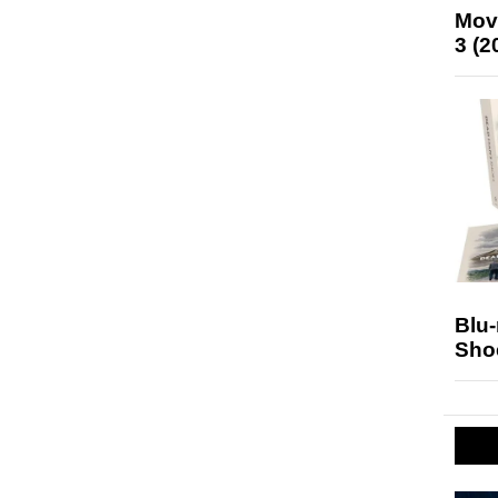
Mov
3 (2
Blu
Sho