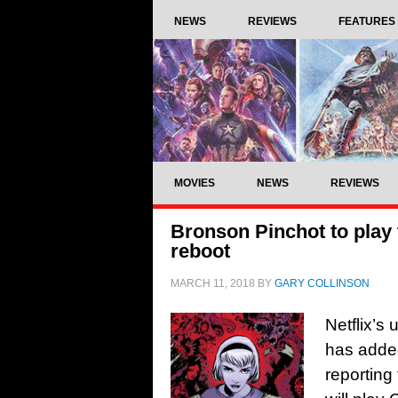
NEWS
REVIEWS
FEATURES
MOVIES
NEWS
REVIEWS
Bronson Pinchot to play t
reboot
MARCH 11, 2018
BY
GARY COLLINSON
Netflix’s
has adde
reporting