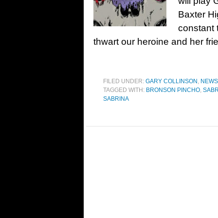
will play
Baxter Hi
constant 
thwart our heroine and her fr
FILED UNDER:
GARY COLLINSON
,
NEWS
TAGGED WITH:
BRONSON PINCHO
,
SABR
SABRINA