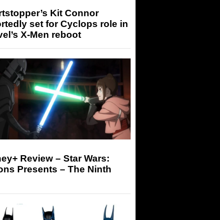
tstopper’s Kit Connor
rtedly set for Cyclops role in
el’s X-Men reboot
ey+ Review – Star Wars:
ons Presents – The Ninth