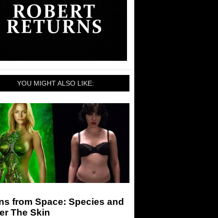
YOU MIGHT ALSO LIKE:
ens from Space: Species and
er The Skin