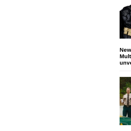
New
Mult
unv