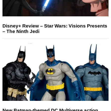
Disney+ Review – Star Wars: Visions Presents
– The Ninth Jedi
New Batman-themed DC Multiverse action