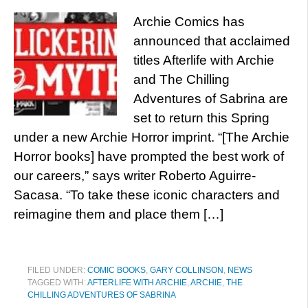
Archie Comics has
announced that acclaimed
titles Afterlife with Archie
and The Chilling
Adventures of Sabrina are
set to return this Spring
under a new Archie Horror imprint. “[The Archie
Horror books] have prompted the best work of
our careers,” says writer Roberto Aguirre-
Sacasa. “To take these iconic characters and
reimagine them and place them […]
FILED UNDER:
COMIC BOOKS
,
GARY COLLINSON
,
NEWS
TAGGED WITH:
AFTERLIFE WITH ARCHIE
,
ARCHIE
,
THE
CHILLING ADVENTURES OF SABRINA