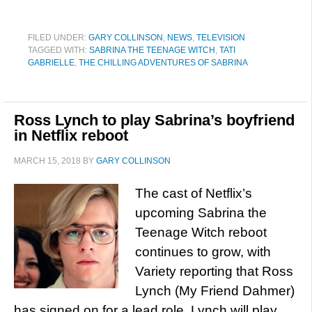
FILED UNDER:
GARY COLLINSON
,
NEWS
,
TELEVISION
TAGGED WITH:
SABRINA THE TEENAGE WITCH
,
TATI
GABRIELLE
,
THE CHILLING ADVENTURES OF SABRINA
Ross Lynch to play Sabrina’s boyfriend
in Netflix reboot
MARCH 15, 2018
BY
GARY COLLINSON
The cast of Netflix’s
upcoming Sabrina the
Teenage Witch reboot
continues to grow, with
Variety reporting that Ross
Lynch (My Friend Dahmer)
has signed on for a lead role. Lynch will play