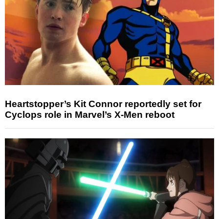
Heartstopper’s Kit Connor reportedly set for
Cyclops role in Marvel’s X-Men reboot