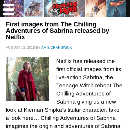
First images from The Chilling
Adventures of Sabrina released by
Netflix
AUGUST 13, 2018
BY
AMIE CRANSWICK
Netflix has released the
first official images from its
live-action Sabrina, the
Teenage Witch reboot The
Chilling Adventures of
Sabrina giving us a new
look at Kiernan Shipka’s titular character; take
a look here… Chilling Adventures of Sabrina
imagines the origin and adventures of Sabrina