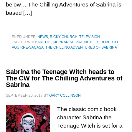
below… The Chilling Adventures of Sabrina is
based […]
FILED UNDER:
NEWS
,
RICKY CHURCH
,
TELEVISION
TAGGED WITH:
ARCHIE
,
KIERNAN SHIPKA
,
NETFLIX
,
ROBERTO
AGUIRRE-SACASA
,
THE CHILLING ADVENTURES OF SABRINA
Sabrina the Teenage Witch heads to
The CW for The Chilling Adventures of
Sabrina
SEPTEMBER 20, 2017
BY
GARY COLLINSON
The classic comic book
character Sabrina the
Teenage Witch is set for a