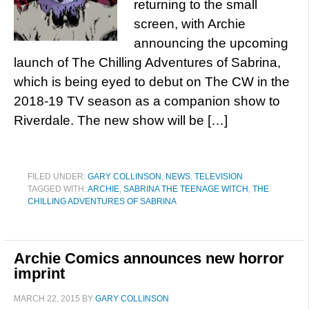
returning to the small
screen, with Archie
announcing the upcoming
launch of The Chilling Adventures of Sabrina,
which is being eyed to debut on The CW in the
2018-19 TV season as a companion show to
Riverdale. The new show will be […]
FILED UNDER:
GARY COLLINSON
,
NEWS
,
TELEVISION
TAGGED WITH:
ARCHIE
,
SABRINA THE TEENAGE WITCH
,
THE
CHILLING ADVENTURES OF SABRINA
Archie Comics announces new horror
imprint
MARCH 22, 2015
BY
GARY COLLINSON