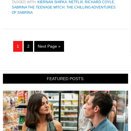
TAGGED WITH:
KIERNAN SHIPKA
,
NETFLIX
,
RICHARD COYLE
,
SABRINA THE TEENAGE WITCH
,
THE CHILLING ADVENTURES
OF SABRINA
1
2
Next Page »
FEATURED POSTS: