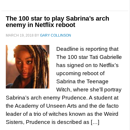
The 100 star to play Sabrina’s arch
enemy in Netflix reboot
MARCH 19, 2018
BY
GARY COLLINSON
Deadline is reporting that
The 100 star Tati Gabrielle
has signed on to Netflix’s
upcoming reboot of
Sabrina the Teenage
Witch, where she’ll portray
Sabrina’s arch enemy Prudence. A student at
the Academy of Unseen Arts and the de facto
leader of a trio of witches known as the Weird
Sisters, Prudence is described as […]