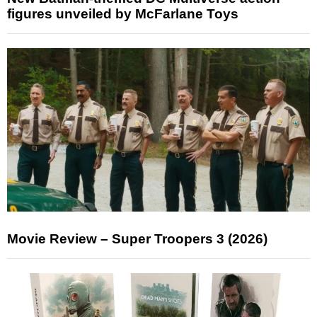
figures unveiled by McFarlane Toys
Movie Review – Super Troopers 3 (2026)