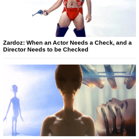
Zardoz: When an Actor Needs a Check, and a
Director Needs to be Checked