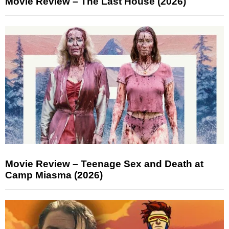
Movie Review – The Last House (2026)
Movie Review – Teenage Sex and Death at
Camp Miasma (2026)