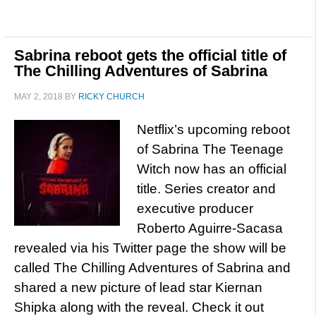
Sabrina reboot gets the official title of
The Chilling Adventures of Sabrina
MAY 2, 2018
BY
RICKY CHURCH
Netflix’s upcoming reboot
of Sabrina The Teenage
Witch now has an official
title. Series creator and
executive producer
Roberto Aguirre-Sacasa
revealed via his Twitter page the show will be
called The Chilling Adventures of Sabrina and
shared a new picture of lead star Kiernan
Shipka along with the reveal. Check it out