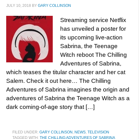
JULY 10, 2018
BY
GARY COLLINSON
Streaming service Netflix
has unveiled a poster for
its upcoming live-action
Sabrina, the Teenage
Witch reboot The Chilling
Adventures of Sabrina,
which teases the titular character and her cat
Salem. Check it out here… The Chilling
Adventures of Sabrina imagines the origin and
adventures of Sabrina the Teenage Witch as a
dark coming-of-age story that […]
FILED UNDER:
GARY COLLINSON
,
NEWS
,
TELEVISION
TAGGED WITH:
THE CHILLING ADVENTURES OF SABRINA