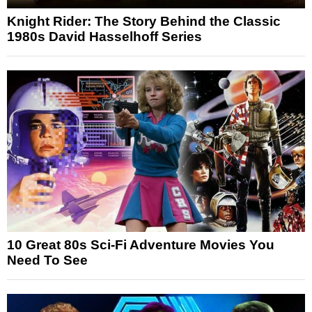
Knight Rider: The Story Behind the Classic
1980s David Hasselhoff Series
10 Great 80s Sci-Fi Adventure Movies You
Need To See