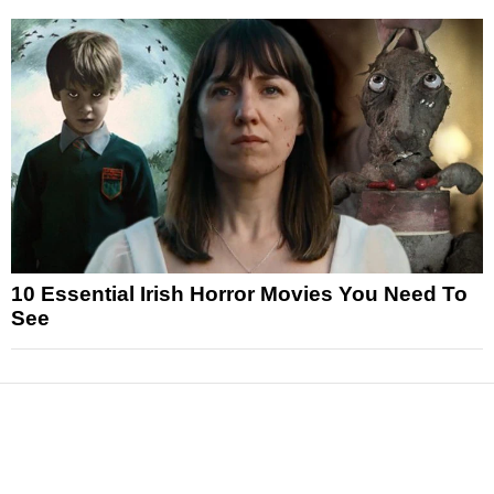
10 Essential Irish Horror Movies You Need To
See