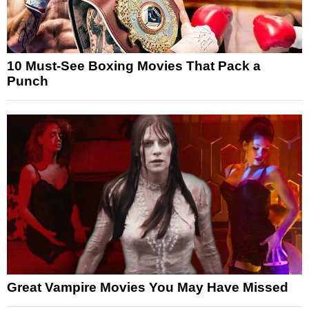
10 Must-See Boxing Movies That Pack a
Punch
Great Vampire Movies You May Have Missed