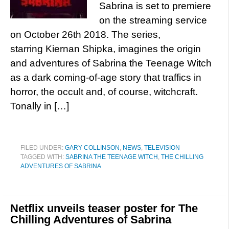
Sabrina is set to premiere
on the streaming service
on October 26th 2018. The series,
starring Kiernan Shipka, imagines the origin
and adventures of Sabrina the Teenage Witch
as a dark coming-of-age story that traffics in
horror, the occult and, of course, witchcraft.
Tonally in […]
FILED UNDER:
GARY COLLINSON
,
NEWS
,
TELEVISION
TAGGED WITH:
SABRINA THE TEENAGE WITCH
,
THE CHILLING
ADVENTURES OF SABRINA
Netflix unveils teaser poster for The
Chilling Adventures of Sabrina