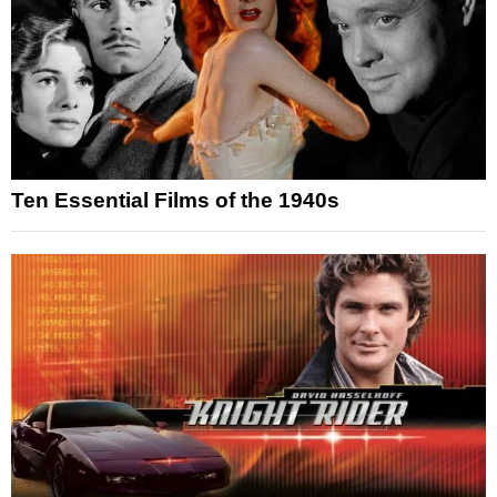
Ten Essential Films of the 1940s