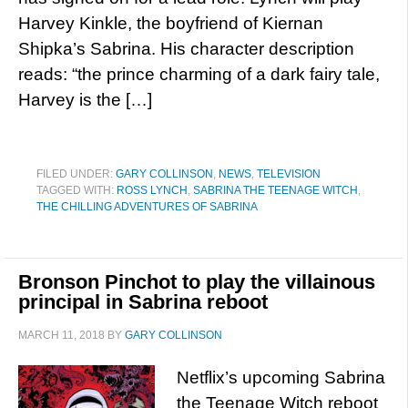
Harvey Kinkle, the boyfriend of Kiernan
Shipka’s Sabrina. His character description
reads: “the prince charming of a dark fairy tale,
Harvey is the […]
FILED UNDER:
GARY COLLINSON
,
NEWS
,
TELEVISION
TAGGED WITH:
ROSS LYNCH
,
SABRINA THE TEENAGE WITCH
,
THE CHILLING ADVENTURES OF SABRINA
Bronson Pinchot to play the villainous
principal in Sabrina reboot
MARCH 11, 2018
BY
GARY COLLINSON
Netflix’s upcoming Sabrina
the Teenage Witch reboot