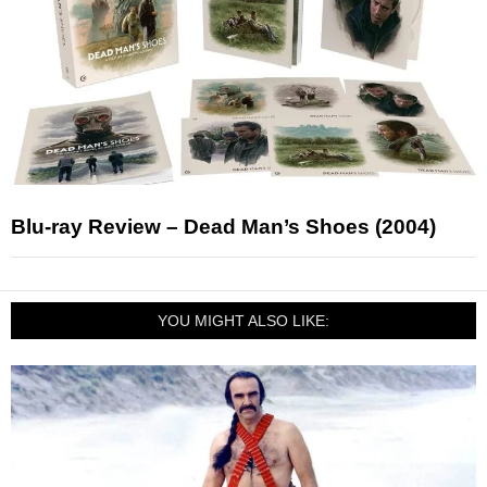
Blu-ray Review – Dead Man’s Shoes (2004)
YOU MIGHT ALSO LIKE: