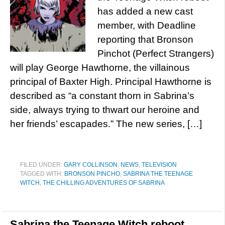
has added a new cast
member, with Deadline
reporting that Bronson
Pinchot (Perfect Strangers)
will play George Hawthorne, the villainous
principal of Baxter High. Principal Hawthorne is
described as “a constant thorn in Sabrina’s
side, always trying to thwart our heroine and
her friends’ escapades.” The new series, […]
FILED UNDER:
GARY COLLINSON
,
NEWS
,
TELEVISION
TAGGED WITH:
BRONSON PINCHO
,
SABRINA THE TEENAGE
WITCH
,
THE CHILLING ADVENTURES OF SABRINA
Sabrina the Teenage Witch reboot