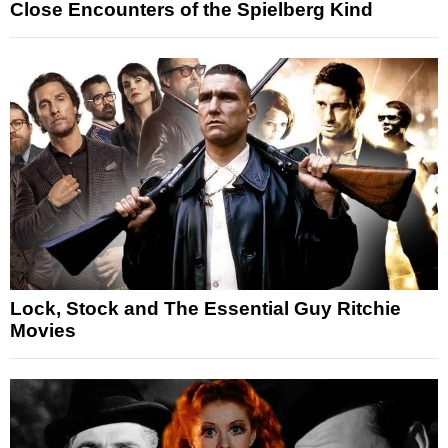
Close Encounters of the Spielberg Kind
Lock, Stock and The Essential Guy Ritchie
Movies