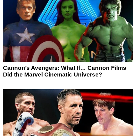
Cannon’s Avengers: What If… Cannon Films
Did the Marvel Cinematic Universe?