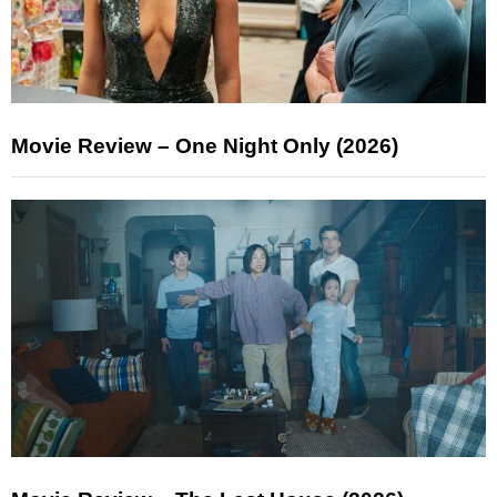
Movie Review – One Night Only (2026)