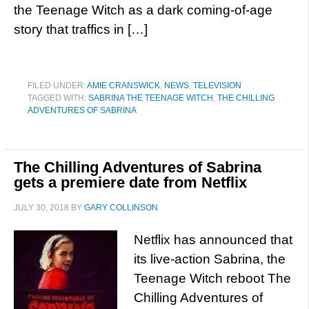
the Teenage Witch as a dark coming-of-age
story that traffics in […]
FILED UNDER:
AMIE CRANSWICK
,
NEWS
,
TELEVISION
TAGGED WITH:
SABRINA THE TEENAGE WITCH
,
THE CHILLING
ADVENTURES OF SABRINA
The Chilling Adventures of Sabrina
gets a premiere date from Netflix
JULY 30, 2018
BY
GARY COLLINSON
Netflix has announced that
its live-action Sabrina, the
Teenage Witch reboot The
Chilling Adventures of