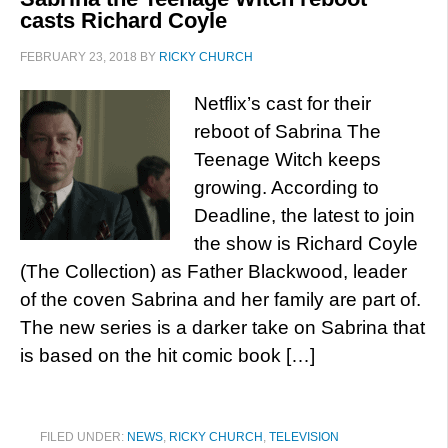
casts Richard Coyle
FEBRUARY 23, 2018
BY
RICKY CHURCH
Netflix’s cast for their
reboot of Sabrina The
Teenage Witch keeps
growing. According to
Deadline, the latest to join
the show is Richard Coyle
(The Collection) as Father Blackwood, leader
of the coven Sabrina and her family are part of.
The new series is a darker take on Sabrina that
is based on the hit comic book […]
FILED UNDER:
NEWS
,
RICKY CHURCH
,
TELEVISION