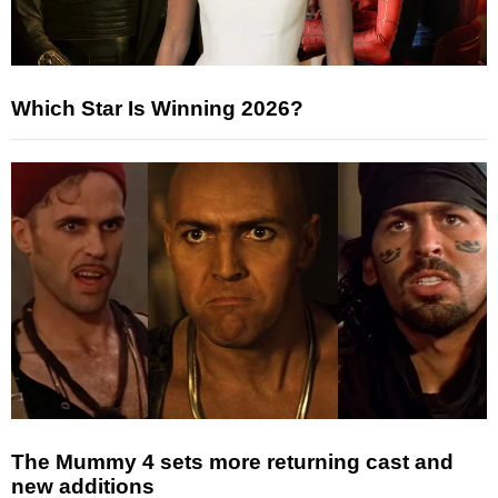
Which Star Is Winning 2026?
The Mummy 4 sets more returning cast and
new additions