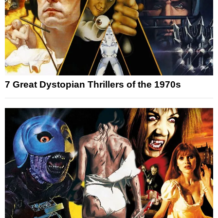
7 Great Dystopian Thrillers of the 1970s