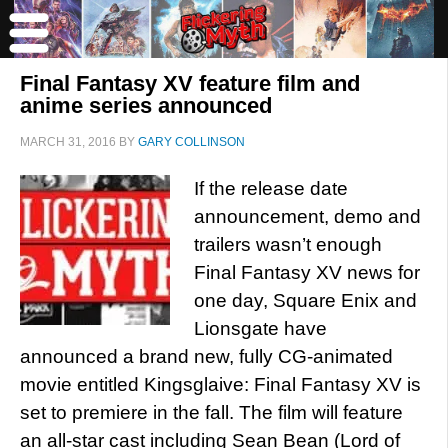
Final Fantasy XV feature film and
anime series announced
MARCH 31, 2016
BY
GARY COLLINSON
If the release date
announcement, demo and
trailers wasn’t enough
Final Fantasy XV news for
one day, Square Enix and
Lionsgate have
announced a brand new, fully CG-animated
movie entitled Kingsglaive: Final Fantasy XV is
set to premiere in the fall. The film will feature
an all-star cast including Sean Bean (Lord of