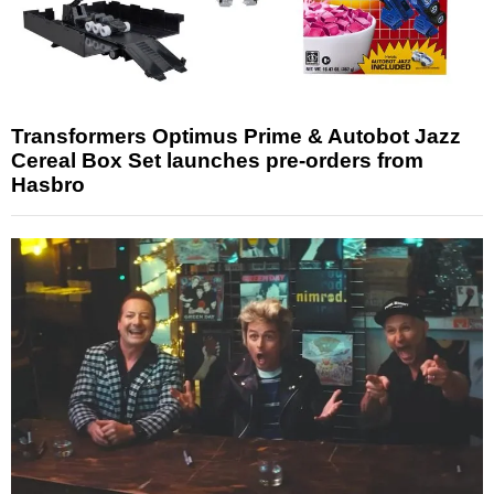
Transformers Optimus Prime & Autobot Jazz
Cereal Box Set launches pre-orders from
Hasbro