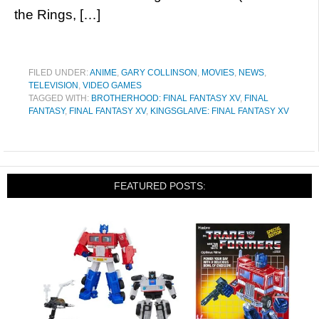
the Rings, […]
FILED UNDER:
ANIME
,
GARY COLLINSON
,
MOVIES
,
NEWS
,
TELEVISION
,
VIDEO GAMES
TAGGED WITH:
BROTHERHOOD: FINAL FANTASY XV
,
FINAL
FANTASY
,
FINAL FANTASY XV
,
KINGSGLAIVE: FINAL FANTASY XV
FEATURED POSTS: