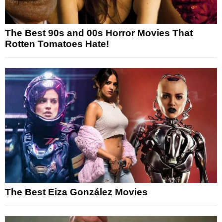
The Best 90s and 00s Horror Movies That
Rotten Tomatoes Hate!
The Best Eiza González Movies