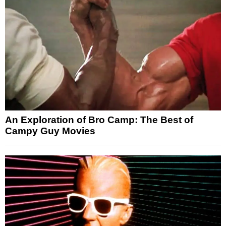
An Exploration of Bro Camp: The Best of
Campy Guy Movies