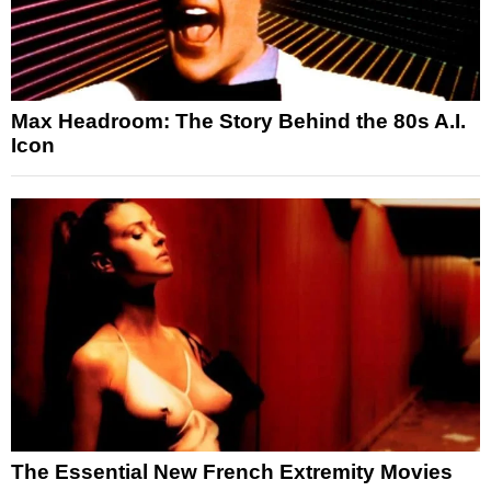
Max Headroom: The Story Behind the 80s A.I.
Icon
The Essential New French Extremity Movies