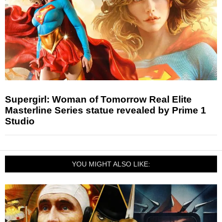
Supergirl: Woman of Tomorrow Real Elite
Masterline Series statue revealed by Prime 1
Studio
YOU MIGHT ALSO LIKE: