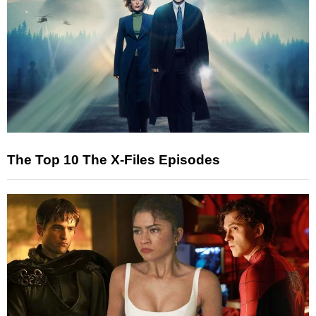
The Top 10 The X-Files Episodes