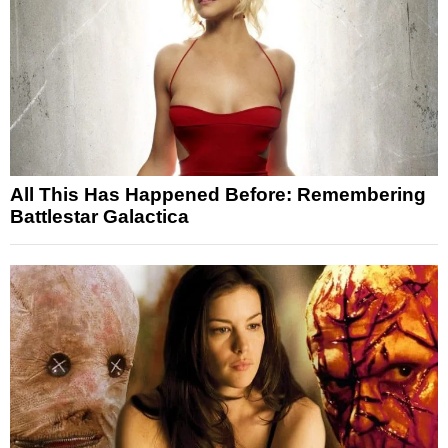
All This Has Happened Before: Remembering
Battlestar Galactica