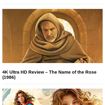
4K Ultra HD Review – The Name of the Rose
(1986)