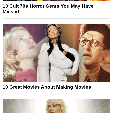
10 Cult 70s Horror Gems You May Have
Missed
10 Great Movies About Making Movies