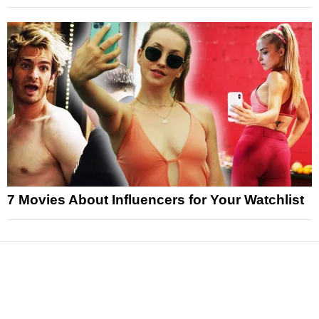
7 Movies About Influencers for Your Watchlist