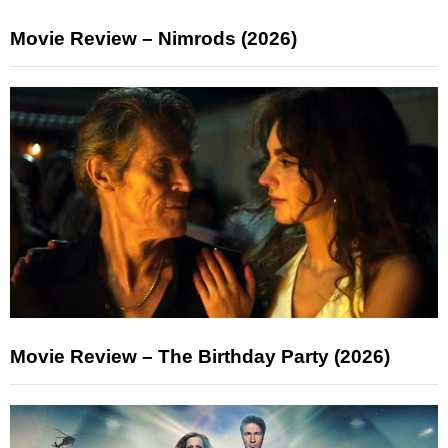
Movie Review – Nimrods (2026)
Movie Review – The Birthday Party (2026)