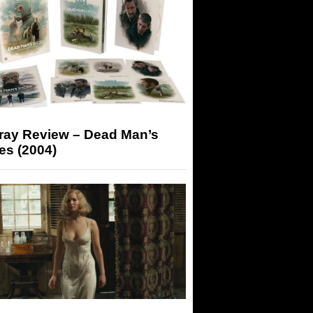
-ray Review – Dead Man’s
es (2004)