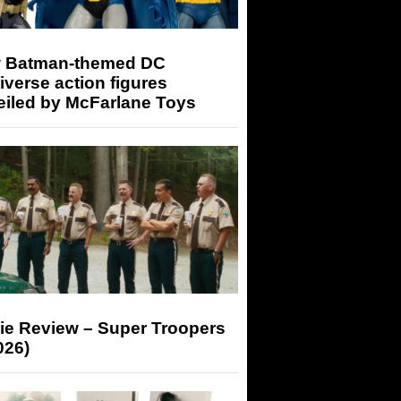
 Batman-themed DC
iverse action figures
eiled by McFarlane Toys
ie Review – Super Troopers
026)