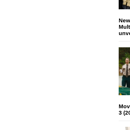
New
Mult
unv
Mov
3 (2