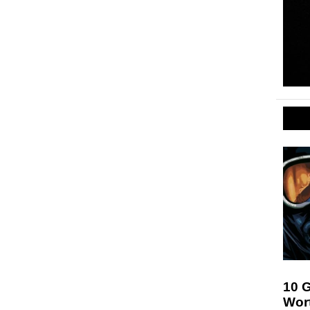
10 
Wor