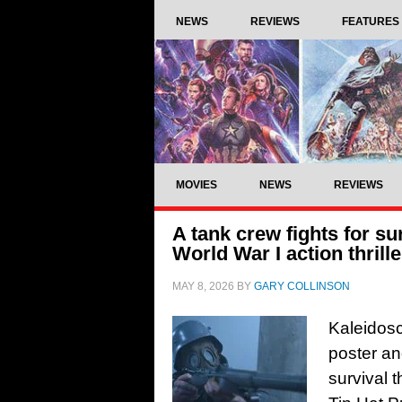
NEWS
REVIEWS
FEATURES
MOVIES
NEWS
REVIEWS
A tank crew fights for sur
World War I action thrill
MAY 8, 2026
BY
GARY COLLINSON
Kaleidosc
poster an
survival t