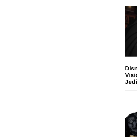
Disn
Visi
Jedi