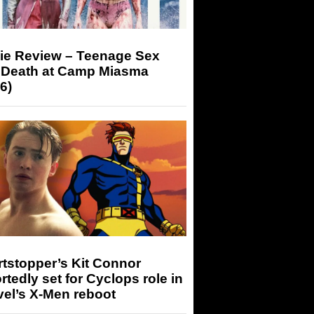
ie Review – Teenage Sex
 Death at Camp Miasma
6)
tstopper’s Kit Connor
rtedly set for Cyclops role in
el’s X-Men reboot