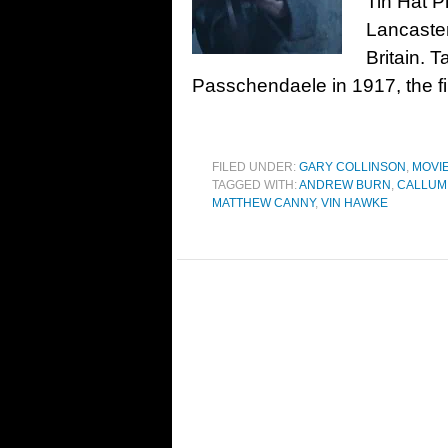
Tin Hat P
Lancaster
Britain. T
Passchendaele in 1917, the fi
FILED UNDER:
GARY COLLINSON
,
MOVI
TAGGED WITH:
ANDREW BURN
,
CALLUM
MATTHEW CANNY
,
VIN HAWKE