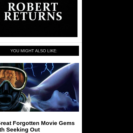
YOU MIGHT ALSO LIKE:
Great Forgotten Movie Gems
th Seeking Out