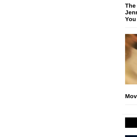
The
Jen
You
Mov