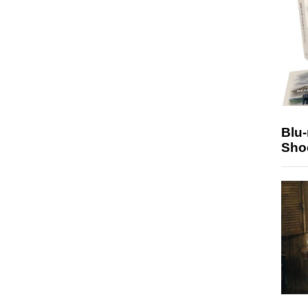
Blu
Sho