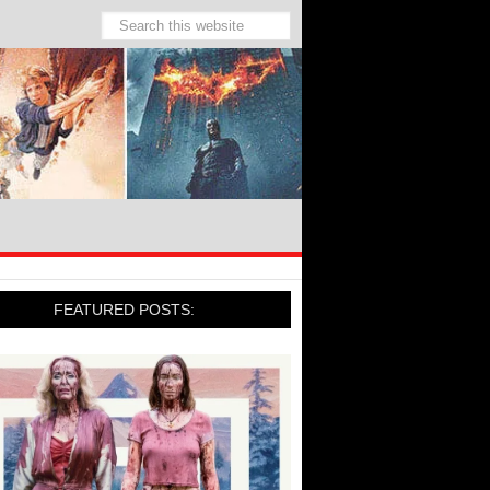
FEATURED POSTS: