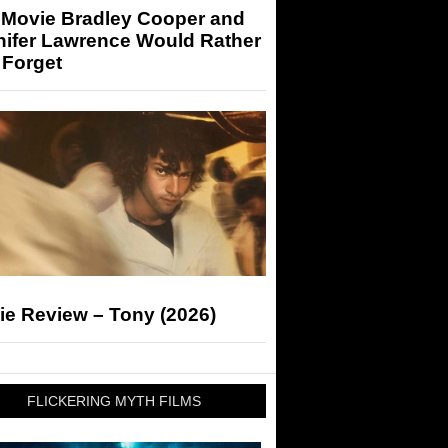
 Movie Bradley Cooper and
nifer Lawrence Would Rather
 Forget
ie Review – Tony (2026)
FLICKERING MYTH FILMS