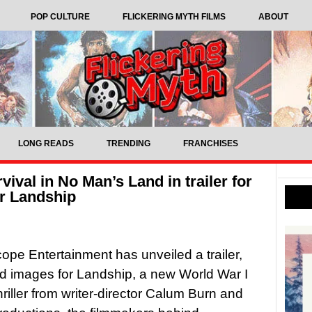
POP CULTURE
FLICKERING MYTH FILMS
ABOUT
LONG READS
TRENDING
FRANCHISES
vival in No Man’s Land in trailer for
er Landship
ope Entertainment has unveiled a trailer,
d images for Landship, a new World War I
hriller from writer-director Calum Burn and