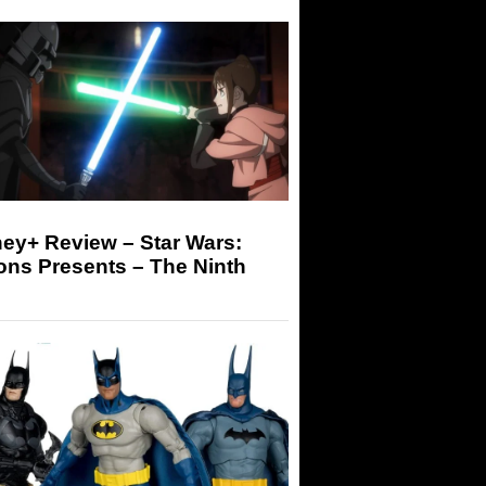
ey+ Review – Star Wars:
ons Presents – The Ninth