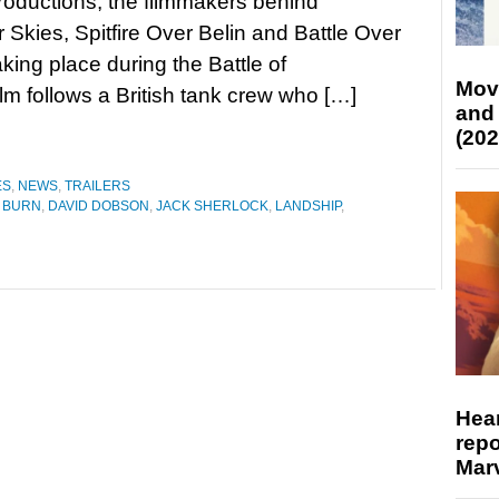
roductions, the filmmakers behind
 Skies, Spitfire Over Belin and Battle Over
aking place during the Battle of
Mov
lm follows a British tank crew who […]
and
(202
ES
,
NEWS
,
TRAILERS
 BURN
,
DAVID DOBSON
,
JACK SHERLOCK
,
LANDSHIP
,
Hear
repo
Marv