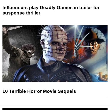
Influencers play Deadly Games in trailer for
suspense thriller
10 Terrible Horror Movie Sequels