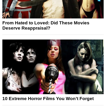
From Hated to Loved: Did These Movies
Deserve Reappraisal?
10 Extreme Horror Films You Won’t Forget