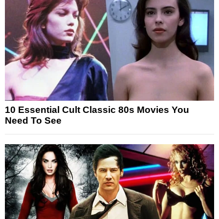
10 Essential Cult Classic 80s Movies You
Need To See