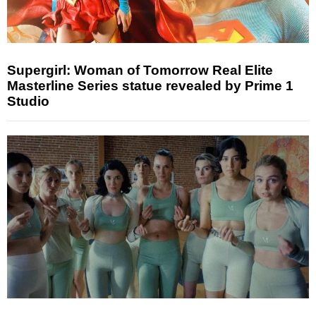
Supergirl: Woman of Tomorrow Real Elite
Masterline Series statue revealed by Prime 1
Studio