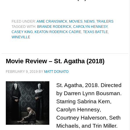
FILED UNDER:
AMIE CRANSWICK
,
MOVIES
,
NEWS
,
TRAILERS
TAGGED WITH:
BRANDE RODERICK
,
CAROLYN HENNESY
,
CASEY KING
,
KEATON RODERICK CADRE
,
TEXAS BATTLE
,
WINEVILLE
Movie Review – St. Agatha (2018)
FEBRUARY 9, 2019
BY
MATT DONATO
St. Agatha, 2018. Directed
by Darren Lynn Bousman.
Starring Sabrina Kern,
Carolyn Hennesy,
Courtney Halverson, Seth
Michaels, and Trin Miller.