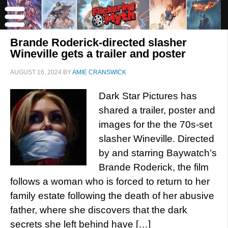
Brande Roderick-directed slasher
Wineville gets a trailer and poster
AUGUST 16, 2024
BY
AMIE CRANSWICK
Dark Star Pictures has
shared a trailer, poster and
images for the the 70s-set
slasher Wineville. Directed
by and starring Baywatch’s
Brande Roderick, the film
follows a woman who is forced to return to her
family estate following the death of her abusive
father, where she discovers that the dark
secrets she left behind have […]