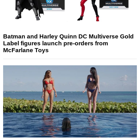
Batman and Harley Quinn DC Multiverse Gold
Label figures launch pre-orders from
McFarlane Toys