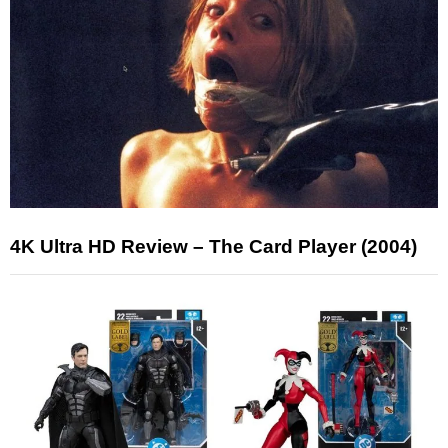
4K Ultra HD Review – The Card Player (2004)