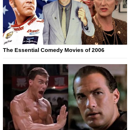
The Essential Comedy Movies of 2006