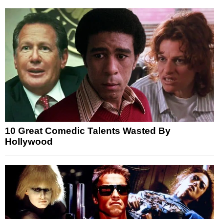
10 Great Comedic Talents Wasted By
Hollywood