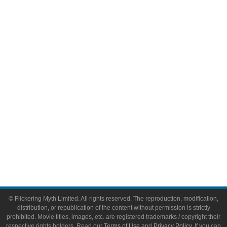
Television
Comic Books
Video Games
Toys & Collectibles
Flickering Myth Films
About
About Flickering Myth
Advertise on FlickeringMyth.com
Write for Flickering Myth
© Flickering Myth Limited. All rights reserved. The reproduction, modification,
distribution, or republication of the content without permission is strictly
prohibited. Movie titles, images, etc. are registered trademarks / copyright their
respective rights holders. Read our
Terms of Use
and
Privacy Policy
. If you can