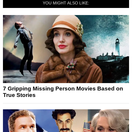
YOU MIGHT ALSO LIKE:
7 Gripping Missing Person Movies Based on
True Stories