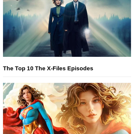
The Top 10 The X-Files Episodes