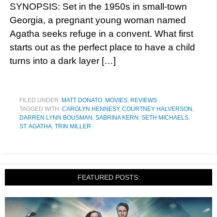
SYNOPSIS: Set in the 1950s in small-town
Georgia, a pregnant young woman named
Agatha seeks refuge in a convent. What first
starts out as the perfect place to have a child
turns into a dark layer […]
FILED UNDER:
MATT DONATO
,
MOVIES
,
REVIEWS
TAGGED WITH:
CAROLYN HENNESY
,
COURTNEY HALVERSON
,
DARREN LYNN BOUSMAN
,
SABRINA KERN
,
SETH MICHAELS
,
ST. AGATHA
,
TRIN MILLER
FEATURED POSTS: