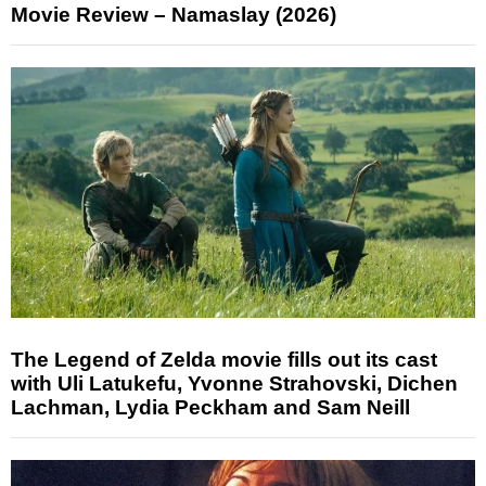
Movie Review – Namaslay (2026)
The Legend of Zelda movie fills out its cast
with Uli Latukefu, Yvonne Strahovski, Dichen
Lachman, Lydia Peckham and Sam Neill