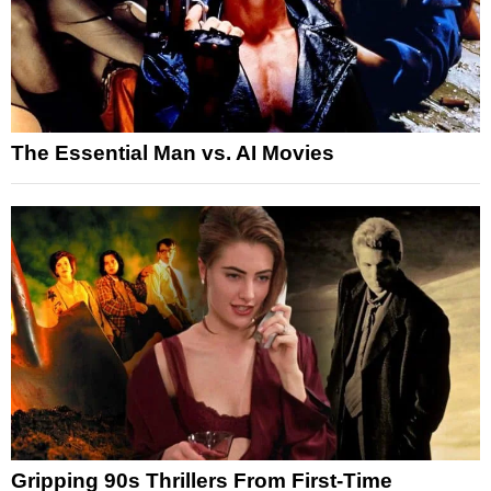
The Essential Man vs. AI Movies
Gripping 90s Thrillers From First-Time