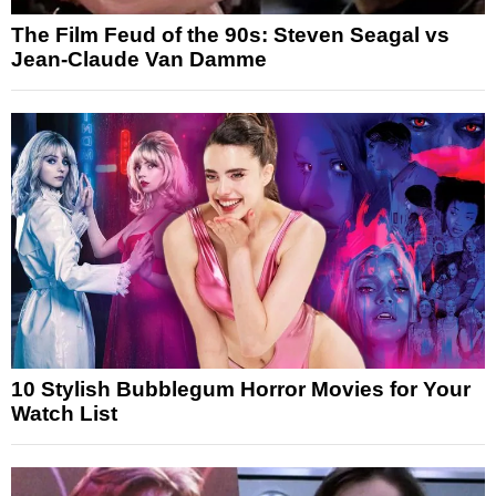
The Film Feud of the 90s: Steven Seagal vs
Jean-Claude Van Damme
10 Stylish Bubblegum Horror Movies for Your
Watch List