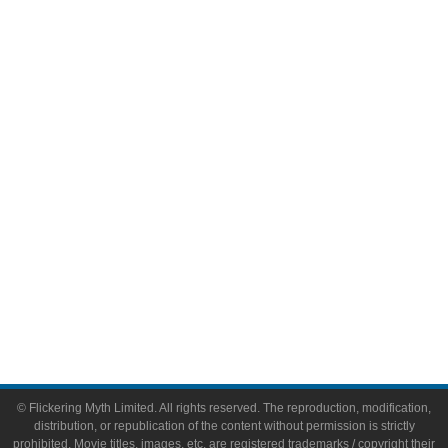
Television
Comic Books
Video Games
Toys & Collectibles
Flickering Myth Films
About
About Flickering Myth
Advertise on FlickeringMyth.com
Write for Flickering Myth
© Flickering Myth Limited. All rights reserved. The reproduction, modification,
distribution, or republication of the content without permission is strictly
prohibited. Movie titles, images, etc. are registered trademarks / copyright their