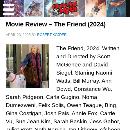
Movie Review – The Friend (2024)
APRIL 23, 2025
BY
ROBERT KOJDER
The Friend, 2024. Written
and Directed by Scott
McGehee and David
Siegel. Starring Naomi
Watts, Bill Murray, Ann
Dowd, Constance Wu,
Sarah Pidgeon, Carla Gugino, Noma
Dumezweni, Felix Solis, Owen Teague, Bing,
Gina Costigan, Josh Pais, Annie Fox, Carrie
Vu, Sue Jean Kim, Sarah Baskin, Jess Gabor,
Juliet Brett, Seth Barrish, Ian Lithgow, Afsheen