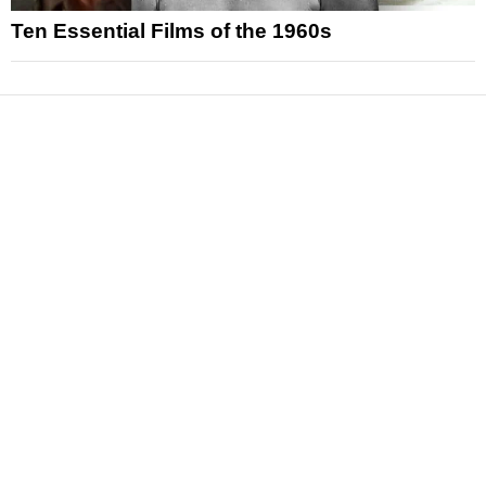
Ten Essential Films of the 1960s
News
Reviews
Features
Articles and Long Reads
Interviews
Exclusives
Pop Culture
Movies