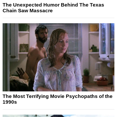
The Unexpected Humor Behind The Texas
Chain Saw Massacre
The Most Terrifying Movie Psychopaths of the
1990s