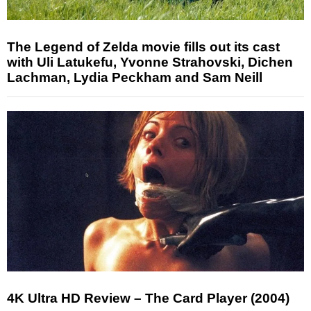
The Legend of Zelda movie fills out its cast
with Uli Latukefu, Yvonne Strahovski, Dichen
Lachman, Lydia Peckham and Sam Neill
4K Ultra HD Review – The Card Player (2004)