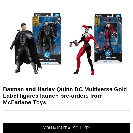
Batman and Harley Quinn DC Multiverse Gold
Label figures launch pre-orders from
McFarlane Toys
YOU MIGHT ALSO LIKE: