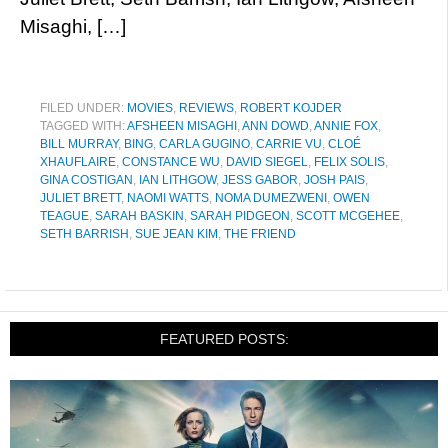
Misaghi, […]
FILED UNDER:
MOVIES
,
REVIEWS
,
ROBERT KOJDER
TAGGED WITH:
AFSHEEN MISAGHI
,
ANN DOWD
,
ANNIE FOX
,
BILL MURRAY
,
BING
,
CARLA GUGINO
,
CARRIE VU
,
CLOÉ
XHAUFLAIRE
,
CONSTANCE WU
,
DAVID SIEGEL
,
FELIX SOLIS
,
GINA COSTIGAN
,
IAN LITHGOW
,
JESS GABOR
,
JOSH PAIS
,
JULIET BRETT
,
NAOMI WATTS
,
NOMA DUMEZWENI
,
OWEN
TEAGUE
,
SARAH BASKIN
,
SARAH PIDGEON
,
SCOTT MCGEHEE
,
SETH BARRISH
,
SUE JEAN KIM
,
THE FRIEND
FEATURED POSTS: