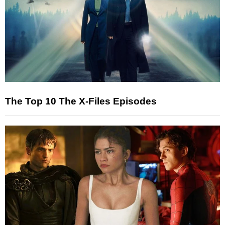
The Top 10 The X-Files Episodes