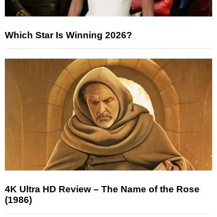
Which Star Is Winning 2026?
4K Ultra HD Review – The Name of the Rose
(1986)