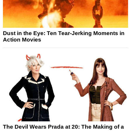
Dust in the Eye: Ten Tear-Jerking Moments in
Action Movies
The Devil Wears Prada at 20: The Making of a