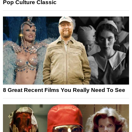
Pop Culture Classic
8 Great Recent Films You Really Need To See