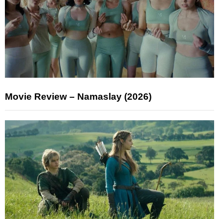
Movie Review – Namaslay (2026)