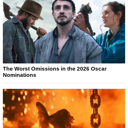
The Worst Omissions in the 2026 Oscar
Nominations