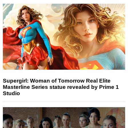
Supergirl: Woman of Tomorrow Real Elite
Masterline Series statue revealed by Prime 1
Studio