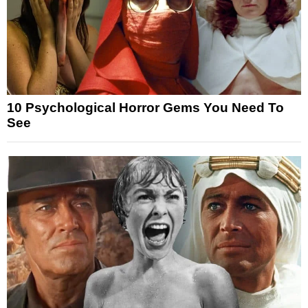
10 Psychological Horror Gems You Need To
See