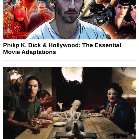
Philip K. Dick & Hollywood: The Essential
Movie Adaptations