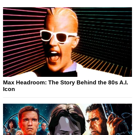
Max Headroom: The Story Behind the 80s A.I.
Icon