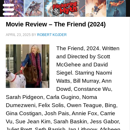
Movie Review – The Friend (2024)
APRIL 23, 2025
BY
ROBERT KOJDER
The Friend, 2024. Written
and Directed by Scott
McGehee and David
Siegel. Starring Naomi
Watts, Bill Murray, Ann
Dowd, Constance Wu,
Sarah Pidgeon, Carla Gugino, Noma
Dumezweni, Felix Solis, Owen Teague, Bing,
Gina Costigan, Josh Pais, Annie Fox, Carrie
Vu, Sue Jean Kim, Sarah Baskin, Jess Gabor,
Juliet Brett, Seth Barrish, Ian Lithgow, Afsheen