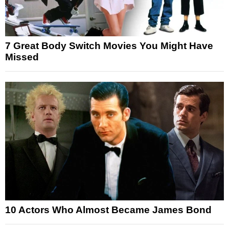
7 Great Body Switch Movies You Might Have
Missed
10 Actors Who Almost Became James Bond