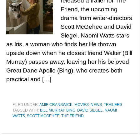
released a trailer for The
Friend, the upcoming
drama from writer-directors
Scott McGehee and David
Siegel. Naomi Watts stars
as Iris, a woman who finds her life thrown
upside down when he closest friend Walter (Bill
Murray) passes away, leaving her his beloved
Great Dane Apollo (Bing), who creates both
practical and […]
FILED UNDER:
AMIE CRANSWICK
,
MOVIES
,
NEWS
,
TRAILERS
TAGGED WITH:
BILL MURRAY
,
BING
,
DAVID SIEGEL
,
NAOMI
WATTS
,
SCOTT MCGEHEE
,
THE FRIEND