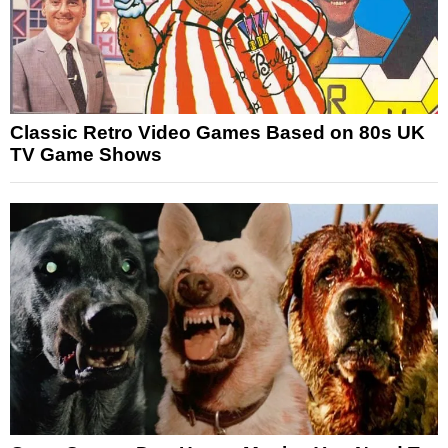
Classic Retro Video Games Based on 80s UK
TV Game Shows