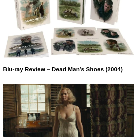
Blu-ray Review – Dead Man’s Shoes (2004)