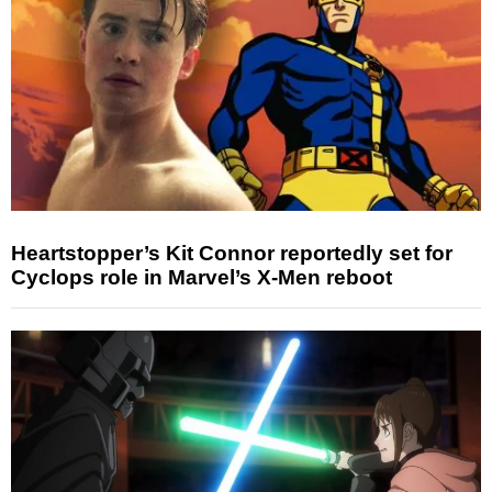
Heartstopper’s Kit Connor reportedly set for
Cyclops role in Marvel’s X-Men reboot