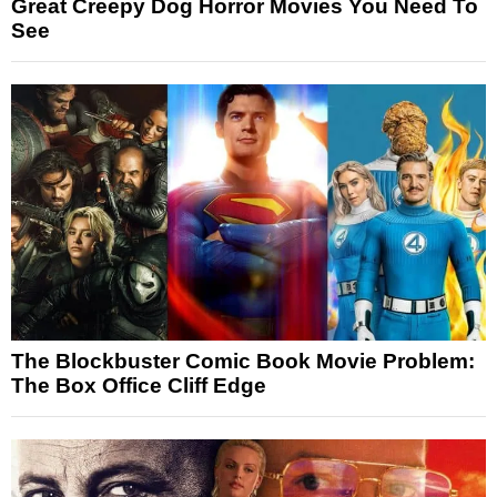
Great Creepy Dog Horror Movies You Need To
See
The Blockbuster Comic Book Movie Problem:
The Box Office Cliff Edge