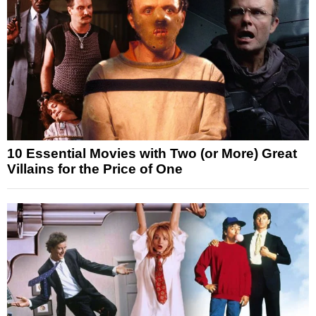
10 Essential Movies with Two (or More) Great
Villains for the Price of One