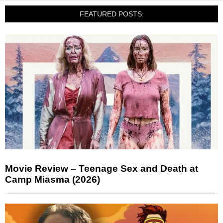
FEATURED POSTS:
Movie Review – Teenage Sex and Death at
Camp Miasma (2026)