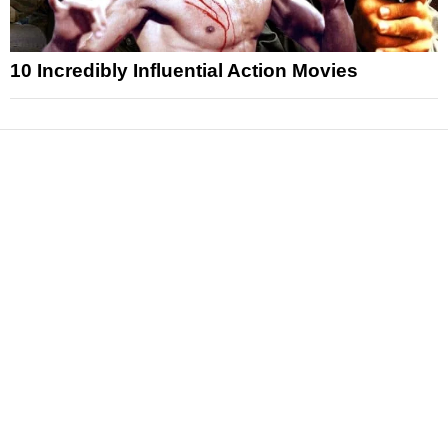
10 Incredibly Influential Action Movies
News
Reviews
Features
Articles and Long Reads
Interviews
Exclusives
Pop Culture