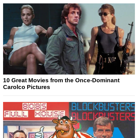
10 Great Movies from the Once-Dominant
Carolco Pictures