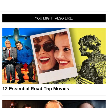
YOU MIGHT ALSO LIKE:
12 Essential Road Trip Movies