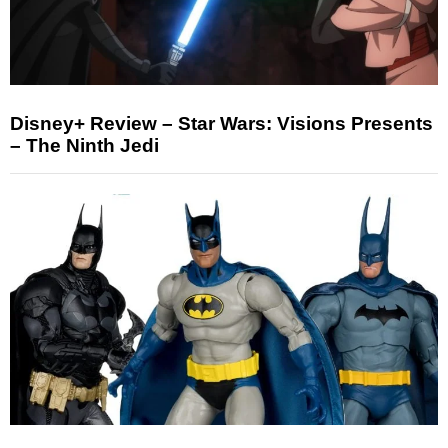
Disney+ Review – Star Wars: Visions Presents
– The Ninth Jedi