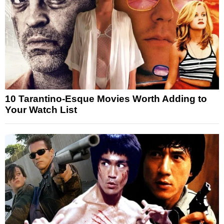
10 Tarantino-Esque Movies Worth Adding to
Your Watch List