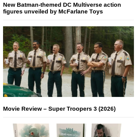
New Batman-themed DC Multiverse action
figures unveiled by McFarlane Toys
Movie Review – Super Troopers 3 (2026)