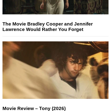
The Movie Bradley Cooper and Jennifer
Lawrence Would Rather You Forget
Movie Review – Tony (2026)