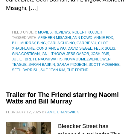
Misaghi, […]
FILED UNDER:
MOVIES
,
REVIEWS
,
ROBERT KOJDER
TAGGED WITH:
AFSHEEN MISAGHI
,
ANN DOWD
,
ANNIE FOX
,
BILL MURRAY
,
BING
,
CARLA GUGINO
,
CARRIE VU
,
CLOÉ
XHAUFLAIRE
,
CONSTANCE WU
,
DAVID SIEGEL
,
FELIX SOLIS
,
GINA COSTIGAN
,
IAN LITHGOW
,
JESS GABOR
,
JOSH PAIS
,
JULIET BRETT
,
NAOMI WATTS
,
NOMA DUMEZWENI
,
OWEN
TEAGUE
,
SARAH BASKIN
,
SARAH PIDGEON
,
SCOTT MCGEHEE
,
SETH BARRISH
,
SUE JEAN KIM
,
THE FRIEND
Trailer for The Friend starring Naomi
Watts and Bill Murray
FEBRUARY 12, 2025
BY
AMIE CRANSWICK
Bleecker Street has