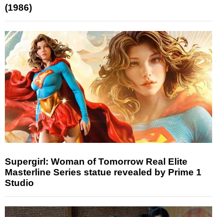
(1986)
Supergirl: Woman of Tomorrow Real Elite
Masterline Series statue revealed by Prime 1
Studio