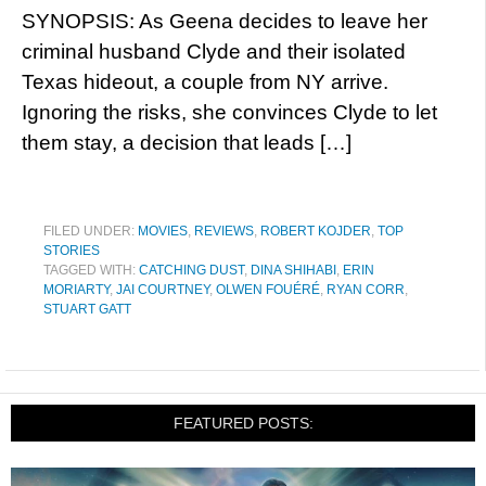
SYNOPSIS: As Geena decides to leave her
criminal husband Clyde and their isolated
Texas hideout, a couple from NY arrive.
Ignoring the risks, she convinces Clyde to let
them stay, a decision that leads […]
FILED UNDER:
MOVIES
,
REVIEWS
,
ROBERT KOJDER
,
TOP
STORIES
TAGGED WITH:
CATCHING DUST
,
DINA SHIHABI
,
ERIN
MORIARTY
,
JAI COURTNEY
,
OLWEN FOUÉRÉ
,
RYAN CORR
,
STUART GATT
FEATURED POSTS: