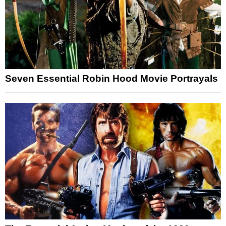
Seven Essential Robin Hood Movie Portrayals