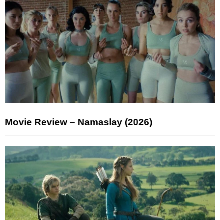
Movie Review – Namaslay (2026)