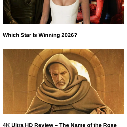
Which Star Is Winning 2026?
4K Ultra HD Review – The Name of the Rose