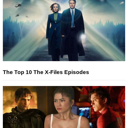
The Top 10 The X-Files Episodes