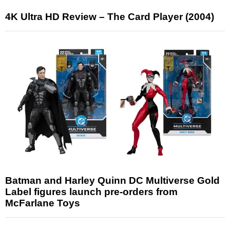
4K Ultra HD Review – The Card Player (2004)
Batman and Harley Quinn DC Multiverse Gold
Label figures launch pre-orders from
McFarlane Toys