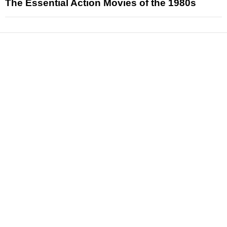
The Essential Action Movies of the 1980s
News
Reviews
Features
Articles and Long Reads
Interviews
Exclusives
Pop Culture
Movies
Television