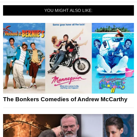
YOU MIGHT ALSO LIKE:
The Bonkers Comedies of Andrew McCarthy