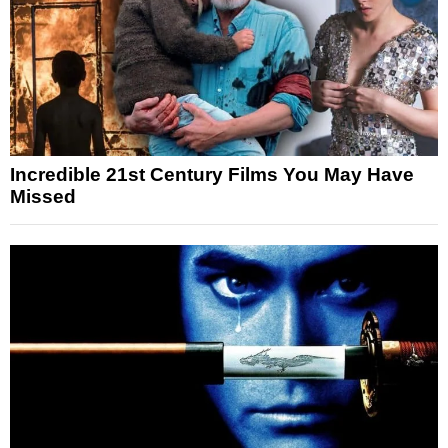
Incredible 21st Century Films You May Have
Missed