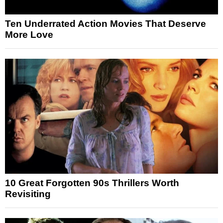
Ten Underrated Action Movies That Deserve
More Love
10 Great Forgotten 90s Thrillers Worth
Revisiting