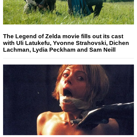
The Legend of Zelda movie fills out its cast
with Uli Latukefu, Yvonne Strahovski, Dichen
Lachman, Lydia Peckham and Sam Neill