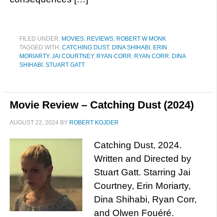
FILED UNDER:
MOVIES
,
REVIEWS
,
ROBERT W MONK
TAGGED WITH:
CATCHING DUST
,
DINA SHIHABI
,
ERIN
MORIARTY
,
JAI COURTNEY
,
RYAN CORR
,
RYAN CORR. DINA
SHIHABI
,
STUART GATT
Movie Review – Catching Dust (2024)
AUGUST 22, 2024
BY
ROBERT KOJDER
Catching Dust, 2024.
Written and Directed by
Stuart Gatt. Starring Jai
Courtney, Erin Moriarty,
Dina Shihabi, Ryan Corr,
and Olwen Fouéré.