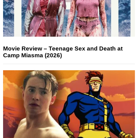
Movie Review – Teenage Sex and Death at
Camp Miasma (2026)