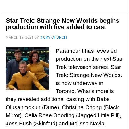
Star Trek: Strange New Worlds begins
production with five added to cast
MARCH 12, 2021
BY
RICKY CHURCH
Paramount has revealed
production on the next Star
Trek television series, Star
Trek: Strange New Worlds,
is now underway in
Toronto. What’s more is
they revealed additional casting with Babs
Olusanmokun (Dune), Christina Chong (Black
Mirror), Celia Rose Gooding (Jagged Little Pill),
Jess Bush (Skinford) and Melissa Navia