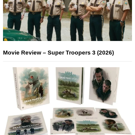
Movie Review – Super Troopers 3 (2026)