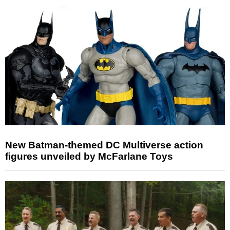
New Batman-themed DC Multiverse action
figures unveiled by McFarlane Toys