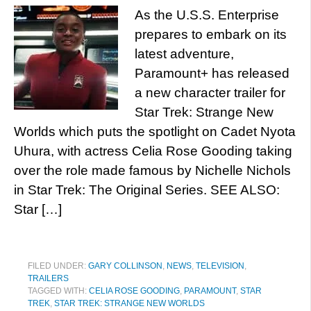
As the U.S.S. Enterprise
prepares to embark on its
latest adventure,
Paramount+ has released
a new character trailer for
Star Trek: Strange New
Worlds which puts the spotlight on Cadet Nyota
Uhura, with actress Celia Rose Gooding taking
over the role made famous by Nichelle Nichols
in Star Trek: The Original Series. SEE ALSO:
Star […]
FILED UNDER:
GARY COLLINSON
,
NEWS
,
TELEVISION
,
TRAILERS
TAGGED WITH:
CELIA ROSE GOODING
,
PARAMOUNT
,
STAR
TREK
,
STAR TREK: STRANGE NEW WORLDS