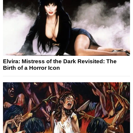
Elvira: Mistress of the Dark Revisited: The
Birth of a Horror Icon