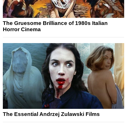
The Gruesome Brilliance of 1980s Italian
Horror Cinema
The Essential Andrzej Zulawski Films