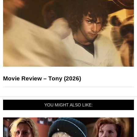
Movie Review – Tony (2026)
YOU MIGHT ALSO LIKE: