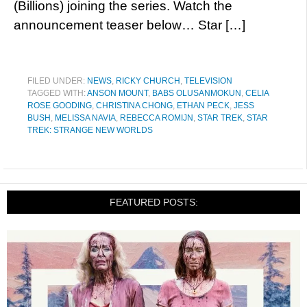
(Billions) joining the series. Watch the
announcement teaser below… Star […]
FILED UNDER:
NEWS
,
RICKY CHURCH
,
TELEVISION
TAGGED WITH:
ANSON MOUNT
,
BABS OLUSANMOKUN
,
CELIA
ROSE GOODING
,
CHRISTINA CHONG
,
ETHAN PECK
,
JESS
BUSH
,
MELISSA NAVIA
,
REBECCA ROMIJN
,
STAR TREK
,
STAR
TREK: STRANGE NEW WORLDS
FEATURED POSTS: