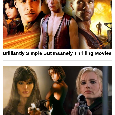
Brilliantly Simple But Insanely Thrilling Movies