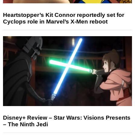
Heartstopper’s Kit Connor reportedly set for
Cyclops role in Marvel’s X-Men reboot
Disney+ Review – Star Wars: Visions Presents
– The Ninth Jedi