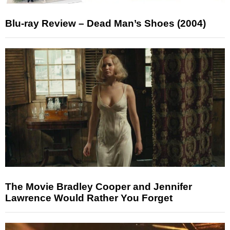
Blu-ray Review – Dead Man’s Shoes (2004)
The Movie Bradley Cooper and Jennifer
Lawrence Would Rather You Forget