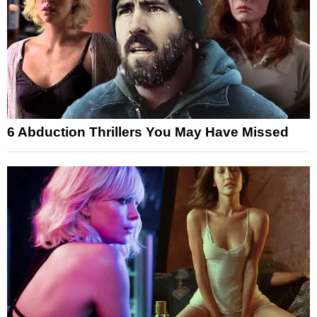
6 Abduction Thrillers You May Have Missed