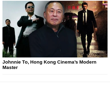
Johnnie To, Hong Kong Cinema’s Modern
Master