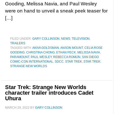
Gooding, Melissa Navia, and Paul Wesley
were on hand to unveil a sneak peek teaser for
[…]
FILED UNDER:
GARY COLLINSON
,
NEWS
,
TELEVISION
,
TRAILERS
TAGGED WITH:
AKIVA GOLDSMAN
,
ANSON MOUNT
,
CELIA ROSE
GOODING
,
CHRISTINA CHONG
,
ETHAN PECK
,
MELISSA NAVIA
,
PARAMOUNT
,
PAUL WESLEY
,
REBECCA ROMIJN
,
SAN DIEGO
COMIC-CON INTERNATIONAL
,
SDCC
,
STAR TREK
,
STAR TREK:
STRANGE NEW WORLDS
Star Trek: Strange New Worlds
character trailer introduces Cadet
Uhura
MARCH 29, 2022
BY
GARY COLLINSON