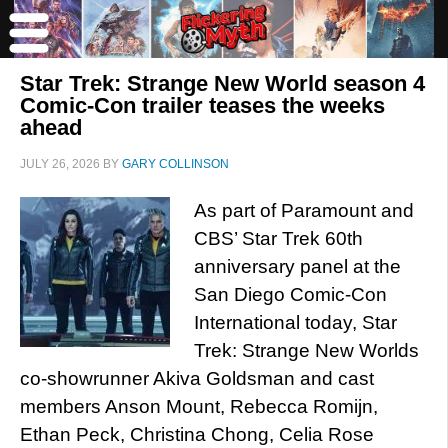
Star Trek: Strange New World season 4
Comic-Con trailer teases the weeks
ahead
JULY 26, 2026
BY
GARY COLLINSON
As part of Paramount and
CBS’ Star Trek 60th
anniversary panel at the
San Diego Comic-Con
International today, Star
Trek: Strange New Worlds
co-showrunner Akiva Goldsman and cast
members Anson Mount, Rebecca Romijn,
Ethan Peck, Christina Chong, Celia Rose