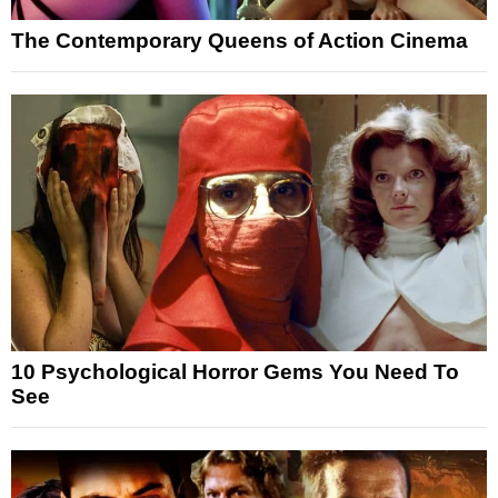
The Contemporary Queens of Action Cinema
10 Psychological Horror Gems You Need To
See