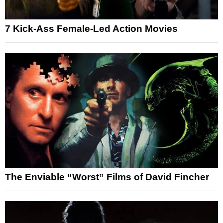
7 Kick-Ass Female-Led Action Movies
The Enviable “Worst” Films of David Fincher