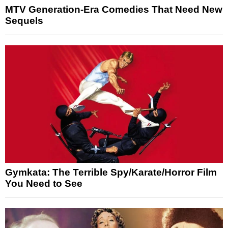
MTV Generation-Era Comedies That Need New
Sequels
Gymkata: The Terrible Spy/Karate/Horror Film
You Need to See