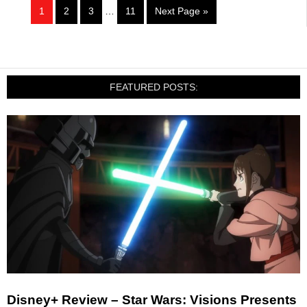
1
2
3
…
11
Next Page »
FEATURED POSTS:
Disney+ Review – Star Wars: Visions Presents