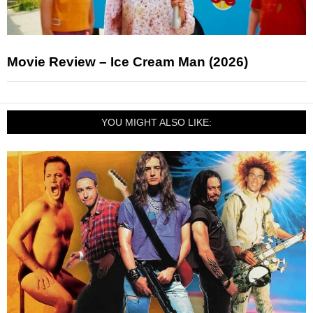
Movie Review – Ice Cream Man (2026)
YOU MIGHT ALSO LIKE: