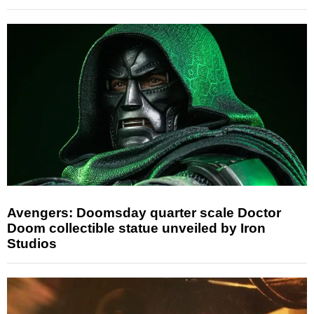
Avengers: Doomsday quarter scale Doctor
Doom collectible statue unveiled by Iron
Studios