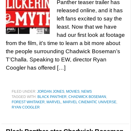
Panther teaser trailer has
released online, and it has
left fans excited to say the
least. Now that we have
had our first look at footage
from the film, it’s time to learn a bit more about
the people surrounding Chadwick Boseman’s
T’Challa. Speaking to EW, director Ryan
Coogler has offered […]
FILED UNDER:
JORDAN JONES
,
MOVIES
,
NEWS
TAGGED WITH:
BLACK PANTHER
,
CHADWICK BOSEMAN
,
FOREST WHITAKER
,
MARVEL
,
MARVEL CINEMATIC UNIVERSE
,
RYAN COOGLER