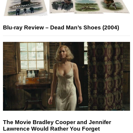
Blu-ray Review – Dead Man’s Shoes (2004)
The Movie Bradley Cooper and Jennifer
Lawrence Would Rather You Forget