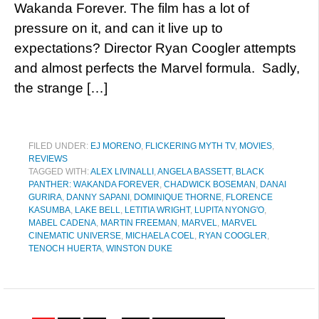
Wakanda Forever. The film has a lot of
pressure on it, and can it live up to
expectations? Director Ryan Coogler attempts
and almost perfects the Marvel formula. Sadly,
the strange […]
FILED UNDER:
EJ MORENO
,
FLICKERING MYTH TV
,
MOVIES
,
REVIEWS
TAGGED WITH:
ALEX LIVINALLI
,
ANGELA BASSETT
,
BLACK
PANTHER: WAKANDA FOREVER
,
CHADWICK BOSEMAN
,
DANAI
GURIRA
,
DANNY SAPANI
,
DOMINIQUE THORNE
,
FLORENCE
KASUMBA
,
LAKE BELL
,
LETITIA WRIGHT
,
LUPITA NYONG'O
,
MABEL CADENA
,
MARTIN FREEMAN
,
MARVEL
,
MARVEL
CINEMATIC UNIVERSE
,
MICHAELA COEL
,
RYAN COOGLER
,
TENOCH HUERTA
,
WINSTON DUKE