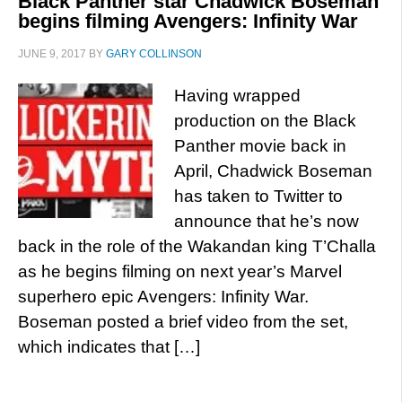
Black Panther star Chadwick Boseman
begins filming Avengers: Infinity War
JUNE 9, 2017
BY
GARY COLLINSON
Having wrapped
production on the Black
Panther movie back in
April, Chadwick Boseman
has taken to Twitter to
announce that he’s now
back in the role of the Wakandan king T’Challa
as he begins filming on next year’s Marvel
superhero epic Avengers: Infinity War.
Boseman posted a brief video from the set,
which indicates that […]