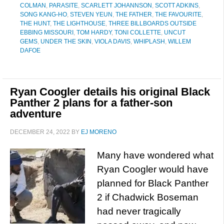
COLMAN
,
PARASITE
,
SCARLETT JOHANNSON
,
SCOTT ADKINS
,
SONG KANG-HO
,
STEVEN YEUN
,
THE FATHER
,
THE FAVOURITE
,
THE HUNT
,
THE LIGHTHOUSE
,
THREE BILLBOARDS OUTSIDE
EBBING MISSOURI
,
TOM HARDY
,
TONI COLLETTE
,
UNCUT
GEMS
,
UNDER THE SKIN
,
VIOLA DAVIS
,
WHIPLASH
,
WILLEM
DAFOE
Ryan Coogler details his original Black
Panther 2 plans for a father-son
adventure
DECEMBER 24, 2022
BY
EJ MORENO
Many have wondered what
Ryan Coogler would have
planned for Black Panther
2 if Chadwick Boseman
had never tragically