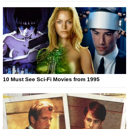
10 Must See Sci-Fi Movies from 1995