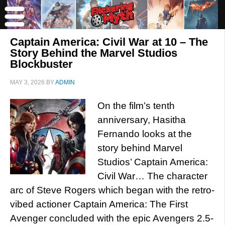
Captain America: Civil War at 10 – The
Story Behind the Marvel Studios
Blockbuster
MAY 3, 2026
BY
ADMIN
On the film’s tenth
anniversary, Hasitha
Fernando looks at the
story behind Marvel
Studios’ Captain America:
Civil War… The character
arc of Steve Rogers which began with the retro-
vibed actioner Captain America: The First
Avenger concluded with the epic Avengers 2.5-