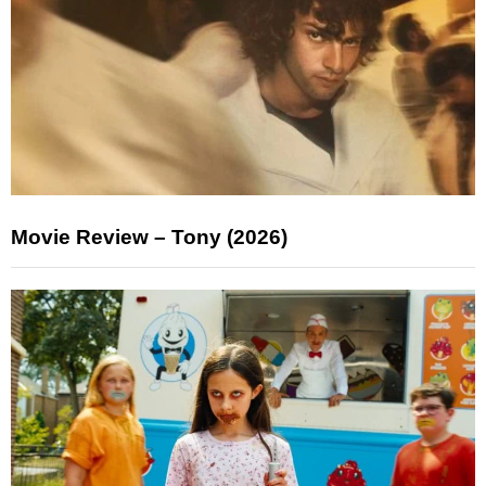
Movie Review – Tony (2026)