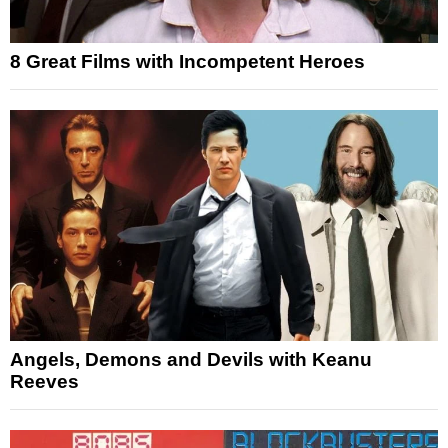
8 Great Films with Incompetent Heroes
Angels, Demons and Devils with Keanu
Reeves