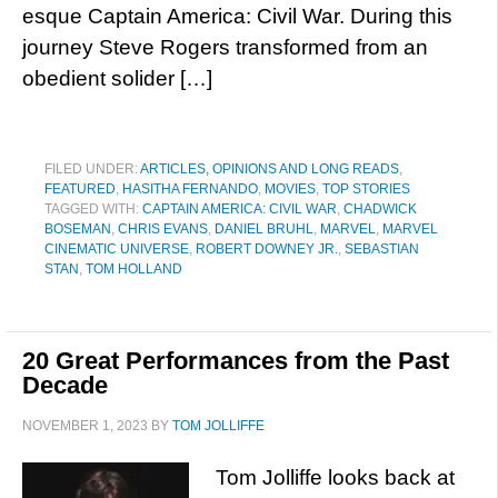
esque Captain America: Civil War. During this
journey Steve Rogers transformed from an
obedient solider […]
FILED UNDER:
ARTICLES, OPINIONS AND LONG READS
,
FEATURED
,
HASITHA FERNANDO
,
MOVIES
,
TOP STORIES
TAGGED WITH:
CAPTAIN AMERICA: CIVIL WAR
,
CHADWICK
BOSEMAN
,
CHRIS EVANS
,
DANIEL BRUHL
,
MARVEL
,
MARVEL
CINEMATIC UNIVERSE
,
ROBERT DOWNEY JR.
,
SEBASTIAN
STAN
,
TOM HOLLAND
20 Great Performances from the Past
Decade
NOVEMBER 1, 2023
BY
TOM JOLLIFFE
Tom Jolliffe looks back at