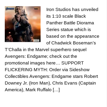
Iron Studios has unveiled
its 1:10 scale Black
Panther Battle Diorama
Series statue which is
based on the appearance
of Chadwick Boseman’s
T’Challa in the Marvel superhero sequel
Avengers: Endgame; check out the
promotional images here… SUPPORT
FLICKERING MYTH: Order via Sideshow
Collectibles Avengers: Endgame stars Robert
Downey Jr. (Iron Man), Chris Evans (Captain
America), Mark Ruffalo […]