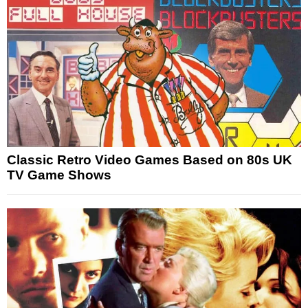
Classic Retro Video Games Based on 80s UK
TV Game Shows