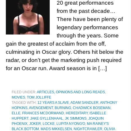
20 great performances
from the past decade…
There have been plenty of
legendary performances
through the years. Some
gain the greatest of acclaim from the off,
culminating in Oscar glory. Others hit below the
radar, or don’t get the marketing push required
for an Oscar run. Award season is in […]
FILED UNDER:
ARTICLES, OPINIONS AND LONG READS
,
MOVIES
,
TOM JOLLIFFE
TAGGED WITH:
12 YEARS A SLAVE
,
ADAM SANDLER
,
ANTHONY
HOPKINS
,
AVENGEMENT
,
BURNING
,
CHADWICK BOSEMAN
,
ELLE
,
FRANCES MCDORMAND
,
HEREDITARY
,
ISABELLE
HUPPERT
,
JAKE GYLLENHAAL
,
JK SIMMONS
,
JOAQUIN
PHOENIX
,
JOKER
,
LOCKE
,
LUPITA NYONG'O
,
MA RAINEY'S
BLACK BOTTOM
,
MADS MIKKELSEN
,
NIGHTCRAWLER
,
OLIVIA