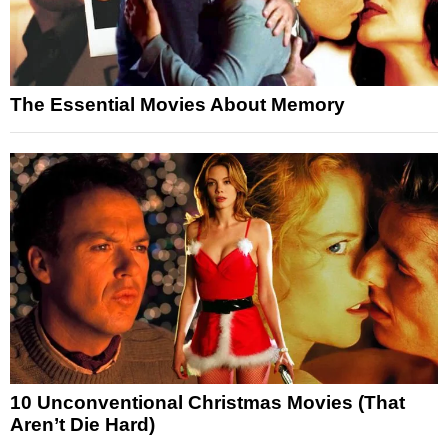
The Essential Movies About Memory
10 Unconventional Christmas Movies (That
Aren’t Die Hard)