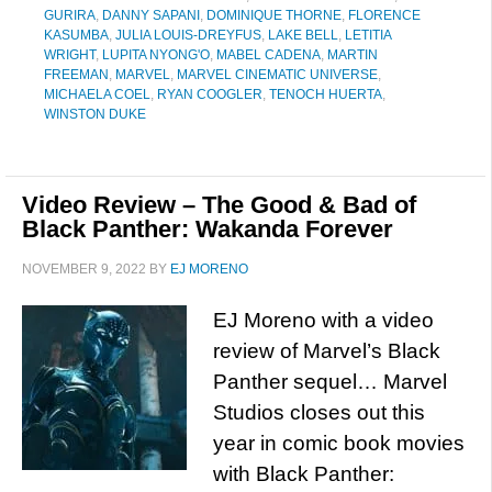
GURIRA
,
DANNY SAPANI
,
DOMINIQUE THORNE
,
FLORENCE
KASUMBA
,
JULIA LOUIS-DREYFUS
,
LAKE BELL
,
LETITIA
WRIGHT
,
LUPITA NYONG'O
,
MABEL CADENA
,
MARTIN
FREEMAN
,
MARVEL
,
MARVEL CINEMATIC UNIVERSE
,
MICHAELA COEL
,
RYAN COOGLER
,
TENOCH HUERTA
,
WINSTON DUKE
Video Review – The Good & Bad of
Black Panther: Wakanda Forever
NOVEMBER 9, 2022
BY
EJ MORENO
EJ Moreno with a video
review of Marvel’s Black
Panther sequel… Marvel
Studios closes out this
year in comic book movies
with Black Panther: