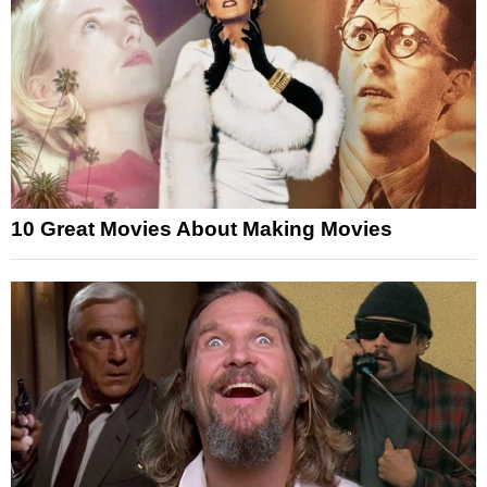
10 Great Movies About Making Movies