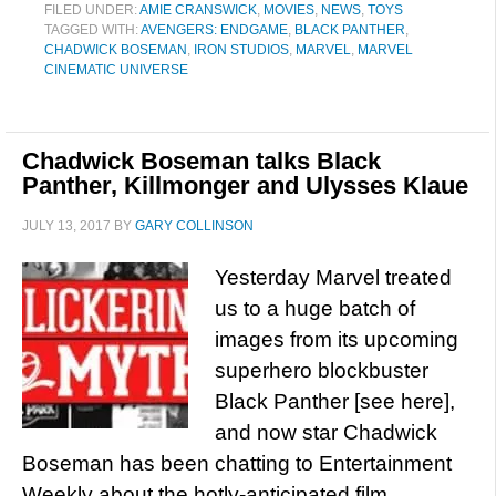
FILED UNDER:
AMIE CRANSWICK
,
MOVIES
,
NEWS
,
TOYS
TAGGED WITH:
AVENGERS: ENDGAME
,
BLACK PANTHER
,
CHADWICK BOSEMAN
,
IRON STUDIOS
,
MARVEL
,
MARVEL
CINEMATIC UNIVERSE
Chadwick Boseman talks Black
Panther, Killmonger and Ulysses Klaue
JULY 13, 2017
BY
GARY COLLINSON
Yesterday Marvel treated
us to a huge batch of
images from its upcoming
superhero blockbuster
Black Panther [see here],
and now star Chadwick
Boseman has been chatting to Entertainment
Weekly about the hotly-anticipated film,