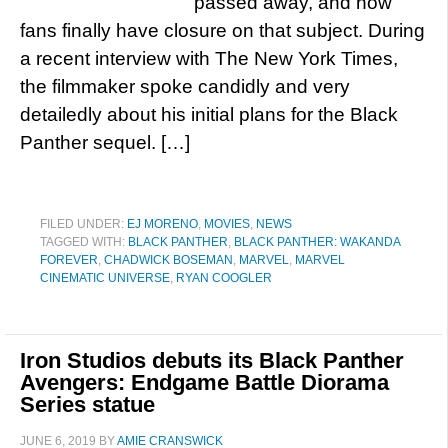
passed away, and now
fans finally have closure on that subject. During
a recent interview with The New York Times,
the filmmaker spoke candidly and very
detailedly about his initial plans for the Black
Panther sequel. […]
FILED UNDER:
EJ MORENO
,
MOVIES
,
NEWS
TAGGED WITH:
BLACK PANTHER
,
BLACK PANTHER: WAKANDA
FOREVER
,
CHADWICK BOSEMAN
,
MARVEL
,
MARVEL
CINEMATIC UNIVERSE
,
RYAN COOGLER
Iron Studios debuts its Black Panther
Avengers: Endgame Battle Diorama
Series statue
JUNE 6, 2019
BY
AMIE CRANSWICK