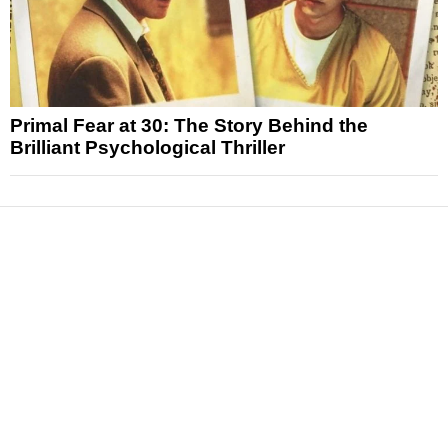
Primal Fear at 30: The Story Behind the
Brilliant Psychological Thriller
News
Reviews
Features
Articles and Long Reads