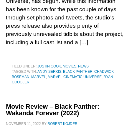
Universe, has begun. While this information
has been known for the past couple of days
through set photos and tweets, the studio’s
press release also provides plenty of
previously unrevealed tidbits about the project,
including a full cast list and a […]
FILED UNDER:
JUSTIN COOK
,
MOVIES
,
NEWS
TAGGED WITH:
ANDY SERKIS
,
BLACK PANTHER
,
CHADWICK
BOSEMAN
,
MARVEL
,
MARVEL CINEMATIC UNIVERSE
,
RYAN
COOGLER
Movie Review – Black Panther:
Wakanda Forever (2022)
NOVEMBER 11, 2022
BY
ROBERT KOJDER