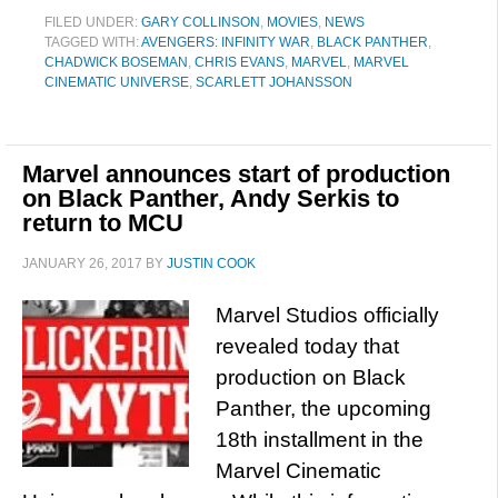
FILED UNDER:
GARY COLLINSON
,
MOVIES
,
NEWS
TAGGED WITH:
AVENGERS: INFINITY WAR
,
BLACK PANTHER
,
CHADWICK BOSEMAN
,
CHRIS EVANS
,
MARVEL
,
MARVEL
CINEMATIC UNIVERSE
,
SCARLETT JOHANSSON
Marvel announces start of production
on Black Panther, Andy Serkis to
return to MCU
JANUARY 26, 2017
BY
JUSTIN COOK
Marvel Studios officially
revealed today that
production on Black
Panther, the upcoming
18th installment in the
Marvel Cinematic