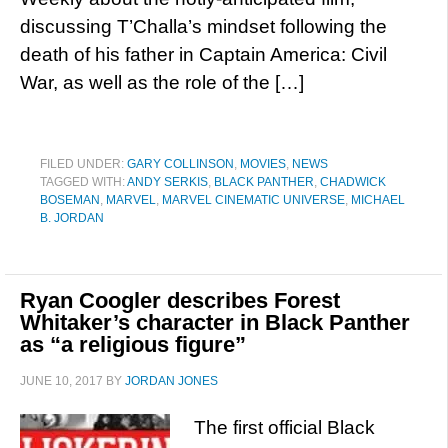
discussing T’Challa’s mindset following the
death of his father in Captain America: Civil
War, as well as the role of the […]
FILED UNDER:
GARY COLLINSON
,
MOVIES
,
NEWS
TAGGED WITH:
ANDY SERKIS
,
BLACK PANTHER
,
CHADWICK
BOSEMAN
,
MARVEL
,
MARVEL CINEMATIC UNIVERSE
,
MICHAEL
B. JORDAN
Ryan Coogler describes Forest
Whitaker’s character in Black Panther
as “a religious figure”
JUNE 10, 2017
BY
JORDAN JONES
The first official Black