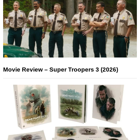
Movie Review – Super Troopers 3 (2026)