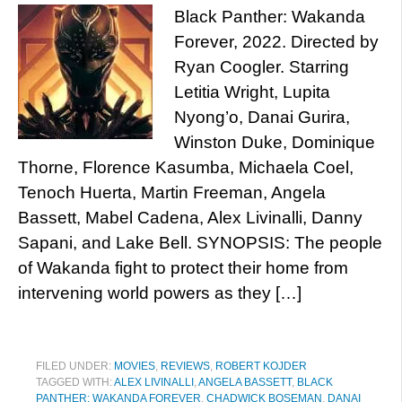
Black Panther: Wakanda
Forever, 2022. Directed by
Ryan Coogler. Starring
Letitia Wright, Lupita
Nyong’o, Danai Gurira,
Winston Duke, Dominique
Thorne, Florence Kasumba, Michaela Coel,
Tenoch Huerta, Martin Freeman, Angela
Bassett, Mabel Cadena, Alex Livinalli, Danny
Sapani, and Lake Bell. SYNOPSIS: The people
of Wakanda fight to protect their home from
intervening world powers as they […]
FILED UNDER:
MOVIES
,
REVIEWS
,
ROBERT KOJDER
TAGGED WITH:
ALEX LIVINALLI
,
ANGELA BASSETT
,
BLACK
PANTHER: WAKANDA FOREVER
,
CHADWICK BOSEMAN
,
DANAI