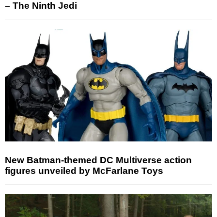
– The Ninth Jedi
New Batman-themed DC Multiverse action
figures unveiled by McFarlane Toys