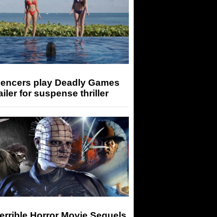
luencers play Deadly Games
railer for suspense thriller
errible Horror Movie Sequels