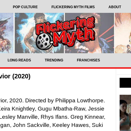
POP CULTURE
FLICKERING MYTH FILMS
ABOUT
LONG READS
TRENDING
FRANCHISES
ior (2020)
or, 2020. Directed by Philippa Lowthorpe.
Keira Knightley, Gugu Mbatha-Raw, Jessie
Lesley Manville, Rhys Ifans. Greg Kinnear,
ogan, John Sackville, Keeley Hawes, Suki