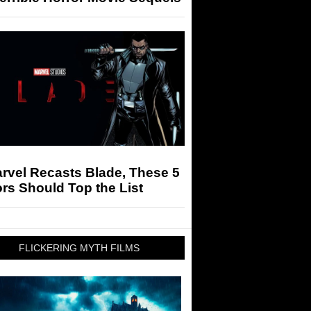
arvel Recasts Blade, These 5
rs Should Top the List
FLICKERING MYTH FILMS