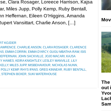
se, Clara Rosager, Loreece Harrison, Kajsa
, Miles Jupp, Polly Kemp, Ruby Bentall,
hn Heffernan, Eileen O’Higgins, Amanda
Mov
pert Vansittart, Charlie Anson, […]
RT KOJDER
LAWRENCE
,
CHARLIE ANSON
,
CLARA ROSAGER
,
CLARENCE
INS
,
EMMA CORRIN
,
EMMA D'ARCY
,
GUGU MBATHA-RAW
,
ISIS
HEFFERNAN
,
JOHN SACKVILLE
,
JOJO MACARI
,
KAJSA
EY HAWES
,
KEIRA KNIGHTLEY
,
LESLEY MANVILLE
,
LILY
KELLY
,
MILES JUPP
,
MISBEHAVIOUR
,
NICHOLAS NUNN
,
,
POLLY KEMP
,
RHYS IFANS. GREG KINNEAR
,
RUBY BENTALL
,
,
STEPHEN BOXER
,
SUKI WATERHOUSE
The 
out 
Yvo
Lac
Sam 