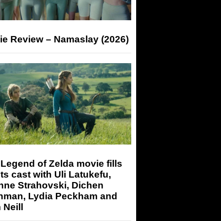
ie Review – Namaslay (2026)
Legend of Zelda movie fills
its cast with Uli Latukefu,
nne Strahovski, Dichen
hman, Lydia Peckham and
Neill