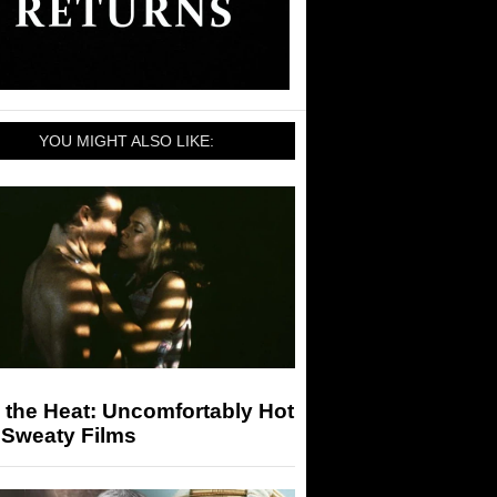
YOU MIGHT ALSO LIKE:
 the Heat: Uncomfortably Hot
 Sweaty Films