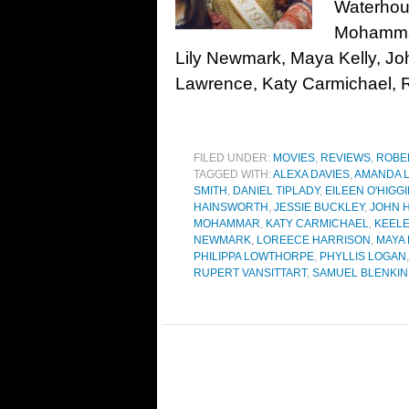
Waterhou
Mohammar
Lily Newmark, Maya Kelly, Jo
Lawrence, Katy Carmichael, Ru
FILED UNDER:
MOVIES
,
REVIEWS
,
ROBE
TAGGED WITH:
ALEXA DAVIES
,
AMANDA 
SMITH
,
DANIEL TIPLADY
,
EILEEN O'HIGG
HAINSWORTH
,
JESSIE BUCKLEY
,
JOHN 
MOHAMMAR
,
KATY CARMICHAEL
,
KEEL
NEWMARK
,
LOREECE HARRISON
,
MAYA 
PHILIPPA LOWTHORPE
,
PHYLLIS LOGAN
RUPERT VANSITTART
,
SAMUEL BLENKIN