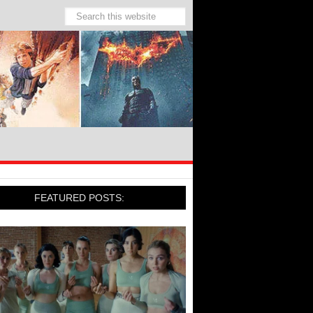
FEATURED POSTS: