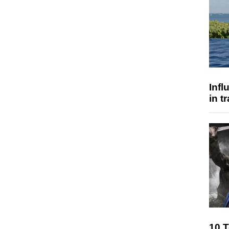
Inf
in t
10 T