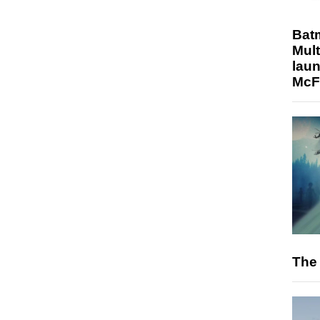
Bat
Mult
laun
McF
The 