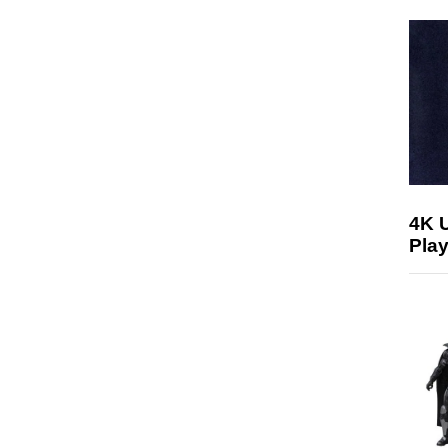
4K 
Play