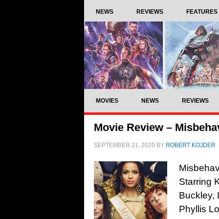
NEWS
REVIEWS
FEATURES
MOVIES
NEWS
REVIEWS
Movie Review – Misbehav
SEPTEMBER 21, 2020
BY
ROBERT KOJDER
Misbehavi
Starring 
Buckley, 
Phyllis L