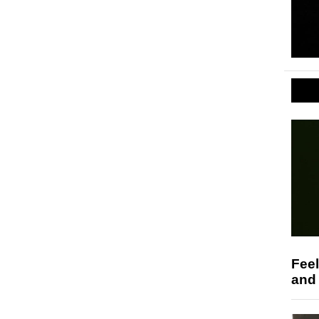
Feel
and