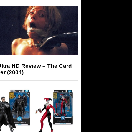
Ultra HD Review – The Card
er (2004)