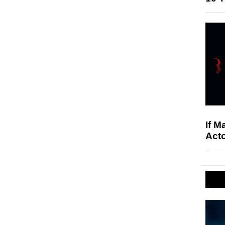
If M
Acto