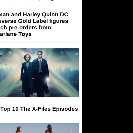
man and Harley Quinn DC
iverse Gold Label figures
ch pre-orders from
arlane Toys
Top 10 The X-Files Episodes