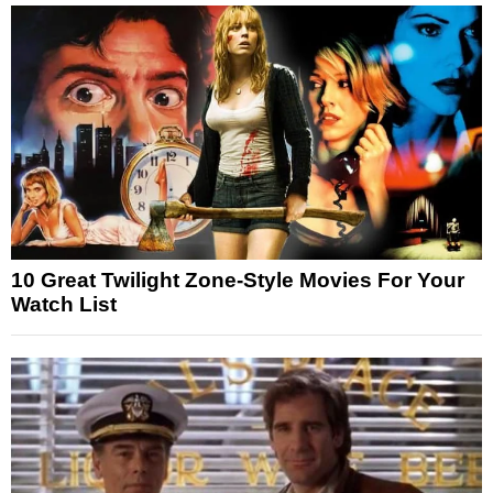
10 Great Twilight Zone-Style Movies For Your
Watch List