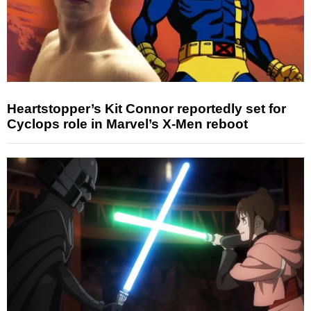
Heartstopper’s Kit Connor reportedly set for
Cyclops role in Marvel’s X-Men reboot