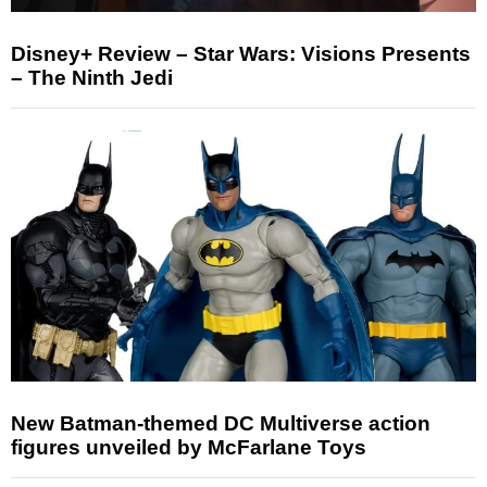
Disney+ Review – Star Wars: Visions Presents
– The Ninth Jedi
New Batman-themed DC Multiverse action
figures unveiled by McFarlane Toys