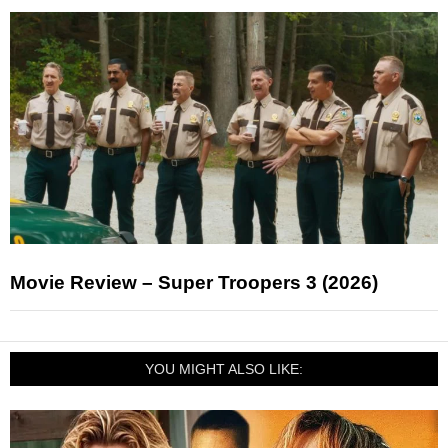
Movie Review – Super Troopers 3 (2026)
YOU MIGHT ALSO LIKE: