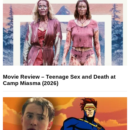
Movie Review – Teenage Sex and Death at
Camp Miasma (2026)