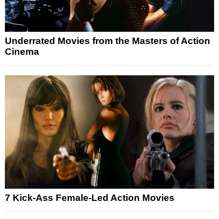
Underrated Movies from the Masters of Action
Cinema
7 Kick-Ass Female-Led Action Movies