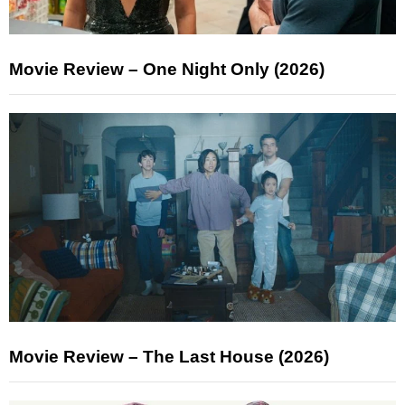
Movie Review – One Night Only (2026)
Movie Review – The Last House (2026)