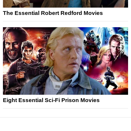
The Essential Robert Redford Movies
Eight Essential Sci-Fi Prison Movies