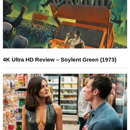
4K Ultra HD Review – Soylent Green (1973)