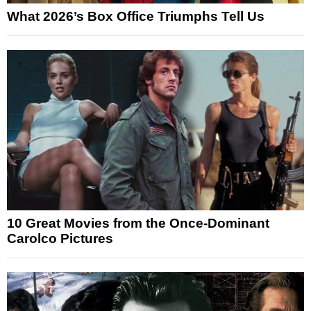
What 2026’s Box Office Triumphs Tell Us
10 Great Movies from the Once-Dominant
Carolco Pictures