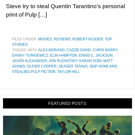
Steve try to steal Quentin Tarantino’s personal
print of Pulp […]
FILED UNDER:
MOVIES
,
REVIEWS
,
ROBERT KOJDER
,
TOP
STORIES
TAGGED WITH:
ALEX MORAND
,
CAZZIE DAVID
,
CHRIS BARRY
,
DANNY TURKIEWICZ
,
ELIN HAMPTON
,
ENNIS C. JACKSON
,
JASON ALEXANDER
,
JON RUDNITSKY
,
KARAN SONI
,
MATT
ADAMS
,
OLIVER COOPER
,
SEAGER TENNIS
,
SKIP HOWLAND
,
STEALING PULP FICTION
,
TAYLOR HILL
FEATURED POSTS: