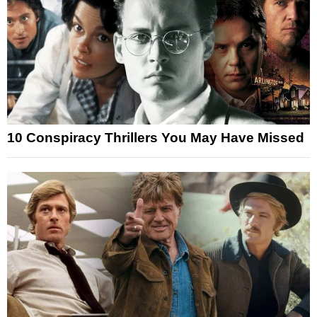
10 Conspiracy Thrillers You May Have Missed