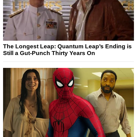
The Longest Leap: Quantum Leap’s Ending is
Still a Gut-Punch Thirty Years On