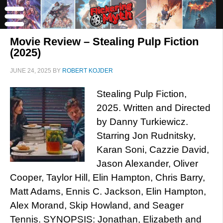
Movie Review – Stealing Pulp Fiction
(2025)
JUNE 24, 2025
BY
ROBERT KOJDER
Stealing Pulp Fiction,
2025. Written and Directed
by Danny Turkiewicz.
Starring Jon Rudnitsky,
Karan Soni, Cazzie David,
Jason Alexander, Oliver
Cooper, Taylor Hill, Elin Hampton, Chris Barry,
Matt Adams, Ennis C. Jackson, Elin Hampton,
Alex Morand, Skip Howland, and Seager
Tennis. SYNOPSIS: Jonathan, Elizabeth and