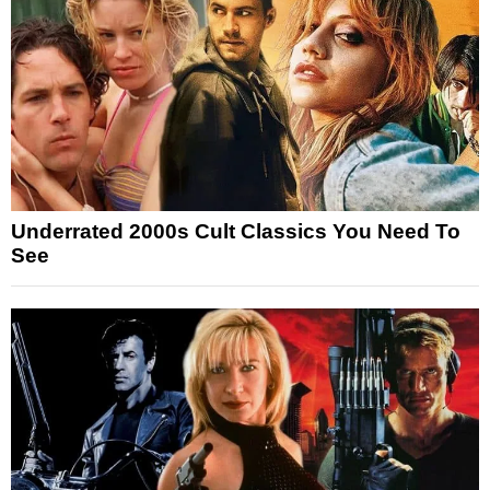
Underrated 2000s Cult Classics You Need To
See