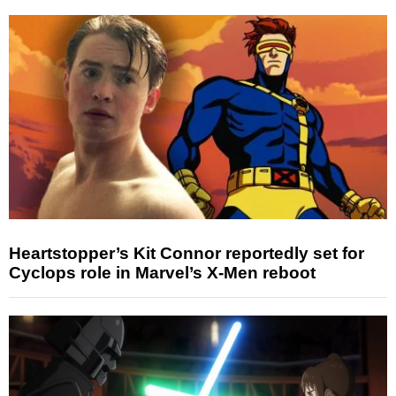
Heartstopper’s Kit Connor reportedly set for
Cyclops role in Marvel’s X-Men reboot