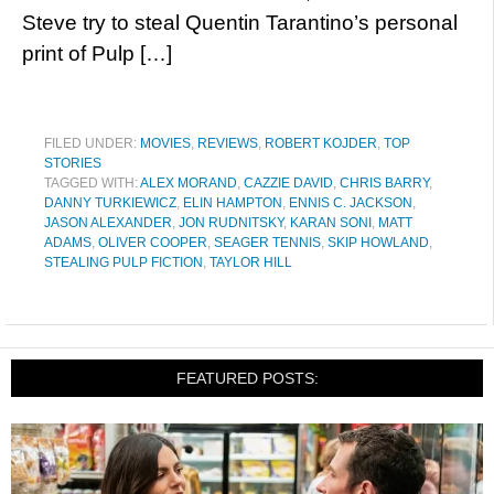
Steve try to steal Quentin Tarantino’s personal
print of Pulp […]
FILED UNDER:
MOVIES
,
REVIEWS
,
ROBERT KOJDER
,
TOP
STORIES
TAGGED WITH:
ALEX MORAND
,
CAZZIE DAVID
,
CHRIS BARRY
,
DANNY TURKIEWICZ
,
ELIN HAMPTON
,
ENNIS C. JACKSON
,
JASON ALEXANDER
,
JON RUDNITSKY
,
KARAN SONI
,
MATT
ADAMS
,
OLIVER COOPER
,
SEAGER TENNIS
,
SKIP HOWLAND
,
STEALING PULP FICTION
,
TAYLOR HILL
FEATURED POSTS: