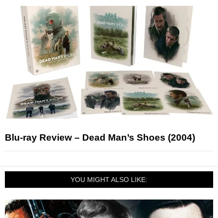
Blu-ray Review – Dead Man’s Shoes (2004)
YOU MIGHT ALSO LIKE: