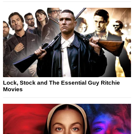
Lock, Stock and The Essential Guy Ritchie
Movies