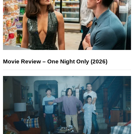
Movie Review – One Night Only (2026)