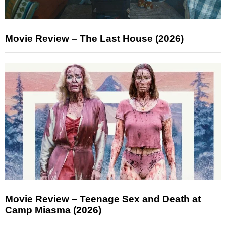
Movie Review – The Last House (2026)
Movie Review – Teenage Sex and Death at
Camp Miasma (2026)