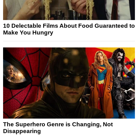
10 Delectable Films About Food Guaranteed to
Make You Hungry
The Superhero Genre is Changing, Not
Disappearing