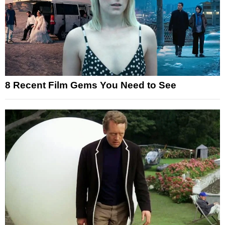
8 Recent Film Gems You Need to See