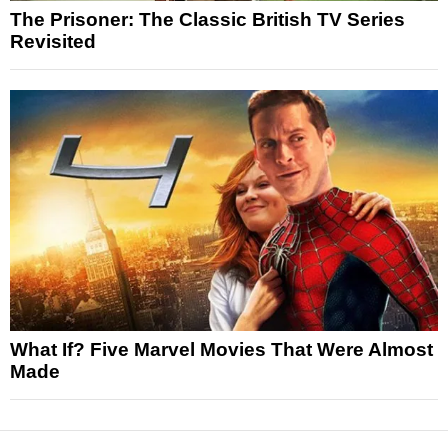
The Prisoner: The Classic British TV Series
Revisited
What If? Five Marvel Movies That Were Almost
Made