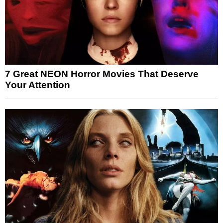
7 Great NEON Horror Movies That Deserve
Your Attention