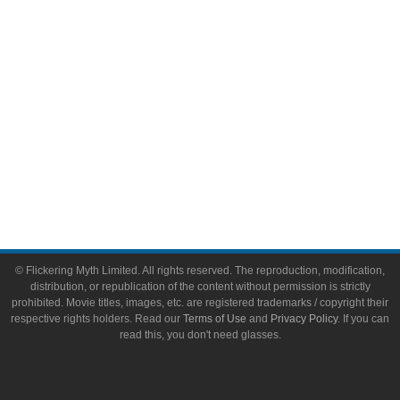
Toys & Collectibles
Flickering Myth Films
About
About Flickering Myth
Advertise on FlickeringMyth.com
Write for Flickering Myth
© Flickering Myth Limited. All rights reserved. The reproduction, modification,
distribution, or republication of the content without permission is strictly
prohibited. Movie titles, images, etc. are registered trademarks / copyright their
respective rights holders. Read our
Terms of Use
and
Privacy Policy
. If you can
read this, you don't need glasses.