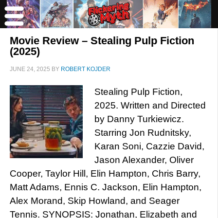
Movie Review – Stealing Pulp Fiction
(2025)
JUNE 24, 2025
BY
ROBERT KOJDER
Stealing Pulp Fiction,
2025. Written and Directed
by Danny Turkiewicz.
Starring Jon Rudnitsky,
Karan Soni, Cazzie David,
Jason Alexander, Oliver
Cooper, Taylor Hill, Elin Hampton, Chris Barry,
Matt Adams, Ennis C. Jackson, Elin Hampton,
Alex Morand, Skip Howland, and Seager
Tennis. SYNOPSIS: Jonathan, Elizabeth and