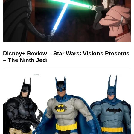
Disney+ Review – Star Wars: Visions Presents
– The Ninth Jedi