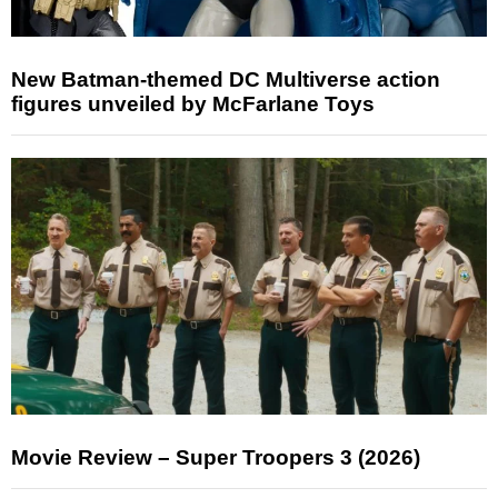
New Batman-themed DC Multiverse action
figures unveiled by McFarlane Toys
Movie Review – Super Troopers 3 (2026)