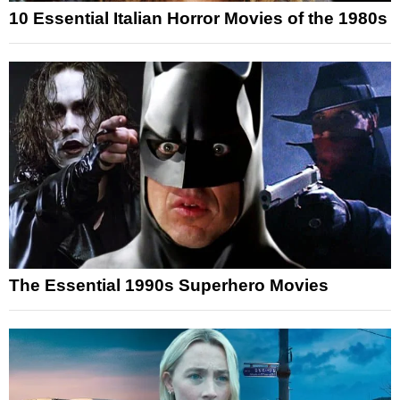
10 Essential Italian Horror Movies of the 1980s
The Essential 1990s Superhero Movies