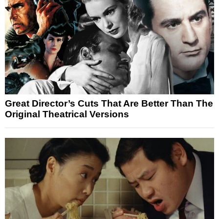
Great Director’s Cuts That Are Better Than The
Original Theatrical Versions