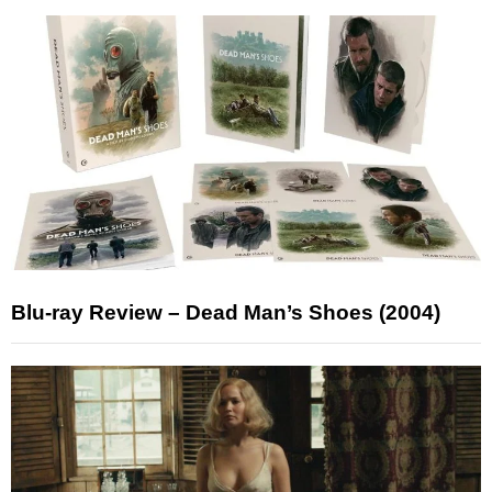
Blu-ray Review – Dead Man’s Shoes (2004)