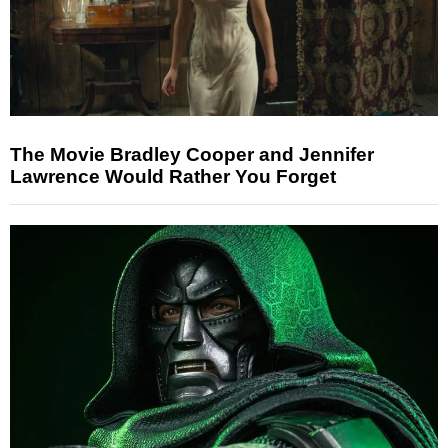
The Movie Bradley Cooper and Jennifer
Lawrence Would Rather You Forget