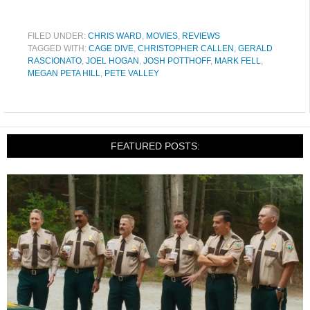
FILED UNDER:
CHRIS WARD
,
MOVIES
,
REVIEWS
TAGGED WITH:
CAGE DIVE
,
CHRISTOPHER CALLEN
,
GERALD
RASCIONATO
,
JOEL HOGAN
,
JOSH POTTHOFF
,
MARK FELL
,
MEGAN PETA HILL
,
PETE VALLEY
FEATURED POSTS: