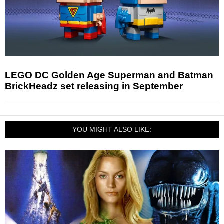
LEGO DC Golden Age Superman and Batman
BrickHeadz set releasing in September
YOU MIGHT ALSO LIKE: