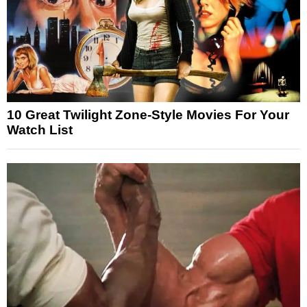
10 Great Twilight Zone-Style Movies For Your
Watch List