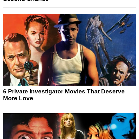
6 Private Investigator Movies That Deserve
More Love