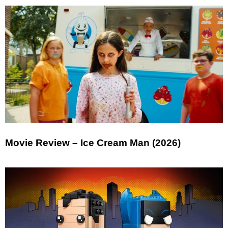
Movie Review – Ice Cream Man (2026)