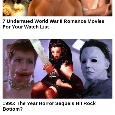
7 Underrated World War II Romance Movies
For Your Watch List
1995: The Year Horror Sequels Hit Rock
Bottom?