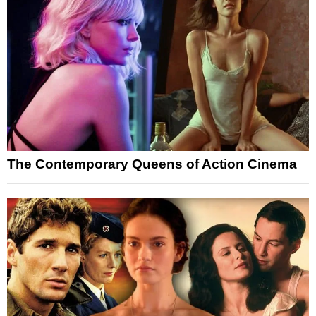
The Contemporary Queens of Action Cinema