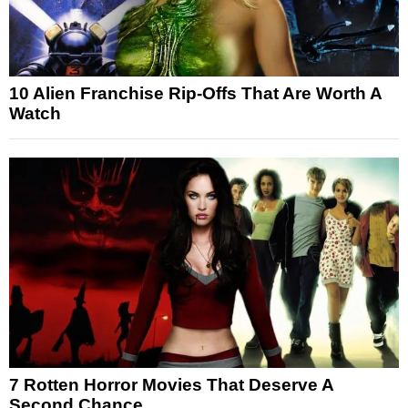
10 Alien Franchise Rip-Offs That Are Worth A
Watch
7 Rotten Horror Movies That Deserve A
Second Chance