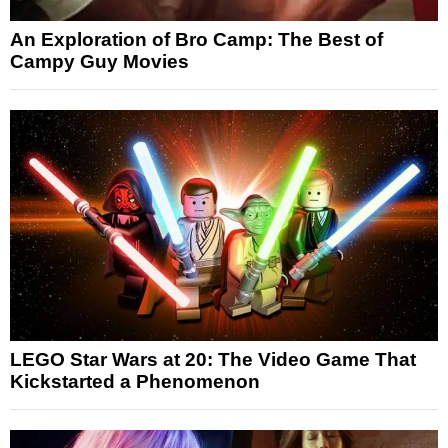
An Exploration of Bro Camp: The Best of
Campy Guy Movies
LEGO Star Wars at 20: The Video Game That
Kickstarted a Phenomenon