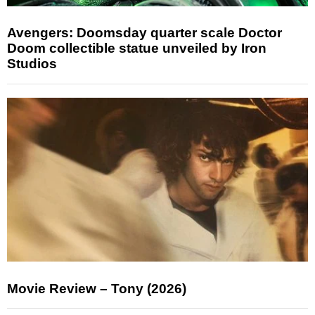
Avengers: Doomsday quarter scale Doctor
Doom collectible statue unveiled by Iron
Studios
Movie Review – Tony (2026)