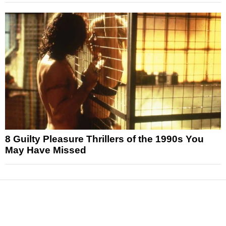
8 Guilty Pleasure Thrillers of the 1990s You
May Have Missed