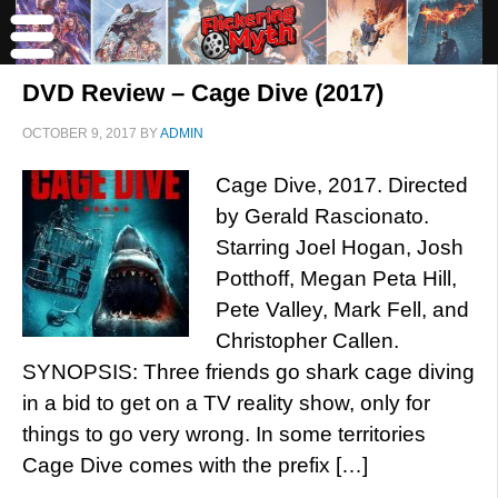
DVD Review – Cage Dive (2017)
OCTOBER 9, 2017
BY
ADMIN
Cage Dive, 2017. Directed
by Gerald Rascionato.
Starring Joel Hogan, Josh
Potthoff, Megan Peta Hill,
Pete Valley, Mark Fell, and
Christopher Callen.
SYNOPSIS: Three friends go shark cage diving
in a bid to get on a TV reality show, only for
things to go very wrong. In some territories
Cage Dive comes with the prefix […]