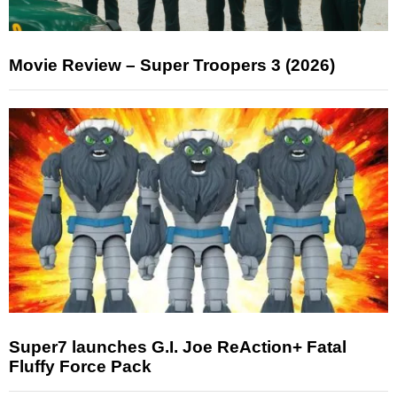
Movie Review – Super Troopers 3 (2026)
Super7 launches G.I. Joe ReAction+ Fatal
Fluffy Force Pack