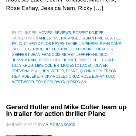
Rose Eshay, Jessica Nam, Ricky […]
FILED UNDER:
MOVIES
,
REVIEWS
,
ROBERT KOJDER
TAGGED WITH:
AMBER RIVERA
,
ÁNGEL FABIÁN RIVERA
,
ARIEL
FELIX
,
CLARO DE LOS REYES
,
DANIELLA PINEDA
,
EVAN DANE
TAYLOR
,
GERARD BUTLER
,
HALEIGH HEKKING
,
HEATHER
SEIFFERT
,
JEAN-FRANCOIS RICHET
,
JEFF FRANCISCO
,
JESSICA NAM
,
JOEY SLOTNICK
,
KATE BISSET
,
KELLY GALE
,
LILLY KRUG
,
MIKE COLTER
,
MODESTO LACEN
,
OLIVER
TREVENA
,
PAUL BEN-VICTOR
,
PLANE
,
QUINN MCPHERSON
,
REMI ADELEKE
,
RICKY ROBLES CRUZ
,
ROSE ESHAY
,
TARA
WESTWOOD
,
TONY GOLDWYN
,
YOSON AN
Gerard Butler and Mike Colter team up
in trailer for action thriller Plane
JANUARY 6, 2023
BY
AMIE CRANSWICK