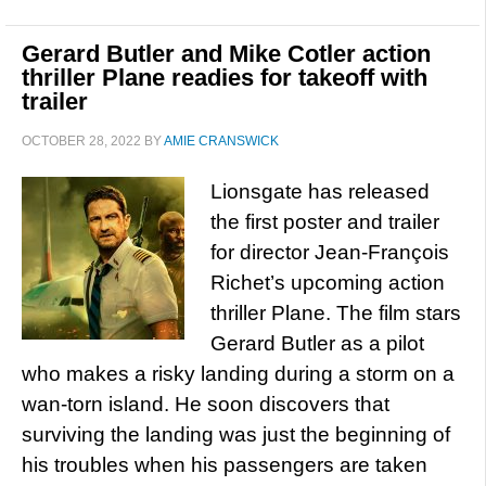
Gerard Butler and Mike Cotler action
thriller Plane readies for takeoff with
trailer
OCTOBER 28, 2022
BY
AMIE CRANSWICK
Lionsgate has released
the first poster and trailer
for director Jean-François
Richet’s upcoming action
thriller Plane. The film stars
Gerard Butler as a pilot
who makes a risky landing during a storm on a
wan-torn island. He soon discovers that
surviving the landing was just the beginning of
his troubles when his passengers are taken