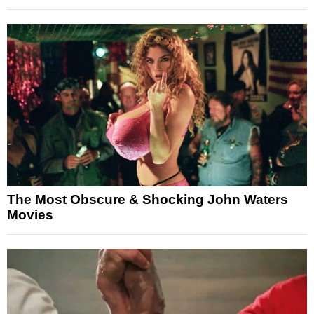
The Most Obscure & Shocking John Waters
Movies