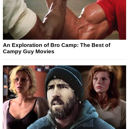
An Exploration of Bro Camp: The Best of
Campy Guy Movies