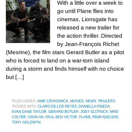
With a little over a week to
go until Plane flies into
cinemas, Lionsgate has
released a new trailer for
the action thriller. Directed
by Jean-François Richet
(Mesrine), the film stars Gerard Butler as a pilot
who is forced to land on a war-torn island
during a storm and finds himself with no choice
but […]
FILED UNDER:
AMIE CRANSWICK
,
MOVIES
,
NEWS
,
TRAILERS
TAGGED WITH:
CLARO DE LOS REYES
,
DANIELLA PINEDA
,
EVAN DANE TAYLOR
,
GERARD BUTLER
,
JOEY SLOTNICK
,
MIKE
COLTER
,
OSON AN
,
PAUL BEN-VICTOR
,
PLANE
,
REMI ADELEKE
,
TONY GOLDWYN