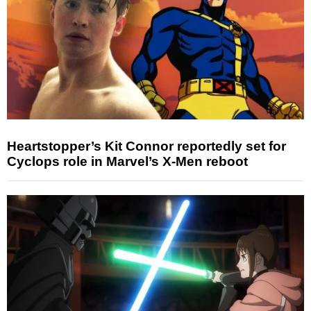
Heartstopper’s Kit Connor reportedly set for
Cyclops role in Marvel’s X-Men reboot