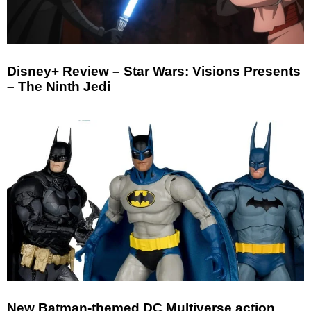
Disney+ Review – Star Wars: Visions Presents
– The Ninth Jedi
New Batman-themed DC Multiverse action