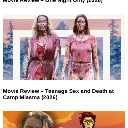
Movie Review – One Night Only (2026)
Movie Review – Teenage Sex and Death at
Camp Miasma (2026)