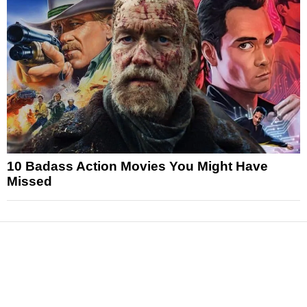
10 Badass Action Movies You Might Have
Missed
News