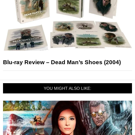
Blu-ray Review – Dead Man’s Shoes (2004)
YOU MIGHT ALSO LIKE: