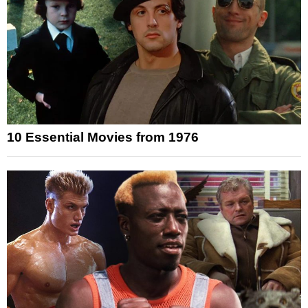
10 Essential Movies from 1976