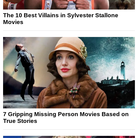
The 10 Best Villains in Sylvester Stallone
Movies
7 Gripping Missing Person Movies Based on
True Stories