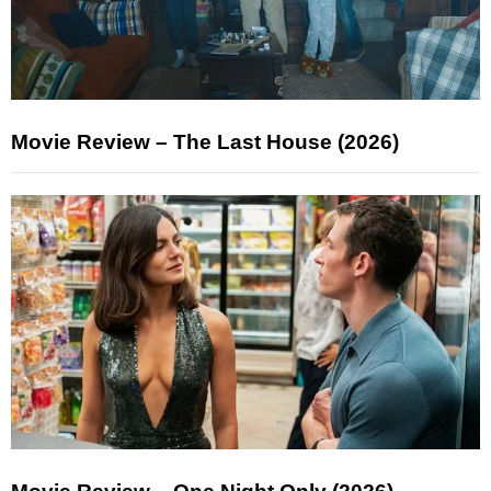
Movie Review – The Last House (2026)