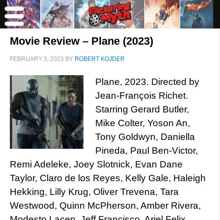
Movie Review – Plane (2023)
FEBRUARY 3, 2023
BY
ROBERT KOJDER
Plane, 2023. Directed by
Jean-François Richet.
Starring Gerard Butler,
Mike Colter, Yoson An,
Tony Goldwyn, Daniella
Pineda, Paul Ben-Victor,
Remi Adeleke, Joey Slotnick, Evan Dane
Taylor, Claro de los Reyes, Kelly Gale, Haleigh
Hekking, Lilly Krug, Oliver Trevena, Tara
Westwood, Quinn McPherson, Amber Rivera,
Modesto Lacen, Jeff Francisco, Ariel Felix,