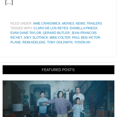
[…]
FILED UNDER:
AMIE CRANSWICK
,
MOVIES
,
NEWS
,
TRAILERS
TAGGED WITH:
CLARO DE LOS REYES
,
DANIELLA PINEDA
,
EVAN DANE TAYLOR
,
GERARD BUTLER
,
JEAN-FRANCOIS
RICHET
,
JOEY SLOTNICK
,
MIKE COLTER
,
PAUL BEN-VICTOR
,
PLANE
,
REMI ADELEKE
,
TONY GOLDWYN
,
YOSON AN
FEATURED POSTS: