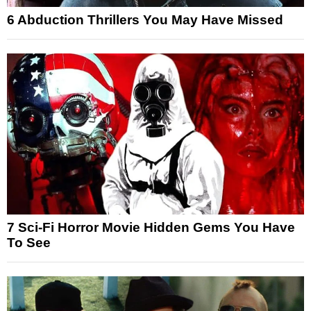
6 Abduction Thrillers You May Have Missed
7 Sci-Fi Horror Movie Hidden Gems You Have
To See