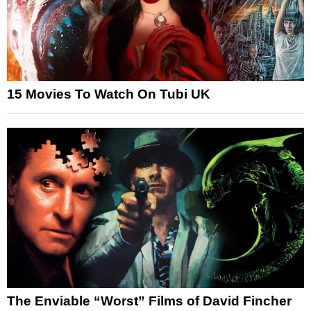
15 Movies To Watch On Tubi UK
The Enviable “Worst” Films of David Fincher