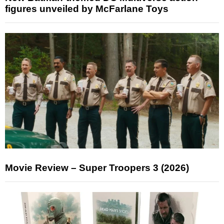
figures unveiled by McFarlane Toys
Movie Review – Super Troopers 3 (2026)