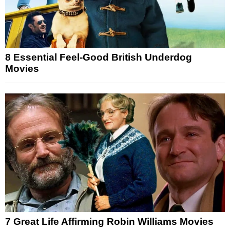
8 Essential Feel-Good British Underdog
Movies
7 Great Life Affirming Robin Williams Movies