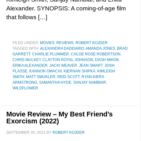
Alexander. SYNOPSIS: A coming-of-age film
that follows […]
FILED UNDER:
MOVIES
,
REVIEWS
,
ROBERT KOJDER
TAGGED WITH:
ALEXANDRA DADDARIO
,
AMANDA JONES
,
BRAD
GARRETT
,
CHARLIE PLUMMER
,
CHLOE ROSE ROBERTSON
,
CHRIS MULKEY
,
CLAYTON ROYAL JOHNSON
,
DASH MIHOK
,
ERIKA ALEXANDER
,
JACKI WEAVER
,
JEAN SMART
,
JOSH
PLASSE
,
KANNON OMACHI
,
KIERNAN SHIPKA
,
KIMLEIGH
SMITH
,
MATT SMUKLER
,
REID SCOTT
,
RYAN KIERA
ARMSTRONG
,
SAMANTHA HYDE
,
SANJAY NAMBIAR
,
WILDFLOWER
Movie Review – My Best Friend’s
Exorcism (2022)
SEPTEMBER 30, 2022
BY
ROBERT KOJDER