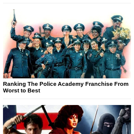
Ranking The Police Academy Franchise From
Worst to Best