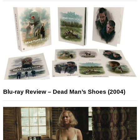
Blu-ray Review – Dead Man’s Shoes (2004)