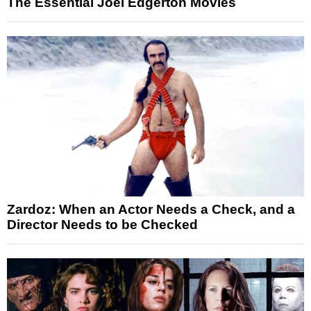
The Essential Joel Edgerton Movies
Zardoz: When an Actor Needs a Check, and a
Director Needs to be Checked