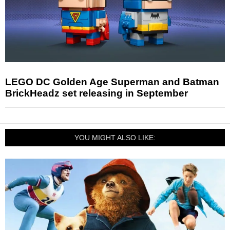
LEGO DC Golden Age Superman and Batman
BrickHeadz set releasing in September
YOU MIGHT ALSO LIKE: