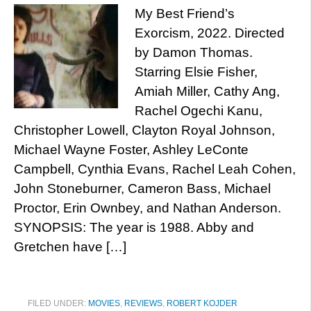
My Best Friend’s
Exorcism, 2022. Directed
by Damon Thomas.
Starring Elsie Fisher,
Amiah Miller, Cathy Ang,
Rachel Ogechi Kanu,
Christopher Lowell, Clayton Royal Johnson,
Michael Wayne Foster, Ashley LeConte
Campbell, Cynthia Evans, Rachel Leah Cohen,
John Stoneburner, Cameron Bass, Michael
Proctor, Erin Ownbey, and Nathan Anderson.
SYNOPSIS: The year is 1988. Abby and
Gretchen have […]
FILED UNDER:
MOVIES
,
REVIEWS
,
ROBERT KOJDER