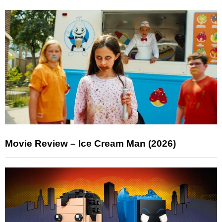
Movie Review – Ice Cream Man (2026)