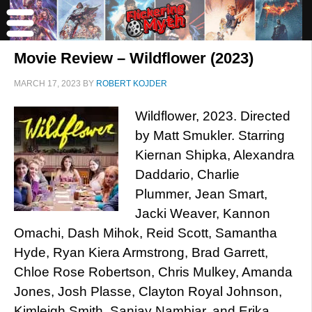
Movie Review – Wildflower (2023)
MARCH 17, 2023
BY
ROBERT KOJDER
Wildflower, 2023. Directed
by Matt Smukler. Starring
Kiernan Shipka, Alexandra
Daddario, Charlie
Plummer, Jean Smart,
Jacki Weaver, Kannon
Omachi, Dash Mihok, Reid Scott, Samantha
Hyde, Ryan Kiera Armstrong, Brad Garrett,
Chloe Rose Robertson, Chris Mulkey, Amanda
Jones, Josh Plasse, Clayton Royal Johnson,
Kimleigh Smith, Sanjay Nambiar, and Erika