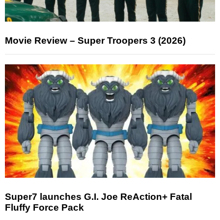
Movie Review – Super Troopers 3 (2026)
Super7 launches G.I. Joe ReAction+ Fatal
Fluffy Force Pack