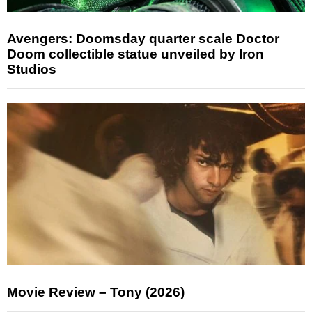
Avengers: Doomsday quarter scale Doctor
Doom collectible statue unveiled by Iron
Studios
Movie Review – Tony (2026)