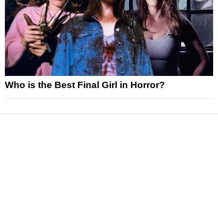
Who is the Best Final Girl in Horror?
News
Reviews
Features
Articles and Long Reads