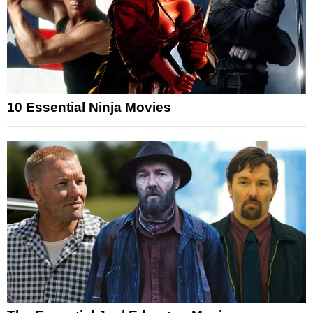
10 Essential Ninja Movies