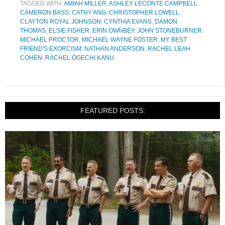
TAGGED WITH:
AMIAH MILLER
,
ASHLEY LECONTE CAMPBELL
,
CAMERON BASS
,
CATHY ANG
,
CHRISTOPHER LOWELL
,
CLAYTON ROYAL JOHNSON
,
CYNTHIA EVANS
,
DAMON
THOMAS
,
ELSIE FISHER
,
ERIN OWNBEY
,
JOHN STONEBURNER
,
MICHAEL PROCTOR
,
MICHAEL WAYNE FOSTER
,
MY BEST
FRIEND'S EXORCISM
,
NATHAN ANDERSON
,
RACHEL LEAH
COHEN
,
RACHEL OGECHI KANU
FEATURED POSTS: