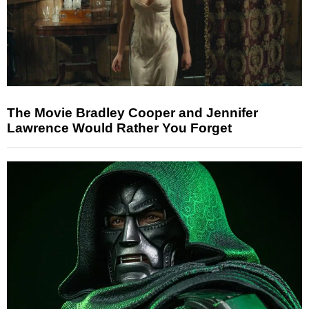
The Movie Bradley Cooper and Jennifer
Lawrence Would Rather You Forget