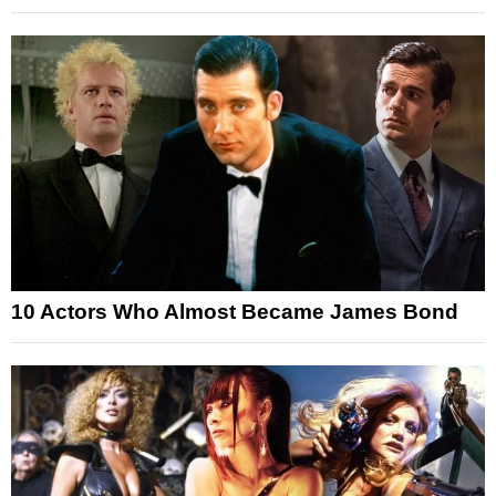
10 Actors Who Almost Became James Bond