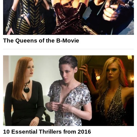
The Queens of the B-Movie
10 Essential Thrillers from 2016