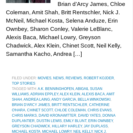
Brian d’Arcy James, Chloe
Coleman, Amit Shah, Britt Rentschler, Nick J.
McNeil, Michael Kosta, Selena Anduze, Erin
Ownbey, Sharon Conley, Valerie LeBlanc,
Alexis Baca, Michael Lowry, Greyson
Chadwick, Alex Klein, Chinet Scott, Neil Kelly,
Samantha Kacho, Andrea […]
FILED UNDER:
MOVIES
,
NEWS
,
REVIEWS
,
ROBERT KOJDER
,
TOP STORIES
TAGGED WITH:
A.K. BENNINGHOFEN
,
ABIGAIL SUSAN
WILLIAMS
,
ADRIAN EPPLEY
,
ALEX KLEIN
,
ALEXIS BACA
,
AMIT
SHAH
,
ANDREA LAING
,
ANDY GARCIA
,
BELLA WINKOWSKI
,
BRIAN D'ARCY JAMES
,
BRITT RENTSCHLER
,
CATHERINE
O'HARA
,
CHINET SCOTT
,
CHLOE COLEMAN
,
CHRIS EVANS
,
CHRIS MARKS
,
DAVID KRONAWITTER
,
DAVID YATES
,
DONNA
DUPLANTIER
,
DUSTIN LEWIS
,
EMILY BLUNT
,
ERIN OWNBEY
,
GREYSON CHADWICK
,
HILLARY HARLEY
,
JAY DUPLASS
,
MICHAEL KOSTA
,
MICHAEL LOWRY
,
NEIL KELLY
,
NICK J.