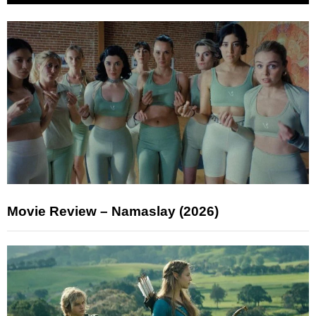
Movie Review – Namaslay (2026)