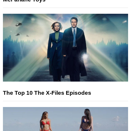
The Top 10 The X-Files Episodes