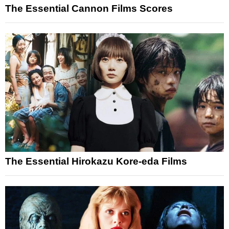
The Essential Cannon Films Scores
The Essential Hirokazu Kore-eda Films