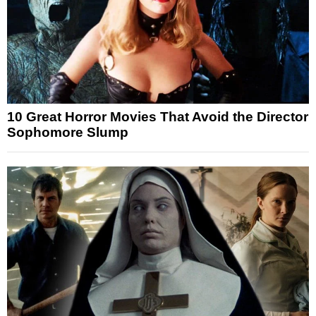
10 Great Horror Movies That Avoid the Director
Sophomore Slump