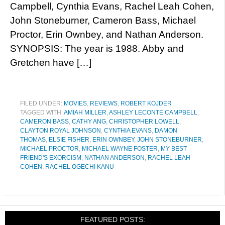
Campbell, Cynthia Evans, Rachel Leah Cohen,
John Stoneburner, Cameron Bass, Michael
Proctor, Erin Ownbey, and Nathan Anderson.
SYNOPSIS: The year is 1988. Abby and
Gretchen have […]
FILED UNDER:
MOVIES
,
REVIEWS
,
ROBERT KOJDER
TAGGED WITH:
AMIAH MILLER
,
ASHLEY LECONTE CAMPBELL
,
CAMERON BASS
,
CATHY ANG
,
CHRISTOPHER LOWELL
,
CLAYTON ROYAL JOHNSON
,
CYNTHIA EVANS
,
DAMON
THOMAS
,
ELSIE FISHER
,
ERIN OWNBEY
,
JOHN STONEBURNER
,
MICHAEL PROCTOR
,
MICHAEL WAYNE FOSTER
,
MY BEST
FRIEND'S EXORCISM
,
NATHAN ANDERSON
,
RACHEL LEAH
COHEN
,
RACHEL OGECHI KANU
FEATURED POSTS: