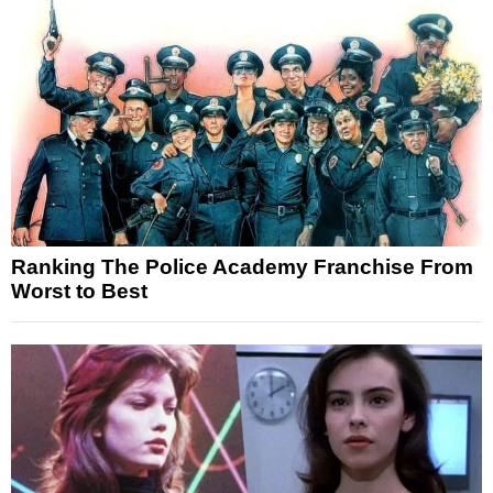
Ranking The Police Academy Franchise From
Worst to Best