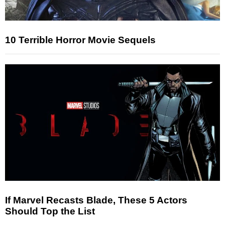
10 Terrible Horror Movie Sequels
If Marvel Recasts Blade, These 5 Actors
Should Top the List