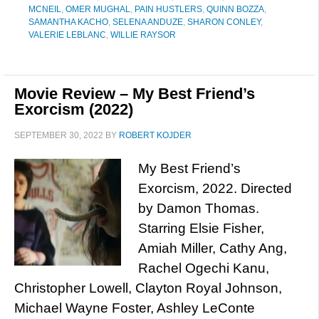
MCNEIL
,
OMER MUGHAL
,
PAIN HUSTLERS
,
QUINN BOZZA
,
SAMANTHA KACHO
,
SELENA ANDUZE
,
SHARON CONLEY
,
VALERIE LEBLANC
,
WILLIE RAYSOR
Movie Review – My Best Friend’s
Exorcism (2022)
SEPTEMBER 30, 2022
BY
ROBERT KOJDER
My Best Friend’s
Exorcism, 2022. Directed
by Damon Thomas.
Starring Elsie Fisher,
Amiah Miller, Cathy Ang,
Rachel Ogechi Kanu,
Christopher Lowell, Clayton Royal Johnson,
Michael Wayne Foster, Ashley LeConte