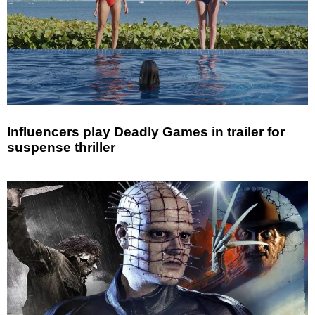
Influencers play Deadly Games in trailer for
suspense thriller