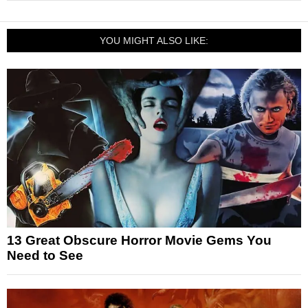
YOU MIGHT ALSO LIKE:
13 Great Obscure Horror Movie Gems You
Need to See