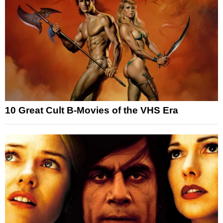
10 Great Cult B-Movies of the VHS Era