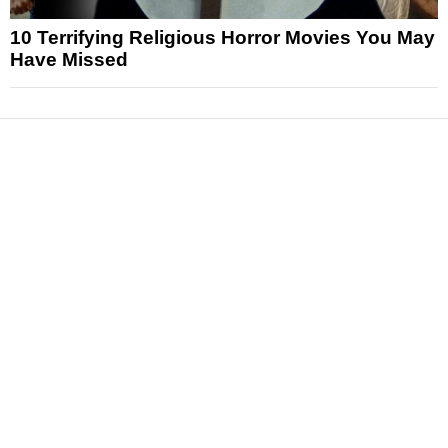
10 Terrifying Religious Horror Movies You May
Have Missed
News
Reviews
Features
Articles and Long Reads
Interviews
Exclusives
Pop Culture