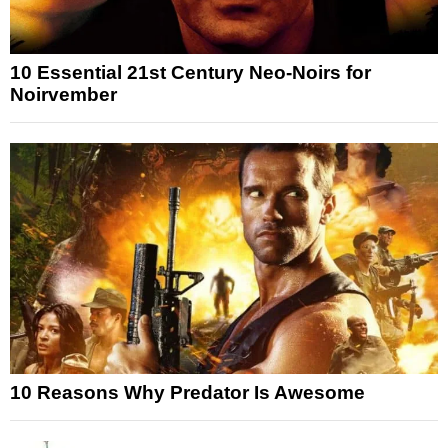
10 Essential 21st Century Neo-Noirs for
Noirvember
10 Reasons Why Predator Is Awesome