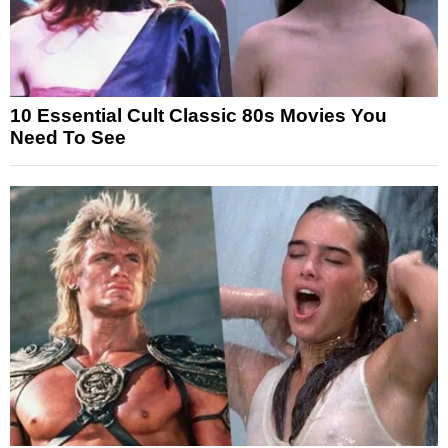
10 Essential Cult Classic 80s Movies You
Need To See