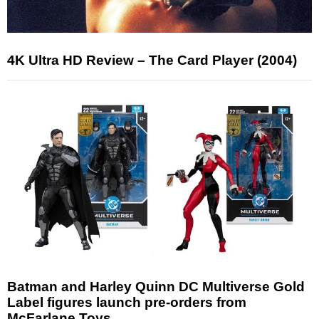
4K Ultra HD Review – The Card Player (2004)
Batman and Harley Quinn DC Multiverse Gold
Label figures launch pre-orders from
McFarlane Toys