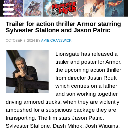
Trailer for action thriller Armor starring
Sylvester Stallone and Jason Patric
OCTOBER 8, 2024
BY
AMIE CRANSWICK
Lionsgate has released a
trailer and poster for Armor,
the upcoming action thriller
from director Justin Routt
which centres on a father
and son working together
driving armored trucks, when they are violently
ambushed for a suspicious package they are
transporting. The film stars Jason Patric,
Sylvester Stallone, Dash Mihok, Josh Wiggins,