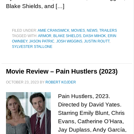
Blake Shields, and […]
FILED UNDER:
AMIE CRANSWICK
,
MOVIES
,
NEWS
,
TRAILERS
TAGGED WITH:
ARMOR
,
BLAKE SHIELDS
,
DASH MIHOK
,
ERIN
OWNBEY
,
JASON PATRIC
,
JOSH WIGGINS
,
JUSTIN ROUTT
,
SYLVESTER STALLONE
Movie Review – Pain Hustlers (2023)
OCTOBER 23, 2023
BY
ROBERT KOJDER
Pain Hustlers, 2023.
Directed by David Yates.
Starring Emily Blunt, Chris
Evans, Catherine O’Hara,
Jay Duplass, Andy García,