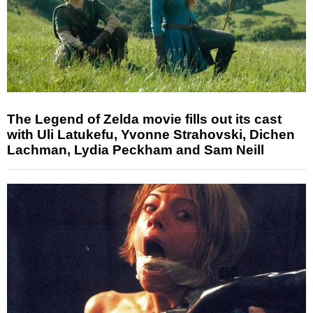
The Legend of Zelda movie fills out its cast
with Uli Latukefu, Yvonne Strahovski, Dichen
Lachman, Lydia Peckham and Sam Neill