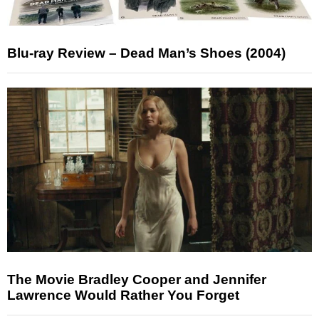
Blu-ray Review – Dead Man’s Shoes (2004)
The Movie Bradley Cooper and Jennifer
Lawrence Would Rather You Forget