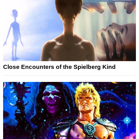
Close Encounters of the Spielberg Kind