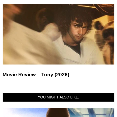
Movie Review – Tony (2026)
YOU MIGHT ALSO LIKE: