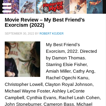
Movie Review – My Best Friend’s
Exorcism (2022)
SEPTEMBER 30, 2022
BY
ROBERT KOJDER
My Best Friend’s
Exorcism, 2022. Directed
by Damon Thomas.
Starring Elsie Fisher,
Amiah Miller, Cathy Ang,
Rachel Ogechi Kanu,
Christopher Lowell, Clayton Royal Johnson,
Michael Wayne Foster, Ashley LeConte
Campbell, Cynthia Evans, Rachel Leah Cohen,
John Stoneburner, Cameron Bass, Michael