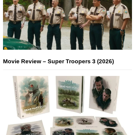
Movie Review – Super Troopers 3 (2026)