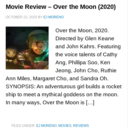
Movie Review – Over the Moon (2020)
OCTOBER 22, 2020
BY
EJ MORENO
Over the Moon, 2020.
Directed by Glen Keane
and John Kahrs. Featuring
the voice talents of Cathy
Ang, Phillipa Soo, Ken
Jeong, John Cho, Ruthie
Ann Miles, Margaret Cho, and Sandra Oh.
SYNOPSIS: An adventurous girl builds a rocket
ship to meet a mythical goddess on the moon.
In many ways, Over the Moon is […]
FILED UNDER:
EJ MORENO
,
MOVIES
,
REVIEWS