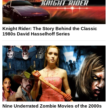
Knight Rider: The Story Behind the Classic
1980s David Hasselhoff Series
Nine Underrated Zombie Movies of the 2000s