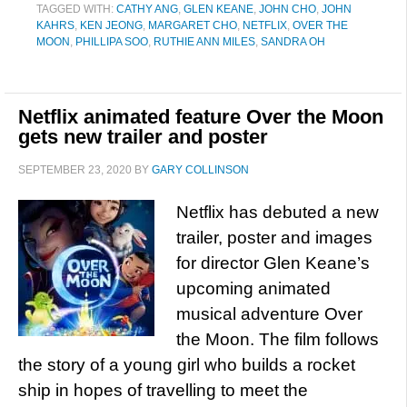
TAGGED WITH:
CATHY ANG
,
GLEN KEANE
,
JOHN CHO
,
JOHN
KAHRS
,
KEN JEONG
,
MARGARET CHO
,
NETFLIX
,
OVER THE
MOON
,
PHILLIPA SOO
,
RUTHIE ANN MILES
,
SANDRA OH
Netflix animated feature Over the Moon
gets new trailer and poster
SEPTEMBER 23, 2020
BY
GARY COLLINSON
Netflix has debuted a new
trailer, poster and images
for director Glen Keane’s
upcoming animated
musical adventure Over
the Moon. The film follows
the story of a young girl who builds a rocket
ship in hopes of travelling to meet the