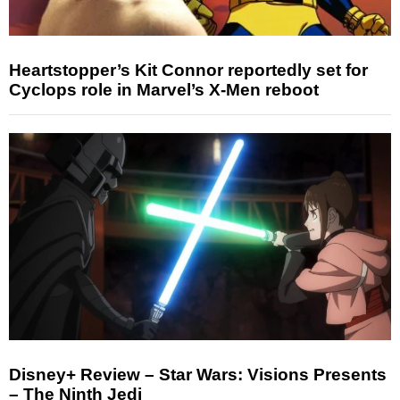
Heartstopper’s Kit Connor reportedly set for
Cyclops role in Marvel’s X-Men reboot
Disney+ Review – Star Wars: Visions Presents
– The Ninth Jedi