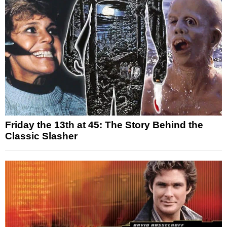
Friday the 13th at 45: The Story Behind the
Classic Slasher