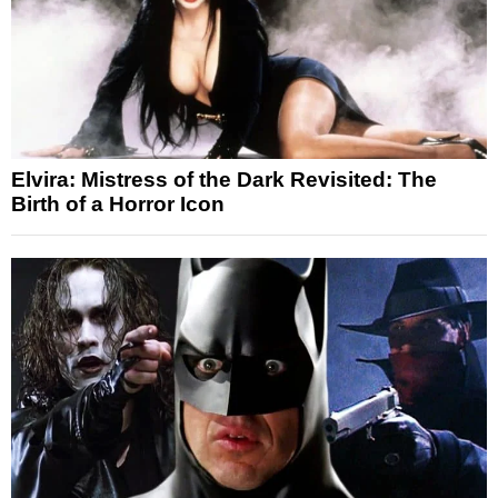
Elvira: Mistress of the Dark Revisited: The
Birth of a Horror Icon