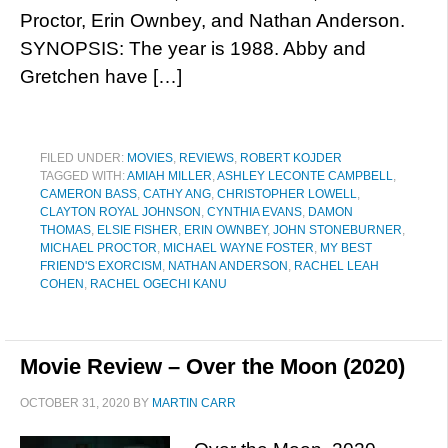
Proctor, Erin Ownbey, and Nathan Anderson.
SYNOPSIS: The year is 1988. Abby and
Gretchen have […]
FILED UNDER:
MOVIES
,
REVIEWS
,
ROBERT KOJDER
TAGGED WITH:
AMIAH MILLER
,
ASHLEY LECONTE CAMPBELL
,
CAMERON BASS
,
CATHY ANG
,
CHRISTOPHER LOWELL
,
CLAYTON ROYAL JOHNSON
,
CYNTHIA EVANS
,
DAMON
THOMAS
,
ELSIE FISHER
,
ERIN OWNBEY
,
JOHN STONEBURNER
,
MICHAEL PROCTOR
,
MICHAEL WAYNE FOSTER
,
MY BEST
FRIEND'S EXORCISM
,
NATHAN ANDERSON
,
RACHEL LEAH
COHEN
,
RACHEL OGECHI KANU
Movie Review – Over the Moon (2020)
OCTOBER 31, 2020
BY
MARTIN CARR