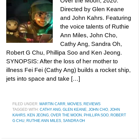
Over the Moon, 2020.
Directed by Glen Keane
and John Kahrs. Featuring
the voice talents of Ruthie
Ann Miles, John Cho,
Cathy Ang, Sandra Oh,
Robert G Chu, Phillipa Soo and Ken Jeong.
SYNOPSIS: After the loss of her mother to
illness Fei Fei (Cathy Ang) builds a rocket ship,
jets into space and take […]
FILED UNDER:
MARTIN CARR
,
MOVIES
,
REVIEWS
TAGGED WITH:
CATHY ANG
,
GLEN KEANE
,
JOHN CHO
,
JOHN
KAHRS
,
KEN JEONG
,
OVER THE MOON
,
PHILLIPA SOO
,
ROBERT
G CHU
,
RUTHIE ANN MILES
,
SANDRA OH