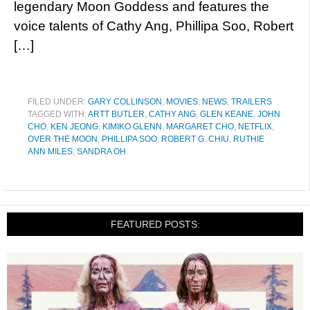
legendary Moon Goddess and features the
voice talents of Cathy Ang, Phillipa Soo, Robert
[…]
FILED UNDER:
GARY COLLINSON
,
MOVIES
,
NEWS
,
TRAILERS
TAGGED WITH:
ARTT BUTLER
,
CATHY ANG
,
GLEN KEANE
,
JOHN
CHO
,
KEN JEONG
,
KIMIKO GLENN
,
MARGARET CHO
,
NETFLIX
,
OVER THE MOON
,
PHILLIPA SOO
,
ROBERT G. CHIU
,
RUTHIE
ANN MILES
,
SANDRA OH
FEATURED POSTS: