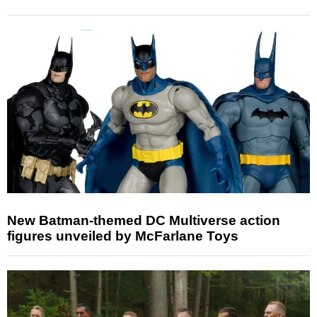
New Batman-themed DC Multiverse action
figures unveiled by McFarlane Toys