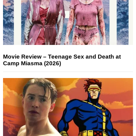
Movie Review – Teenage Sex and Death at
Camp Miasma (2026)