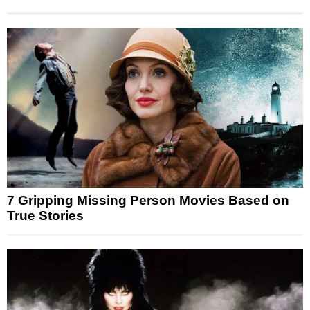
7 Gripping Missing Person Movies Based on
True Stories