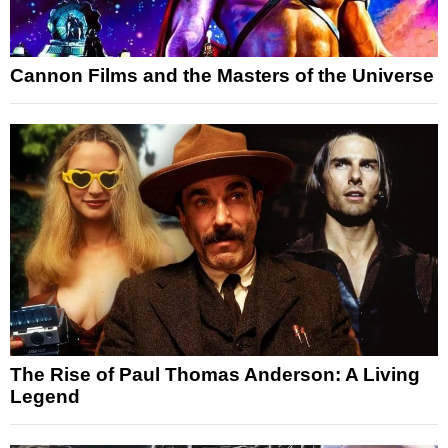
Cannon Films and the Masters of the Universe
The Rise of Paul Thomas Anderson: A Living
Legend