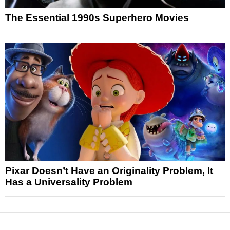
The Essential 1990s Superhero Movies
Pixar Doesn’t Have an Originality Problem, It
Has a Universality Problem