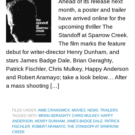
Ahead of its release next
month, a poster and trailer
have arrived online for the
upcoming thriller The
Standoff at Sparrow Creek.
The film marks the feature
debut for writer-director Henry Dunham, and
stars James Badge Dale, Brian Geraghty,
Patrick Fischler, Chris Mulkey, Happy Anderson
and Robert Aramayo; take a look below… After
a mass shooting […]
FILED UNDER:
AMIE CRANSWICK
,
MOVIES
,
NEWS
,
TRAILERS
TAGGED WITH:
BRIAN GERAGHTY
,
CHRIS MULKEY
,
HAPPY
ANDERSON
,
HENRY DUNHAM
,
JAMES BADGE DALE
,
PATRICK
FISCHLER
,
ROBERT ARAMAYO
,
THE STANDOFF AT SPARROW
CREEK