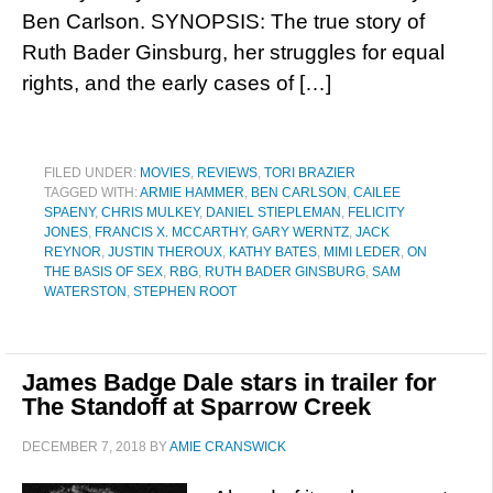
Ben Carlson. SYNOPSIS: The true story of
Ruth Bader Ginsburg, her struggles for equal
rights, and the early cases of […]
FILED UNDER:
MOVIES
,
REVIEWS
,
TORI BRAZIER
TAGGED WITH:
ARMIE HAMMER
,
BEN CARLSON
,
CAILEE
SPAENY
,
CHRIS MULKEY
,
DANIEL STIEPLEMAN
,
FELICITY
JONES
,
FRANCIS X. MCCARTHY
,
GARY WERNTZ
,
JACK
REYNOR
,
JUSTIN THEROUX
,
KATHY BATES
,
MIMI LEDER
,
ON
THE BASIS OF SEX
,
RBG
,
RUTH BADER GINSBURG
,
SAM
WATERSTON
,
STEPHEN ROOT
James Badge Dale stars in trailer for
The Standoff at Sparrow Creek
DECEMBER 7, 2018
BY
AMIE CRANSWICK