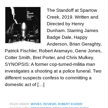
The Standoff at Sparrow
Creek, 2019. Written and
Directed by Henry
Dunham. Starring James
Badge Dale, Happy
Anderson, Brian Geraghty,
Patrick Fischler, Robert Aramayo, Gene Jones,
Cotter Smith, Bret Porter, and Chris Mulkey.
SYNOPSIS: A former cop-turned-militia man
investigates a shooting at a police funeral. Two
different suspects confess to committing a
domestic act of […]
FILED UNDER:
MOVIES
,
REVIEWS
,
ROBERT KOJDER