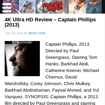
4K Ultra HD Review – Captain Phillips
(2013)
JULY 20, 2024
BY
BRAD COOK
Captain Phillips, 2013.
Directed by Paul
Greengrass. Starring Tom
Hanks, Barkhad Abdi,
Catherine Keener, Michael
Chernus, David
Warshofsky, Corey Johnson, Chris Mulkey,
Barkhad Abdirahaman, Faysal Ahmed, and Yul
Vazquez. SYNOPSIS: Captain Phillips, a 2013
film directed by Paul Greengrass and starring