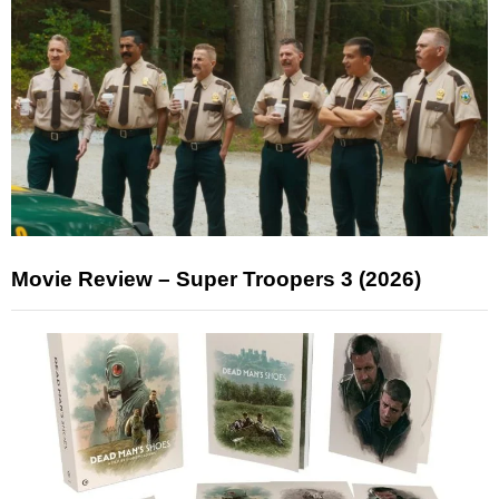
Movie Review – Super Troopers 3 (2026)