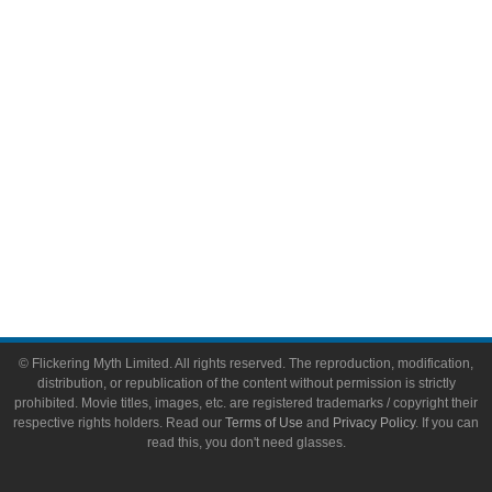
Video Games
Toys & Collectibles
Flickering Myth Films
About
About Flickering Myth
Advertise on FlickeringMyth.com
Write for Flickering Myth
© Flickering Myth Limited. All rights reserved. The reproduction, modification,
distribution, or republication of the content without permission is strictly
prohibited. Movie titles, images, etc. are registered trademarks / copyright their
respective rights holders. Read our
Terms of Use
and
Privacy Policy
. If you can
read this, you don't need glasses.