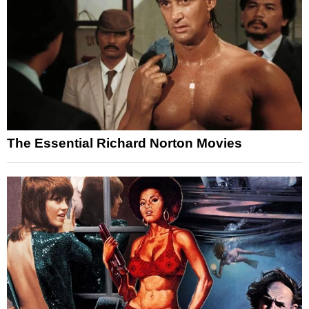
The Essential Richard Norton Movies