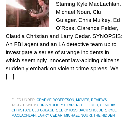
Starring Kyle MacLachlan,
Michael Nouri, Clu
Gulager, Chris Mulkey, Ed
O’Ross, Clarence Felder,
Claudia Christian and Larry Cedar. SYNOPSIS:
An FBI agent and an LA detective team up to
investigate a series of strange incidents in
which seemingly innocent law-abiding citizens
suddenly embark on violent crime sprees. We
[…]
FILED UNDER:
GRAEME ROBERTSON
,
MOVIES
,
REVIEWS
TAGGED WITH:
CHRIS MULKEY
,
CLARENCE FELDER
,
CLAUDIA
CHRISTIAN
,
CLU GULAGER
,
ED O'ROSS
,
JACK SHOLDER
,
KYLE
MACLACHLAN
,
LARRY CEDAR
,
MICHAEL NOURI
,
THE HIDDEN