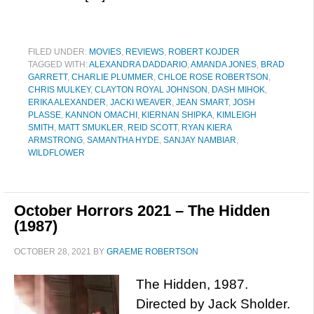
FILED UNDER:
MOVIES
,
REVIEWS
,
ROBERT KOJDER
TAGGED WITH:
ALEXANDRA DADDARIO
,
AMANDA JONES
,
BRAD
GARRETT
,
CHARLIE PLUMMER
,
CHLOE ROSE ROBERTSON
,
CHRIS MULKEY
,
CLAYTON ROYAL JOHNSON
,
DASH MIHOK
,
ERIKA ALEXANDER
,
JACKI WEAVER
,
JEAN SMART
,
JOSH
PLASSE
,
KANNON OMACHI
,
KIERNAN SHIPKA
,
KIMLEIGH
SMITH
,
MATT SMUKLER
,
REID SCOTT
,
RYAN KIERA
ARMSTRONG
,
SAMANTHA HYDE
,
SANJAY NAMBIAR
,
WILDFLOWER
October Horrors 2021 – The Hidden
(1987)
OCTOBER 28, 2021
BY
GRAEME ROBERTSON
The Hidden, 1987.
Directed by Jack Sholder.