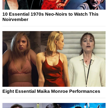
10 Essential 1970s Neo-Noirs to Watch This
Noirvember
Eight Essential Maika Monroe Performances