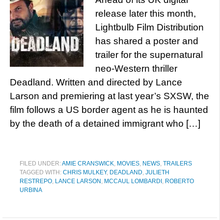
release later this month,
Lightbulb Film Distribution
has shared a poster and
trailer for the supernatural
neo-Western thriller
Deadland. Written and directed by Lance
Larson and premiering at last year’s SXSW, the
film follows a US border agent as he is haunted
by the death of a detained immigrant who […]
FILED UNDER:
AMIE CRANSWICK
,
MOVIES
,
NEWS
,
TRAILERS
TAGGED WITH:
CHRIS MULKEY
,
DEADLAND
,
JULIETH
RESTREPO
,
LANCE LARSON
,
MCCAUL LOMBARDI
,
ROBERTO
URBINA