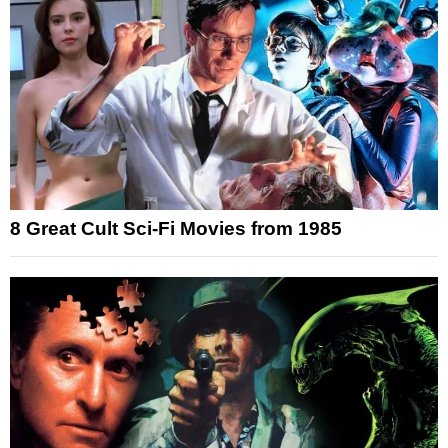
8 Great Cult Sci-Fi Movies from 1985