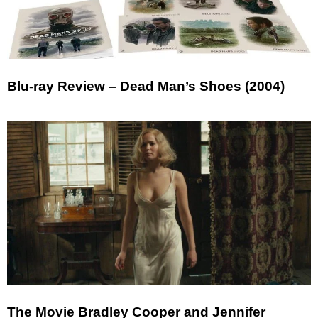
Blu-ray Review – Dead Man’s Shoes (2004)
The Movie Bradley Cooper and Jennifer