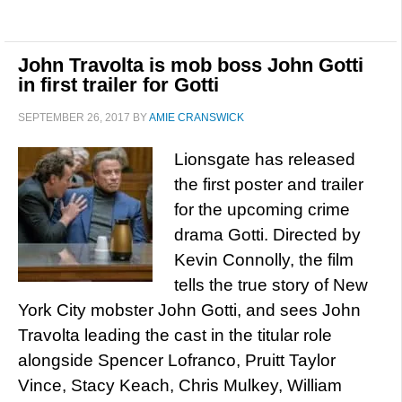
John Travolta is mob boss John Gotti
in first trailer for Gotti
SEPTEMBER 26, 2017
BY
AMIE CRANSWICK
Lionsgate has released
the first poster and trailer
for the upcoming crime
drama Gotti. Directed by
Kevin Connolly, the film
tells the true story of New
York City mobster John Gotti, and sees John
Travolta leading the cast in the titular role
alongside Spencer Lofranco, Pruitt Taylor
Vince, Stacy Keach, Chris Mulkey, William