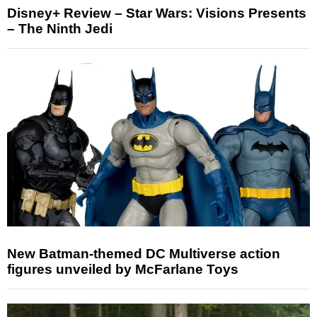
Disney+ Review – Star Wars: Visions Presents
– The Ninth Jedi
New Batman-themed DC Multiverse action
figures unveiled by McFarlane Toys