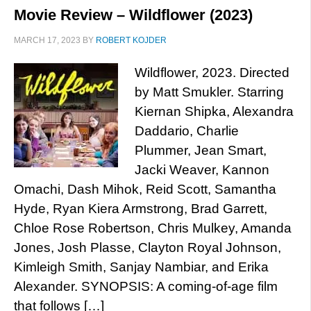
Movie Review – Wildflower (2023)
MARCH 17, 2023
BY
ROBERT KOJDER
Wildflower, 2023. Directed
by Matt Smukler. Starring
Kiernan Shipka, Alexandra
Daddario, Charlie
Plummer, Jean Smart,
Jacki Weaver, Kannon
Omachi, Dash Mihok, Reid Scott, Samantha
Hyde, Ryan Kiera Armstrong, Brad Garrett,
Chloe Rose Robertson, Chris Mulkey, Amanda
Jones, Josh Plasse, Clayton Royal Johnson,
Kimleigh Smith, Sanjay Nambiar, and Erika
Alexander. SYNOPSIS: A coming-of-age film
that follows […]