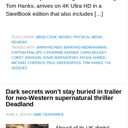
Tom Hanks, arrives on 4K Ultra HD in a
SteelBook edition that also includes […]
FILED UNDER:
BRAD COOK
,
MOVIES
,
PHYSICAL MEDIA
,
REVIEWS
TAGGED WITH:
BARKHAD ABDI
,
BARKHAD ABDIRAHAMAN
,
CAPTAIN PHILLIPS
,
CATHERINE KEENER
,
CHRIS MULKEY
,
COREY JOHNSON
,
DAVID WARSHOFSKY
,
FAYSAL AHMED
,
MICHAEL CHERNUS
,
PAUL GREENGRASS
,
TOM HANKS
,
YUL
VAZQUEZ
Dark secrets won’t stay buried in trailer
for neo-Western supernatural thriller
Deadland
JUNE 4, 2024
BY
AMIE CRANSWICK
Ahead of its UK digital