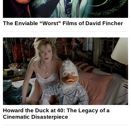
The Enviable “Worst” Films of David Fincher
Howard the Duck at 40: The Legacy of a
Cinematic Disasterpiece