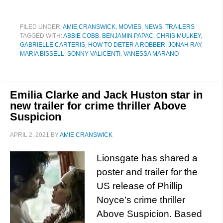
FILED UNDER:
AMIE CRANSWICK
,
MOVIES
,
NEWS
,
TRAILERS
TAGGED WITH:
ABBIE COBB
,
BENJAMIN PAPAC
,
CHRIS MULKEY
,
GABRIELLE CARTERIS
,
HOW TO DETER A ROBBER
,
JONAH RAY
,
MARIA BISSELL
,
SONNY VALICENTI
,
VANESSA MARANO
Emilia Clarke and Jack Huston star in
new trailer for crime thriller Above
Suspicion
APRIL 2, 2021
BY
AMIE CRANSWICK
Lionsgate has shared a
poster and trailer for the
US release of Phillip
Noyce’s crime thriller
Above Suspicion. Based