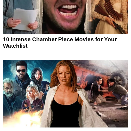
10 Intense Chamber Piece Movies for Your
Watchlist