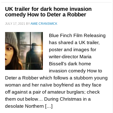
UK trailer for dark home invasion
comedy How to Deter a Robber
JULY 17, 2021
BY
AMIE CRANSWICK
Blue Finch Film Releasing
has shared a UK trailer,
poster and images for
writer-director Maria
Bissell’s dark home
invasion comedy How to
Deter a Robber which follows a stubborn young
woman and her naïve boyfriend as they face
off against a pair of amateur burglars; check
them out below… During Christmas in a
desolate Northern […]