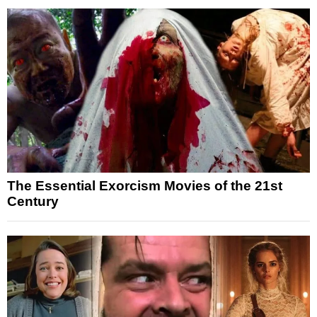
The Essential Exorcism Movies of the 21st
Century