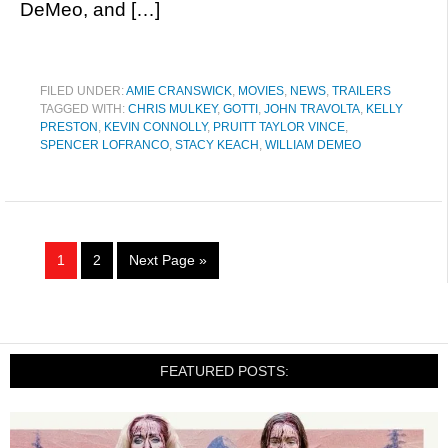
DeMeo, and […]
FILED UNDER:
AMIE CRANSWICK
,
MOVIES
,
NEWS
,
TRAILERS
TAGGED WITH:
CHRIS MULKEY
,
GOTTI
,
JOHN TRAVOLTA
,
KELLY
PRESTON
,
KEVIN CONNOLLY
,
PRUITT TAYLOR VINCE
,
SPENCER LOFRANCO
,
STACY KEACH
,
WILLIAM DEMEO
1
2
Next Page »
FEATURED POSTS: