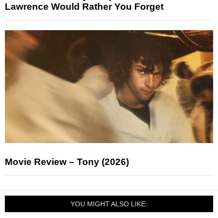
Lawrence Would Rather You Forget
Movie Review – Tony (2026)
YOU MIGHT ALSO LIKE: