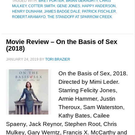
TAGGED WITH:
BRET PORTER
,
BRIAN GERAGHTY
,
CHRIS
MULKEY
,
COTTER SMITH
,
GENE JONES
,
HAPPY ANDERSON
,
HENRY DUNHAM
,
JAMES BADGE DALE
,
PATRICK FISCHLER
,
ROBERT ARAMAYO
,
THE STANDOFF AT SPARROW CREEK
Movie Review – On the Basis of Sex
(2018)
JANUARY 24, 2019
BY
TORI BRAZIER
On the Basis of Sex, 2018.
Directed by Mimi Leder.
Starring Felicity Jones,
Armie Hammer, Justin
Theroux, Sam Waterston,
Kathy Bates, Cailee
Spaeny, Jack Reynor, Stephen Root, Chris
Mulkey, Gary Werntz, Francis X. McCarthy and