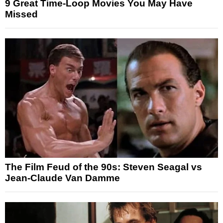
9 Great Time-Loop Movies You May Have
Missed
The Film Feud of the 90s: Steven Seagal vs
Jean-Claude Van Damme