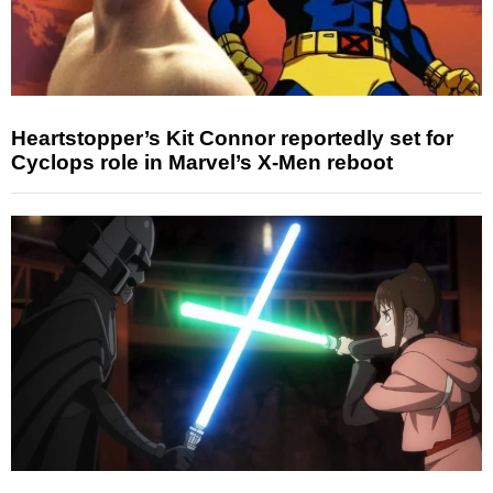
Heartstopper’s Kit Connor reportedly set for
Cyclops role in Marvel’s X-Men reboot