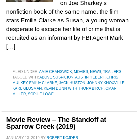
on Joe Sharkey’s
nonfiction book of the same name, the film
stars Emilia Clarke as Susan, a young woman
desperate to escape her life of crime that is
recruited as an informant by FBI Agent Mark
[…]
FILED UNDER:
AMIE CRANSWICK
,
MOVIES
,
NEWS
,
TRAILERS
TAGGED WITH:
ABOVE SUSPICION
,
AUSTIN HEBERT
,
CHRIS
MULKEY
,
EMILIA CLARKE
,
JACK HUSTON
,
JOHNNY KNOXVILLE
,
KARL GLUSMAN
,
KEVIN DUNN WITH THORA BIRCH
,
OMAR
MILLER
,
SOPHIE LOWE
Movie Review – The Standoff at
Sparrow Creek (2019)
JANUARY 13, 2019
BY
ROBERT KOJDER