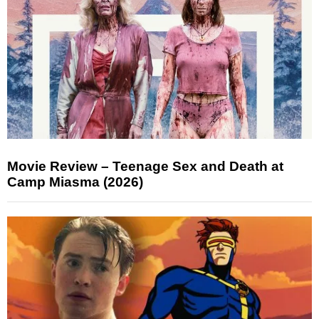
Movie Review – Teenage Sex and Death at
Camp Miasma (2026)