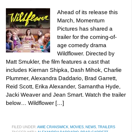
Ahead of its release this
March, Momentum
Pictures has shared a
trailer for the coming-of-
age comedy drama
Wildflower. Directed by
Matt Smukler, the film features a cast that
includes Kiernan Shipka, Dash Mihok, Charlie
Plummer, Alexandra Daddario, Brad Garrett,
Reid Scott, Erika Alexander, Samantha Hyde,
Jacki Weaver and Jean Smart. Watch the trailer
below… Wildflower […]
FILED UNDER:
AMIE CRANSWICK
,
MOVIES
,
NEWS
,
TRAILERS