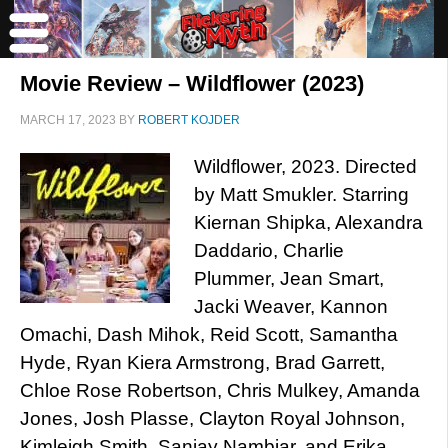
Movie Review – Wildflower (2023)
MARCH 17, 2023
BY
ROBERT KOJDER
Wildflower, 2023. Directed
by Matt Smukler. Starring
Kiernan Shipka, Alexandra
Daddario, Charlie
Plummer, Jean Smart,
Jacki Weaver, Kannon
Omachi, Dash Mihok, Reid Scott, Samantha
Hyde, Ryan Kiera Armstrong, Brad Garrett,
Chloe Rose Robertson, Chris Mulkey, Amanda
Jones, Josh Plasse, Clayton Royal Johnson,
Kimleigh Smith, Sanjay Nambiar, and Erika