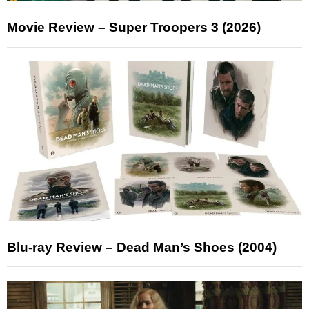
Movie Review – Super Troopers 3 (2026)
Blu-ray Review – Dead Man’s Shoes (2004)