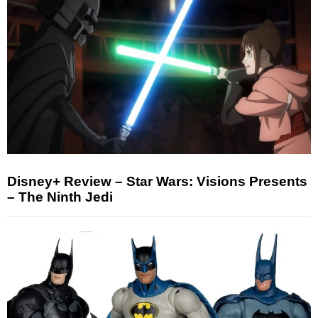
Disney+ Review – Star Wars: Visions Presents
– The Ninth Jedi