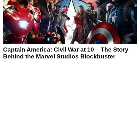
Captain America: Civil War at 10 – The Story
Behind the Marvel Studios Blockbuster
News
Reviews
Features