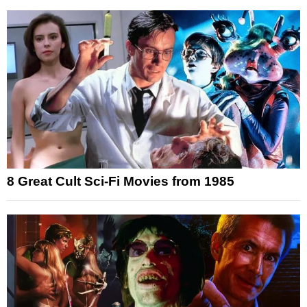
8 Great Cult Sci-Fi Movies from 1985