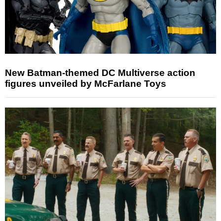
New Batman-themed DC Multiverse action
figures unveiled by McFarlane Toys