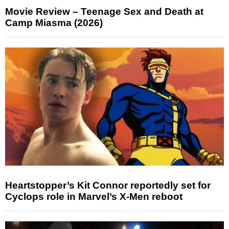
Movie Review – Teenage Sex and Death at
Camp Miasma (2026)
Heartstopper’s Kit Connor reportedly set for
Cyclops role in Marvel’s X-Men reboot