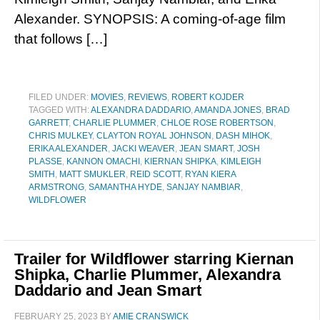
Alexander. SYNOPSIS: A coming-of-age film
that follows […]
FILED UNDER:
MOVIES
,
REVIEWS
,
ROBERT KOJDER
TAGGED WITH:
ALEXANDRA DADDARIO
,
AMANDA JONES
,
BRAD
GARRETT
,
CHARLIE PLUMMER
,
CHLOE ROSE ROBERTSON
,
CHRIS MULKEY
,
CLAYTON ROYAL JOHNSON
,
DASH MIHOK
,
ERIKA ALEXANDER
,
JACKI WEAVER
,
JEAN SMART
,
JOSH
PLASSE
,
KANNON OMACHI
,
KIERNAN SHIPKA
,
KIMLEIGH
SMITH
,
MATT SMUKLER
,
REID SCOTT
,
RYAN KIERA
ARMSTRONG
,
SAMANTHA HYDE
,
SANJAY NAMBIAR
,
WILDFLOWER
Trailer for Wildflower starring Kiernan
Shipka, Charlie Plummer, Alexandra
Daddario and Jean Smart
FEBRUARY 25, 2023
BY
AMIE CRANSWICK