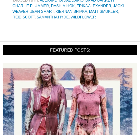
TAGGED WITH:
ALEXANDRA DADDARIO
,
BRAD GARRETT
,
CHARLIE PLUMMER
,
DASH MIHOK
,
ERIKA ALEXANDER
,
JACKI
WEAVER
,
JEAN SMART
,
KIERNAN SHIPKA
,
MATT SMUKLER
,
REID SCOTT
,
SAMANTHA HYDE
,
WILDFLOWER
FEATURED POSTS: