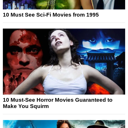
10 Must See Sci-Fi Movies from 1995
10 Must-See Horror Movies Guaranteed to
Make You Squirm