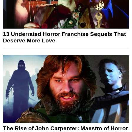
13 Underrated Horror Franchise Sequels That
Deserve More Love
The Rise of John Carpenter: Maestro of Horror