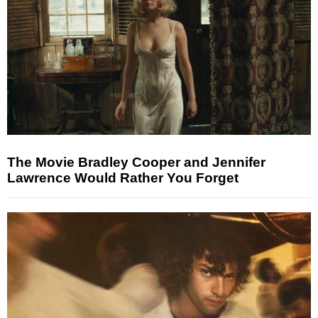
The Movie Bradley Cooper and Jennifer
Lawrence Would Rather You Forget