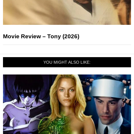
Movie Review – Tony (2026)
YOU MIGHT ALSO LIKE: