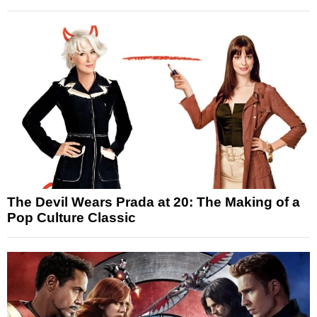
The Devil Wears Prada at 20: The Making of a
Pop Culture Classic