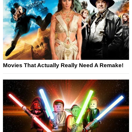
Movies That Actually Really Need A Remake!