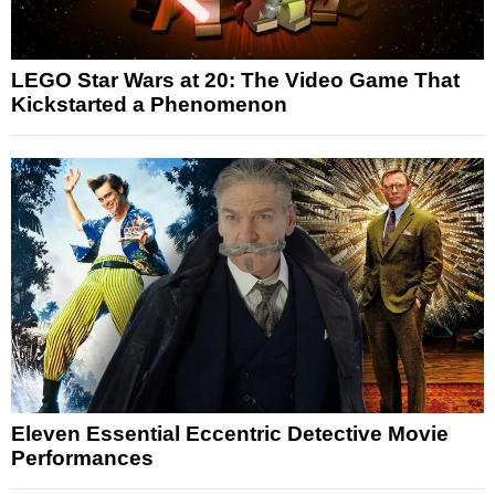
LEGO Star Wars at 20: The Video Game That
Kickstarted a Phenomenon
Eleven Essential Eccentric Detective Movie
Performances