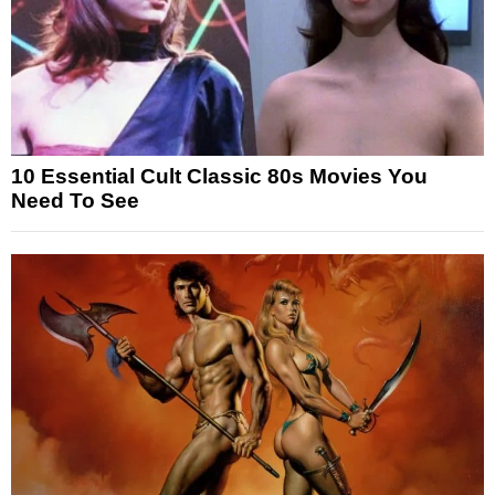
10 Essential Cult Classic 80s Movies You
Need To See