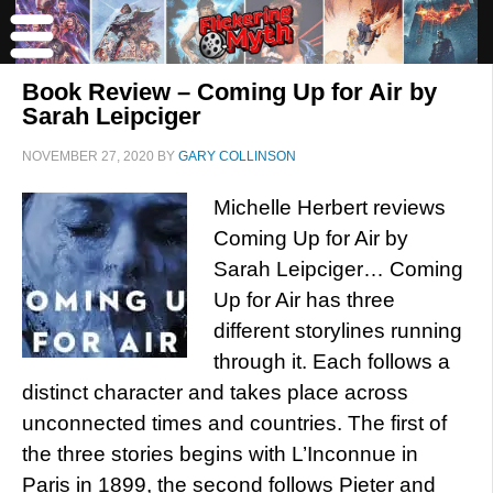
Book Review – Coming Up for Air by
Sarah Leipciger
NOVEMBER 27, 2020
BY
GARY COLLINSON
Michelle Herbert reviews
Coming Up for Air by
Sarah Leipciger… Coming
Up for Air has three
different storylines running
through it. Each follows a
distinct character and takes place across
unconnected times and countries. The first of
the three stories begins with L’Inconnue in
Paris in 1899, the second follows Pieter and