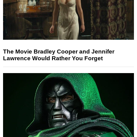
The Movie Bradley Cooper and Jennifer
Lawrence Would Rather You Forget