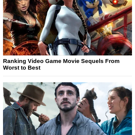
Ranking Video Game Movie Sequels From
Worst to Best