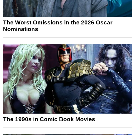
The Worst Omissions in the 2026 Oscar
Nominations
The 1990s in Comic Book Movies