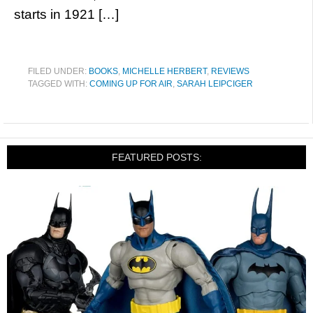
starts in 1921 […]
FILED UNDER:
BOOKS
,
MICHELLE HERBERT
,
REVIEWS
TAGGED WITH:
COMING UP FOR AIR
,
SARAH LEIPCIGER
FEATURED POSTS: