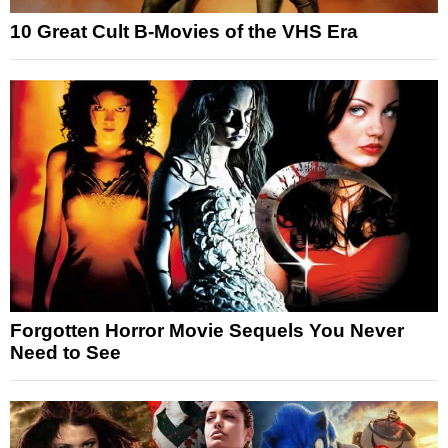
10 Great Cult B-Movies of the VHS Era
Forgotten Horror Movie Sequels You Never
Need to See