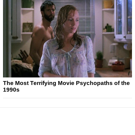
The Most Terrifying Movie Psychopaths of the
1990s