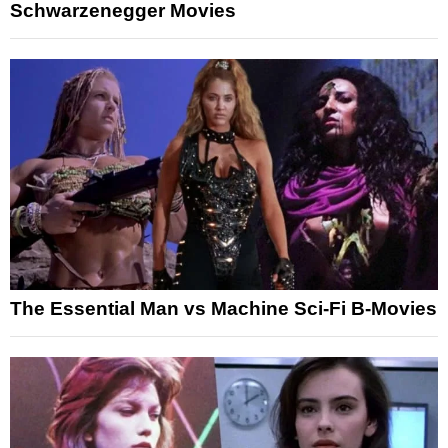
Schwarzenegger Movies
The Essential Man vs Machine Sci-Fi B-Movies