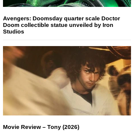
Avengers: Doomsday quarter scale Doctor
Doom collectible statue unveiled by Iron
Studios
Movie Review – Tony (2026)