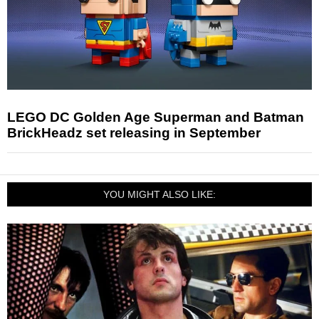
LEGO DC Golden Age Superman and Batman
BrickHeadz set releasing in September
YOU MIGHT ALSO LIKE: