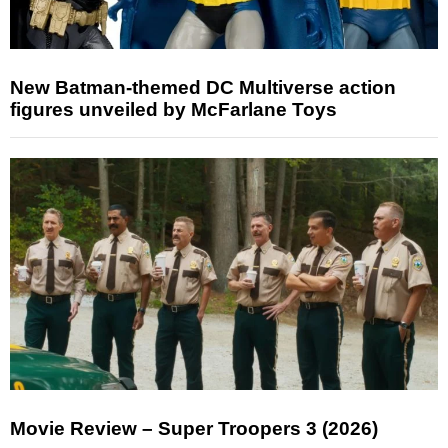
New Batman-themed DC Multiverse action
figures unveiled by McFarlane Toys
Movie Review – Super Troopers 3 (2026)