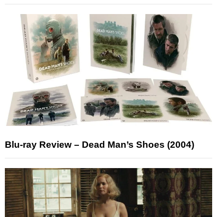
Blu-ray Review – Dead Man’s Shoes (2004)