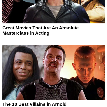
Great Movies That Are An Absolute
Masterclass in Acting
The 10 Best Villains in Arnold