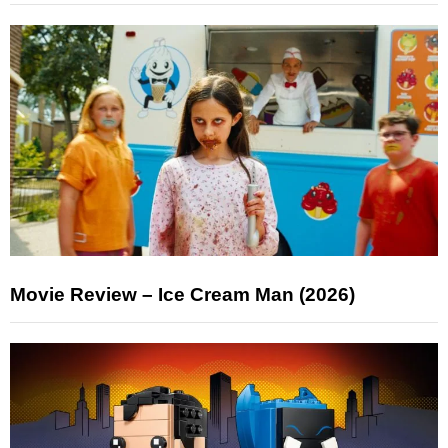
Movie Review – Ice Cream Man (2026)