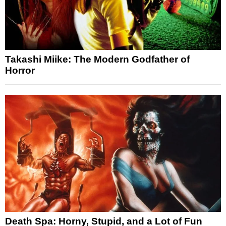
Takashi Miike: The Modern Godfather of
Horror
Death Spa: Horny, Stupid, and a Lot of Fun