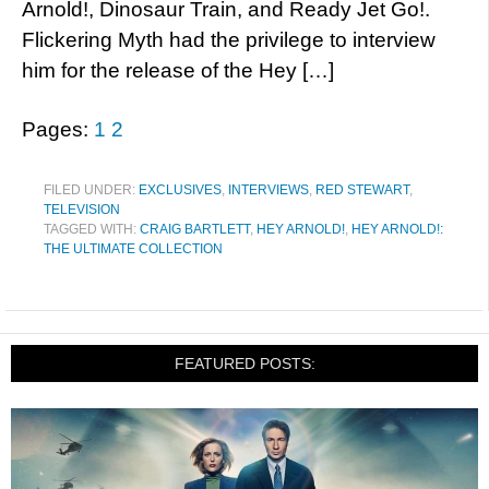
Arnold!, Dinosaur Train, and Ready Jet Go!.
Flickering Myth had the privilege to interview
him for the release of the Hey […]
Pages:
1
2
FILED UNDER:
EXCLUSIVES
,
INTERVIEWS
,
RED STEWART
,
TELEVISION
TAGGED WITH:
CRAIG BARTLETT
,
HEY ARNOLD!
,
HEY ARNOLD!:
THE ULTIMATE COLLECTION
FEATURED POSTS: