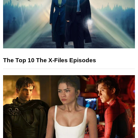
The Top 10 The X-Files Episodes