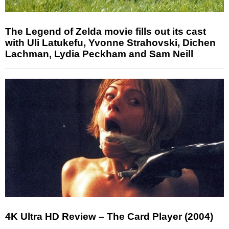
The Legend of Zelda movie fills out its cast
with Uli Latukefu, Yvonne Strahovski, Dichen
Lachman, Lydia Peckham and Sam Neill
4K Ultra HD Review – The Card Player (2004)