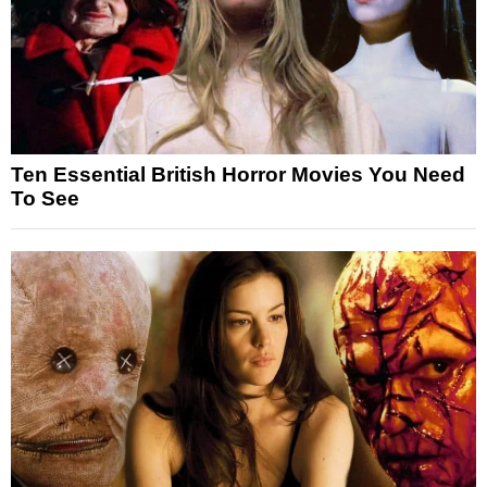
Ten Essential British Horror Movies You Need
To See