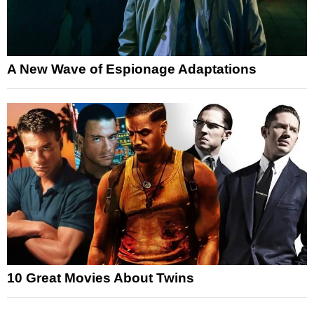
A New Wave of Espionage Adaptations
10 Great Movies About Twins