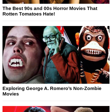
The Best 90s and 00s Horror Movies That
Rotten Tomatoes Hate!
Exploring George A. Romero’s Non-Zombie
Movies