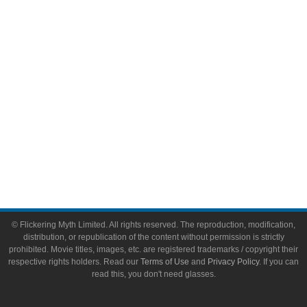
Video Games
Toys & Collectibles
Flickering Myth Films
About
About Flickering Myth
Advertise on FlickeringMyth.com
Write for Flickering Myth
© Flickering Myth Limited. All rights reserved. The reproduction, modification,
distribution, or republication of the content without permission is strictly
prohibited. Movie titles, images, etc. are registered trademarks / copyright their
respective rights holders. Read our
Terms of Use
and
Privacy Policy
. If you can
read this, you don't need glasses.