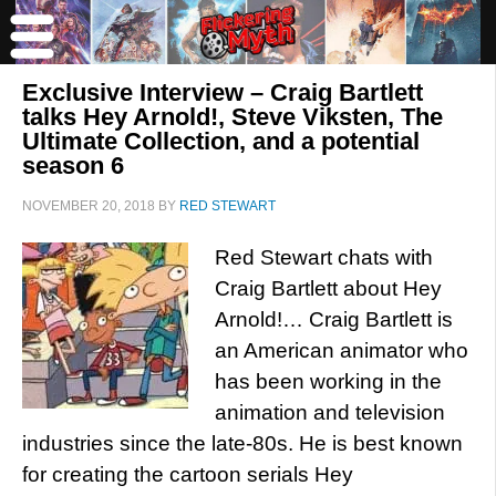
Exclusive Interview – Craig Bartlett
talks Hey Arnold!, Steve Viksten, The
Ultimate Collection, and a potential
season 6
NOVEMBER 20, 2018
BY
RED STEWART
Red Stewart chats with
Craig Bartlett about Hey
Arnold!… Craig Bartlett is
an American animator who
has been working in the
animation and television
industries since the late-80s. He is best known
for creating the cartoon serials Hey