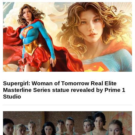
Supergirl: Woman of Tomorrow Real Elite
Masterline Series statue revealed by Prime 1
Studio