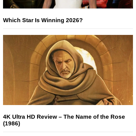
Which Star Is Winning 2026?
4K Ultra HD Review – The Name of the Rose
(1986)