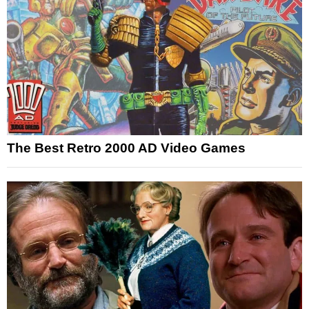
The Best Retro 2000 AD Video Games