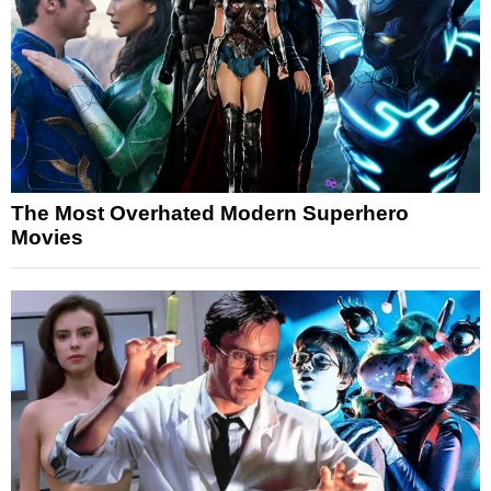
The Most Overhated Modern Superhero
Movies