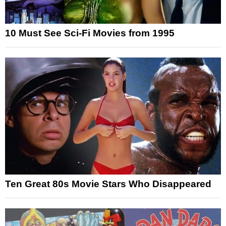
10 Must See Sci-Fi Movies from 1995
Ten Great 80s Movie Stars Who Disappeared