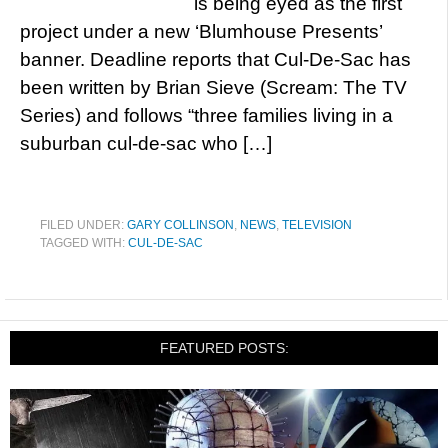
is being eyed as the first
project under a new ‘Blumhouse Presents’
banner. Deadline reports that Cul-De-Sac has
been written by Brian Sieve (Scream: The TV
Series) and follows “three families living in a
suburban cul-de-sac who […]
FILED UNDER:
GARY COLLINSON
,
NEWS
,
TELEVISION
TAGGED WITH:
CUL-DE-SAC
FEATURED POSTS: