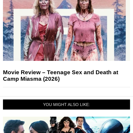
Movie Review – Teenage Sex and Death at
Camp Miasma (2026)
YOU MIGHT ALSO LIKE: