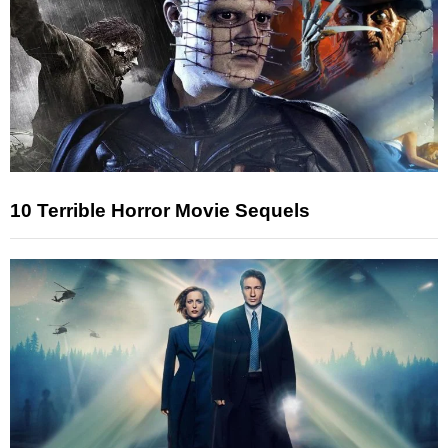
10 Terrible Horror Movie Sequels