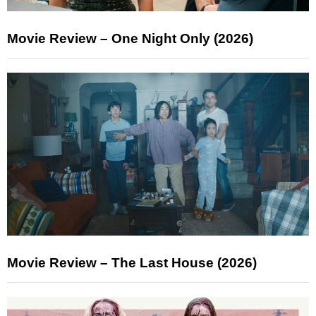
Movie Review – One Night Only (2026)
Movie Review – The Last House (2026)