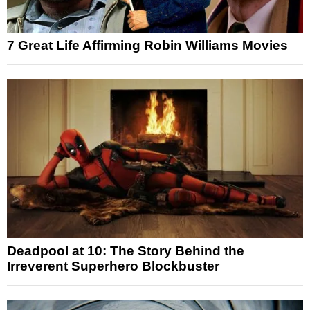
7 Great Life Affirming Robin Williams Movies
Deadpool at 10: The Story Behind the
Irreverent Superhero Blockbuster