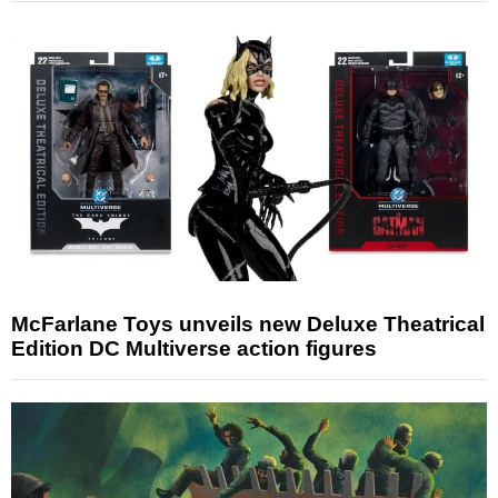
McFarlane Toys unveils new Deluxe Theatrical
Edition DC Multiverse action figures