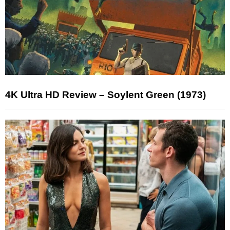
4K Ultra HD Review – Soylent Green (1973)