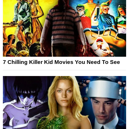
7 Chilling Killer Kid Movies You Need To See