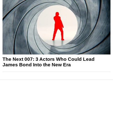
The Next 007: 3 Actors Who Could Lead
James Bond Into the New Era
News