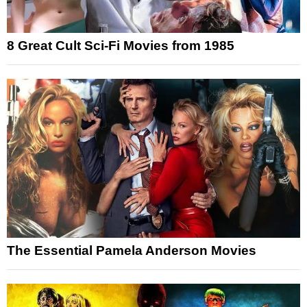
8 Great Cult Sci-Fi Movies from 1985
The Essential Pamela Anderson Movies