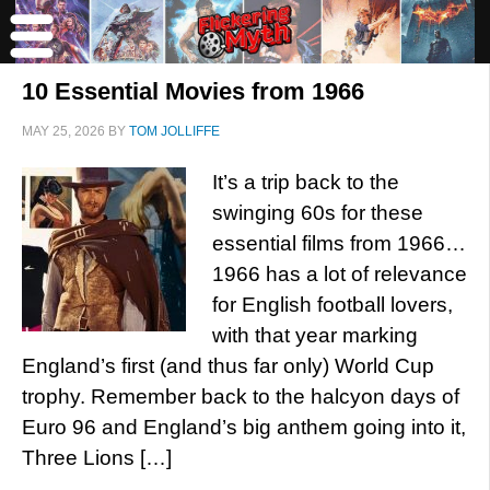
10 Essential Movies from 1966
MAY 25, 2026
BY
TOM JOLLIFFE
It’s a trip back to the
swinging 60s for these
essential films from 1966…
1966 has a lot of relevance
for English football lovers,
with that year marking
England’s first (and thus far only) World Cup
trophy. Remember back to the halcyon days of
Euro 96 and England’s big anthem going into it,
Three Lions […]