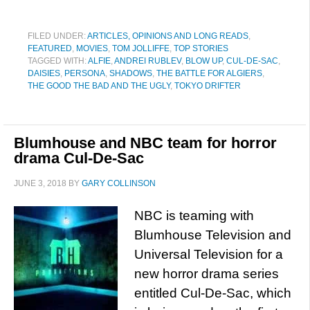
FILED UNDER:
ARTICLES, OPINIONS AND LONG READS
,
FEATURED
,
MOVIES
,
TOM JOLLIFFE
,
TOP STORIES
TAGGED WITH:
ALFIE
,
ANDREI RUBLEV
,
BLOW UP
,
CUL-DE-SAC
,
DAISIES
,
PERSONA
,
SHADOWS
,
THE BATTLE FOR ALGIERS
,
THE GOOD THE BAD AND THE UGLY
,
TOKYO DRIFTER
Blumhouse and NBC team for horror
drama Cul-De-Sac
JUNE 3, 2018
BY
GARY COLLINSON
NBC is teaming with
Blumhouse Television and
Universal Television for a
new horror drama series
entitled Cul-De-Sac, which