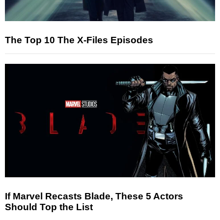
The Top 10 The X-Files Episodes
If Marvel Recasts Blade, These 5 Actors
Should Top the List