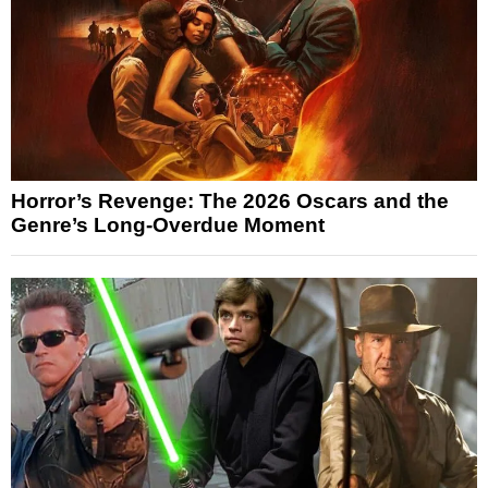
Horror’s Revenge: The 2026 Oscars and the
Genre’s Long-Overdue Moment