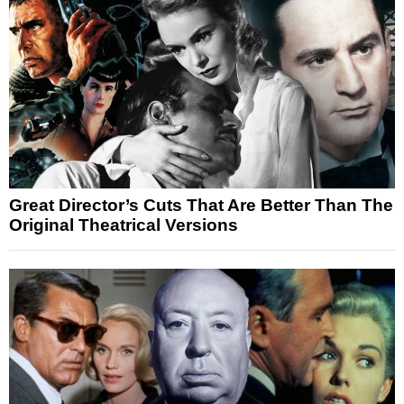
Great Director’s Cuts That Are Better Than The
Original Theatrical Versions