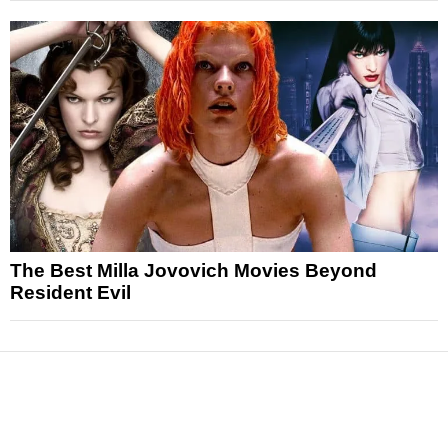
The Best Milla Jovovich Movies Beyond
Resident Evil