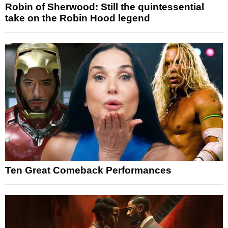
Robin of Sherwood: Still the quintessential
take on the Robin Hood legend
Ten Great Comeback Performances