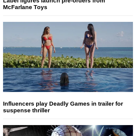
Label figures launch pre-orders from
McFarlane Toys
Influencers play Deadly Games in trailer for
suspense thriller