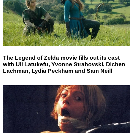
The Legend of Zelda movie fills out its cast
with Uli Latukefu, Yvonne Strahovski, Dichen
Lachman, Lydia Peckham and Sam Neill