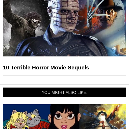
10 Terrible Horror Movie Sequels
YOU MIGHT ALSO LIKE: