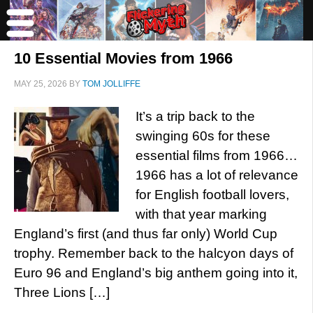
10 Essential Movies from 1966
MAY 25, 2026
BY
TOM JOLLIFFE
It’s a trip back to the
swinging 60s for these
essential films from 1966…
1966 has a lot of relevance
for English football lovers,
with that year marking
England’s first (and thus far only) World Cup
trophy. Remember back to the halcyon days of
Euro 96 and England’s big anthem going into it,
Three Lions […]