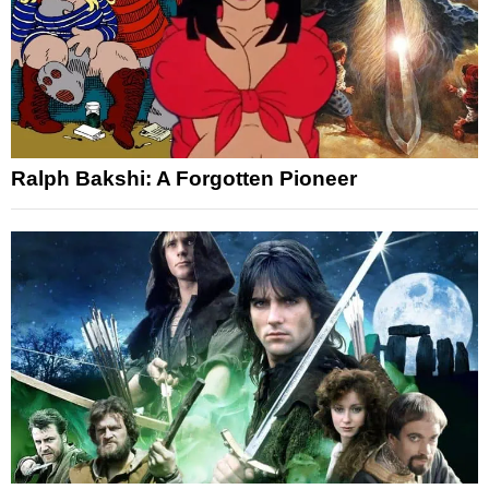
Ralph Bakshi: A Forgotten Pioneer