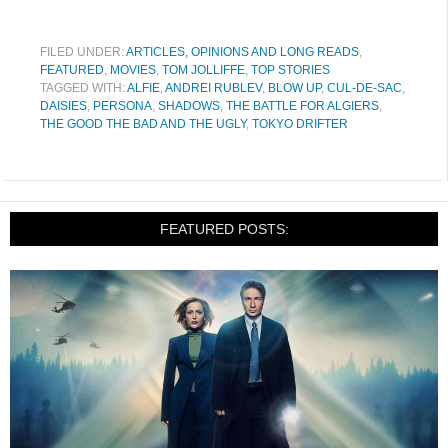
FILED UNDER:
ARTICLES, OPINIONS AND LONG READS
,
FEATURED
,
MOVIES
,
TOM JOLLIFFE
,
TOP STORIES
TAGGED WITH:
ALFIE
,
ANDREI RUBLEV
,
BLOW UP
,
CUL-DE-SAC
,
DAISIES
,
PERSONA
,
SHADOWS
,
THE BATTLE FOR ALGIERS
,
THE GOOD THE BAD AND THE UGLY
,
TOKYO DRIFTER
FEATURED POSTS: