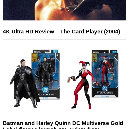
4K Ultra HD Review – The Card Player (2004)
Batman and Harley Quinn DC Multiverse Gold