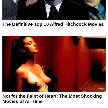
The Definitive Top 10 Alfred Hitchcock Movies
Not for the Faint of Heart: The Most Shocking
Movies of All Time