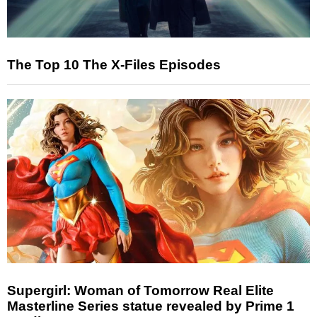
The Top 10 The X-Files Episodes
Supergirl: Woman of Tomorrow Real Elite
Masterline Series statue revealed by Prime 1