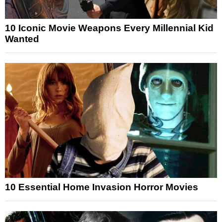
10 Iconic Movie Weapons Every Millennial Kid
Wanted
10 Essential Home Invasion Horror Movies