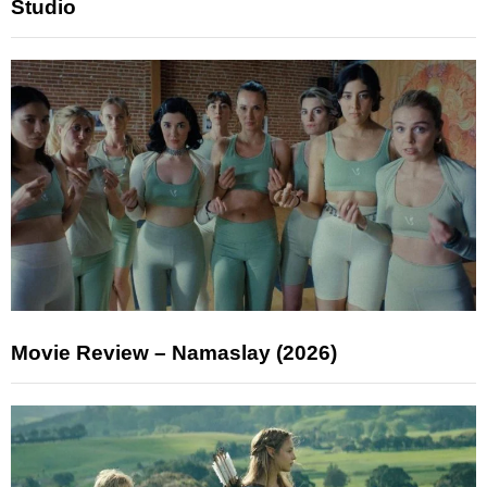
Studio
Movie Review – Namaslay (2026)