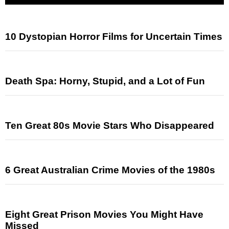
10 Dystopian Horror Films for Uncertain Times
Death Spa: Horny, Stupid, and a Lot of Fun
Ten Great 80s Movie Stars Who Disappeared
6 Great Australian Crime Movies of the 1980s
Eight Great Prison Movies You Might Have
Missed