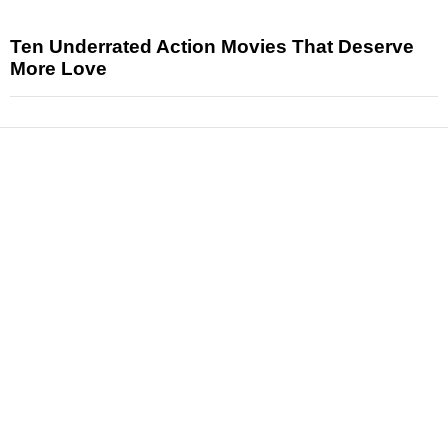
Ten Underrated Action Movies That Deserve
More Love
News
Reviews
Features
Articles and Long Reads
Interviews
Exclusives
Pop Culture