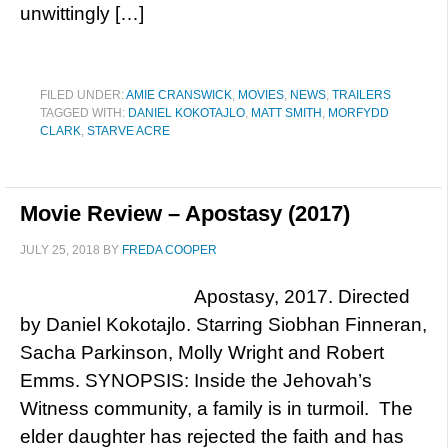
unwittingly […]
FILED UNDER:
AMIE CRANSWICK
,
MOVIES
,
NEWS
,
TRAILERS
TAGGED WITH:
DANIEL KOKOTAJLO
,
MATT SMITH
,
MORFYDD
CLARK
,
STARVE ACRE
Movie Review – Apostasy (2017)
JULY 25, 2018
BY
FREDA COOPER
Apostasy, 2017. Directed
by Daniel Kokotajlo. Starring Siobhan Finneran,
Sacha Parkinson, Molly Wright and Robert
Emms. SYNOPSIS: Inside the Jehovah’s
Witness community, a family is in turmoil. The
elder daughter has rejected the faith and has