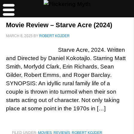
Movie Review – Starve Acre (2024)
MARCH 8, 2025
BY
ROBERT KOJDER
Starve Acre, 2024. Written
and Directed by Daniel Kokotajlo. Starring Matt
Smith, Morfydd Clark, Erin Richards, Sean
Gilder, Robert Emms, and Roger Barclay.
SYNOPSIS: An idyllic rural family life of a
couple is thrown into turmoil when their son
starts acting out of character. Not only taking
place at some point in the 1970s in […]
FILED UNDER:
MOVIES
,
REVIEWS
,
ROBERT KOJDER