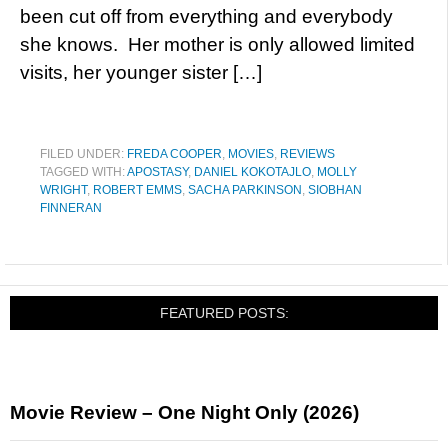
been cut off from everything and everybody
she knows. Her mother is only allowed limited
visits, her younger sister […]
FILED UNDER:
FREDA COOPER
,
MOVIES
,
REVIEWS
TAGGED WITH:
APOSTASY
,
DANIEL KOKOTAJLO
,
MOLLY
WRIGHT
,
ROBERT EMMS
,
SACHA PARKINSON
,
SIOBHAN
FINNERAN
FEATURED POSTS:
Movie Review – One Night Only (2026)