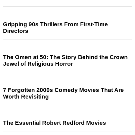
Gripping 90s Thrillers From First-Time
Directors
The Omen at 50: The Story Behind the Crown
Jewel of Religious Horror
7 Forgotten 2000s Comedy Movies That Are
Worth Revisiting
The Essential Robert Redford Movies