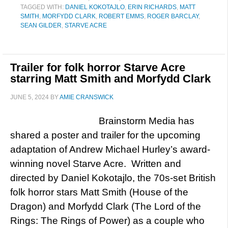
TAGGED WITH:
DANIEL KOKOTAJLO
,
ERIN RICHARDS
,
MATT
SMITH
,
MORFYDD CLARK
,
ROBERT EMMS
,
ROGER BARCLAY
,
SEAN GILDER
,
STARVE ACRE
Trailer for folk horror Starve Acre
starring Matt Smith and Morfydd Clark
JUNE 5, 2024
BY
AMIE CRANSWICK
Brainstorm Media has
shared a poster and trailer for the upcoming
adaptation of Andrew Michael Hurley’s award-
winning novel Starve Acre. Written and
directed by Daniel Kokotajlo, the 70s-set British
folk horror stars Matt Smith (House of the
Dragon) and Morfydd Clark (The Lord of the
Rings: The Rings of Power) as a couple who