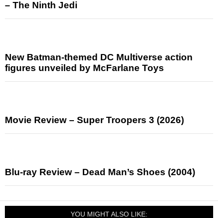
– The Ninth Jedi
New Batman-themed DC Multiverse action
figures unveiled by McFarlane Toys
Movie Review – Super Troopers 3 (2026)
Blu-ray Review – Dead Man’s Shoes (2004)
YOU MIGHT ALSO LIKE: