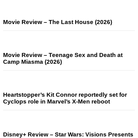
Movie Review – The Last House (2026)
Movie Review – Teenage Sex and Death at
Camp Miasma (2026)
Heartstopper’s Kit Connor reportedly set for
Cyclops role in Marvel’s X-Men reboot
Disney+ Review – Star Wars: Visions Presents