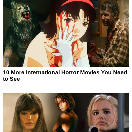
10 More International Horror Movies You Need
to See