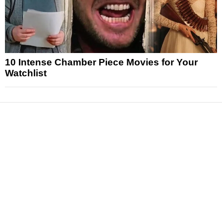
10 Intense Chamber Piece Movies for Your
Watchlist
News
Reviews
Features
Articles and Long Reads