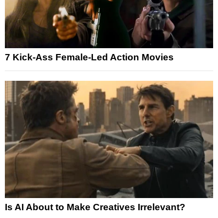
7 Kick-Ass Female-Led Action Movies
Is AI About to Make Creatives Irrelevant?