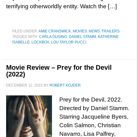
terrifying otherworldly entity. Watch the […]
FILED UNDER:
AMIE CRANSWICK
,
MOVIES
,
NEWS
,
TRAILERS
TAGGED WITH:
CARLA GUGINO
,
DANIEL STAMM
,
KATHERINE
ISABELLE
,
LOCKBOX
,
LOU TAYLOR PUCCI
Movie Review – Prey for the Devil
(2022)
DECEMBER 12, 2022
BY
ROBERT KOJDER
Prey for the Devil, 2022.
Directed by Daniel Stamm.
Starring Jacqueline Byers,
Colin Salmon, Christian
Navarro, Lisa Palfrey,