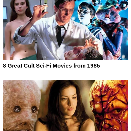
8 Great Cult Sci-Fi Movies from 1985