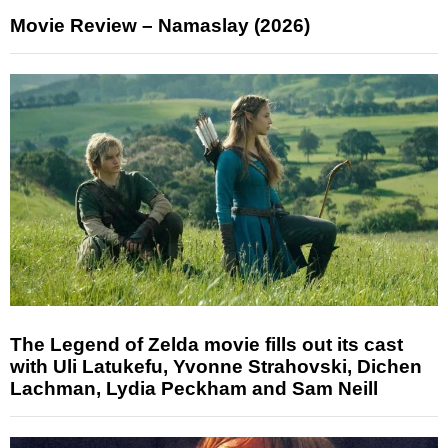
Movie Review – Namaslay (2026)
The Legend of Zelda movie fills out its cast
with Uli Latukefu, Yvonne Strahovski, Dichen
Lachman, Lydia Peckham and Sam Neill