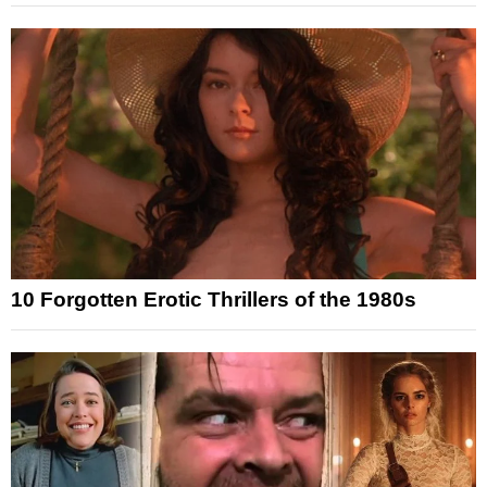
10 Forgotten Erotic Thrillers of the 1980s