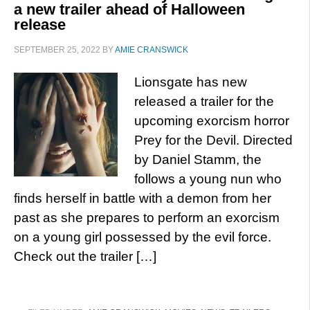
a new trailer ahead of Halloween
release
SEPTEMBER 25, 2022
BY
AMIE CRANSWICK
Lionsgate has new
released a trailer for the
upcoming exorcism horror
Prey for the Devil. Directed
by Daniel Stamm, the
follows a young nun who
finds herself in battle with a demon from her
past as she prepares to perform an exorcism
on a young girl possessed by the evil force.
Check out the trailer […]