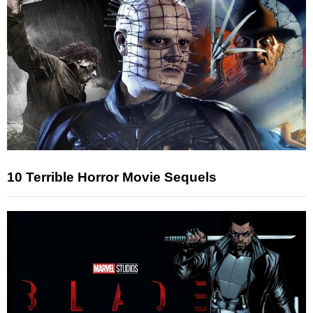
10 Terrible Horror Movie Sequels