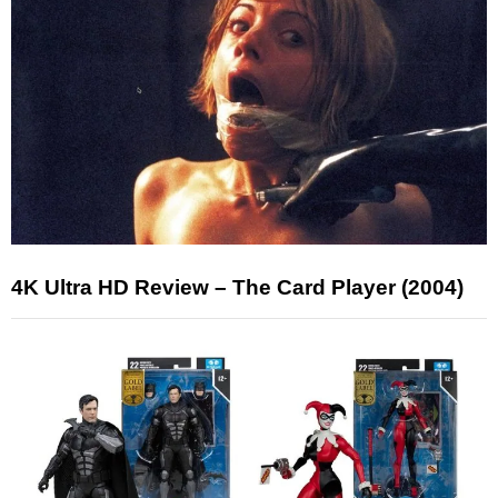
4K Ultra HD Review – The Card Player (2004)