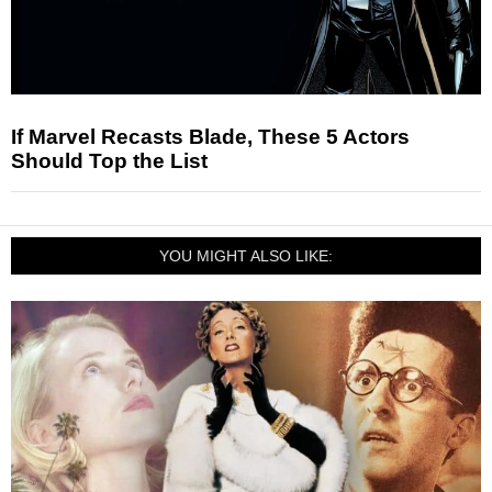
If Marvel Recasts Blade, These 5 Actors
Should Top the List
YOU MIGHT ALSO LIKE: