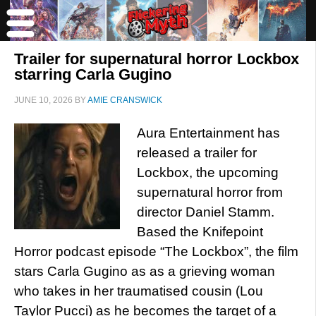
Trailer for supernatural horror Lockbox
starring Carla Gugino
JUNE 10, 2026
BY
AMIE CRANSWICK
Aura Entertainment has
released a trailer for
Lockbox, the upcoming
supernatural horror from
director Daniel Stamm.
Based the Knifepoint
Horror podcast episode “The Lockbox”, the film
stars Carla Gugino as as a grieving woman
who takes in her traumatised cousin (Lou
Taylor Pucci) as he becomes the target of a