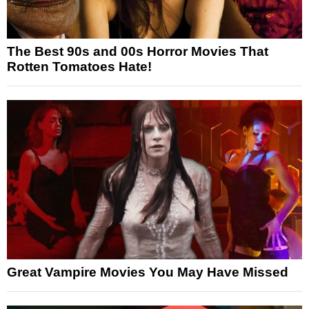
The Best 90s and 00s Horror Movies That
Rotten Tomatoes Hate!
Great Vampire Movies You May Have Missed