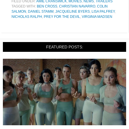
FILED UNDER:
AMIE CRANSWICK
,
MOVIES
,
NEWS
,
TRAILERS
TAGGED WITH:
BEN CROSS
,
CHRISTIAN NAVARRO
,
COLIN
SALMON
,
DANIEL STAMM
,
JACQUELINE BYERS
,
LISA PALFREY
,
NICHOLAS RALPH
,
PREY FOR THE DEVIL
,
VIRGINIA MADSEN
FEATURED POSTS: