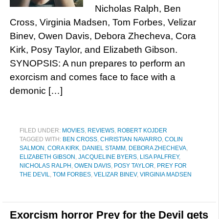
Nicholas Ralph, Ben
Cross, Virginia Madsen, Tom Forbes, Velizar
Binev, Owen Davis, Debora Zhecheva, Cora
Kirk, Posy Taylor, and Elizabeth Gibson.
SYNOPSIS: A nun prepares to perform an
exorcism and comes face to face with a
demonic […]
FILED UNDER:
MOVIES
,
REVIEWS
,
ROBERT KOJDER
TAGGED WITH:
BEN CROSS
,
CHRISTIAN NAVARRO
,
COLIN
SALMON
,
CORA KIRK
,
DANIEL STAMM
,
DEBORA ZHECHEVA
,
ELIZABETH GIBSON
,
JACQUELINE BYERS
,
LISA PALFREY
,
NICHOLAS RALPH
,
OWEN DAVIS
,
POSY TAYLOR
,
PREY FOR
THE DEVIL
,
TOM FORBES
,
VELIZAR BINEV
,
VIRGINIA MADSEN
Exorcism horror Prey for the Devil gets