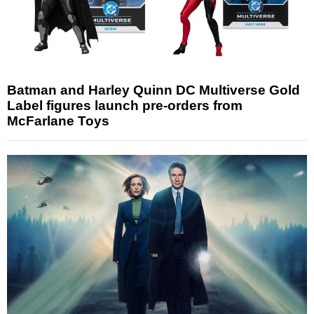
Batman and Harley Quinn DC Multiverse Gold
Label figures launch pre-orders from
McFarlane Toys