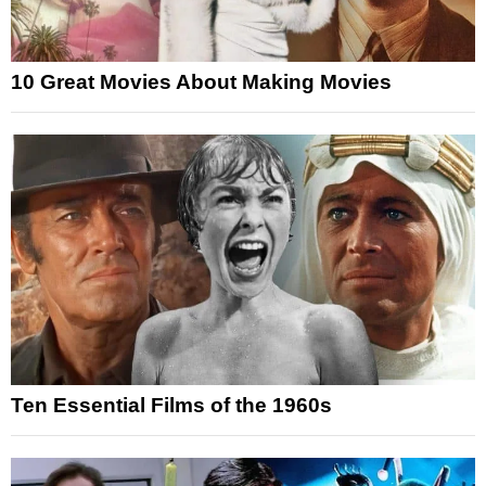
10 Great Movies About Making Movies
Ten Essential Films of the 1960s