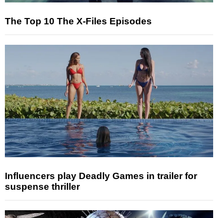
The Top 10 The X-Files Episodes
Influencers play Deadly Games in trailer for
suspense thriller