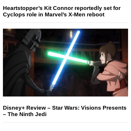
Heartstopper’s Kit Connor reportedly set for
Cyclops role in Marvel’s X-Men reboot
Disney+ Review – Star Wars: Visions Presents
– The Ninth Jedi