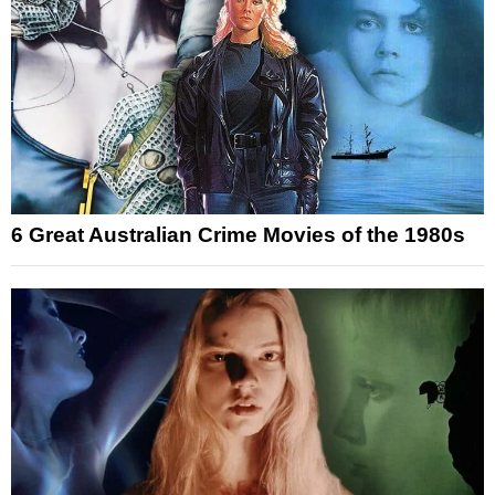
6 Great Australian Crime Movies of the 1980s