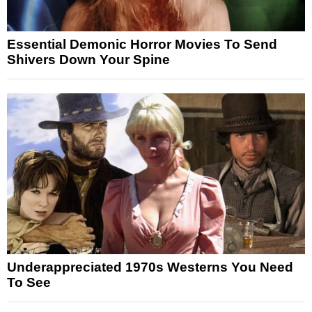
Essential Demonic Horror Movies To Send
Shivers Down Your Spine
Underappreciated 1970s Westerns You Need
To See