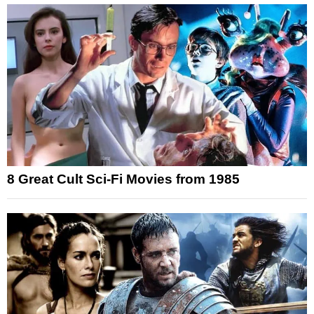
8 Great Cult Sci-Fi Movies from 1985