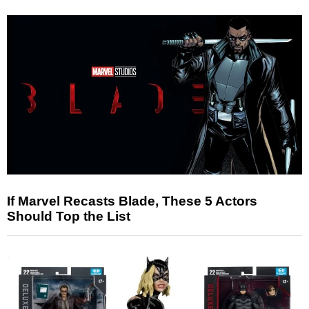
If Marvel Recasts Blade, These 5 Actors
Should Top the List