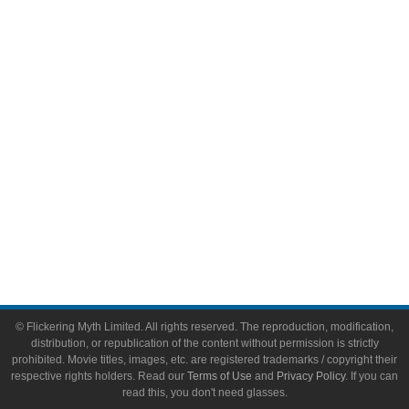
Comic Books
Video Games
Toys & Collectibles
Flickering Myth Films
About
About Flickering Myth
Advertise on FlickeringMyth.com
Write for Flickering Myth
© Flickering Myth Limited. All rights reserved. The reproduction, modification,
distribution, or republication of the content without permission is strictly
prohibited. Movie titles, images, etc. are registered trademarks / copyright their
respective rights holders. Read our
Terms of Use
and
Privacy Policy
. If you can
read this, you don't need glasses.