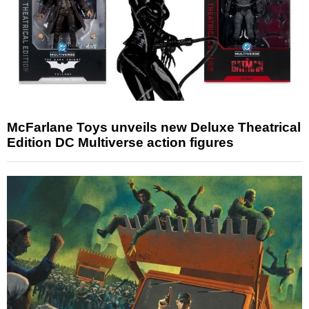
McFarlane Toys unveils new Deluxe Theatrical
Edition DC Multiverse action figures