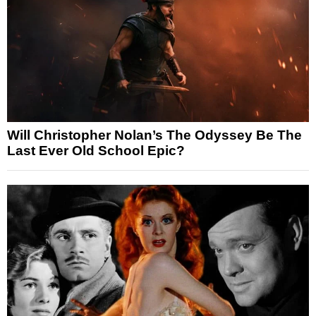
Will Christopher Nolan’s The Odyssey Be The
Last Ever Old School Epic?