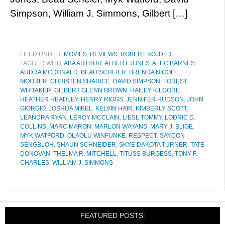
Simpson, William J. Simmons, Gilbert […]
FILED UNDER:
MOVIES
,
REVIEWS
,
ROBERT KOJDER
TAGGED WITH:
ABA ARTHUR
,
ALBERT JONES
,
ALEC BARNES
,
AUDRA MCDONALD
,
BEAU SCHEIER
,
BRENDA NICOLE
MOORER
,
CHRISTEN SHARICE
,
DAVID SIMPSON
,
FOREST
WHITAKER
,
GILBERT GLENN BROWN
,
HAILEY KILGORE
,
HEATHER HEADLEY
,
HENRY RIGGS
,
JENNIFER HUDSON
,
JOHN
GIORGIO
,
JOSHUA MIKEL
,
KELVIN HAIR
,
KIMBERLY SCOTT
,
LEANDRA RYAN
,
LEROY MCCLAIN
,
LIESL TOMMY
,
LODRIC D.
COLLINS
,
MARC MARON
,
MARLON WAYANS
,
MARY J. BLIGE
,
MYK WATFORD
,
OLAOLU WINFUNKE
,
RESPECT
,
SAYCON
SENGBLOH
,
SHAUN SCHNEIDER
,
SKYE DAKOTA TURNER
,
TATE
DONOVAN
,
THELMA R. MITCHELL
,
TITUSS BURGESS
,
TONY F.
CHARLES
,
WILLIAM J. SIMMONS
FEATURED POSTS: