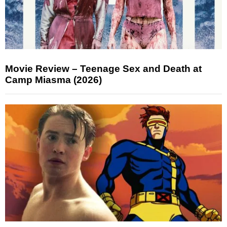
Movie Review – Teenage Sex and Death at
Camp Miasma (2026)