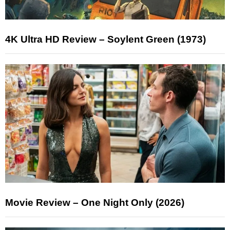
4K Ultra HD Review – Soylent Green (1973)
Movie Review – One Night Only (2026)