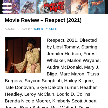
Movie Review – Respect (2021)
AUGUST 9, 2021
BY
ROBERT KOJDER
Respect, 2021. Directed
by Liesl Tommy. Starring
Jennifer Hudson, Forest
Whitaker, Marlon Wayans,
Audra McDonald, Mary J.
Blige, Marc Maron, Tituss
Burgess, Saycon Sengbloh, Hailey Kilgore,
Tate Donovan, Skye Dakota Turner, Heather
Headley, Leroy McClain, Lodric D. Collins,
Brenda Nicole Moorer, Kimberly Scott, Albert
Jones, Beau Scheier, Myk Watford, David