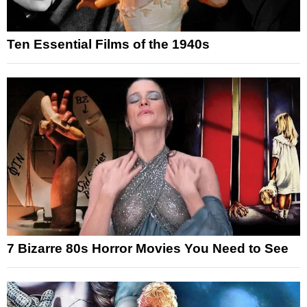
Ten Essential Films of the 1940s
7 Bizarre 80s Horror Movies You Need to See