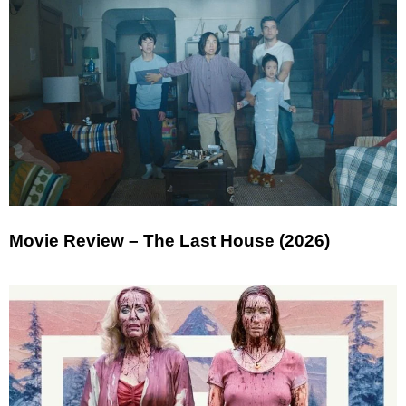
Movie Review – The Last House (2026)