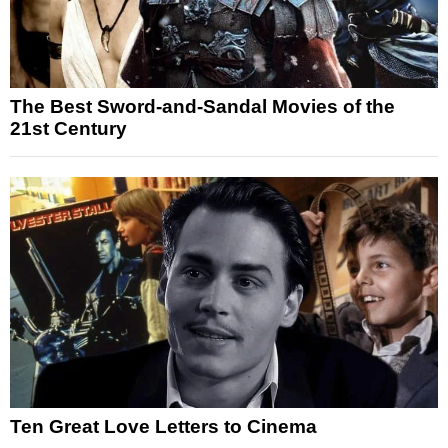
The Best Sword-and-Sandal Movies of the
21st Century
Ten Great Love Letters to Cinema