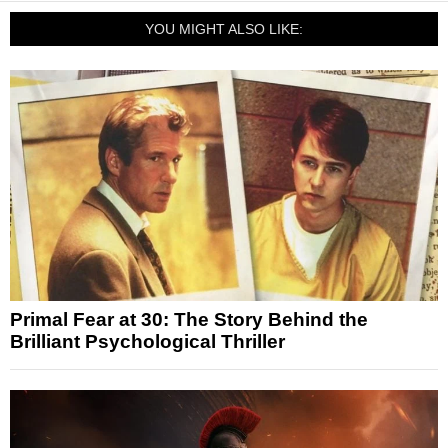
YOU MIGHT ALSO LIKE:
Primal Fear at 30: The Story Behind the
Brilliant Psychological Thriller