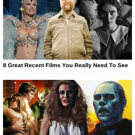
8 Great Recent Films You Really Need To See