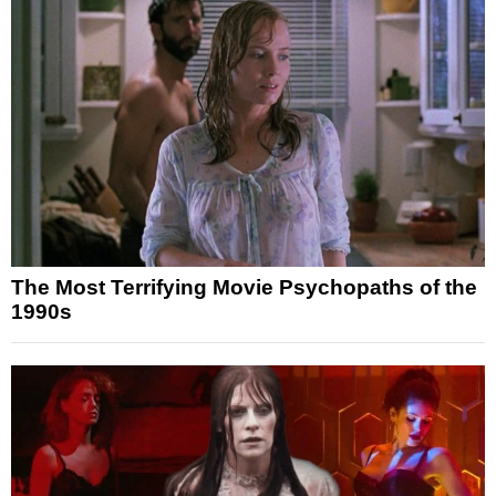
The Most Terrifying Movie Psychopaths of the
1990s