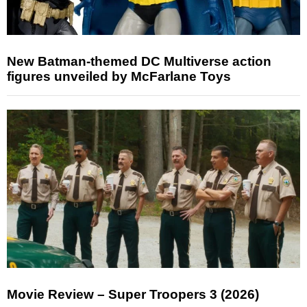
New Batman-themed DC Multiverse action
figures unveiled by McFarlane Toys
Movie Review – Super Troopers 3 (2026)