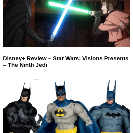
Disney+ Review – Star Wars: Visions Presents
– The Ninth Jedi