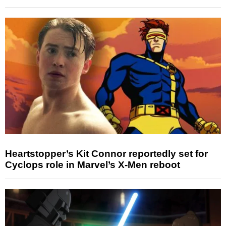
Heartstopper’s Kit Connor reportedly set for
Cyclops role in Marvel’s X-Men reboot