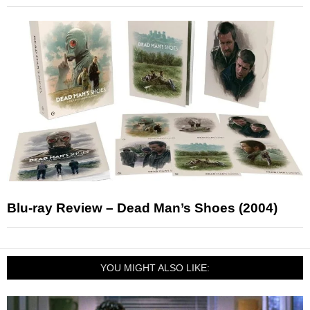
Blu-ray Review – Dead Man’s Shoes (2004)
YOU MIGHT ALSO LIKE: