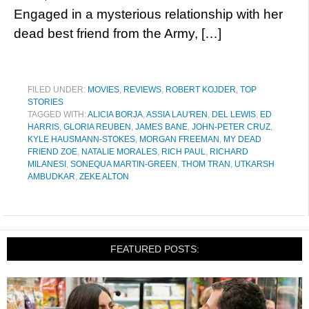
Engaged in a mysterious relationship with her
dead best friend from the Army, […]
FILED UNDER:
MOVIES
,
REVIEWS
,
ROBERT KOJDER
,
TOP
STORIES
TAGGED WITH:
ALICIA BORJA
,
ASSIA LAU'REN
,
DEL LEWIS
,
ED
HARRIS
,
GLORIA REUBEN
,
JAMES BANE
,
JOHN-PETER CRUZ
,
KYLE HAUSMANN-STOKES
,
MORGAN FREEMAN
,
MY DEAD
FRIEND ZOE
,
NATALIE MORALES
,
RICH PAUL
,
RICHARD
MILANESI
,
SONEQUA MARTIN-GREEN
,
THOM TRAN
,
UTKARSH
AMBUDKAR
,
ZEKE ALTON
FEATURED POSTS: