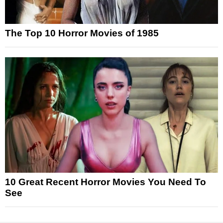
The Top 10 Horror Movies of 1985
10 Great Recent Horror Movies You Need To
See