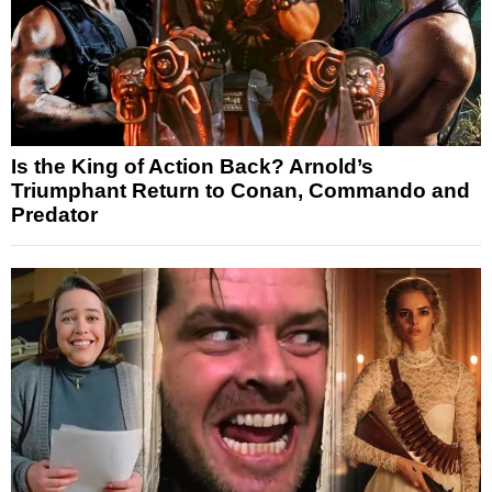
Is the King of Action Back? Arnold’s
Triumphant Return to Conan, Commando and
Predator