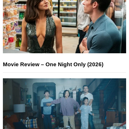
Movie Review – One Night Only (2026)