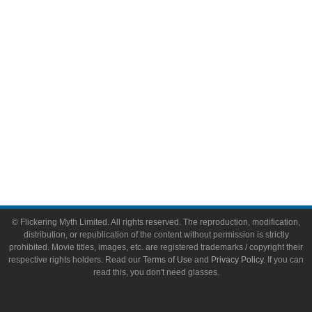
Toys & Collectibles
Flickering Myth Films
About
About Flickering Myth
Advertise on FlickeringMyth.com
Write for Flickering Myth
© Flickering Myth Limited. All rights reserved. The reproduction, modification,
distribution, or republication of the content without permission is strictly
prohibited. Movie titles, images, etc. are registered trademarks / copyright their
respective rights holders. Read our
Terms of Use
and
Privacy Policy
. If you can
read this, you don't need glasses.