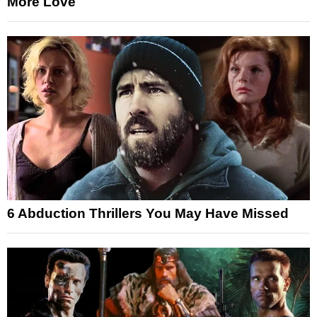
More Love
6 Abduction Thrillers You May Have Missed