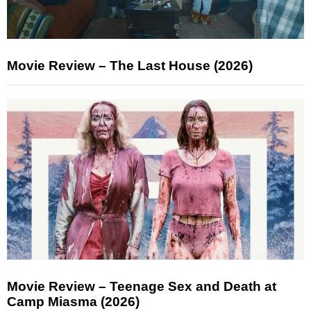
Movie Review – The Last House (2026)
Movie Review – Teenage Sex and Death at
Camp Miasma (2026)