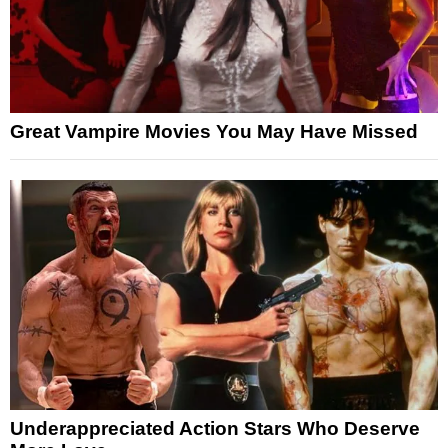
Great Vampire Movies You May Have Missed
Underappreciated Action Stars Who Deserve