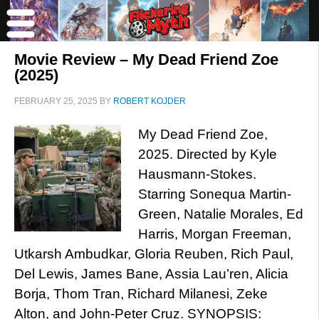
Movie Review – My Dead Friend Zoe
(2025)
FEBRUARY 25, 2025
BY
ROBERT KOJDER
My Dead Friend Zoe,
2025. Directed by Kyle
Hausmann-Stokes.
Starring Sonequa Martin-
Green, Natalie Morales, Ed
Harris, Morgan Freeman,
Utkarsh Ambudkar, Gloria Reuben, Rich Paul,
Del Lewis, James Bane, Assia Lau’ren, Alicia
Borja, Thom Tran, Richard Milanesi, Zeke
Alton, and John-Peter Cruz. SYNOPSIS: