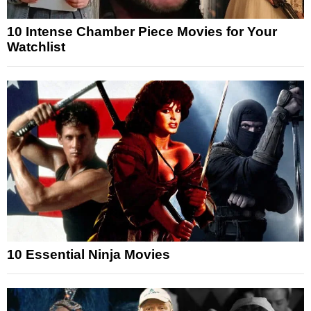
10 Intense Chamber Piece Movies for Your
Watchlist
10 Essential Ninja Movies