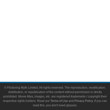
Comic Books
Video Games
Toys & Collectibles
Flickering Myth Films
About
About Flickering Myth
Advertise on FlickeringMyth.com
Write for Flickering Myth
© Flickering Myth Limited. All rights reserved. The reproduction, modification,
distribution, or republication of the content without permission is strictly
prohibited. Movie titles, images, etc. are registered trademarks / copyright their
respective rights holders. Read our
Terms of Use
and
Privacy Policy
. If you can
read this, you don't need glasses.