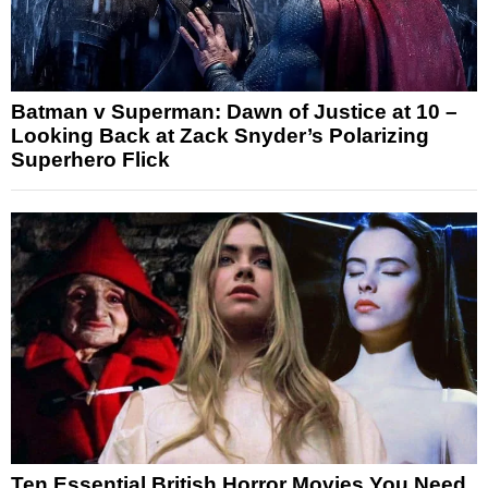
Batman v Superman: Dawn of Justice at 10 –
Looking Back at Zack Snyder’s Polarizing
Superhero Flick
Ten Essential British Horror Movies You Need