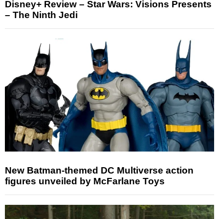
Disney+ Review – Star Wars: Visions Presents
– The Ninth Jedi
New Batman-themed DC Multiverse action
figures unveiled by McFarlane Toys