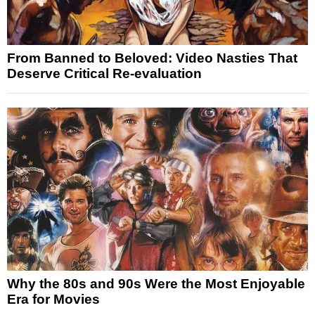
From Banned to Beloved: Video Nasties That
Deserve Critical Re-evaluation
Why the 80s and 90s Were the Most Enjoyable
Era for Movies