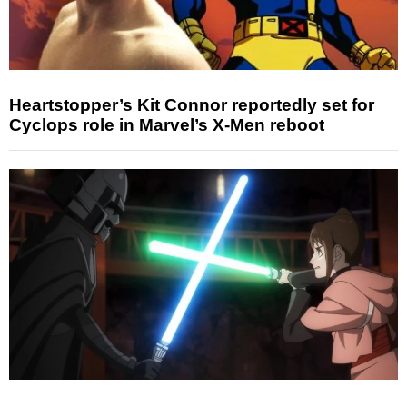
Heartstopper’s Kit Connor reportedly set for
Cyclops role in Marvel’s X-Men reboot