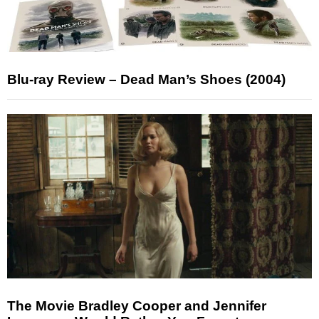
Blu-ray Review – Dead Man’s Shoes (2004)
The Movie Bradley Cooper and Jennifer