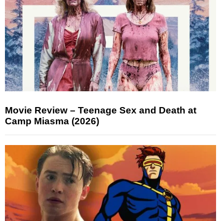
Movie Review – Teenage Sex and Death at
Camp Miasma (2026)