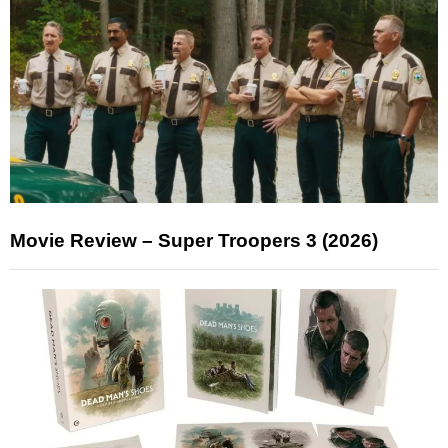
Movie Review – Super Troopers 3 (2026)