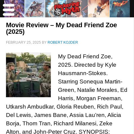
Movie Review – My Dead Friend Zoe
(2025)
FEBRUARY 25, 2025
BY
ROBERT KOJDER
My Dead Friend Zoe,
2025. Directed by Kyle
Hausmann-Stokes.
Starring Sonequa Martin-
Green, Natalie Morales, Ed
Harris, Morgan Freeman,
Utkarsh Ambudkar, Gloria Reuben, Rich Paul,
Del Lewis, James Bane, Assia Lau’ren, Alicia
Borja, Thom Tran, Richard Milanesi, Zeke
Alton, and John-Peter Cruz. SYNOPSIS: