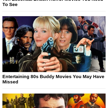
To See
Entertaining 80s Buddy Movies You May Have
Missed