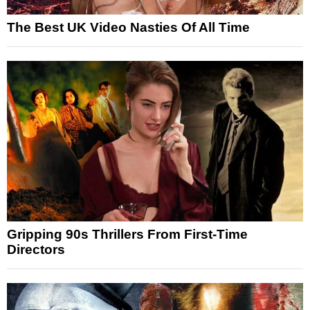
The Best UK Video Nasties Of All Time
Gripping 90s Thrillers From First-Time
Directors