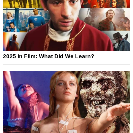
2025 in Film: What Did We Learn?