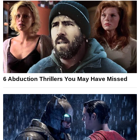
6 Abduction Thrillers You May Have Missed