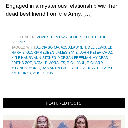
Engaged in a mysterious relationship with her
dead best friend from the Army, […]
FILED UNDER:
MOVIES
,
REVIEWS
,
ROBERT KOJDER
,
TOP
STORIES
TAGGED WITH:
ALICIA BORJA
,
ASSIA LAU'REN
,
DEL LEWIS
,
ED
HARRIS
,
GLORIA REUBEN
,
JAMES BANE
,
JOHN-PETER CRUZ
,
KYLE HAUSMANN-STOKES
,
MORGAN FREEMAN
,
MY DEAD
FRIEND ZOE
,
NATALIE MORALES
,
RICH PAUL
,
RICHARD
MILANESI
,
SONEQUA MARTIN-GREEN
,
THOM TRAN
,
UTKARSH
AMBUDKAR
,
ZEKE ALTON
FEATURED POSTS: