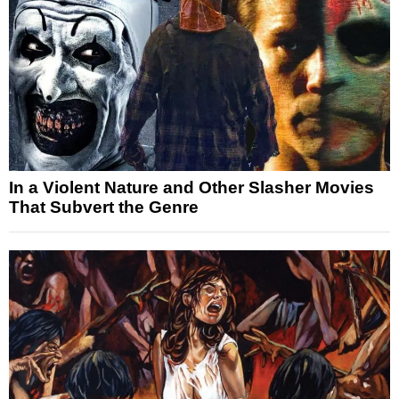
In a Violent Nature and Other Slasher Movies
That Subvert the Genre