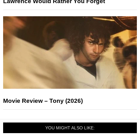
Lawrence Would Rather You Forget
Movie Review – Tony (2026)
YOU MIGHT ALSO LIKE: