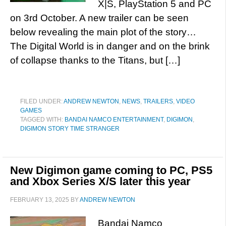
X|S, PlayStation 5 and PC
on 3rd October. A new trailer can be seen
below revealing the main plot of the story…
The Digital World is in danger and on the brink
of collapse thanks to the Titans, but […]
FILED UNDER:
ANDREW NEWTON
,
NEWS
,
TRAILERS
,
VIDEO
GAMES
TAGGED WITH:
BANDAI NAMCO ENTERTAINMENT
,
DIGIMON
,
DIGIMON STORY TIME STRANGER
New Digimon game coming to PC, PS5
and Xbox Series X/S later this year
FEBRUARY 13, 2025
BY
ANDREW NEWTON
Bandai Namco