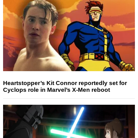
Heartstopper’s Kit Connor reportedly set for
Cyclops role in Marvel’s X-Men reboot