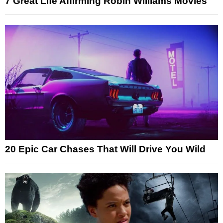
7 Great Life Affirming Robin Williams Movies
20 Epic Car Chases That Will Drive You Wild