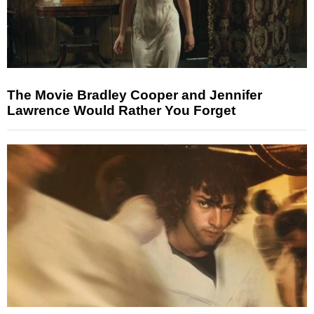
The Movie Bradley Cooper and Jennifer
Lawrence Would Rather You Forget