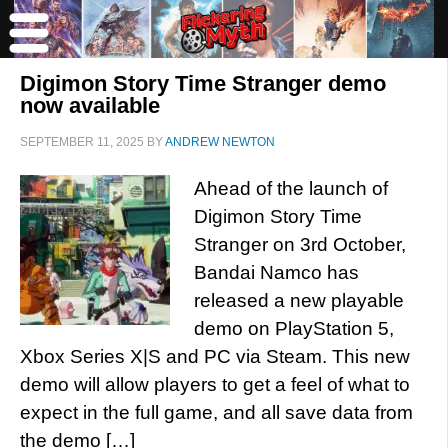
Digimon Story Time Stranger demo
now available
SEPTEMBER 11, 2025
BY
ANDREW NEWTON
Ahead of the launch of
Digimon Story Time
Stranger on 3rd October,
Bandai Namco has
released a new playable
demo on PlayStation 5,
Xbox Series X|S and PC via Steam. This new
demo will allow players to get a feel of what to
expect in the full game, and all save data from
the demo […]