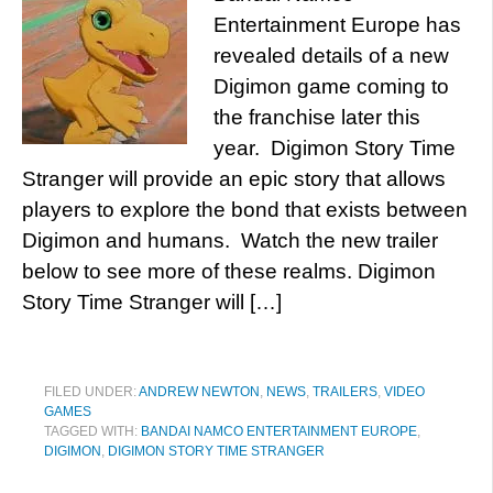
Entertainment Europe has
revealed details of a new
Digimon game coming to
the franchise later this
year. Digimon Story Time
Stranger will provide an epic story that allows
players to explore the bond that exists between
Digimon and humans. Watch the new trailer
below to see more of these realms. Digimon
Story Time Stranger will […]
FILED UNDER:
ANDREW NEWTON
,
NEWS
,
TRAILERS
,
VIDEO
GAMES
TAGGED WITH:
BANDAI NAMCO ENTERTAINMENT EUROPE
,
DIGIMON
,
DIGIMON STORY TIME STRANGER