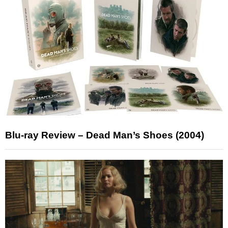
Blu-ray Review – Dead Man’s Shoes (2004)