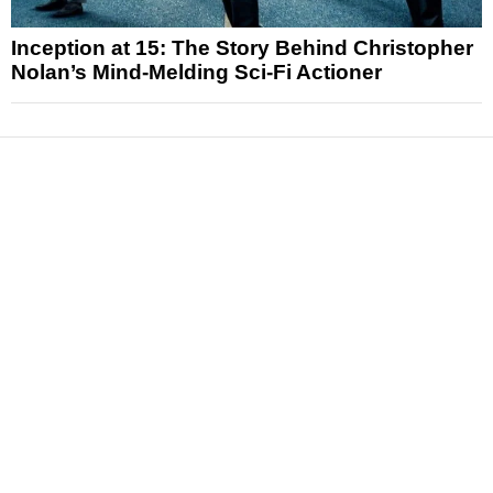
Inception at 15: The Story Behind Christopher
Nolan’s Mind-Melding Sci-Fi Actioner
News
Reviews
Features
Articles and Long Reads
Interviews
Exclusives
Pop Culture