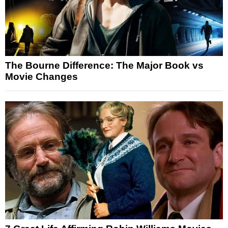
The Bourne Difference: The Major Book vs
Movie Changes