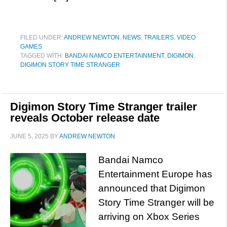
FILED UNDER:
ANDREW NEWTON
,
NEWS
,
TRAILERS
,
VIDEO
GAMES
TAGGED WITH:
BANDAI NAMCO ENTERTAINMENT
,
DIGIMON
,
DIGIMON STORY TIME STRANGER
Digimon Story Time Stranger trailer
reveals October release date
JUNE 5, 2025
BY
ANDREW NEWTON
Bandai Namco
Entertainment Europe has
announced that Digimon
Story Time Stranger will be
arriving on Xbox Series