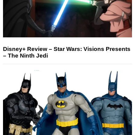
Disney+ Review – Star Wars: Visions Presents
– The Ninth Jedi