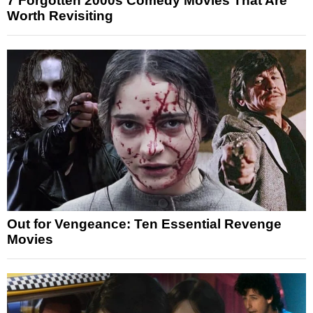
7 Forgotten 2000s Comedy Movies That Are
Worth Revisiting
Out for Vengeance: Ten Essential Revenge
Movies