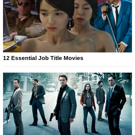
12 Essential Job Title Movies