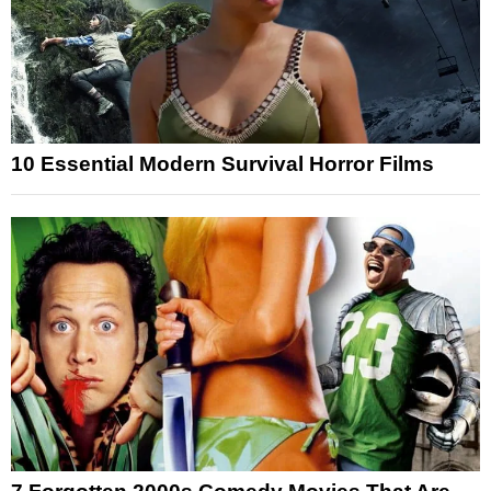
10 Essential Modern Survival Horror Films