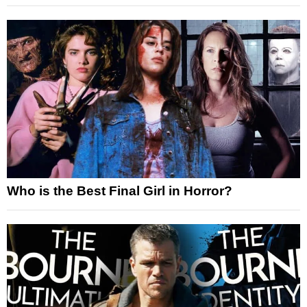
Who is the Best Final Girl in Horror?