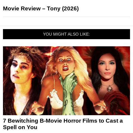
Movie Review – Tony (2026)
YOU MIGHT ALSO LIKE:
7 Bewitching B-Movie Horror Films to Cast a
Spell on You