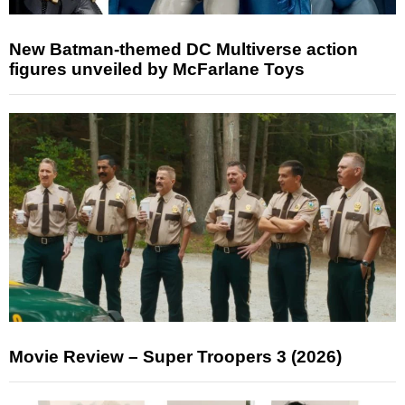
New Batman-themed DC Multiverse action
figures unveiled by McFarlane Toys
Movie Review – Super Troopers 3 (2026)