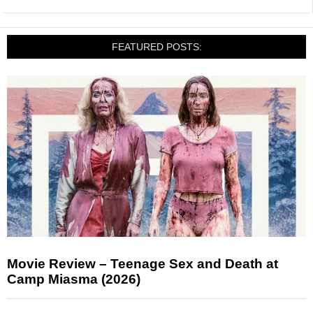
FEATURED POSTS:
Movie Review – Teenage Sex and Death at
Camp Miasma (2026)