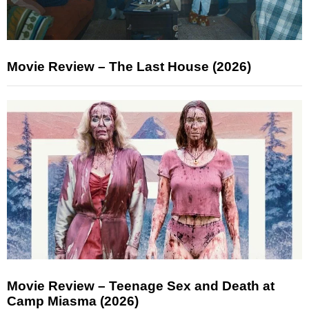
Movie Review – The Last House (2026)
Movie Review – Teenage Sex and Death at
Camp Miasma (2026)