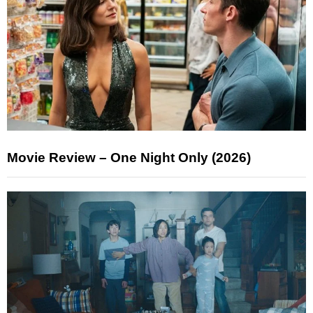
Movie Review – One Night Only (2026)