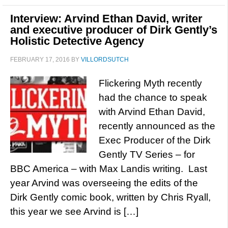
Interview: Arvind Ethan David, writer
and executive producer of Dirk Gently’s
Holistic Detective Agency
FEBRUARY 17, 2016
BY
VILLORDSUTCH
Flickering Myth recently
had the chance to speak
with Arvind Ethan David,
recently announced as the
Exec Producer of the Dirk
Gently TV Series – for
BBC America – with Max Landis writing. Last
year Arvind was overseeing the edits of the
Dirk Gently comic book, written by Chris Ryall,
this year we see Arvind is […]