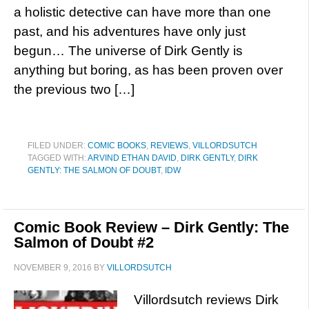
a holistic detective can have more than one
past, and his adventures have only just
begun… The universe of Dirk Gently is
anything but boring, as has been proven over
the previous two […]
FILED UNDER:
COMIC BOOKS
,
REVIEWS
,
VILLORDSUTCH
TAGGED WITH:
ARVIND ETHAN DAVID
,
DIRK GENTLY
,
DIRK
GENTLY: THE SALMON OF DOUBT
,
IDW
Comic Book Review – Dirk Gently: The
Salmon of Doubt #2
NOVEMBER 9, 2016
BY
VILLORDSUTCH
Villordsutch reviews Dirk