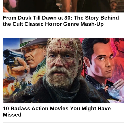
From Dusk Till Dawn at 30: The Story Behind
the Cult Classic Horror Genre Mash-Up
10 Badass Action Movies You Might Have
Missed