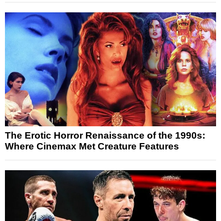
The Erotic Horror Renaissance of the 1990s:
Where Cinemax Met Creature Features