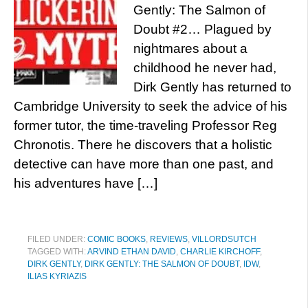
Gently: The Salmon of
Doubt #2… Plagued by
nightmares about a
childhood he never had,
Dirk Gently has returned to
Cambridge University to seek the advice of his
former tutor, the time-traveling Professor Reg
Chronotis. There he discovers that a holistic
detective can have more than one past, and
his adventures have […]
FILED UNDER:
COMIC BOOKS
,
REVIEWS
,
VILLORDSUTCH
TAGGED WITH:
ARVIND ETHAN DAVID
,
CHARLIE KIRCHOFF
,
DIRK GENTLY
,
DIRK GENTLY: THE SALMON OF DOUBT
,
IDW
,
ILIAS KYRIAZIS