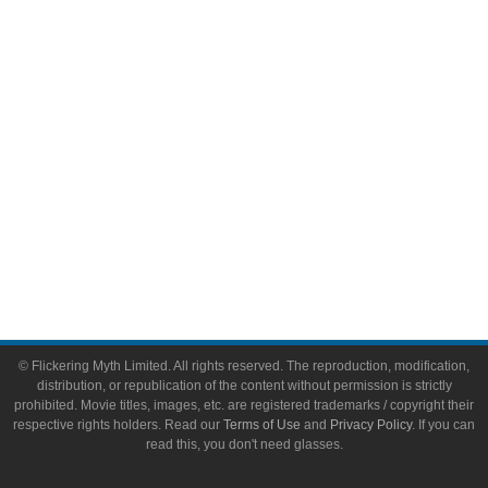
Video Games
Toys & Collectibles
Flickering Myth Films
About
About Flickering Myth
Advertise on FlickeringMyth.com
Write for Flickering Myth
© Flickering Myth Limited. All rights reserved. The reproduction, modification,
distribution, or republication of the content without permission is strictly
prohibited. Movie titles, images, etc. are registered trademarks / copyright their
respective rights holders. Read our
Terms of Use
and
Privacy Policy
. If you can
read this, you don't need glasses.