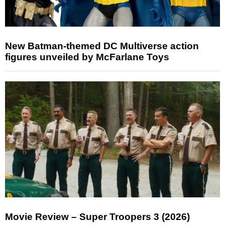
New Batman-themed DC Multiverse action
figures unveiled by McFarlane Toys
Movie Review – Super Troopers 3 (2026)