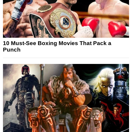
10 Must-See Boxing Movies That Pack a
Punch