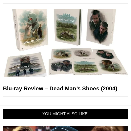
Blu-ray Review – Dead Man’s Shoes (2004)
YOU MIGHT ALSO LIKE: