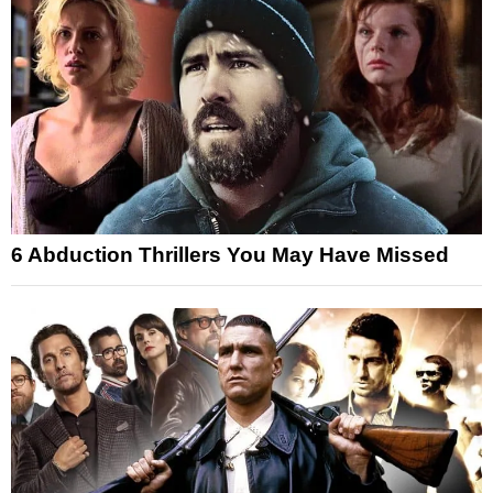
6 Abduction Thrillers You May Have Missed