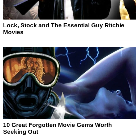
Lock, Stock and The Essential Guy Ritchie
Movies
10 Great Forgotten Movie Gems Worth
Seeking Out