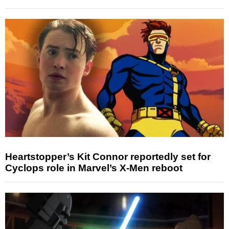
Heartstopper’s Kit Connor reportedly set for
Cyclops role in Marvel’s X-Men reboot