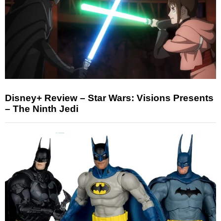
Disney+ Review – Star Wars: Visions Presents
– The Ninth Jedi