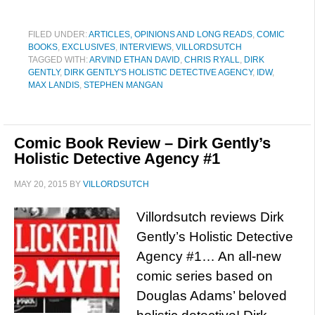
FILED UNDER:
ARTICLES, OPINIONS AND LONG READS
,
COMIC
BOOKS
,
EXCLUSIVES
,
INTERVIEWS
,
VILLORDSUTCH
TAGGED WITH:
ARVIND ETHAN DAVID
,
CHRIS RYALL
,
DIRK
GENTLY
,
DIRK GENTLY'S HOLISTIC DETECTIVE AGENCY
,
IDW
,
MAX LANDIS
,
STEPHEN MANGAN
Comic Book Review – Dirk Gently’s
Holistic Detective Agency #1
MAY 20, 2015
BY
VILLORDSUTCH
Villordsutch reviews Dirk
Gently’s Holistic Detective
Agency #1… An all-new
comic series based on
Douglas Adams’ beloved