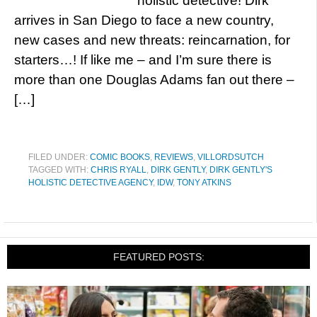
holistic detective! Dirk
arrives in San Diego to face a new country,
new cases and new threats: reincarnation, for
starters…! If like me – and I’m sure there is
more than one Douglas Adams fan out there –
[…]
FILED UNDER:
COMIC BOOKS
,
REVIEWS
,
VILLORDSUTCH
TAGGED WITH:
CHRIS RYALL
,
DIRK GENTLY
,
DIRK GENTLY'S
HOLISTIC DETECTIVE AGENCY
,
IDW
,
TONY ATKINS
FEATURED POSTS: