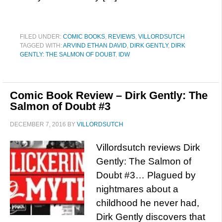
FILED UNDER:
COMIC BOOKS
,
REVIEWS
,
VILLORDSUTCH
TAGGED WITH:
ARVIND ETHAN DAVID
,
DIRK GENTLY
,
DIRK
GENTLY: THE SALMON OF DOUBT
,
IDW
Comic Book Review – Dirk Gently: The
Salmon of Doubt #3
DECEMBER 7, 2016
BY
VILLORDSUTCH
Villordsutch reviews Dirk
Gently: The Salmon of
Doubt #3… Plagued by
nightmares about a
childhood he never had,
Dirk Gently discovers that