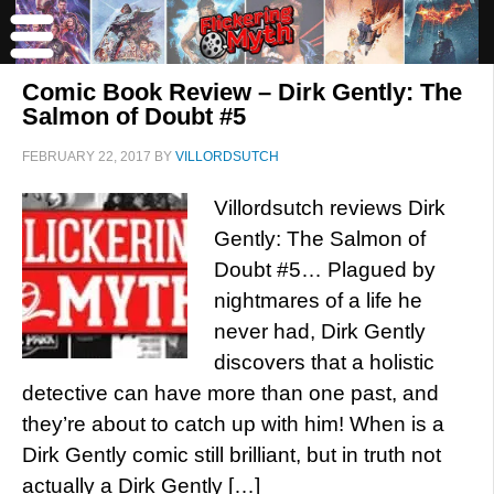
Comic Book Review – Dirk Gently: The
Salmon of Doubt #5
FEBRUARY 22, 2017
BY
VILLORDSUTCH
Villordsutch reviews Dirk
Gently: The Salmon of
Doubt #5… Plagued by
nightmares of a life he
never had, Dirk Gently
discovers that a holistic
detective can have more than one past, and
they’re about to catch up with him! When is a
Dirk Gently comic still brilliant, but in truth not
actually a Dirk Gently […]