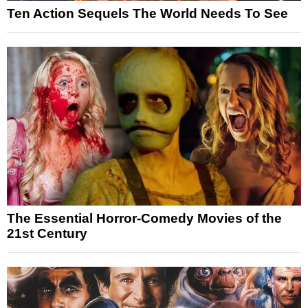
Ten Action Sequels The World Needs To See
The Essential Horror-Comedy Movies of the
21st Century