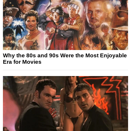
Why the 80s and 90s Were the Most Enjoyable
Era for Movies