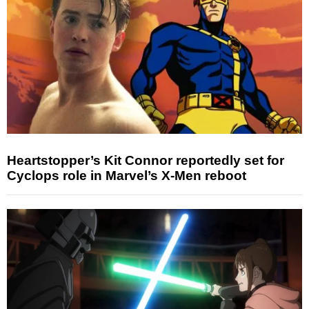
Heartstopper’s Kit Connor reportedly set for
Cyclops role in Marvel’s X-Men reboot