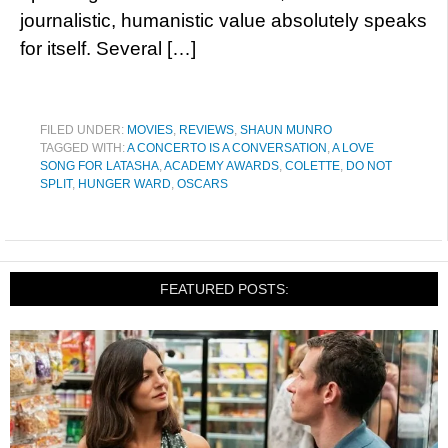
journalistic, humanistic value absolutely speaks
for itself. Several […]
FILED UNDER:
MOVIES
,
REVIEWS
,
SHAUN MUNRO
TAGGED WITH:
A CONCERTO IS A CONVERSATION
,
A LOVE
SONG FOR LATASHA
,
ACADEMY AWARDS
,
COLETTE
,
DO NOT
SPLIT
,
HUNGER WARD
,
OSCARS
FEATURED POSTS: