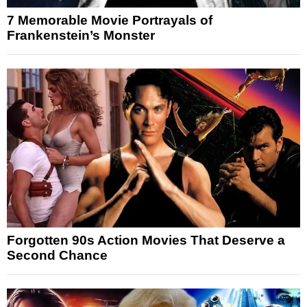
7 Memorable Movie Portrayals of
Frankenstein’s Monster
Forgotten 90s Action Movies That Deserve a
Second Chance