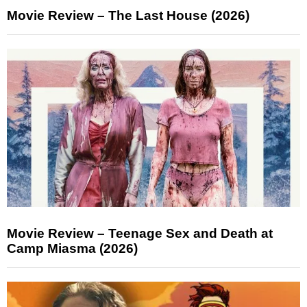
Movie Review – The Last House (2026)
Movie Review – Teenage Sex and Death at
Camp Miasma (2026)