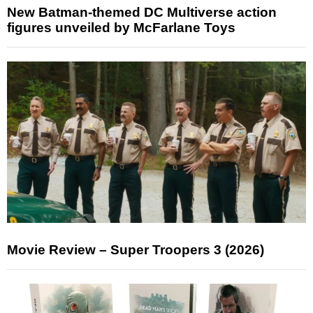
New Batman-themed DC Multiverse action
figures unveiled by McFarlane Toys
Movie Review – Super Troopers 3 (2026)