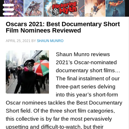
Oscars 2021: Best Documentary Short
Film Nominees Reviewed
APRIL 25, 2021
BY
SHAUN MUNRO
Shaun Munro reviews
2021’s Oscar-nominated
documentary short films…
The final instalment of our
three-part series delving
into this year’s short-form
Oscar nominees tackles the Best Documentary
Short field. Of the three short film categories,
this collective is by far the most pervasively
upsetting and difficult-to-watch, but their