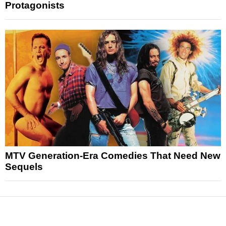
Protagonists
MTV Generation-Era Comedies That Need New
Sequels