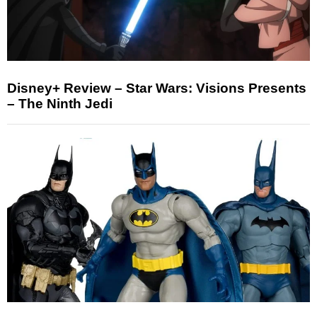
Disney+ Review – Star Wars: Visions Presents
– The Ninth Jedi