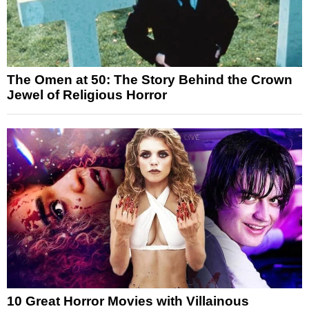
The Omen at 50: The Story Behind the Crown
Jewel of Religious Horror
10 Great Horror Movies with Villainous