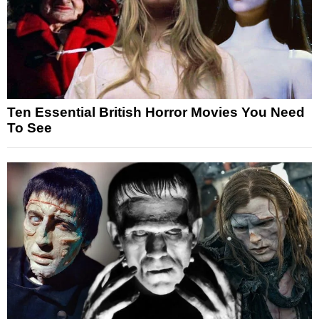
Ten Essential British Horror Movies You Need
To See