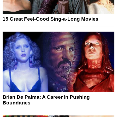
15 Great Feel-Good Sing-a-Long Movies
Brian De Palma: A Career In Pushing
Boundaries