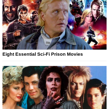
Eight Essential Sci-Fi Prison Movies