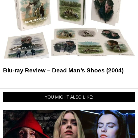
Blu-ray Review – Dead Man’s Shoes (2004)
YOU MIGHT ALSO LIKE: