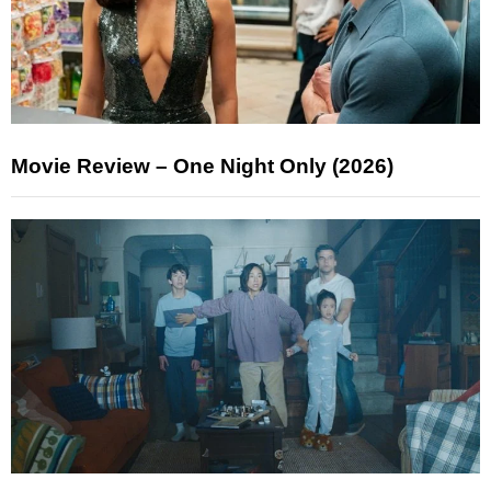
Movie Review – One Night Only (2026)