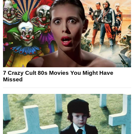
7 Crazy Cult 80s Movies You Might Have
Missed