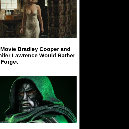
 Movie Bradley Cooper and
nifer Lawrence Would Rather
 Forget