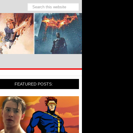
FEATURED POSTS: