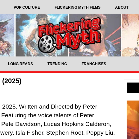
POP CULTURE
FLICKERING MYTH FILMS
ABOUT
LONG READS
TRENDING
FRANCHISES
 (2025)
2025. Written and Directed by Peter
 Featuring the voice talents of Peter
, Pete Davidson, Lucas Hopkins Calderon,
owery, Isla Fisher, Stephen Root, Poppy Liu,