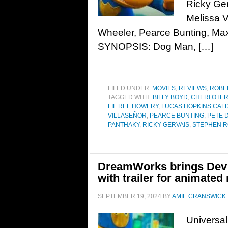
Ricky Ger
Melissa V
Wheeler, Pearce Bunting, M
SYNOPSIS: Dog Man, […]
FILED UNDER:
MOVIES
,
REVIEWS
,
ROBE
TAGGED WITH:
BILLY BOYD
,
CHERI OTER
LIL REL HOWERY
,
LUCAS HOPKINS CAL
VILLASEÑOR
,
PEARCE BUNTING
,
PETE 
PANTHAKY
,
RICKY GERVAIS
,
STEPHEN 
DreamWorks brings Dev P
with trailer for animated
SEPTEMBER 19, 2024
BY
AMIE CRANSWICK
Universa