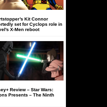
tstopper’s Kit Connor
rtedly set for Cyclops role in
el’s X-Men reboot
ey+ Review – Star Wars:
ons Presents – The Ninth