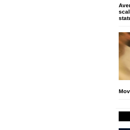
Ave
scal
stat
Mov