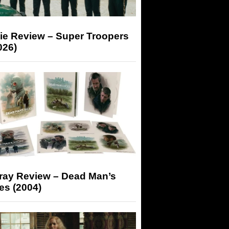
ie Review – Super Troopers
026)
-ray Review – Dead Man’s
es (2004)