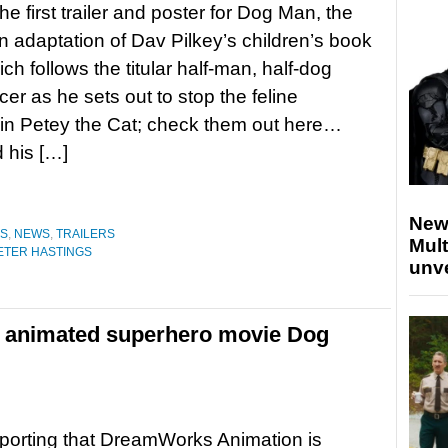
he first trailer and poster for Dog Man, the
n adaptation of Dav Pilkey’s children’s book
ch follows the titular half-man, half-dog
icer as he sets out to stop the feline
ain Petey the Cat; check them out here…
 his […]
New
ES
,
NEWS
,
TRAILERS
Mult
ETER HASTINGS
unv
 animated superhero movie Dog
porting that DreamWorks Animation is