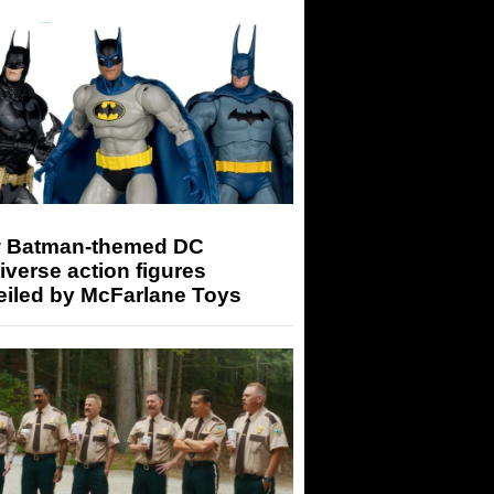
 Batman-themed DC
iverse action figures
eiled by McFarlane Toys