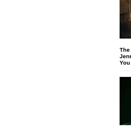
The
Jen
You