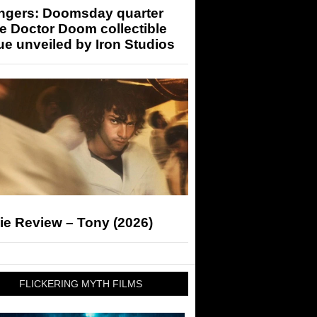
ngers: Doomsday quarter
e Doctor Doom collectible
ue unveiled by Iron Studios
ie Review – Tony (2026)
FLICKERING MYTH FILMS