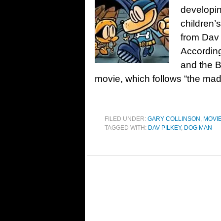
developin
children’
from Dav 
According
and the Br
movie, which follows “the ma
FILED UNDER:
GARY COLLINSON
,
MOVI
TAGGED WITH:
DAV PILKEY
,
DOG MAN