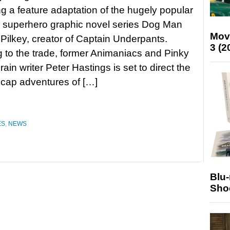
g a feature adaptation of the hugely popular
s superhero graphic novel series Dog Man
Mov
Pilkey, creator of Captain Underpants.
3 (2
 to the trade, former Animaniacs and Pinky
ain writer Peter Hastings is set to direct the
dcap adventures of […]
ES
,
NEWS
Blu
Sho