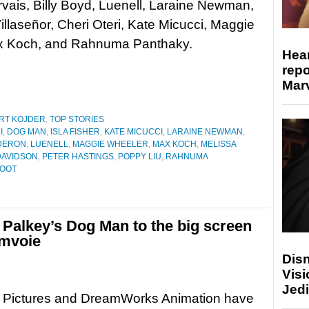
vais, Billy Boyd, Luenell, Laraine Newman,
illaseñor, Cheri Oteri, Kate Micucci, Maggie
ax Koch, and Rahnuma Panthaky.
Hear
repo
Marv
RT KOJDER
,
TOP STORIES
I
,
DOG MAN
,
ISLA FISHER
,
KATE MICUCCI
,
LARAINE NEWMAN
,
DERON
,
LUENELL
,
MAGGIE WHEELER
,
MAX KOCH
,
MELISSA
DAVIDSON
,
PETER HASTINGS
,
POPPY LIU
,
RAHNUMA
ROOT
alkey’s Dog Man to the big screen
 mvoie
Disn
Visi
Jedi
l Pictures and DreamWorks Animation have