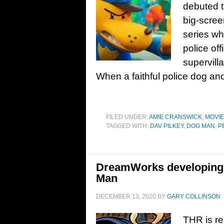
debuted t
big-scree
series whi
police off
supervill
When a faithful police dog and
FILED UNDER:
AMIE CRANSWICK
,
MOVI
TAGGED WITH:
DAV PILKEY
,
DOG MAN
,
P
DreamWorks developing
Man
DECEMBER 13, 2020
BY
GARY COLLINSON
THR is re