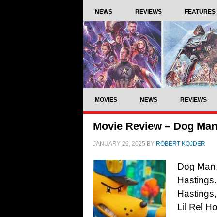
NEWS
REVIEWS
FEATURES
MOVIES
NEWS
REVIEWS
Movie Review – Dog Man
JANUARY 29, 2025
BY
ROBERT KOJDER
Dog Man, 
Hastings.
Hastings
Lil Rel H