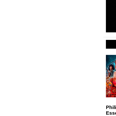
Phil
Esse