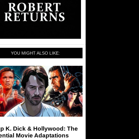
YOU MIGHT ALSO LIKE:
ip K. Dick & Hollywood: The
ntial Movie Adaptations