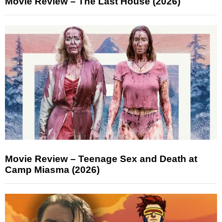
Movie Review – The Last House (2026)
Movie Review – Teenage Sex and Death at
Camp Miasma (2026)