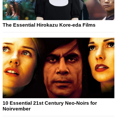
The Essential Hirokazu Kore-eda Films
10 Essential 21st Century Neo-Noirs for
Noirvember