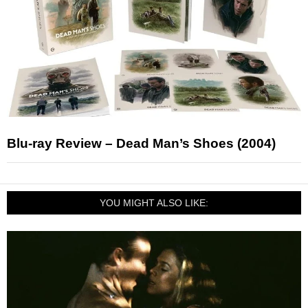
Blu-ray Review – Dead Man’s Shoes (2004)
YOU MIGHT ALSO LIKE: