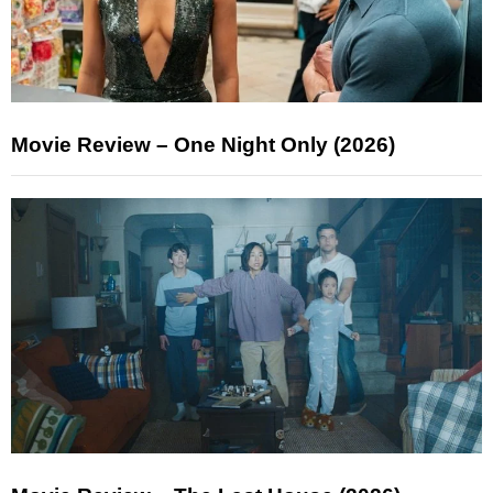
Movie Review – One Night Only (2026)