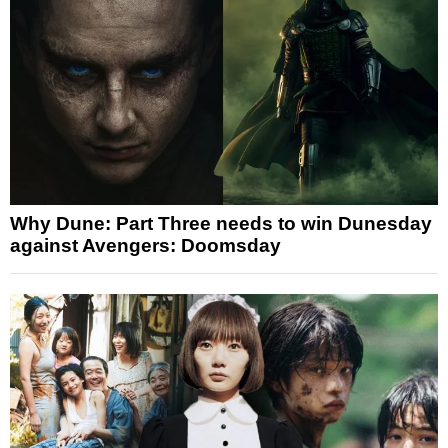
Why Dune: Part Three needs to win Dunesday
against Avengers: Doomsday