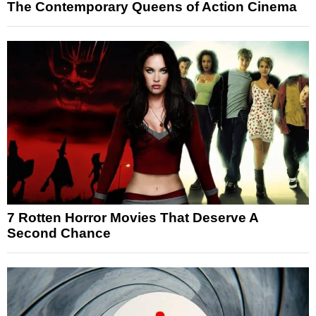
The Contemporary Queens of Action Cinema
7 Rotten Horror Movies That Deserve A
Second Chance