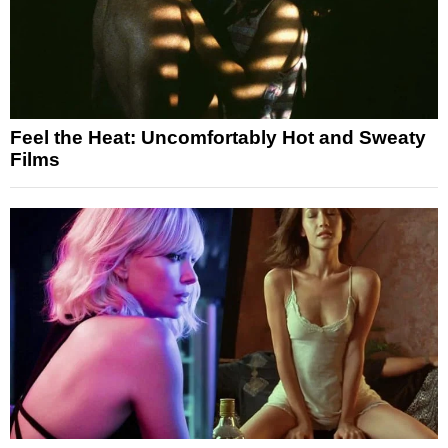
Feel the Heat: Uncomfortably Hot and Sweaty
Films