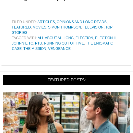
FILED UNDER:
ARTICLES, OPINIONS AND LONG READS
,
FEATURED
,
MOVIES
,
SIMON THOMPSON
,
TELEVISION
,
TOP
STORIES
TAGGED WITH:
ALL ABOUT AH LONG
,
ELECTION
,
ELECTION II
,
JOHNNIE TO
,
PTU
,
RUNNING OUT OF TIME
,
THE ENIGMATIC
CASE
,
THE MISSION
,
VENGEANCE
FEATURED POSTS: