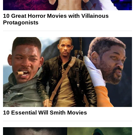
10 Great Horror Movies with Villainous
Protagonists
10 Essential Will Smith Movies