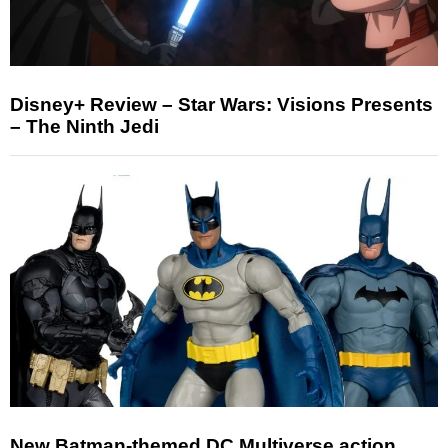
Disney+ Review – Star Wars: Visions Presents
– The Ninth Jedi
New Batman-themed DC Multiverse action