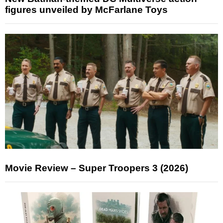
figures unveiled by McFarlane Toys
Movie Review – Super Troopers 3 (2026)