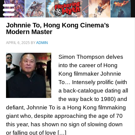
Johnnie To, Hong Kong Cinema’s
Modern Master
APRIL 6, 2025
BY
ADMIN
Simon Thompson delves
into the career of Hong
Kong filmmaker Johnnie
To… Intensely prolific (with
a back-catalogue dating all
the way back to 1980) and
defiant, Johnnie To is a Hong Kong filmmaking
giant who, despite approaching the age of 70
this year, has shown no sign of slowing down
or falling out of love […]