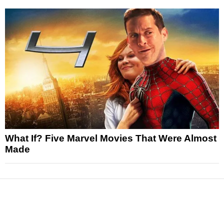
What If? Five Marvel Movies That Were Almost
Made