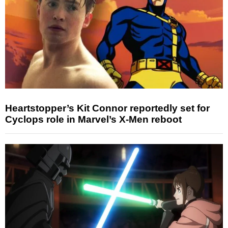
Heartstopper’s Kit Connor reportedly set for
Cyclops role in Marvel’s X-Men reboot