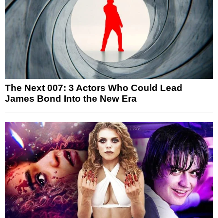
The Next 007: 3 Actors Who Could Lead
James Bond Into the New Era