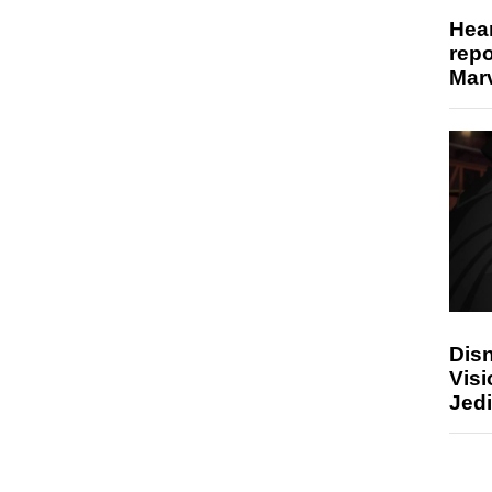
Hear
repo
Marv
Disn
Visi
Jedi