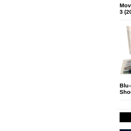
Mov
3 (2
Blu
Sho