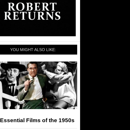
YOU MIGHT ALSO LIKE:
Essential Films of the 1950s