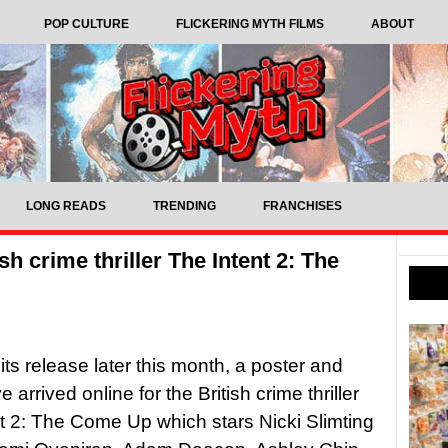
POP CULTURE
FLICKERING MYTH FILMS
ABOUT
LONG READS
TRENDING
FRANCHISES
ish crime thriller The Intent 2: The
its release later this month, a poster and
ve arrived online for the British crime thriller
t 2: The Come Up which stars Nicki Slimting