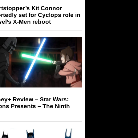
tstopper’s Kit Connor
rtedly set for Cyclops role in
el’s X-Men reboot
ey+ Review – Star Wars:
ons Presents – The Ninth