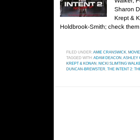
Walker, 
Sharon Du
Krept & 
Holdbrook-Smith; check the
FILED UNDER:
AMIE CRANSWICK
,
MOVI
TAGGED WITH:
ADAM DEACON
,
ASHLEY 
KREPT & KONAN
,
NICKI SLIMTING WALK
DUNCAN-BREWSTER
,
THE INTENT 2: T