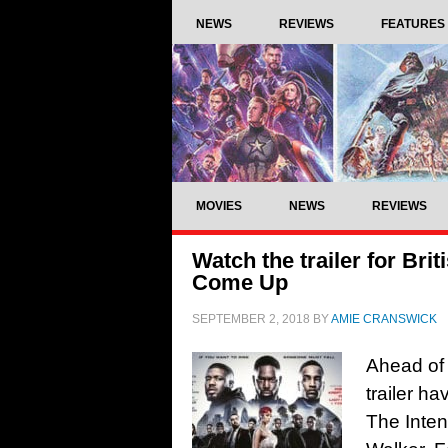
NEWS
REVIEWS
FEATURES
MOVIES
NEWS
REVIEWS
Watch the trailer for Brit
Come Up
SEPTEMBER 2, 2018
BY
AMIE CRANSWICK
Ahead of 
trailer ha
The Inten