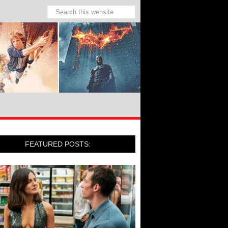
FEATURED POSTS: