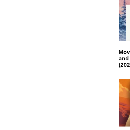
Mov
and
(202