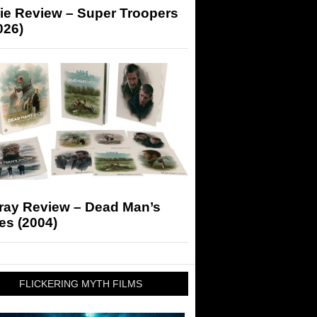
ie Review – Super Troopers
026)
-ray Review – Dead Man’s
es (2004)
FLICKERING MYTH FILMS