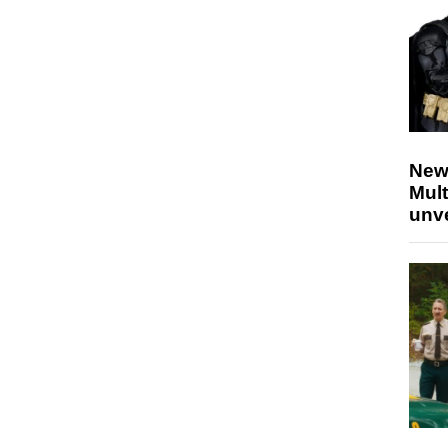
New
Mult
unv