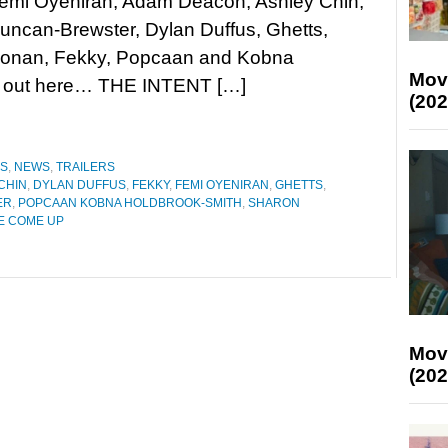
Femi Oyeniran, Adam Deacon, Ashley Chin,
ncan-Brewster, Dylan Duffus, Ghetts,
Konan, Fekky, Popcaan and Kobna
Mov
m out here… THE INTENT […]
(202
ES
,
NEWS
,
TRAILERS
CHIN
,
DYLAN DUFFUS
,
FEKKY
,
FEMI OYENIRAN
,
GHETTS
,
ER
,
POPCAAN KOBNA HOLDBROOK-SMITH
,
SHARON
HE COME UP
Mov
(202