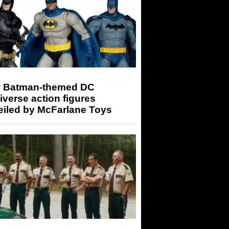
 Batman-themed DC
iverse action figures
eiled by McFarlane Toys