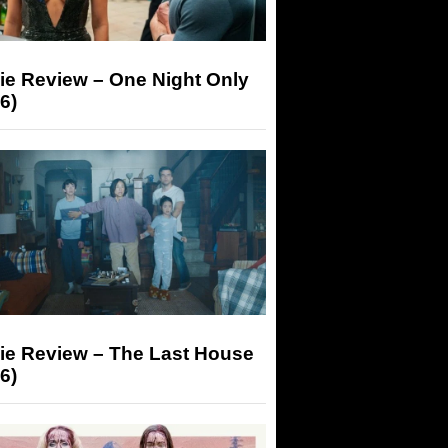
ie Review – One Night Only
6)
ie Review – The Last House
6)