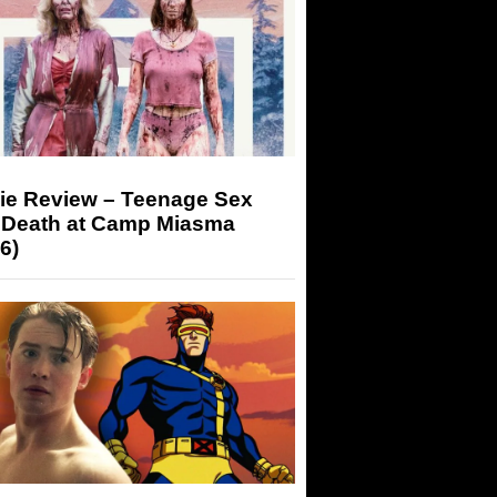
ie Review – Teenage Sex
 Death at Camp Miasma
6)