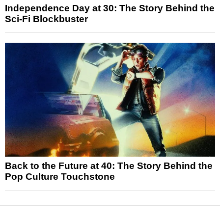
Independence Day at 30: The Story Behind the
Sci-Fi Blockbuster
Back to the Future at 40: The Story Behind the
Pop Culture Touchstone