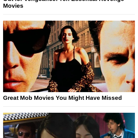
Movies
Great Mob Movies You Might Have Missed