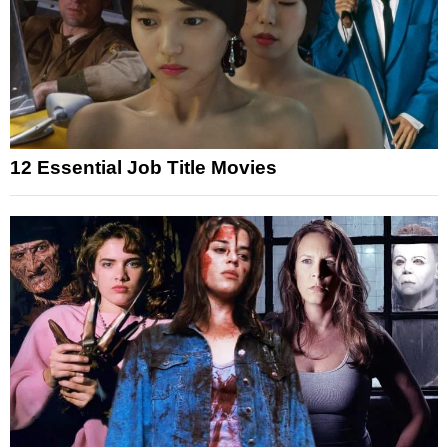
12 Essential Job Title Movies