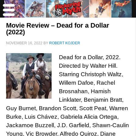
Movie Review – Dead for a Dollar
(2022)
NOVEMBER 16, 2022
BY
ROBERT KOJDER
Dead for a Dollar, 2022.
Directed by Walter Hill.
Starring Christoph Waltz,
Willem Dafoe, Rachel
Brosnahan, Hamish
Linklater, Benjamin Bratt,
Guy Burnet, Brandon Scott, Scott Peat, Warren
Burke, Luis Chávez, Gabriela Alicia Ortega,
Jackamoe Buzzell, J.D. Garfield, Shawn-Caulin
Young, Vic Browder, Alfredo Quiroz, Diane