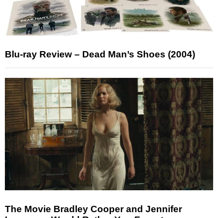
Blu-ray Review – Dead Man’s Shoes (2004)
The Movie Bradley Cooper and Jennifer