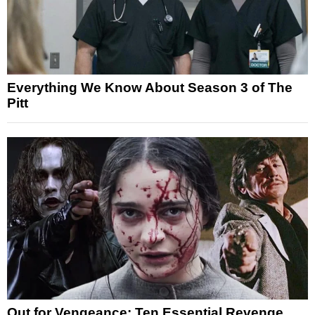
Everything We Know About Season 3 of The
Pitt
Out for Vengeance: Ten Essential Revenge