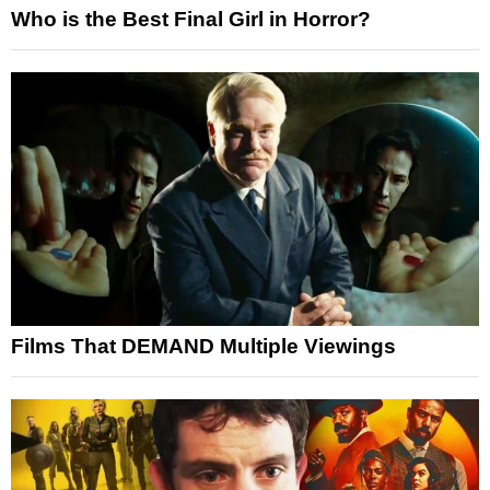
Who is the Best Final Girl in Horror?
Films That DEMAND Multiple Viewings