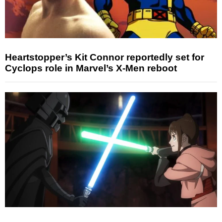
Heartstopper’s Kit Connor reportedly set for
Cyclops role in Marvel’s X-Men reboot