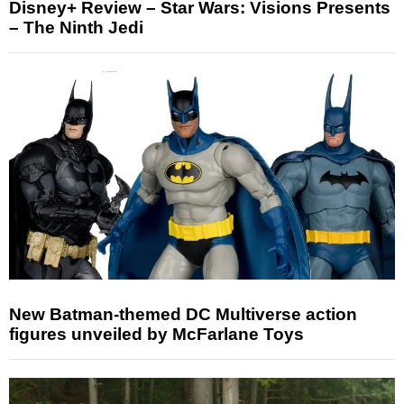
Disney+ Review – Star Wars: Visions Presents
– The Ninth Jedi
New Batman-themed DC Multiverse action
figures unveiled by McFarlane Toys