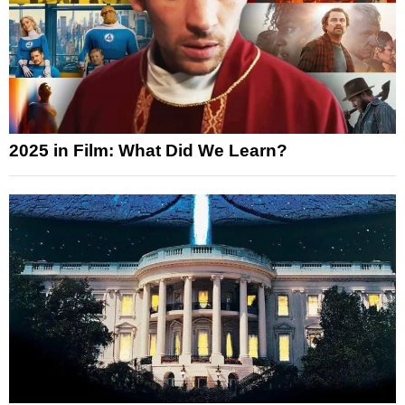
2025 in Film: What Did We Learn?