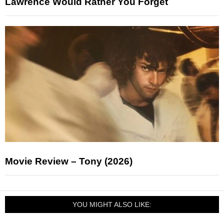
Lawrence Would Rather You Forget
Movie Review – Tony (2026)
YOU MIGHT ALSO LIKE: