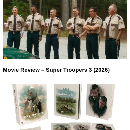
Movie Review – Super Troopers 3 (2026)