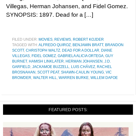
Villegas, Herman Johansen, and Fidel Gomez.
SYNOPSIS: 1897. Dead for a […]
FILED UNDER:
MOVIES
,
REVIEWS
,
ROBERT KOJDER
TAGGED WITH:
ALFREDO QUIROZ
,
BENJAMIN BRATT
,
BRANDON
SCOTT
,
CHRISTOPH WALTZ
,
DEAD FOR A DOLLAR
,
DIANE
VILLEGAS
,
FIDEL GOMEZ
,
GABRIELA ALICIA ORTEGA
,
GUY
BURNET
,
HAMISH LINKLATER
,
HERMAN JOHANSEN
,
J.D.
GARFIELD
,
JACKAMOE BUZZELL
,
LUIS CHÁVEZ
,
RACHEL
BROSNAHAN
,
SCOTT PEAT
,
SHAWN-CAULIN YOUNG
,
VIC
BROWDER
,
WALTER HILL
,
WARREN BURKE
,
WILLEM DAFOE
FEATURED POSTS: