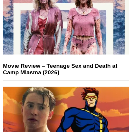
Movie Review – Teenage Sex and Death at
Camp Miasma (2026)