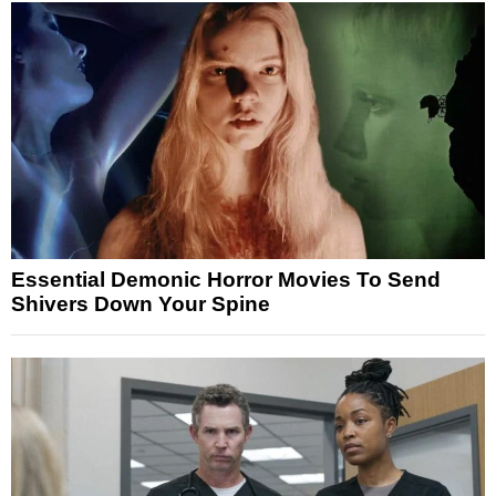
Essential Demonic Horror Movies To Send
Shivers Down Your Spine