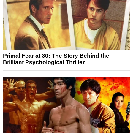
Primal Fear at 30: The Story Behind the
Brilliant Psychological Thriller