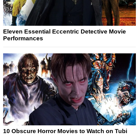
Eleven Essential Eccentric Detective Movie
Performances
10 Obscure Horror Movies to Watch on Tubi