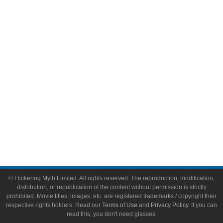
Comic Books
Video Games
Toys & Collectibles
Flickering Myth Films
About
About Flickering Myth
Advertise on FlickeringMyth.com
Write for Flickering Myth
© Flickering Myth Limited. All rights reserved. The reproduction, modification,
distribution, or republication of the content without permission is strictly
prohibited. Movie titles, images, etc. are registered trademarks / copyright their
respective rights holders. Read our
Terms of Use
and
Privacy Policy
. If you can
read this, you don't need glasses.