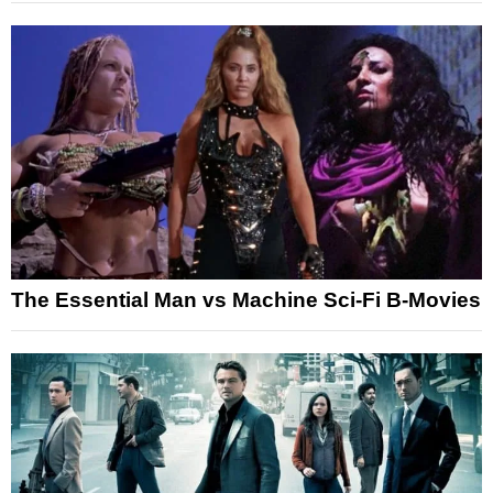
The Essential Man vs Machine Sci-Fi B-Movies