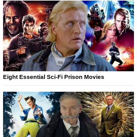
Eight Essential Sci-Fi Prison Movies