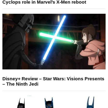
Cyclops role in Marvel’s X-Men reboot
Disney+ Review – Star Wars: Visions Presents
– The Ninth Jedi