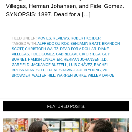
Villegas, Herman Johansen, and Fidel Gomez.
SYNOPSIS: 1897. Dead for a […]
FILED UNDER:
MOVIES
,
REVIEWS
,
ROBERT KOJDER
TAGGED WITH:
ALFREDO QUIROZ
,
BENJAMIN BRATT
,
BRANDON
SCOTT
,
CHRISTOPH WALTZ
,
DEAD FOR A DOLLAR
,
DIANE
VILLEGAS
,
FIDEL GOMEZ
,
GABRIELA ALICIA ORTEGA
,
GUY
BURNET
,
HAMISH LINKLATER
,
HERMAN JOHANSEN
,
J.D.
GARFIELD
,
JACKAMOE BUZZELL
,
LUIS CHÁVEZ
,
RACHEL
BROSNAHAN
,
SCOTT PEAT
,
SHAWN-CAULIN YOUNG
,
VIC
BROWDER
,
WALTER HILL
,
WARREN BURKE
,
WILLEM DAFOE
FEATURED POSTS: