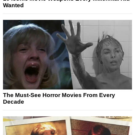
Wanted
The Must-See Horror Movies From Every
Decade