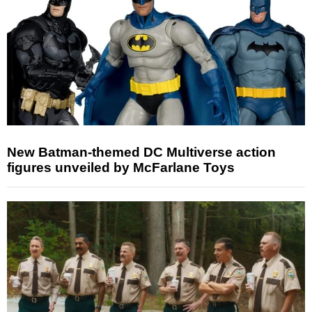
New Batman-themed DC Multiverse action
figures unveiled by McFarlane Toys