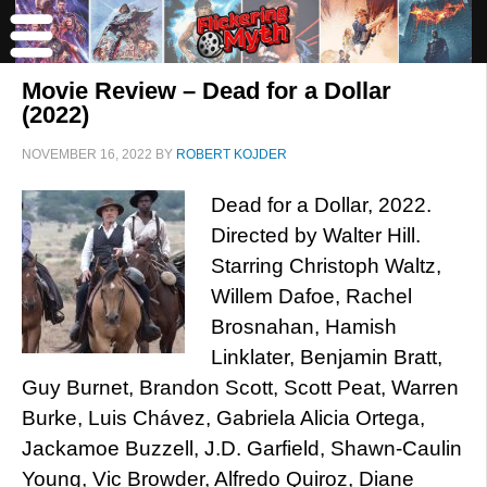
Movie Review – Dead for a Dollar
(2022)
NOVEMBER 16, 2022
BY
ROBERT KOJDER
Dead for a Dollar, 2022.
Directed by Walter Hill.
Starring Christoph Waltz,
Willem Dafoe, Rachel
Brosnahan, Hamish
Linklater, Benjamin Bratt,
Guy Burnet, Brandon Scott, Scott Peat, Warren
Burke, Luis Chávez, Gabriela Alicia Ortega,
Jackamoe Buzzell, J.D. Garfield, Shawn-Caulin
Young, Vic Browder, Alfredo Quiroz, Diane