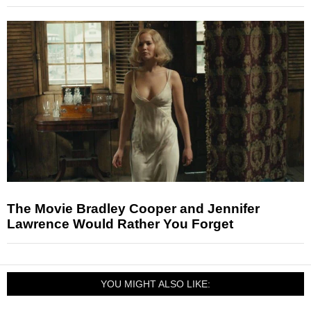
The Movie Bradley Cooper and Jennifer
Lawrence Would Rather You Forget
YOU MIGHT ALSO LIKE: