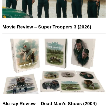
Movie Review – Super Troopers 3 (2026)
Blu-ray Review – Dead Man’s Shoes (2004)