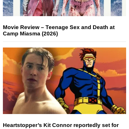
Movie Review – Teenage Sex and Death at
Camp Miasma (2026)
Heartstopper’s Kit Connor reportedly set for