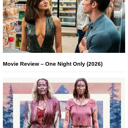
Movie Review – One Night Only (2026)