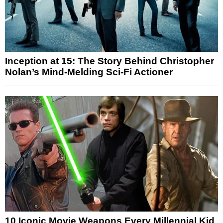
Inception at 15: The Story Behind Christopher
Nolan’s Mind-Melding Sci-Fi Actioner
10 Iconic Movie Weapons Every Millennial Kid