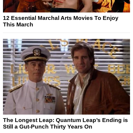
12 Essential Marchal Arts Movies To Enjoy
This March
The Longest Leap: Quantum Leap’s Ending is
Still a Gut-Punch Thirty Years On