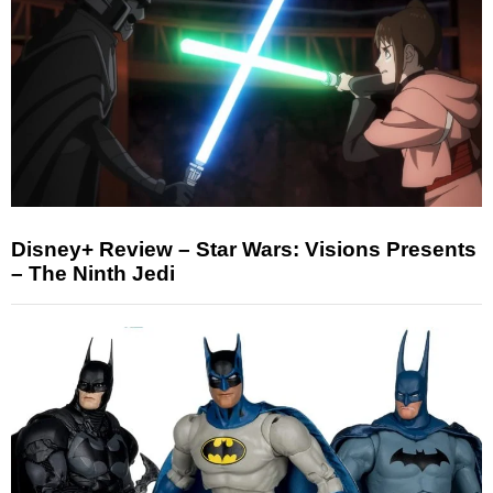
Disney+ Review – Star Wars: Visions Presents
– The Ninth Jedi