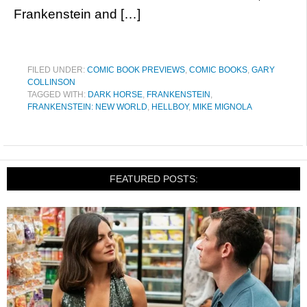
Frankenstein and […]
FILED UNDER:
COMIC BOOK PREVIEWS
,
COMIC BOOKS
,
GARY
COLLINSON
TAGGED WITH:
DARK HORSE
,
FRANKENSTEIN
,
FRANKENSTEIN: NEW WORLD
,
HELLBOY
,
MIKE MIGNOLA
FEATURED POSTS: