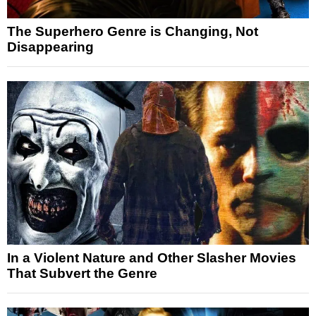
The Superhero Genre is Changing, Not
Disappearing
In a Violent Nature and Other Slasher Movies
That Subvert the Genre