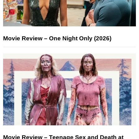
Movie Review – One Night Only (2026)
Movie Review – Teenage Sex and Death at