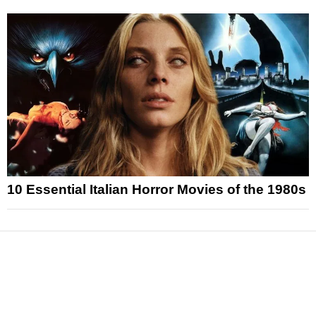
10 Essential Italian Horror Movies of the 1980s
News