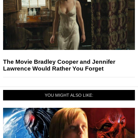
The Movie Bradley Cooper and Jennifer
Lawrence Would Rather You Forget
YOU MIGHT ALSO LIKE: