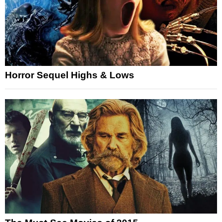
Horror Sequel Highs & Lows