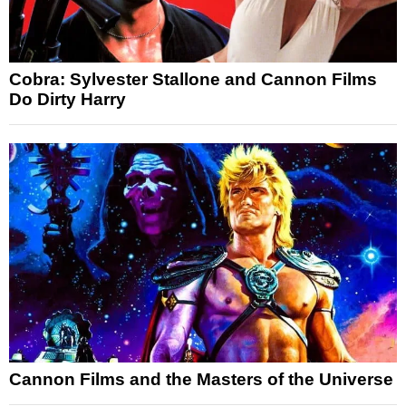
Cobra: Sylvester Stallone and Cannon Films
Do Dirty Harry
Cannon Films and the Masters of the Universe