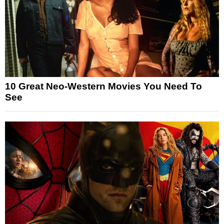
10 Great Neo-Western Movies You Need To
See