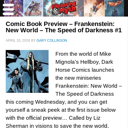
Comic Book Preview – Frankenstein:
New World – The Speed of Darkness #1
APRIL 20, 2026
BY
GARY COLLINSON
From the world of Mike
Mignola’s Hellboy, Dark
Horse Comics launches
the new miniseries
Frankenstein: New World –
The Speed of Darkness
this coming Wednesday, and you can get
yourself a sneak peek at the first issue below
with the official preview… Called by Liz
Sherman in visions to save the new world,