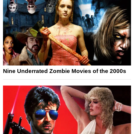
Nine Underrated Zombie Movies of the 2000s