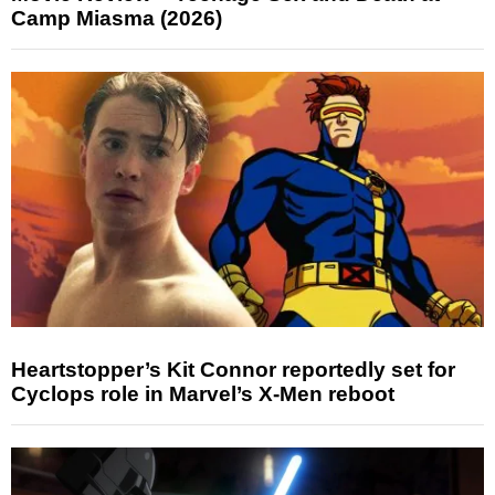
Camp Miasma (2026)
Heartstopper’s Kit Connor reportedly set for
Cyclops role in Marvel’s X-Men reboot