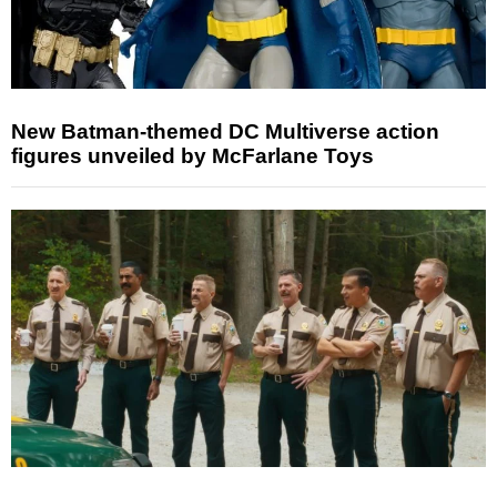
New Batman-themed DC Multiverse action
figures unveiled by McFarlane Toys