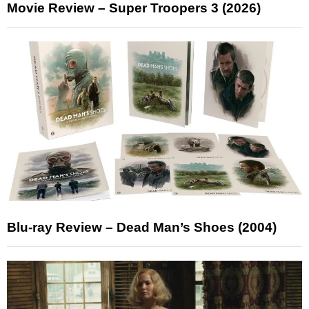
Movie Review – Super Troopers 3 (2026)
Blu-ray Review – Dead Man’s Shoes (2004)