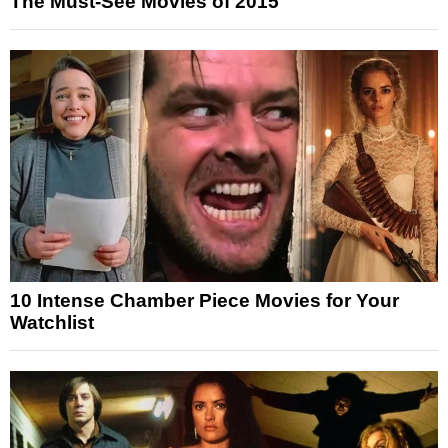
The Must-See Movies of 2015
10 Intense Chamber Piece Movies for Your
Watchlist