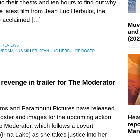
to their chests and ten hours to find out why.
he latest film from Jean Luc Herbulot, the
e acclaimed […]
Mov
and
(202
,
REVIEWS
URDAN
,
HUS MILLER
,
JEAN-LUC HERBULOT
,
ROGER
revenge in trailer for The Moderator
lms and Paramount Pictures have released
, poster and images for the upcoming action
Hear
repo
The Moderator, which follows a covert
Marv
(Irma Lake) as she takes justice into her