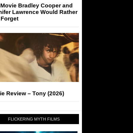
 Movie Bradley Cooper and
nifer Lawrence Would Rather
 Forget
ie Review – Tony (2026)
FLICKERING MYTH FILMS