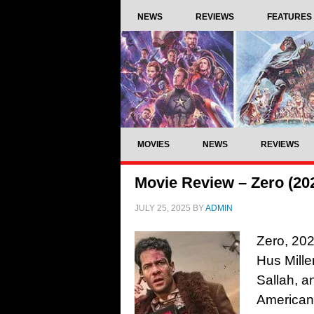
NEWS
REVIEWS
FEATURES
MOVIES
NEWS
REVIEWS
Movie Review – Zero (20
JULY 25, 2025
BY
ADMIN
Zero, 202
Hus Mill
Sallah, 
American