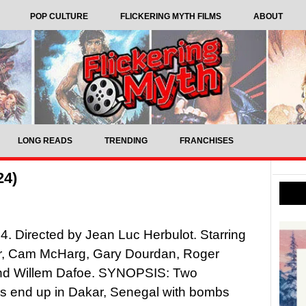
POP CULTURE
FLICKERING MYTH FILMS
ABOUT
LONG READS
TRENDING
FRANCHISES
24)
4. Directed by Jean Luc Herbulot. Starring
er, Cam McHarg, Gary Dourdan, Roger
and Willem Dafoe. SYNOPSIS: Two
s end up in Dakar, Senegal with bombs