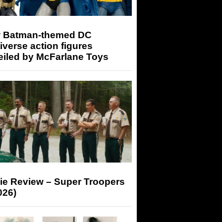
 Batman-themed DC
iverse action figures
eiled by McFarlane Toys
ie Review – Super Troopers
026)