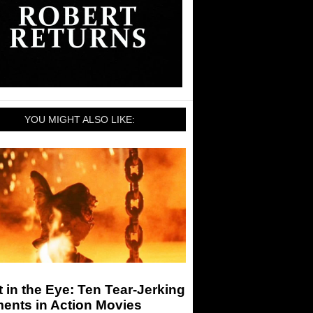
YOU MIGHT ALSO LIKE:
 in the Eye: Ten Tear-Jerking
ents in Action Movies