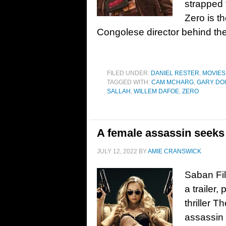
strapped 
Zero is t
Congolese director behind th
FILED UNDER:
DANIEL RESTER
,
MOVIES
TAGGED WITH:
CAM MCHARG
,
GARY DO
SALLAH
,
WILLEM DAFOE
,
ZERO
A female assassin seeks 
JULY 12, 2022
BY
AMIE CRANSWICK
Saban Fi
a trailer
thriller 
assassin 