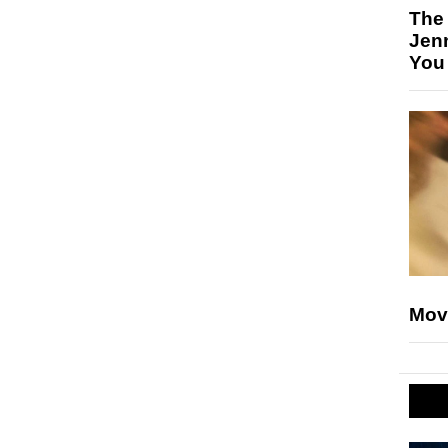
The
Jen
You
Mov