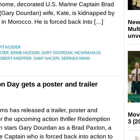
 home, decorated U.S. Marine Captain Brad
(Gary Dourdan) wife, Kate, is kidnapped by
g in Morocco. He is forced back into […]
New
Mult
unv
RT KOJDER
XTER
,
ERNIE HUDSON
,
GARY DOURDAN
,
HICHAM HAJJI
,
OBERT KNEPPER
,
SAMY NACERI
,
SERINDA SWAN
n Day gets a poster and trailer
ms has released a trailer, poster and
Mov
r the upcoming action thriller Redemption
3 (2
h stars Gary Dourdan as a Brad Paxton, a
 Captain who is forced back into action to