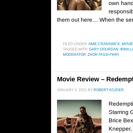
own hand
responsib
them out here… When the sen
FILED UNDER:
AMIE CRANSWICK
,
MOVI
TAGGED WITH:
GARY DOURDAN
,
IRMA L
MODERATOR
,
ZHOR FASSI-FIHRI
Movie Review – Redempt
JANUARY 5, 2021
BY
ROBERT KOJDER
Redemptio
Starring
Brice Bex
Knepper,