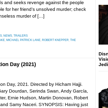
s and seeks revenge against the people
le for her friend’s unsolved murder; check
seless murder of […]
ES
,
NEWS
,
TRAILERS
AKE
,
MICHAEL PATRICK LANE
,
ROBERT KNEPPER
,
THE
Disn
Visi
ion Day (2021)
Jedi
n Day, 2021. Directed by Hicham Hajji.
 Gary Dourdan, Serinda Swan, Andy García,
ter, Ernie Hudson, Martin Donovan, Robert
 and Samy Naceri. SYNOPSIS: Having just