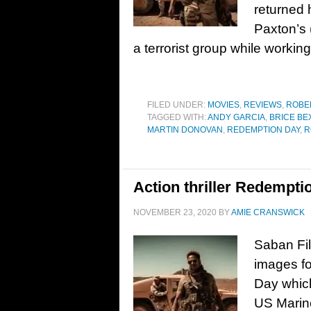
returned
Paxton’s 
a terrorist group while workin
FILED UNDER:
MOVIES
,
REVIEWS
,
ROBE
TAGGED WITH:
ANDY GARCIA
,
BRICE BE
MARTIN DONOVAN
,
REDEMPTION DAY
,
R
Action thriller Redemptio
NOVEMBER 23, 2020
BY
AMIE CRANSWICK
Saban Fil
images fo
Day whic
US Marine