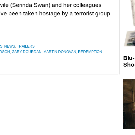
wife (Serinda Swan) and her colleagues
y’ve been taken hostage by a terrorist group
ES
,
NEWS
,
TRAILERS
UDSON
,
GARY DOURDAN
,
MARTIN DONOVAN
,
REDEMPTION
Blu
Sho