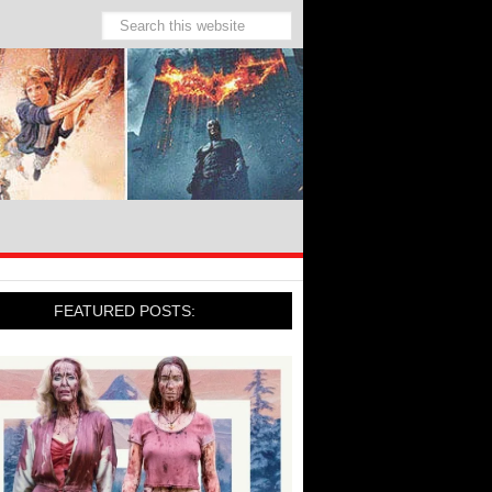
FEATURED POSTS: