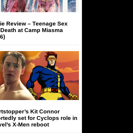
ie Review – Teenage Sex
 Death at Camp Miasma
6)
tstopper’s Kit Connor
rtedly set for Cyclops role in
el’s X-Men reboot