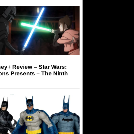
ey+ Review – Star Wars:
ons Presents – The Ninth