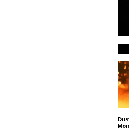
Dust
Mom