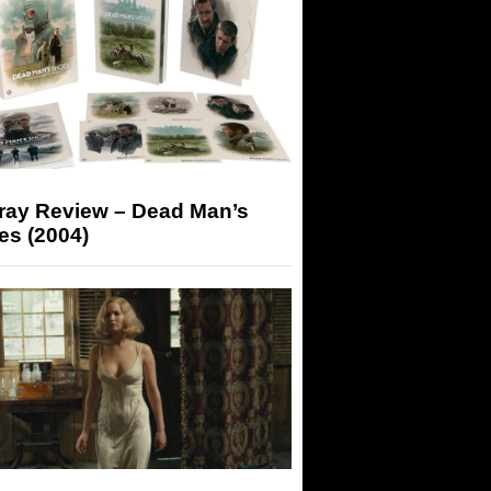
-ray Review – Dead Man’s
es (2004)