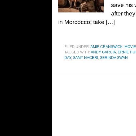
save his 
after the
in Morcocco; take […]
FILED UNDER:
AMIE CRANSWICK
,
MOVI
TAGGED WITH:
ANDY GARCIA
,
ERNIE H
DAY
,
SAMY NACERI
,
SERINDA SWAN