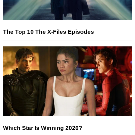
The Top 10 The X-Files Episodes
Which Star Is Winning 2026?