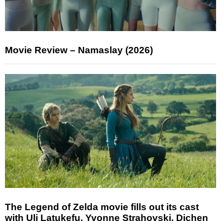
Movie Review – Namaslay (2026)
The Legend of Zelda movie fills out its cast
with Uli Latukefu, Yvonne Strahovski, Dichen