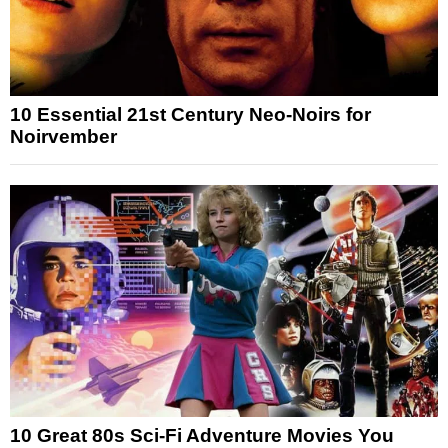
10 Essential 21st Century Neo-Noirs for
Noirvember
10 Great 80s Sci-Fi Adventure Movies You