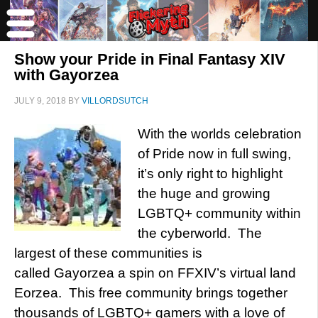
Show your Pride in Final Fantasy XIV
with Gayorzea
JULY 9, 2018
BY
VILLORDSUTCH
With the worlds celebration
of Pride now in full swing,
it’s only right to highlight
the huge and growing
LGBTQ+ community within
the cyberworld. The
largest of these communities is
called Gayorzea a spin on FFXIV’s virtual land
Eorzea. This free community brings together
thousands of LGBTQ+ gamers with a love of