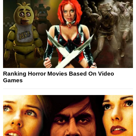
Ranking Horror Movies Based On Video
Games