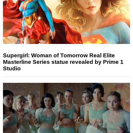
Supergirl: Woman of Tomorrow Real Elite
Masterline Series statue revealed by Prime 1
Studio