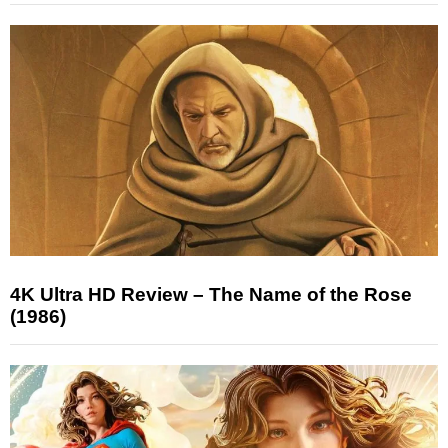
4K Ultra HD Review – The Name of the Rose
(1986)