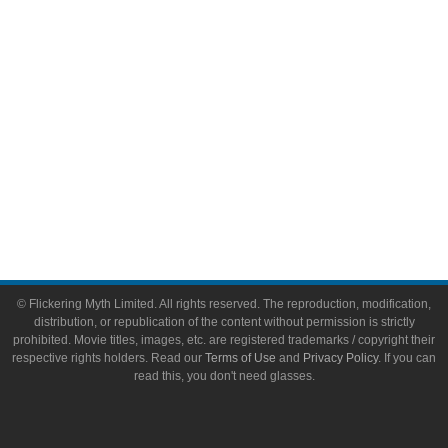
Toys & Collectibles
Flickering Myth Films
About
About Flickering Myth
Advertise on FlickeringMyth.com
Write for Flickering Myth
© Flickering Myth Limited. All rights reserved. The reproduction, modification,
distribution, or republication of the content without permission is strictly
prohibited. Movie titles, images, etc. are registered trademarks / copyright their
respective rights holders. Read our
Terms of Use
and
Privacy Policy
. If you can
read this, you don't need glasses.