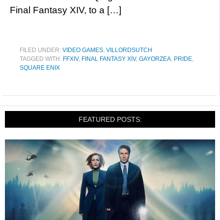
Final Fantasy XIV, to a […]
FILED UNDER:
VIDEO GAMES
,
VILLORDSUTCH
TAGGED WITH:
FFXIV
,
FINAL FANTASY XIV
,
GAYORZEA
,
PRIDE
,
SQUARE ENIX
FEATURED POSTS: