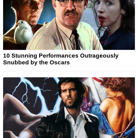
10 Stunning Performances Outrageously
Snubbed by the Oscars