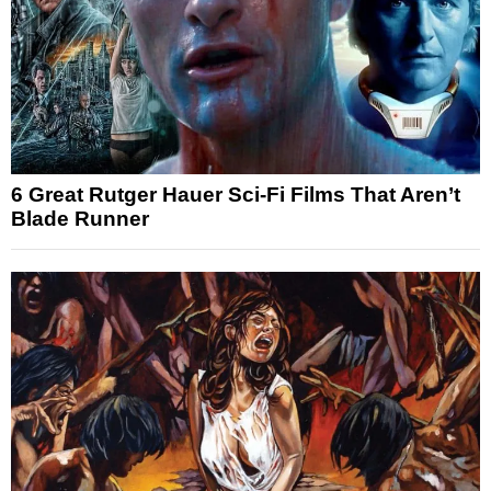
6 Great Rutger Hauer Sci-Fi Films That Aren’t
Blade Runner