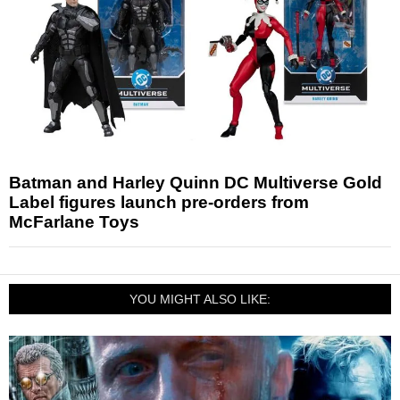
Batman and Harley Quinn DC Multiverse Gold
Label figures launch pre-orders from
McFarlane Toys
YOU MIGHT ALSO LIKE: