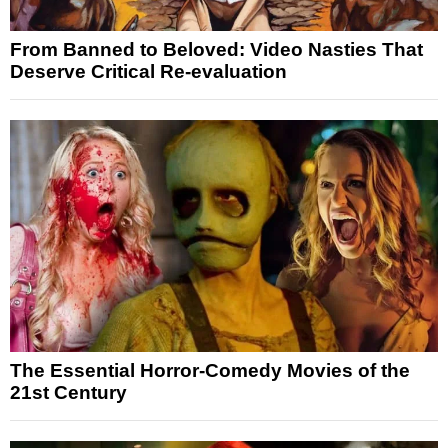
From Banned to Beloved: Video Nasties That
Deserve Critical Re-evaluation
The Essential Horror-Comedy Movies of the
21st Century