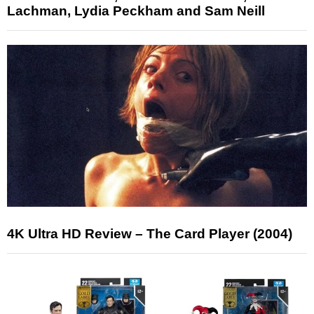
Lachman, Lydia Peckham and Sam Neill
4K Ultra HD Review – The Card Player (2004)