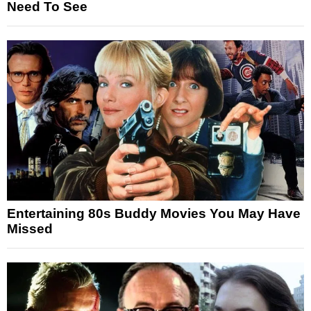
Need To See
Entertaining 80s Buddy Movies You May Have
Missed