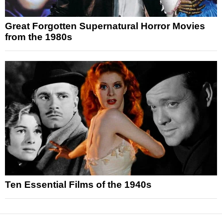
Great Forgotten Supernatural Horror Movies
from the 1980s
Ten Essential Films of the 1940s