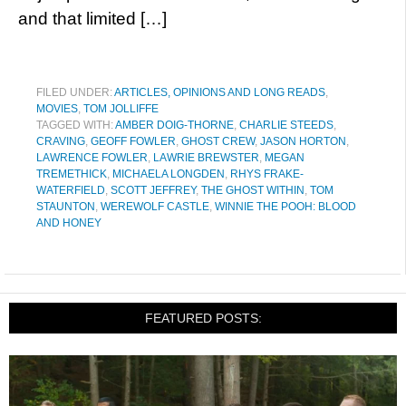
and that limited […]
FILED UNDER:
ARTICLES, OPINIONS AND LONG READS
,
MOVIES
,
TOM JOLLIFFE
TAGGED WITH:
AMBER DOIG-THORNE
,
CHARLIE STEEDS
,
CRAVING
,
GEOFF FOWLER
,
GHOST CREW
,
JASON HORTON
,
LAWRENCE FOWLER
,
LAWRIE BREWSTER
,
MEGAN
TREMETHICK
,
MICHAELA LONGDEN
,
RHYS FRAKE-
WATERFIELD
,
SCOTT JEFFREY
,
THE GHOST WITHIN
,
TOM
STAUNTON
,
WEREWOLF CASTLE
,
WINNIE THE POOH: BLOOD
AND HONEY
FEATURED POSTS: