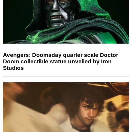
Avengers: Doomsday quarter scale Doctor
Doom collectible statue unveiled by Iron
Studios