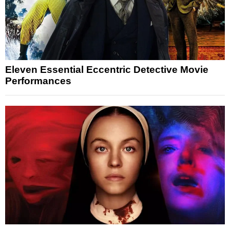
Eleven Essential Eccentric Detective Movie
Performances