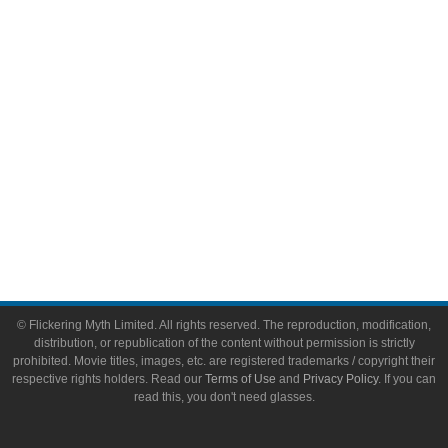
Video Games
Toys & Collectibles
Flickering Myth Films
About
About Flickering Myth
Advertise on FlickeringMyth.com
Write for Flickering Myth
© Flickering Myth Limited. All rights reserved. The reproduction, modification,
distribution, or republication of the content without permission is strictly
prohibited. Movie titles, images, etc. are registered trademarks / copyright their
respective rights holders. Read our
Terms of Use
and
Privacy Policy
. If you can
read this, you don't need glasses.