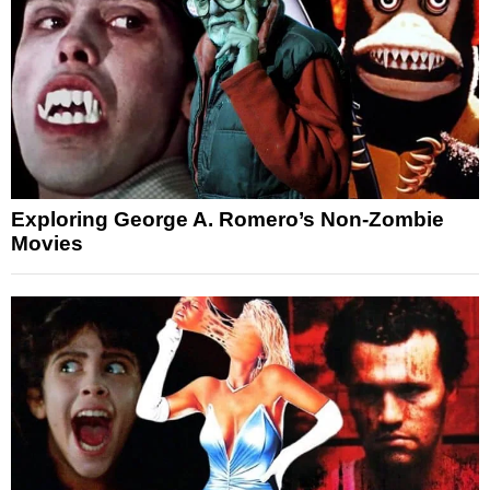
Exploring George A. Romero’s Non-Zombie
Movies