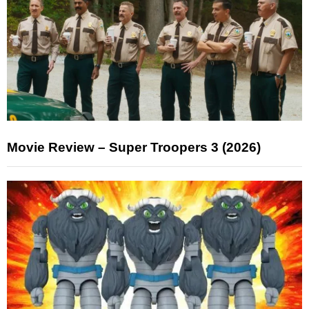
Movie Review – Super Troopers 3 (2026)