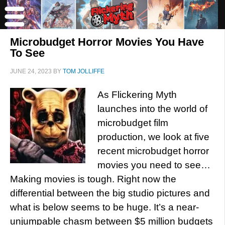
Microbudget Horror Movies You Have
To See
JUNE 24, 2023
BY
TOM JOLLIFFE
As Flickering Myth
launches into the world of
microbudget film
production, we look at five
recent microbudget horror
movies you need to see…
Making movies is tough. Right now the
differential between the big studio pictures and
what is below seems to be huge. It’s a near-
unjumpable chasm between $5 million budgets