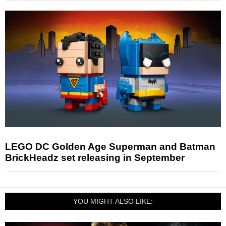
LEGO DC Golden Age Superman and Batman
BrickHeadz set releasing in September
YOU MIGHT ALSO LIKE: