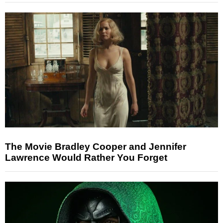
The Movie Bradley Cooper and Jennifer
Lawrence Would Rather You Forget