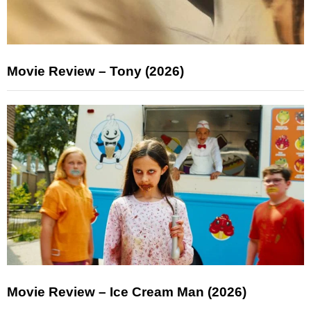
Movie Review – Tony (2026)
Movie Review – Ice Cream Man (2026)