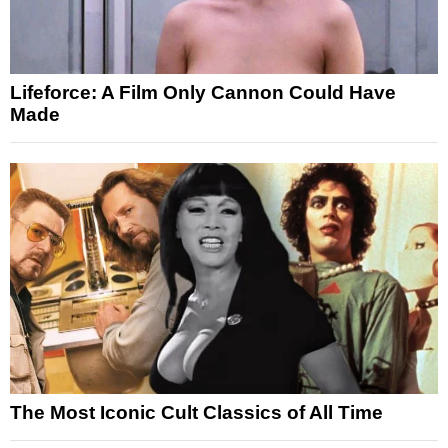
Lifeforce: A Film Only Cannon Could Have
Made
The Most Iconic Cult Classics of All Time