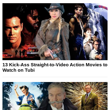
13 Kick-Ass Straight-to-Video Action Movies to
Watch on Tubi