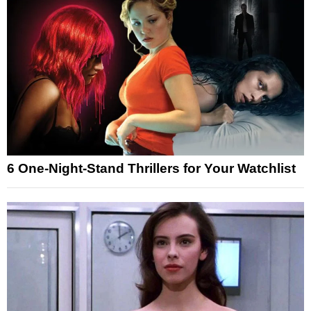
6 One-Night-Stand Thrillers for Your Watchlist