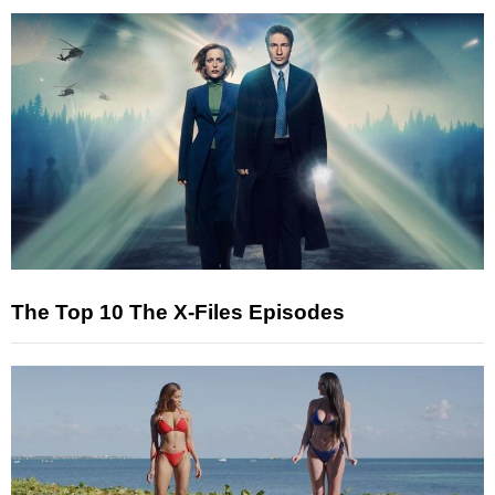
The Top 10 The X-Files Episodes