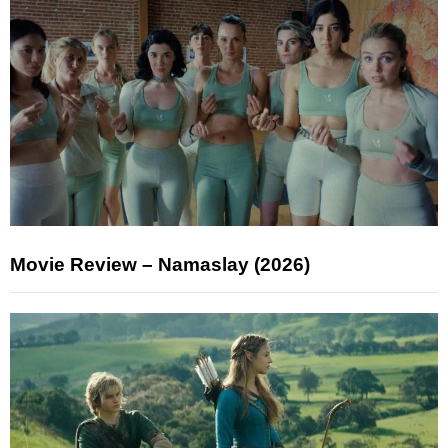
Movie Review – Namaslay (2026)