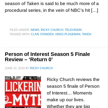
season of Taken is said to be much more of a
procedural series, in the vein of NBC’s hit […]
FILED UNDER:
NEWS
,
RICKY CHURCH
,
TELEVISION
TAGGED WITH:
CLIVE STANDEN
,
GREG PLAGEMAN
,
TAKEN
Person of Interest Season 5 Finale
Review – ‘Return 0’
JUNE 22, 2016
BY
RICKY CHURCH
Ricky Church reviews the
season 5 finale of Person
of Interest… Moments
make up our lives.
Whether they are big