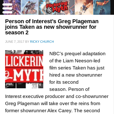
Person of Interest’s Greg Plageman
joins Taken as new showrunner for
season 2
JUNE 7, 2017
BY
RICKY CHURCH
NBC’s prequel adaptation
of the Liam Neeson-led
film series Taken has just
hired a new showrunner
for its second
season. Person of
Interest executive producer and co-showrunner
Greg Plageman will take over the reins from
former showrunner Alex Carey. The second