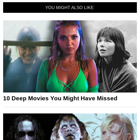
YOU MIGHT ALSO LIKE:
10 Deep Movies You Might Have Missed