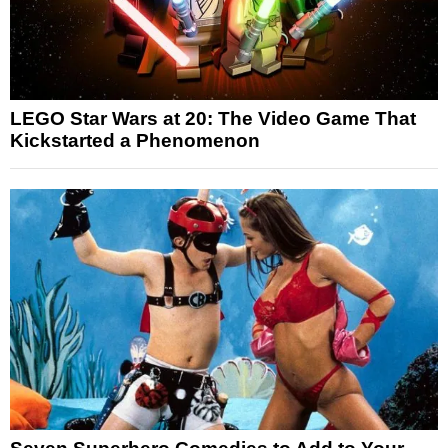
LEGO Star Wars at 20: The Video Game That
Kickstarted a Phenomenon