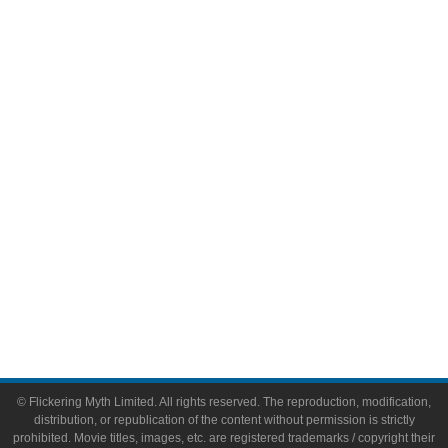
Television
Comic Books
Video Games
Toys & Collectibles
Flickering Myth Films
About
About Flickering Myth
Advertise on FlickeringMyth.com
Write for Flickering Myth
© Flickering Myth Limited. All rights reserved. The reproduction, modification,
distribution, or republication of the content without permission is strictly
prohibited. Movie titles, images, etc. are registered trademarks / copyright their