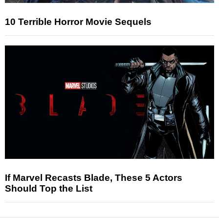
10 Terrible Horror Movie Sequels
If Marvel Recasts Blade, These 5 Actors
Should Top the List