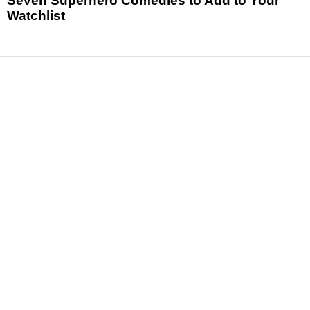
Seven Superhero Comedies to Add to Your
Watchlist
News
Reviews
Features
Articles and Long Reads
Interviews
Exclusives
Pop Culture
Movies