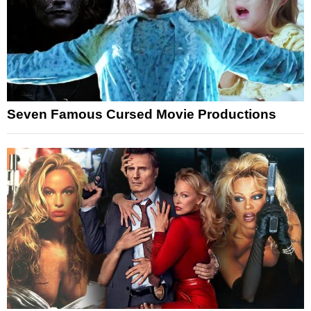
Seven Famous Cursed Movie Productions