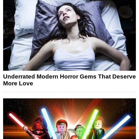
Underrated Modern Horror Gems That Deserve
More Love