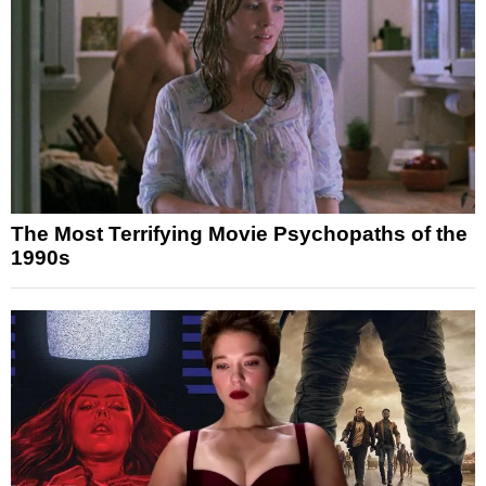
The Most Terrifying Movie Psychopaths of the
1990s