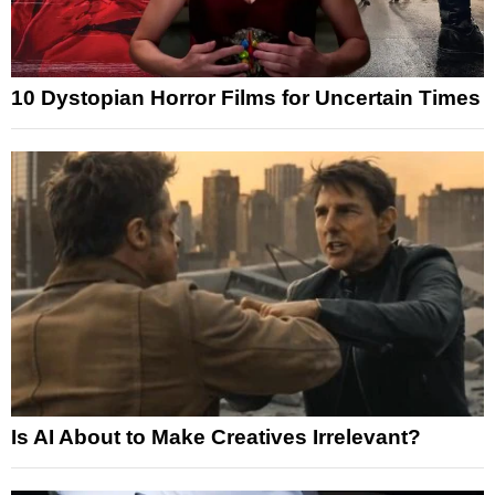
10 Dystopian Horror Films for Uncertain Times
Is AI About to Make Creatives Irrelevant?