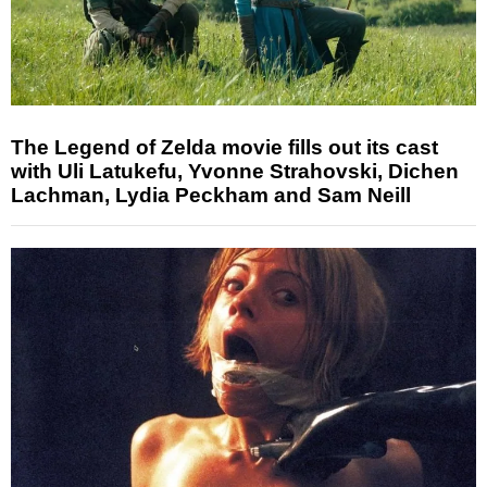
The Legend of Zelda movie fills out its cast
with Uli Latukefu, Yvonne Strahovski, Dichen
Lachman, Lydia Peckham and Sam Neill