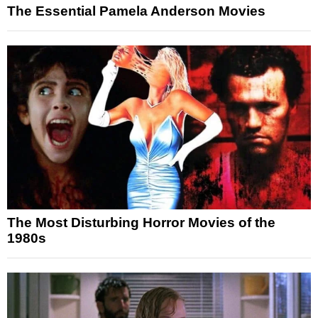
The Essential Pamela Anderson Movies
The Most Disturbing Horror Movies of the
1980s