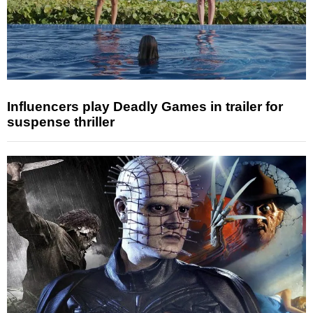
Influencers play Deadly Games in trailer for
suspense thriller