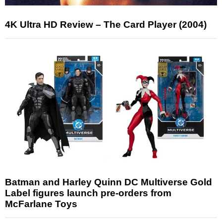
4K Ultra HD Review – The Card Player (2004)
Batman and Harley Quinn DC Multiverse Gold
Label figures launch pre-orders from
McFarlane Toys