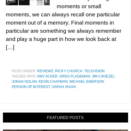
moments or small
moments, we can always recall one particular
moment out of a memory. Final moments in
particular are something we always remember
and play a huge part in how we look back at
[…]
FILED UNDER:
REVIEWS
,
RICKY CHURCH
,
TELEVISION
TAGGED WITH:
AMY ACKER
,
GREG PLAGEMAN
,
JIM CAVIEZEL
,
JONAH NOLAN
,
KEVIN CHAPMAN
,
MICHAEL EMERSON
,
PERSON OF INTEREST
,
SARAH SHAHI
FEATURED POSTS: